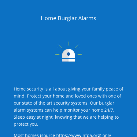
Home Burglar Alarms
Home security is all about giving your family peace of
mind. Protect your home and loved ones with one of
our state of the art security systems. Our burglar
alarm systems can help monitor your home 24/7.
Sleep easy at night, knowing that we are helping to
protect you.
Most homes (source
https://www.nfpa.org
) only