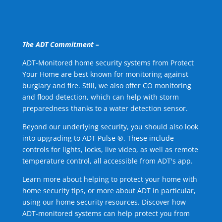
The ADT Commitment –
ADT-Monitored home security systems from Protect
Your Home are best known for monitoring against
burglary and fire. Still, we also offer CO monitoring
and flood detection, which can help with storm
preparedness thanks to a water detection sensor.
Beyond our underlying security, you should also look
into upgrading to ADT Pulse ®. These include
controls for lights, locks, live video, as well as remote
temperature control, all accessible from ADT's app.
Learn more about helping to protect your home with
home security tips, or more about ADT in particular,
using our home security resources. Discover how
ADT-monitored systems can help protect you from