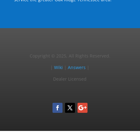
Copyright © 2025, All Rights Reserved.
|
Wiki
|
Answers
|
Dealer Licensed