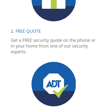
2. FREE QUOTE
Get a FREE security quote on the phone or
in your home from one of our security
experts.