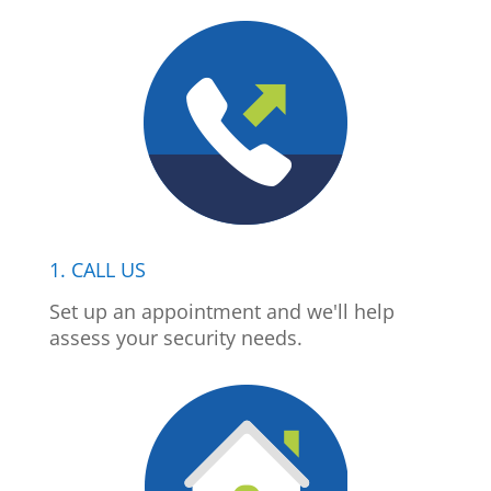
1. CALL US
Set up an appointment and we'll help
assess your security needs.