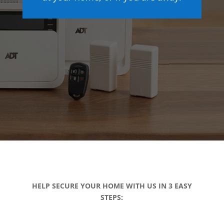
HELP SECURE YOUR HOME WITH US IN 3 EASY
STEPS: