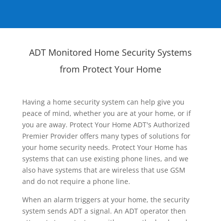
ADT Monitored Home Security Systems
from Protect Your Home
Having a home security system can help give you
peace of mind, whether you are at your home, or if
you are away. Protect Your Home ADT's Authorized
Premier Provider offers many types of solutions for
your home security needs. Protect Your Home has
systems that can use existing phone lines, and we
also have systems that are wireless that use GSM
and do not require a phone line.
When an alarm triggers at your home, the security
system sends ADT a signal. An ADT operator then