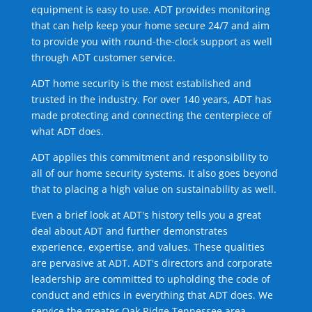
equipment is easy to use. ADT provides monitoring
that can help keep your home secure 24/7 and aim
to provide you with round-the-clock support as well
through ADT customer service.
ADT home security is the most established and
trusted in the industry. For over 140 years, ADT has
made protecting and connecting the centerpiece of
what ADT does.
ADT applies this commitment and responsibility to
all of our home security systems. It also goes beyond
that to placing a high value on sustainability as well.
Even a brief look at ADT's history tells you a great
deal about ADT and further demonstrates
experience, expertise, and values. These qualities
are pervasive at ADT. ADT's directors and corporate
leadership are committed to upholding the code of
conduct and ethics in everything that ADT does. We
service the greater Oak Ridge Tennessee area.