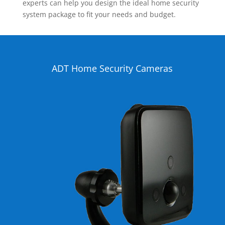
experts can help you design the ideal home security
system package to fit your needs and budget.
ADT Home Security Cameras