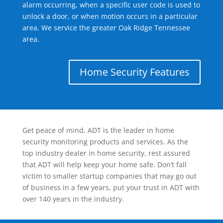
alarm occurring, when a specific user code is used to
unlock a door, or when motion occurs in a particular
area. We service the greater Oak Ridge Tennessee
area.
Home Security Features
Get peace of mind, ADT is the leader in home
security monitoring products and services. As the
top industry dealer in home security, rest assured
that ADT will help keep your home safe. Don’t fall
victim to smaller startup companies that may go out
of business in a few years, put your trust in ADT with
over 140 years in the industry.