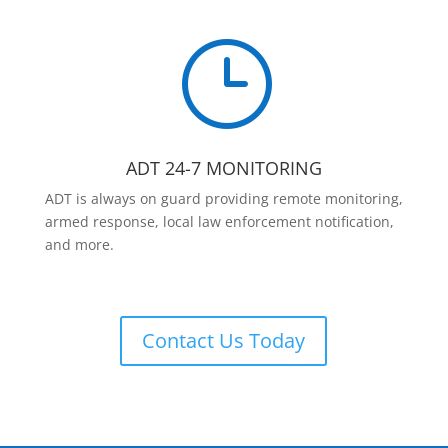
}
ADT 24-7 MONITORING
ADT is always on guard providing remote monitoring,
armed response, local law enforcement notification,
and more.
Contact Us Today