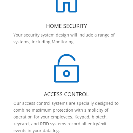

HOME SECURITY
Your security system design will include a range of
systems, including Monitoring.

ACCESS CONTROL
Our access control systems are specially designed to
combine maximum protection with simplicity of
operation for your employees. Keypad, biotech,
keycard, and RFID systems record all entry/exit
events in your data log.