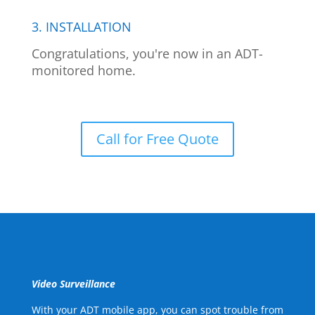
3. INSTALLATION
Congratulations, you're now in an ADT-
monitored home.
Call for Free Quote
Video Surveillance
With your ADT mobile app, you can spot trouble from