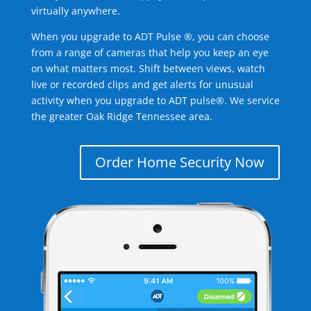
virtually anywhere.
When you upgrade to ADT Pulse ®, you can choose
from a range of cameras that help you keep an eye
on what matters most. Shift between views, watch
live or recorded clips and get alerts for unusual
activity when you upgrade to ADT pulse®. We service
the greater Oak Ridge Tennessee area.
Order Home Security Now