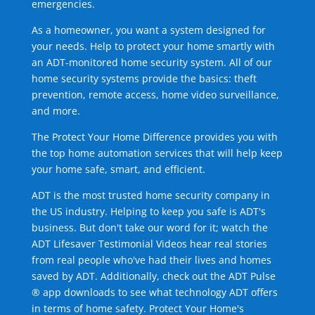
emergencies.
As a homeowner, you want a system designed for
your needs. Help to protect your home smartly with
an ADT-monitored home security system. All of our
home security systems provide the basics: theft
prevention, remote access, home video surveillance,
and more.
The Protect Your Home Difference provides you with
the top home automation services that will help keep
your home safe, smart, and efficient.
ADT is the most trusted home security company in
the US industry. Helping to keep you safe is ADT's
business. But don't take our word for it; watch the
ADT Lifesaver Testimonial Videos hear real stories
from real people who've had their lives and homes
saved by ADT. Additionally, check out the ADT Pulse
® app downloads to see what technology ADT offers
in terms of home safety. Protect Your Home's