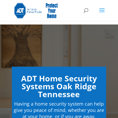
ADT Home Security
Systems Oak Ridge
Tennessee
Having a home security system can help
give you peace of mind, whether you are
at your home, or if you are away.