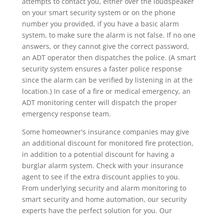
attempts to contact you, either over the loudspeaker
on your smart security system or on the phone
number you provided, if you have a basic alarm
system, to make sure the alarm is not false. If no one
answers, or they cannot give the correct password,
an ADT operator then dispatches the police. (A smart
security system ensures a faster police response
since the alarm can be verified by listening in at the
location.) In case of a fire or medical emergency, an
ADT monitoring center will dispatch the proper
emergency response team.
Some homeowner's insurance companies may give
an additional discount for monitored fire protection,
in addition to a potential discount for having a
burglar alarm system. Check with your insurance
agent to see if the extra discount applies to you.
From underlying security and alarm monitoring to
smart security and home automation, our security
experts have the perfect solution for you. Our