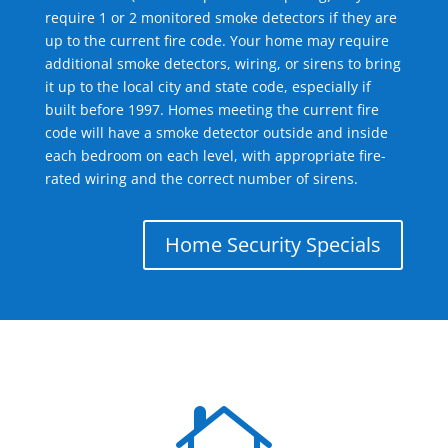
require 1 or 2 monitored smoke detectors if they are
up to the current fire code. Your home may require
additional smoke detectors, wiring, or sirens to bring
it up to the local city and state code, especially if
built before 1997. Homes meeting the current fire
code will have a smoke detector outside and inside
each bedroom on each level, with appropriate fire-
rated wiring and the correct number of sirens.
Home Security Specials