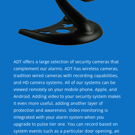
ADT offers a large selection of security cameras that
complement our alarms. ADT has wireless cameras,
tradition wired cameras with recording capabilities,
and HD camera systems. All of our systems can be
viewed remotely on your mobile phone, Apple, and
Android. Adding video to your security system makes
it even more useful, adding another layer of
protection and awareness. Video monitoring is
integrated with your alarm system when you
upgrade to pulse tier one. You can record based on
system events such as a particular door opening, an