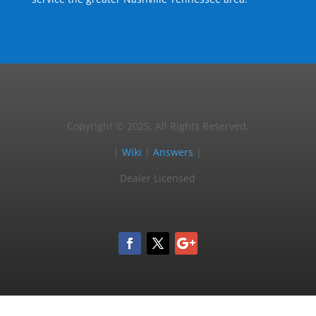
Copyright © 2025, All Rights Reserved.
|
Wiki
|
Answers
|
Dealer Licensed