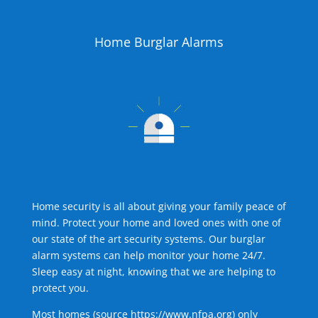
Home Burglar Alarms
Home security is all about giving your family peace of
mind. Protect your home and loved ones with one of
our state of the art security systems. Our burglar
alarm systems can help monitor your home 24/7.
Sleep easy at night, knowing that we are helping to
protect you.
Most homes (source
https://www.nfpa.org
) only