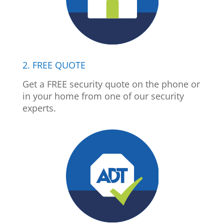
2. FREE QUOTE
Get a FREE security quote on the phone or
in your home from one of our security
experts.