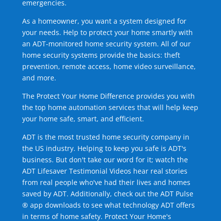
emergencies.
As a homeowner, you want a system designed for
your needs. Help to protect your home smartly with
an ADT-monitored home security system. All of our
home security systems provide the basics: theft
prevention, remote access, home video surveillance,
and more.
The Protect Your Home Difference provides you with
the top home automation services that will help keep
your home safe, smart, and efficient.
ADT is the most trusted home security company in
the US industry. Helping to keep you safe is ADT's
business. But don't take our word for it; watch the
ADT Lifesaver Testimonial Videos hear real stories
from real people who've had their lives and homes
saved by ADT. Additionally, check out the ADT Pulse
® app downloads to see what technology ADT offers
in terms of home safety. Protect Your Home's