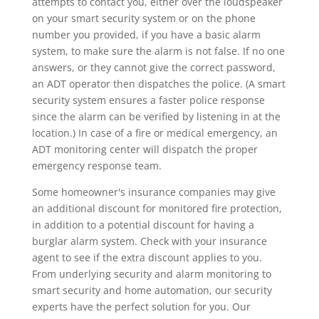
attempts to contact you, either over the loudspeaker
on your smart security system or on the phone
number you provided, if you have a basic alarm
system, to make sure the alarm is not false. If no one
answers, or they cannot give the correct password,
an ADT operator then dispatches the police. (A smart
security system ensures a faster police response
since the alarm can be verified by listening in at the
location.) In case of a fire or medical emergency, an
ADT monitoring center will dispatch the proper
emergency response team.
Some homeowner's insurance companies may give
an additional discount for monitored fire protection,
in addition to a potential discount for having a
burglar alarm system. Check with your insurance
agent to see if the extra discount applies to you.
From underlying security and alarm monitoring to
smart security and home automation, our security
experts have the perfect solution for you. Our