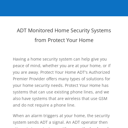
ADT Monitored Home Security Systems
from Protect Your Home
Having a home security system can help give you
peace of mind, whether you are at your home, or if
you are away. Protect Your Home ADT's Authorized
Premier Provider offers many types of solutions for
your home security needs. Protect Your Home has
systems that can use existing phone lines, and we
also have systems that are wireless that use GSM
and do not require a phone line.
When an alarm triggers at your home, the security
system sends ADT a signal. An ADT operator then