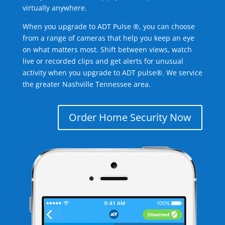
virtually anywhere.
When you upgrade to ADT Pulse ®, you can choose
from a range of cameras that help you keep an eye
on what matters most. Shift between views, watch
live or recorded clips and get alerts for unusual
activity when you upgrade to ADT pulse®. We service
the greater Nashville Tennessee area.
Order Home Security Now