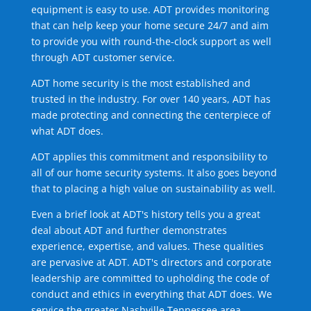
equipment is easy to use. ADT provides monitoring
that can help keep your home secure 24/7 and aim
to provide you with round-the-clock support as well
through ADT customer service.
ADT home security is the most established and
trusted in the industry. For over 140 years, ADT has
made protecting and connecting the centerpiece of
what ADT does.
ADT applies this commitment and responsibility to
all of our home security systems. It also goes beyond
that to placing a high value on sustainability as well.
Even a brief look at ADT's history tells you a great
deal about ADT and further demonstrates
experience, expertise, and values. These qualities
are pervasive at ADT. ADT's directors and corporate
leadership are committed to upholding the code of
conduct and ethics in everything that ADT does. We
service the greater Nashville Tennessee area.