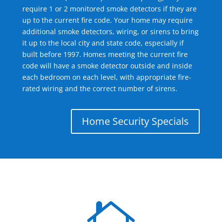
require 1 or 2 monitored smoke detectors if they are
up to the current fire code. Your home may require
additional smoke detectors, wiring, or sirens to bring
it up to the local city and state code, especially if
built before 1997. Homes meeting the current fire
code will have a smoke detector outside and inside
each bedroom on each level, with appropriate fire-
rated wiring and the correct number of sirens.
Home Security Specials