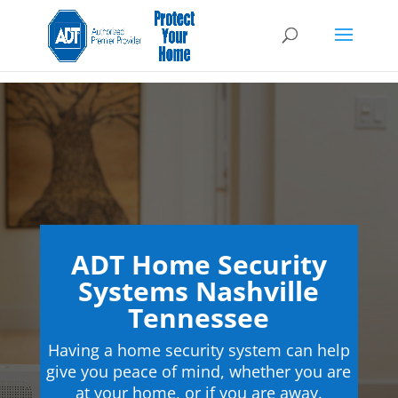
ADT Home Security
Systems Nashville
Tennessee
Having a home security system can help
give you peace of mind, whether you are
at your home, or if you are away.