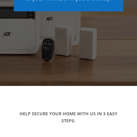
HELP SECURE YOUR HOME WITH US IN 3 EASY
STEPS: