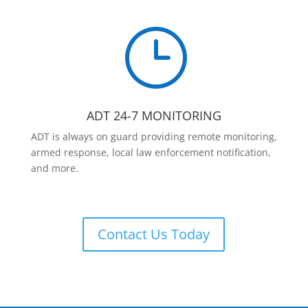
}
ADT 24-7 MONITORING
ADT is always on guard providing remote monitoring,
armed response, local law enforcement notification,
and more.
Contact Us Today