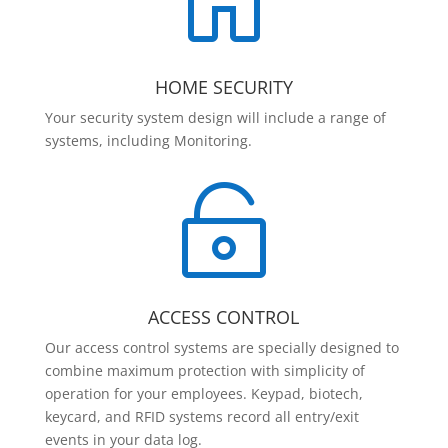

HOME SECURITY
Your security system design will include a range of
systems, including Monitoring.

ACCESS CONTROL
Our access control systems are specially designed to
combine maximum protection with simplicity of
operation for your employees. Keypad, biotech,
keycard, and RFID systems record all entry/exit
events in your data log.