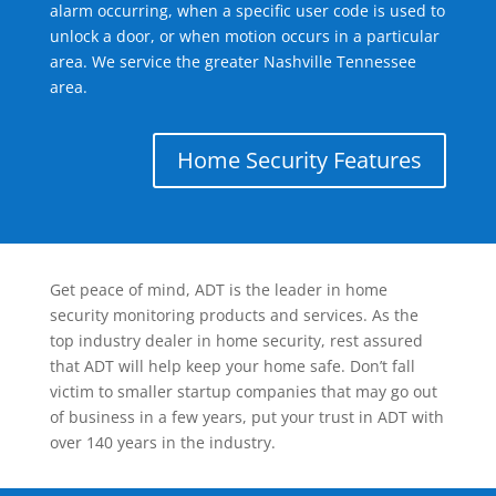
alarm occurring, when a specific user code is used to
unlock a door, or when motion occurs in a particular
area. We service the greater Nashville Tennessee
area.
Home Security Features
Get peace of mind, ADT is the leader in home
security monitoring products and services. As the
top industry dealer in home security, rest assured
that ADT will help keep your home safe. Don’t fall
victim to smaller startup companies that may go out
of business in a few years, put your trust in ADT with
over 140 years in the industry.