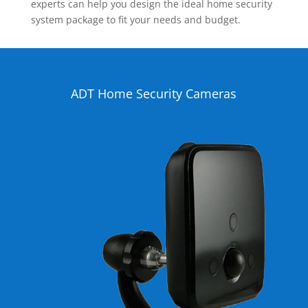
experts can help you design the ideal home security
system package to fit your needs and budget.
ADT Home Security Cameras