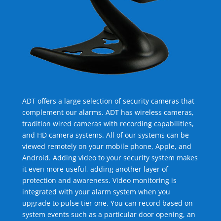
ADT offers a large selection of security cameras that
complement our alarms. ADT has wireless cameras,
tradition wired cameras with recording capabilities,
and HD camera systems. All of our systems can be
viewed remotely on your mobile phone, Apple, and
Android. Adding video to your security system makes
it even more useful, adding another layer of
protection and awareness. Video monitoring is
integrated with your alarm system when you
upgrade to pulse tier one. You can record based on
system events such as a particular door opening, an