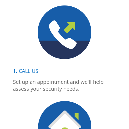
1. CALL US
Set up an appointment and we'll help
assess your security needs.