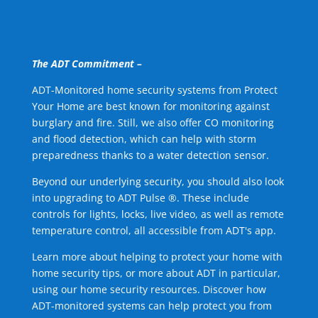
The ADT Commitment –
ADT-Monitored home security systems from Protect
Your Home are best known for monitoring against
burglary and fire. Still, we also offer CO monitoring
and flood detection, which can help with storm
preparedness thanks to a water detection sensor.
Beyond our underlying security, you should also look
into upgrading to ADT Pulse ®. These include
controls for lights, locks, live video, as well as remote
temperature control, all accessible from ADT's app.
Learn more about helping to protect your home with
home security tips, or more about ADT in particular,
using our home security resources. Discover how
ADT-monitored systems can help protect you from