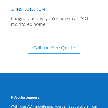
3. INSTALLATION
Congratulations, you're now in an ADT-
monitored home.
Call for Free Quote
Video Surveillance
With your ADT mobile app, you can spot trouble from