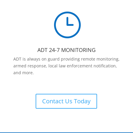
}
ADT 24-7 MONITORING
ADT is always on guard providing remote monitoring,
armed response, local law enforcement notification,
and more.
Contact Us Today