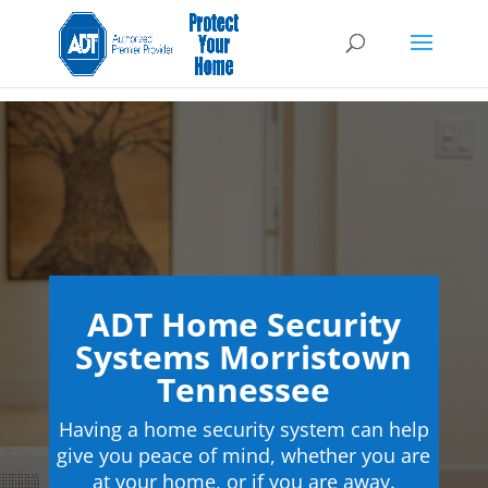
ADT Home Security
Systems Morristown
Tennessee
Having a home security system can help
give you peace of mind, whether you are
at your home, or if you are away.