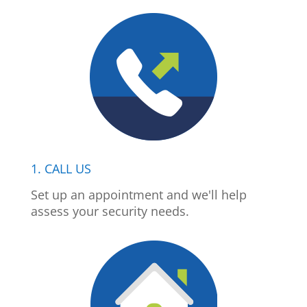
1. CALL US
Set up an appointment and we'll help
assess your security needs.