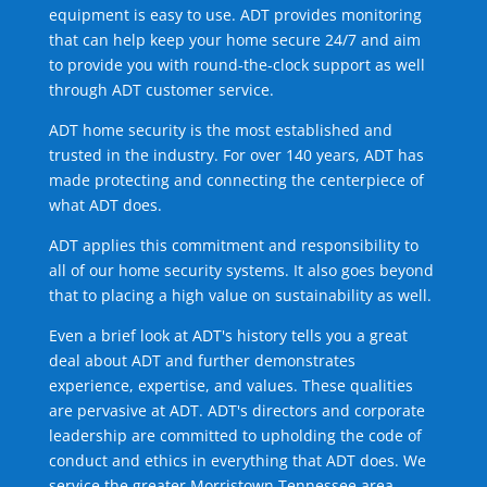
equipment is easy to use. ADT provides monitoring
that can help keep your home secure 24/7 and aim
to provide you with round-the-clock support as well
through ADT customer service.
ADT home security is the most established and
trusted in the industry. For over 140 years, ADT has
made protecting and connecting the centerpiece of
what ADT does.
ADT applies this commitment and responsibility to
all of our home security systems. It also goes beyond
that to placing a high value on sustainability as well.
Even a brief look at ADT's history tells you a great
deal about ADT and further demonstrates
experience, expertise, and values. These qualities
are pervasive at ADT. ADT's directors and corporate
leadership are committed to upholding the code of
conduct and ethics in everything that ADT does. We
service the greater Morristown Tennessee area.