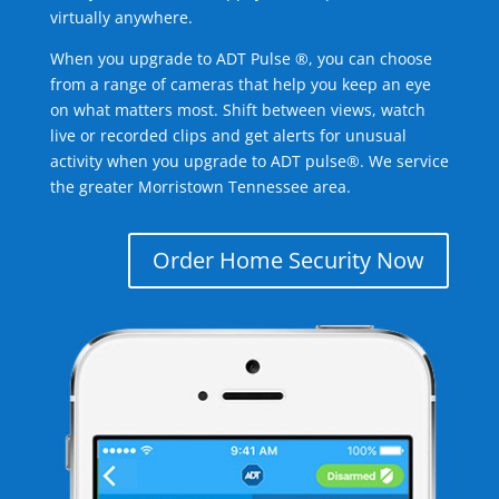
virtually anywhere.
When you upgrade to ADT Pulse ®, you can choose
from a range of cameras that help you keep an eye
on what matters most. Shift between views, watch
live or recorded clips and get alerts for unusual
activity when you upgrade to ADT pulse®. We service
the greater Morristown Tennessee area.
Order Home Security Now