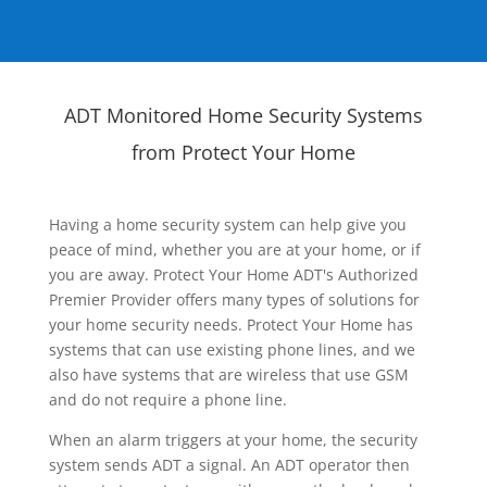
ADT Monitored Home Security Systems
from Protect Your Home
Having a home security system can help give you
peace of mind, whether you are at your home, or if
you are away. Protect Your Home ADT's Authorized
Premier Provider offers many types of solutions for
your home security needs. Protect Your Home has
systems that can use existing phone lines, and we
also have systems that are wireless that use GSM
and do not require a phone line.
When an alarm triggers at your home, the security
system sends ADT a signal. An ADT operator then