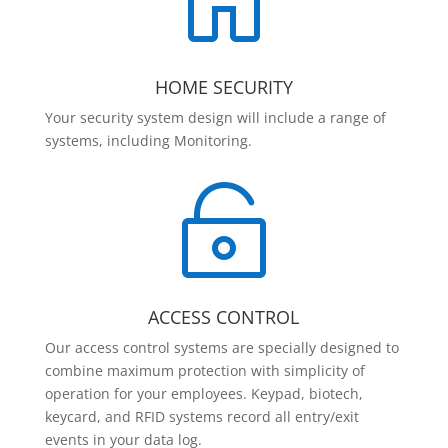

HOME SECURITY
Your security system design will include a range of
systems, including Monitoring.

ACCESS CONTROL
Our access control systems are specially designed to
combine maximum protection with simplicity of
operation for your employees. Keypad, biotech,
keycard, and RFID systems record all entry/exit
events in your data log.