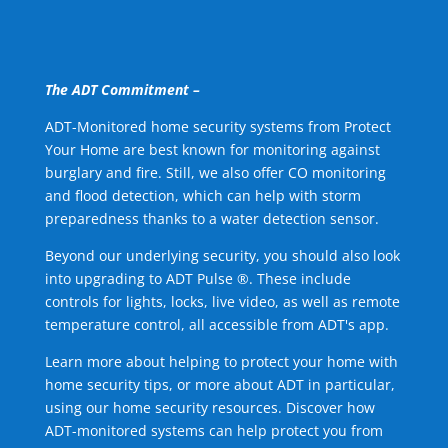
The ADT Commitment –
ADT-Monitored home security systems from Protect
Your Home are best known for monitoring against
burglary and fire. Still, we also offer CO monitoring
and flood detection, which can help with storm
preparedness thanks to a water detection sensor.
Beyond our underlying security, you should also look
into upgrading to ADT Pulse ®. These include
controls for lights, locks, live video, as well as remote
temperature control, all accessible from ADT's app.
Learn more about helping to protect your home with
home security tips, or more about ADT in particular,
using our home security resources. Discover how
ADT-monitored systems can help protect you from