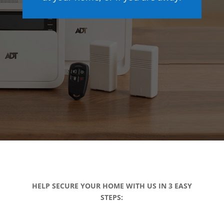
HELP SECURE YOUR HOME WITH US IN 3 EASY
STEPS: