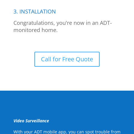
3. INSTALLATION
Congratulations, you're now in an ADT-
monitored home.
Call for Free Quote
Video Surveillance
With your ADT mobile app, you can spot trouble from