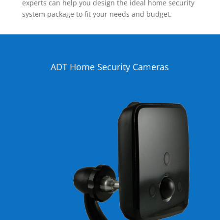
experts can help you design the ideal home security
system package to fit your needs and budget.
ADT Home Security Cameras