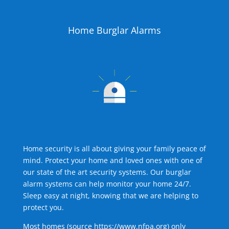
Home Burglar Alarms
Home security is all about giving your family peace of
mind. Protect your home and loved ones with one of
our state of the art security systems. Our burglar
alarm systems can help monitor your home 24/7.
Sleep easy at night, knowing that we are helping to
protect you.
Most homes (source
https://www.nfpa.org
) only