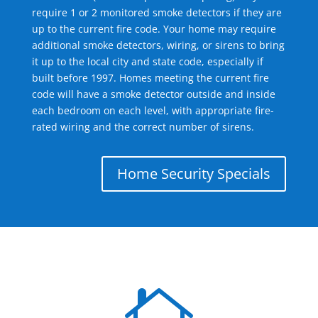
require 1 or 2 monitored smoke detectors if they are
up to the current fire code. Your home may require
additional smoke detectors, wiring, or sirens to bring
it up to the local city and state code, especially if
built before 1997. Homes meeting the current fire
code will have a smoke detector outside and inside
each bedroom on each level, with appropriate fire-
rated wiring and the correct number of sirens.
Home Security Specials