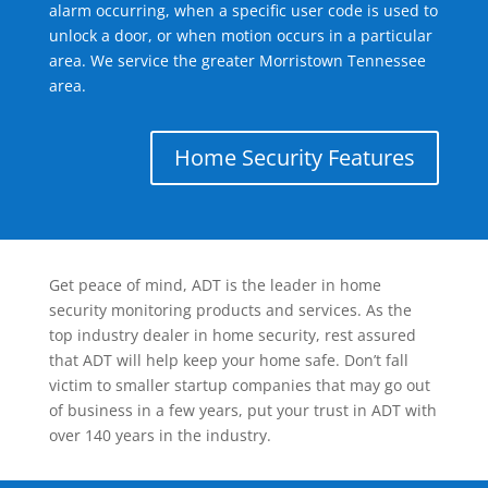
alarm occurring, when a specific user code is used to
unlock a door, or when motion occurs in a particular
area. We service the greater Morristown Tennessee
area.
Home Security Features
Get peace of mind, ADT is the leader in home
security monitoring products and services. As the
top industry dealer in home security, rest assured
that ADT will help keep your home safe. Don’t fall
victim to smaller startup companies that may go out
of business in a few years, put your trust in ADT with
over 140 years in the industry.