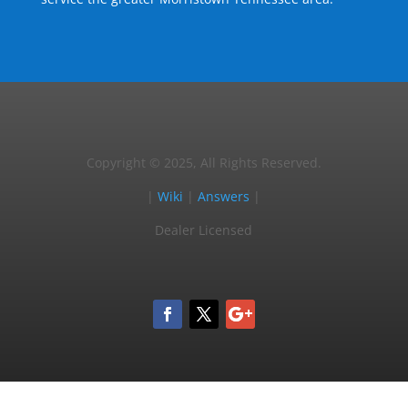
Copyright © 2025, All Rights Reserved.
|
Wiki
|
Answers
|
Dealer Licensed