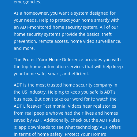
emergencies.
As a homeowner, you want a system designed for
your needs. Help to protect your home smartly with
an ADT-monitored home security system. All of our
home security systems provide the basics: theft
prevention, remote access, home video surveillance,
and more.
The Protect Your Home Difference provides you with
the top home automation services that will help keep
your home safe, smart, and efficient.
ADT is the most trusted home security company in
the US industry. Helping to keep you safe is ADT's
business. But don't take our word for it; watch the
ADT Lifesaver Testimonial Videos hear real stories
from real people who've had their lives and homes
saved by ADT. Additionally, check out the ADT Pulse
® app downloads to see what technology ADT offers
in terms of home safety. Protect Your Home's