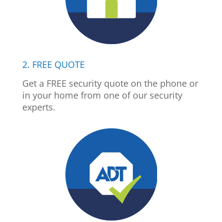
2. FREE QUOTE
Get a FREE security quote on the phone or
in your home from one of our security
experts.