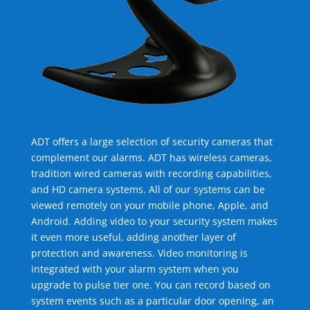
ADT offers a large selection of security cameras that
complement our alarms. ADT has wireless cameras,
tradition wired cameras with recording capabilities,
and HD camera systems. All of our systems can be
viewed remotely on your mobile phone, Apple, and
Android. Adding video to your security system makes
it even more useful, adding another layer of
protection and awareness. Video monitoring is
integrated with your alarm system when you
upgrade to pulse tier one. You can record based on
system events such as a particular door opening, an