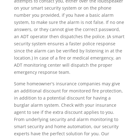
attempts to contact you, either over the loudspeaker
on your smart security system or on the phone
number you provided, if you have a basic alarm
system, to make sure the alarm is not false. If no one
answers, or they cannot give the correct password,
an ADT operator then dispatches the police. (A smart
security system ensures a faster police response
since the alarm can be verified by listening in at the
location.) In case of a fire or medical emergency, an
ADT monitoring center will dispatch the proper
emergency response team.
Some homeowner's insurance companies may give
an additional discount for monitored fire protection,
in addition to a potential discount for having a
burglar alarm system. Check with your insurance
agent to see if the extra discount applies to you.
From underlying security and alarm monitoring to
smart security and home automation, our security
experts have the perfect solution for you. Our