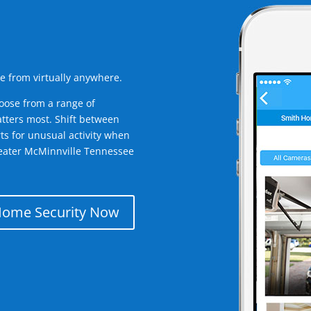
e from virtually anywhere.
oose from a range of
tters most. Shift between
rts for unusual activity when
reater McMinnville Tennessee
Home Security Now