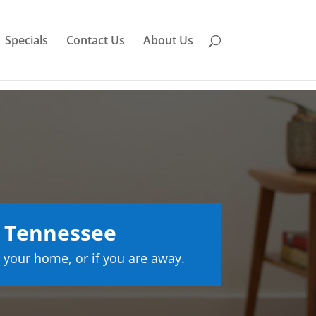
Specials
Contact Us
About Us
 Tennessee
 your home, or if you are away.