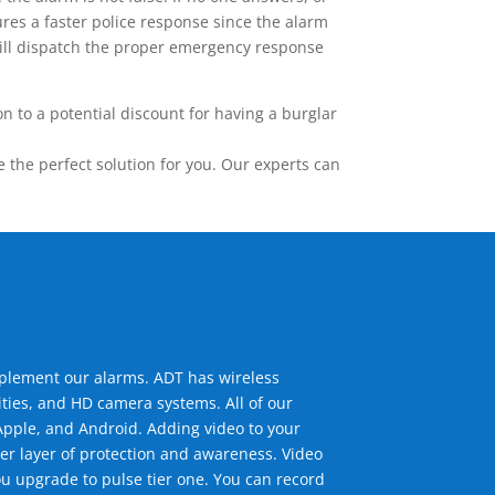
res a faster police response since the alarm
 will dispatch the proper emergency response
 to a potential discount for having a burglar
the perfect solution for you. Our experts can
mplement our alarms. ADT has wireless
ties, and HD camera systems. All of our
pple, and Android. Adding video to your
er layer of protection and awareness. Video
u upgrade to pulse tier one. You can record