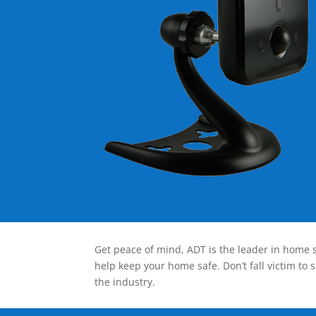
Get peace of mind, ADT is the leader in home s
help keep your home safe. Don’t fall victim to 
the industry.