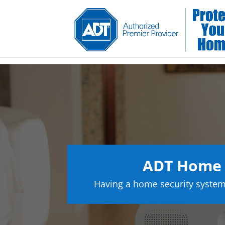
ADT Home 
Having a home security system 