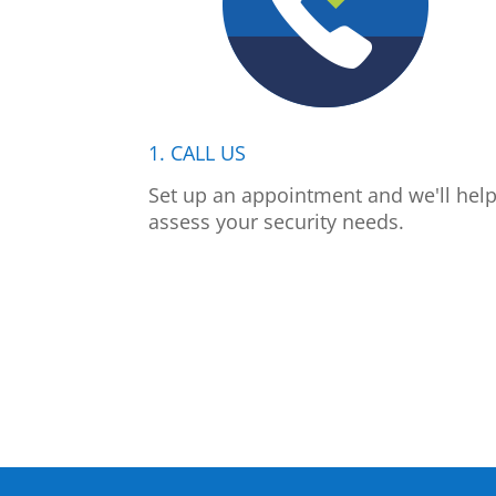
1. CALL US
Set up an appointment and we'll hel
assess your security needs.