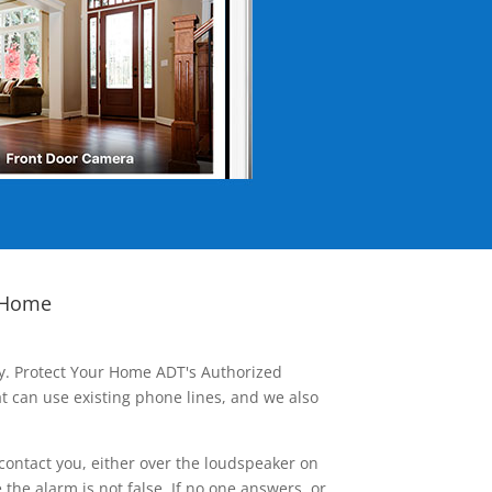
 Home
ay. Protect Your Home ADT's Authorized
t can use existing phone lines, and we also
contact you, either over the loudspeaker on
he alarm is not false. If no one answers, or