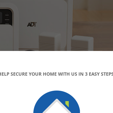
HELP SECURE YOUR HOME WITH US IN 3 EASY STEPS