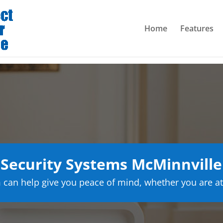
Home
Features
Security Systems McMinnville
can help give you peace of mind, whether you are at