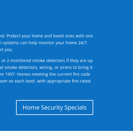
ind. Protect your home and loved ones with one
arm systems can help monitor your home 24/7.
ct you.
1 or 2 monitored smoke detectors if they are up
l smoke detectors, wiring, or sirens to bring it
efore 1997. Homes meeting the current fire code
om on each level, with appropriate fire-rated
Home Security Specials