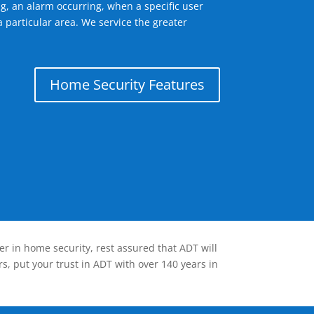
g, an alarm occurring, when a specific user
 particular area. We service the greater
Home Security Features
er in home security, rest assured that ADT will
s, put your trust in ADT with over 140 years in