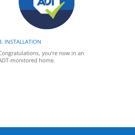
3. INSTALLATION
Congratulations, you're now in an
ADT-monitored home.