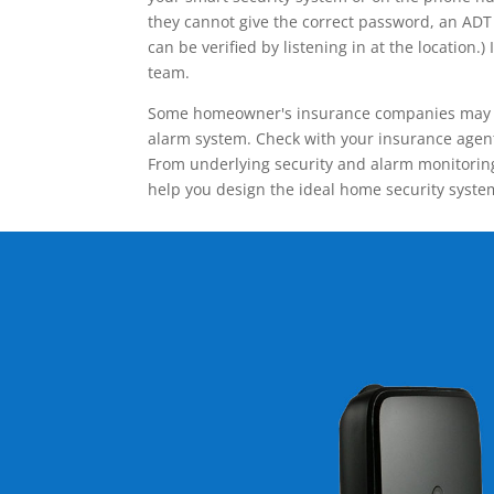
they cannot give the correct password, an ADT 
can be verified by listening in at the locatio
team.
Some homeowner's insurance companies may give
alarm system. Check with your insurance agent 
From underlying security and alarm monitoring
help you design the ideal home security syste