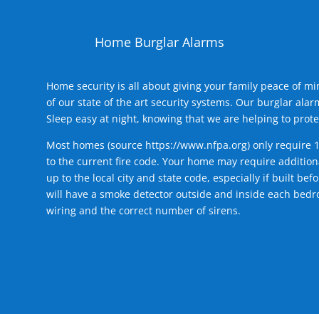
Home Burglar Alarms
Home security is all about giving your family peace of m
of our state of the art security systems. Our burglar al
Sleep easy at night, knowing that we are helping to prote
Most homes (source
https://www.nfpa.org
) only require 
to the current fire code. Your home may require additiona
up to the local city and state code, especially if built b
will have a smoke detector outside and inside each bedro
wiring and the correct number of sirens.