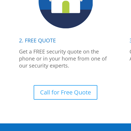
2. FREE QUOTE
p
Get a FREE security quote on the
phone or in your home from one of
our security experts.
Call for Free Quote