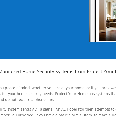
Monitored Home Security Systems from Protect Your
ou peace of mind, whether you are at your home, or if you are aw
ns for your home security needs. Protect Your Home has systems tha
nd do not require a phone line.
rity system sends ADT a signal. An ADT operator then attempts to 
ber you provided, if you have a basic alarm system, to make sure t