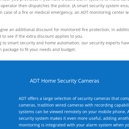
operator then dispatches the police. (A smart security system ensu
n.) In case of a fire or medical emergency, an ADT monitoring center
 an additional discount for monitored fire protection, in addition
to see if the extra discount applies to you.
 to smart security and home automation, our security experts have 
m package to fit your needs and budget.
ADT Home Security Cameras
ADT offers a large selection of security cameras that co
cameras, tradition wired cameras with recording capabili
systems can be viewed remotely on your mobile phone, A
security system makes it even more useful, adding anoth
monitoring is integrated with your alarm system when yo