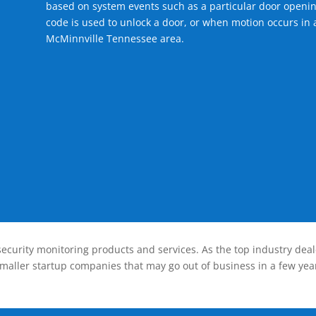
based on system events such as a particular door openin
code is used to unlock a door, or when motion occurs in a
McMinnville Tennessee area.
ecurity monitoring products and services. As the top industry deal
smaller startup companies that may go out of business in a few year