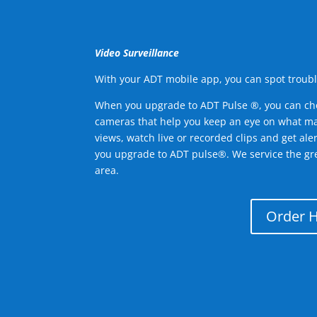
Video Surveillance
With your ADT mobile app, you can spot troubl
When you upgrade to ADT Pulse ®, you can ch
cameras that help you keep an eye on what ma
views, watch live or recorded clips and get ale
you upgrade to ADT pulse®. We service the g
area.
Order 