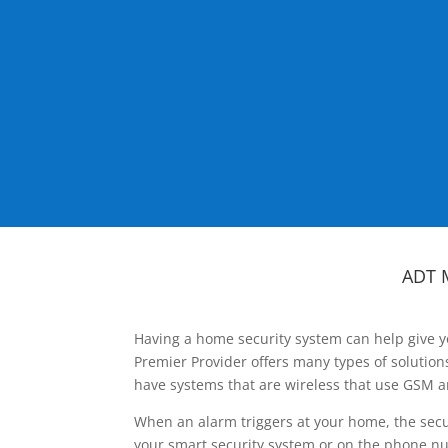
ADT 
Having a home security system can help give y
Premier Provider offers many types of solutio
have systems that are wireless that use GSM a
When an alarm triggers at your home, the secu
your smart security system or on the phone num