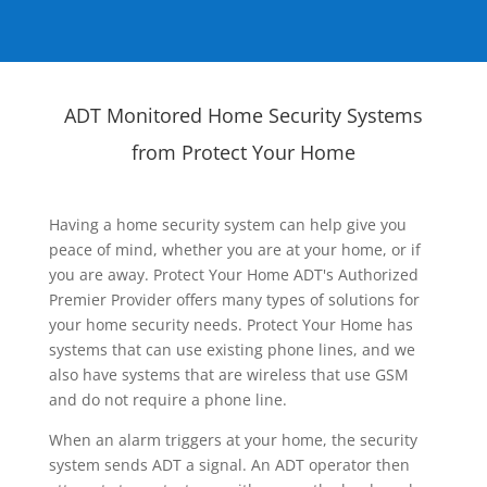
ADT Monitored Home Security Systems
from Protect Your Home
Having a home security system can help give you
peace of mind, whether you are at your home, or if
you are away. Protect Your Home ADT's Authorized
Premier Provider offers many types of solutions for
your home security needs. Protect Your Home has
systems that can use existing phone lines, and we
also have systems that are wireless that use GSM
and do not require a phone line.
When an alarm triggers at your home, the security
system sends ADT a signal. An ADT operator then