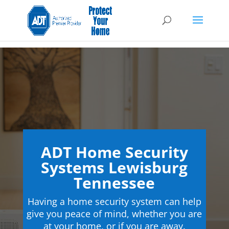
ADT Home Security
Systems Lewisburg
Tennessee
Having a home security system can help
give you peace of mind, whether you are
at your home, or if you are away.