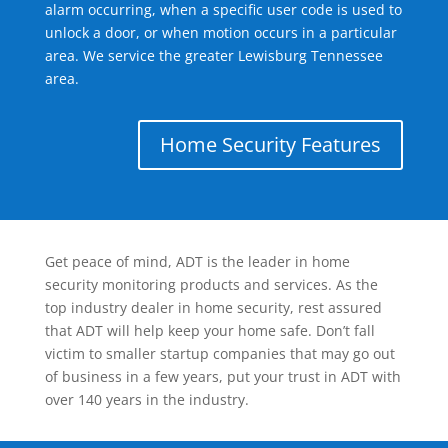
alarm occurring, when a specific user code is used to
unlock a door, or when motion occurs in a particular
area. We service the greater Lewisburg Tennessee
area.
Home Security Features
Get peace of mind, ADT is the leader in home
security monitoring products and services. As the
top industry dealer in home security, rest assured
that ADT will help keep your home safe. Don’t fall
victim to smaller startup companies that may go out
of business in a few years, put your trust in ADT with
over 140 years in the industry.