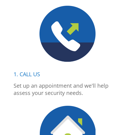
1. CALL US
Set up an appointment and we'll help
assess your security needs.