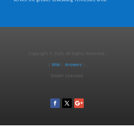
Copyright © 2025, All Rights Reserved.
|
Wiki
|
Answers
|
Dealer Licensed