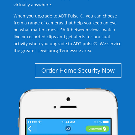
virtually anywhere.
When you upgrade to ADT Pulse ®, you can choose
from a range of cameras that help you keep an eye
on what matters most. Shift between views, watch
live or recorded clips and get alerts for unusual
activity when you upgrade to ADT pulse®. We service
the greater Lewisburg Tennessee area.
Order Home Security Now