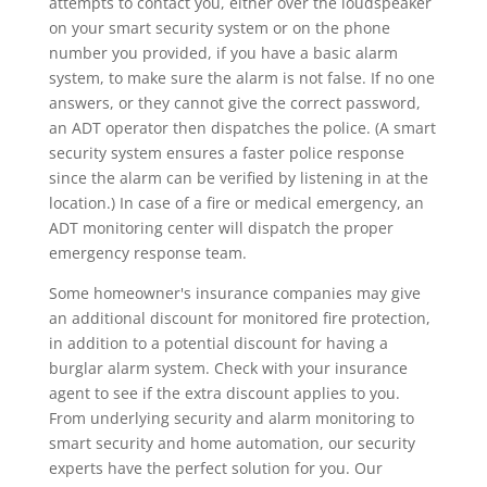
attempts to contact you, either over the loudspeaker
on your smart security system or on the phone
number you provided, if you have a basic alarm
system, to make sure the alarm is not false. If no one
answers, or they cannot give the correct password,
an ADT operator then dispatches the police. (A smart
security system ensures a faster police response
since the alarm can be verified by listening in at the
location.) In case of a fire or medical emergency, an
ADT monitoring center will dispatch the proper
emergency response team.
Some homeowner's insurance companies may give
an additional discount for monitored fire protection,
in addition to a potential discount for having a
burglar alarm system. Check with your insurance
agent to see if the extra discount applies to you.
From underlying security and alarm monitoring to
smart security and home automation, our security
experts have the perfect solution for you. Our