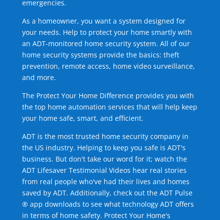
emergencies.
As a homeowner, you want a system designed for
your needs. Help to protect your home smartly with
an ADT-monitored home security system. All of our
home security systems provide the basics: theft
prevention, remote access, home video surveillance,
and more.
The Protect Your Home Difference provides you with
the top home automation services that will help keep
your home safe, smart, and efficient.
ADT is the most trusted home security company in
the US industry. Helping to keep you safe is ADT's
business. But don't take our word for it; watch the
ADT Lifesaver Testimonial Videos hear real stories
from real people who've had their lives and homes
saved by ADT. Additionally, check out the ADT Pulse
® app downloads to see what technology ADT offers
in terms of home safety. Protect Your Home's