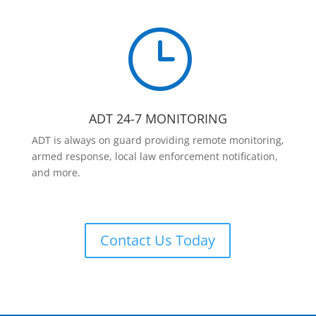
}
ADT 24-7 MONITORING
ADT is always on guard providing remote monitoring,
armed response, local law enforcement notification,
and more.
Contact Us Today