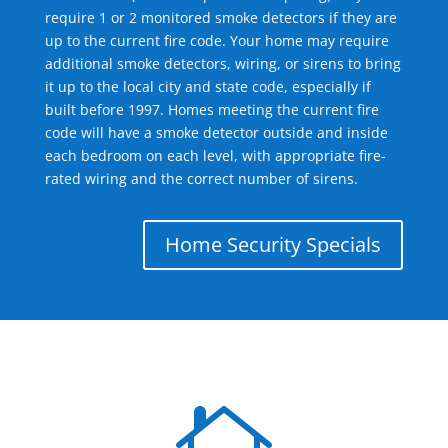
require 1 or 2 monitored smoke detectors if they are
up to the current fire code. Your home may require
additional smoke detectors, wiring, or sirens to bring
it up to the local city and state code, especially if
built before 1997. Homes meeting the current fire
code will have a smoke detector outside and inside
each bedroom on each level, with appropriate fire-
rated wiring and the correct number of sirens.
Home Security Specials