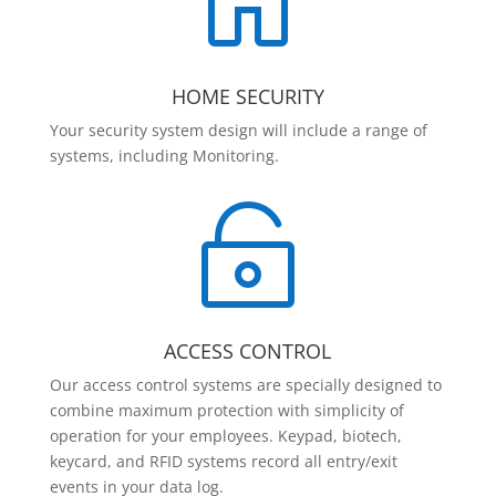

HOME SECURITY
Your security system design will include a range of
systems, including Monitoring.

ACCESS CONTROL
Our access control systems are specially designed to
combine maximum protection with simplicity of
operation for your employees. Keypad, biotech,
keycard, and RFID systems record all entry/exit
events in your data log.