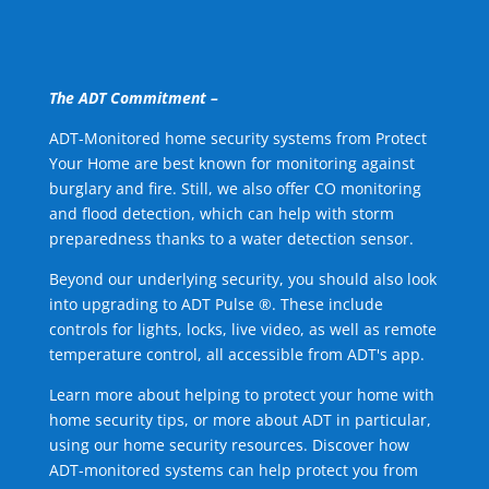
The ADT Commitment –
ADT-Monitored home security systems from Protect
Your Home are best known for monitoring against
burglary and fire. Still, we also offer CO monitoring
and flood detection, which can help with storm
preparedness thanks to a water detection sensor.
Beyond our underlying security, you should also look
into upgrading to ADT Pulse ®. These include
controls for lights, locks, live video, as well as remote
temperature control, all accessible from ADT's app.
Learn more about helping to protect your home with
home security tips, or more about ADT in particular,
using our home security resources. Discover how
ADT-monitored systems can help protect you from