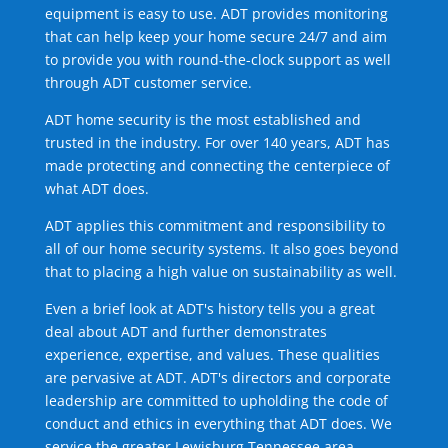
equipment is easy to use. ADT provides monitoring
that can help keep your home secure 24/7 and aim
to provide you with round-the-clock support as well
through ADT customer service.
ADT home security is the most established and
trusted in the industry. For over 140 years, ADT has
made protecting and connecting the centerpiece of
what ADT does.
ADT applies this commitment and responsibility to
all of our home security systems. It also goes beyond
that to placing a high value on sustainability as well.
Even a brief look at ADT's history tells you a great
deal about ADT and further demonstrates
experience, expertise, and values. These qualities
are pervasive at ADT. ADT's directors and corporate
leadership are committed to upholding the code of
conduct and ethics in everything that ADT does. We
service the greater Lewisburg Tennessee area.