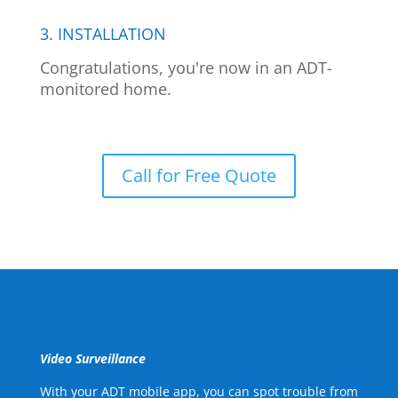
3. INSTALLATION
Congratulations, you're now in an ADT-
monitored home.
Call for Free Quote
Video Surveillance
With your ADT mobile app, you can spot trouble from