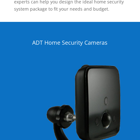
experts can help you design the ideal home security
system package to fit your needs and budget.
ADT Home Security Cameras