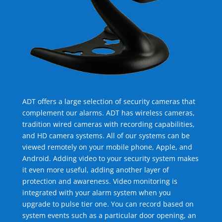
ADT offers a large selection of security cameras that
complement our alarms. ADT has wireless cameras,
tradition wired cameras with recording capabilities,
and HD camera systems. All of our systems can be
viewed remotely on your mobile phone, Apple, and
Android. Adding video to your security system makes
it even more useful, adding another layer of
protection and awareness. Video monitoring is
integrated with your alarm system when you
upgrade to pulse tier one. You can record based on
system events such as a particular door opening, an