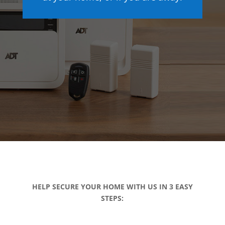
HELP SECURE YOUR HOME WITH US IN 3 EASY
STEPS: