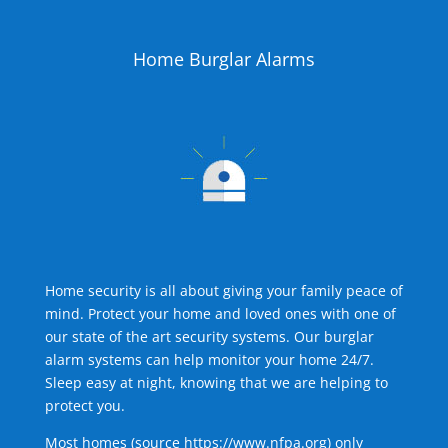
Home Burglar Alarms
Home security is all about giving your family peace of
mind. Protect your home and loved ones with one of
our state of the art security systems. Our burglar
alarm systems can help monitor your home 24/7.
Sleep easy at night, knowing that we are helping to
protect you.
Most homes (source
https://www.nfpa.org
) only