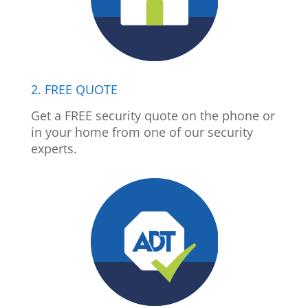
2. FREE QUOTE
Get a FREE security quote on the phone or
in your home from one of our security
experts.