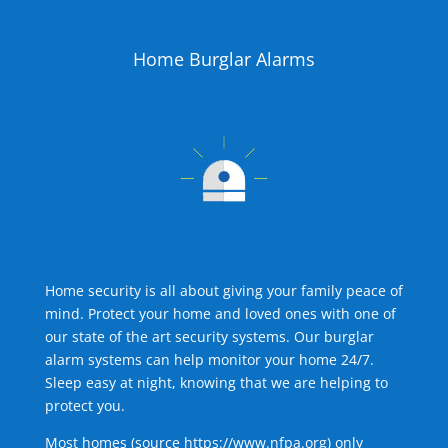
Home Burglar Alarms
Home security is all about giving your family peace of
mind. Protect your home and loved ones with one of
our state of the art security systems. Our burglar
alarm systems can help monitor your home 24/7.
Sleep easy at night, knowing that we are helping to
protect you.
Most homes (source
https://www.nfpa.org
) only