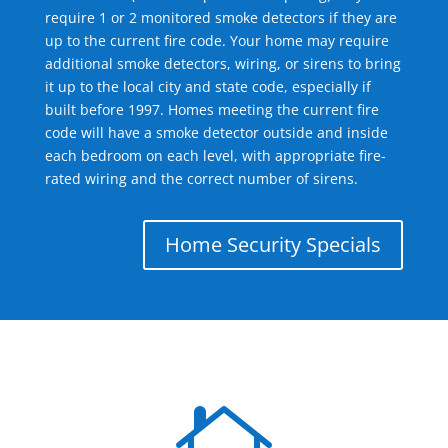
require 1 or 2 monitored smoke detectors if they are
up to the current fire code. Your home may require
additional smoke detectors, wiring, or sirens to bring
it up to the local city and state code, especially if
built before 1997. Homes meeting the current fire
code will have a smoke detector outside and inside
each bedroom on each level, with appropriate fire-
rated wiring and the correct number of sirens.
Home Security Specials