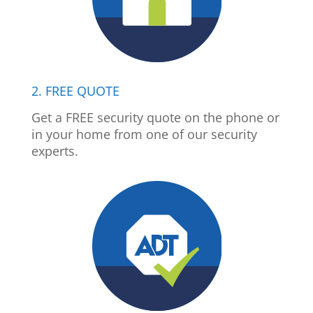
2. FREE QUOTE
Get a FREE security quote on the phone or
in your home from one of our security
experts.