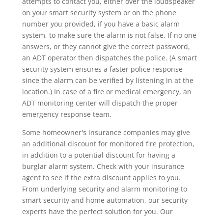
attempts to contact you, either over the loudspeaker
on your smart security system or on the phone
number you provided, if you have a basic alarm
system, to make sure the alarm is not false. If no one
answers, or they cannot give the correct password,
an ADT operator then dispatches the police. (A smart
security system ensures a faster police response
since the alarm can be verified by listening in at the
location.) In case of a fire or medical emergency, an
ADT monitoring center will dispatch the proper
emergency response team.
Some homeowner's insurance companies may give
an additional discount for monitored fire protection,
in addition to a potential discount for having a
burglar alarm system. Check with your insurance
agent to see if the extra discount applies to you.
From underlying security and alarm monitoring to
smart security and home automation, our security
experts have the perfect solution for you. Our