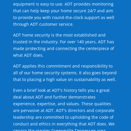
equipment is easy to use. ADT provides monitoring
that can help keep your home secure 24/7 and aim
to provide you with round-the-clock support as well
through ADT customer service.
ADT home security is the most established and
trusted in the industry. For over 140 years, ADT has
made protecting and connecting the centerpiece of
what ADT does.
ADT applies this commitment and responsibility to
all of our home security systems. It also goes beyond
that to placing a high value on sustainability as well.
Even a brief look at ADT's history tells you a great
deal about ADT and further demonstrates
experience, expertise, and values. These qualities
are pervasive at ADT. ADT's directors and corporate
leadership are committed to upholding the code of
conduct and ethics in everything that ADT does. We
service the greater Greeneville Tennessee area.