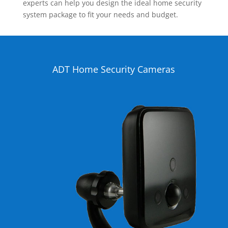
experts can help you design the ideal home security
system package to fit your needs and budget.
ADT Home Security Cameras