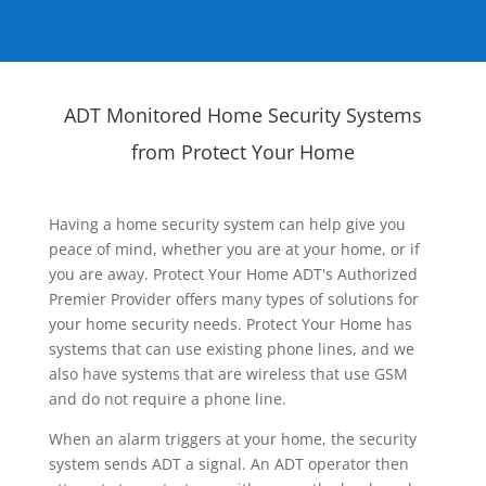
ADT Monitored Home Security Systems
from Protect Your Home
Having a home security system can help give you
peace of mind, whether you are at your home, or if
you are away. Protect Your Home ADT's Authorized
Premier Provider offers many types of solutions for
your home security needs. Protect Your Home has
systems that can use existing phone lines, and we
also have systems that are wireless that use GSM
and do not require a phone line.
When an alarm triggers at your home, the security
system sends ADT a signal. An ADT operator then