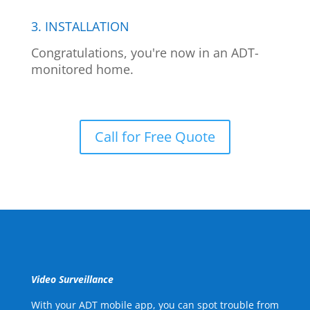
3. INSTALLATION
Congratulations, you're now in an ADT-
monitored home.
Call for Free Quote
Video Surveillance
With your ADT mobile app, you can spot trouble from