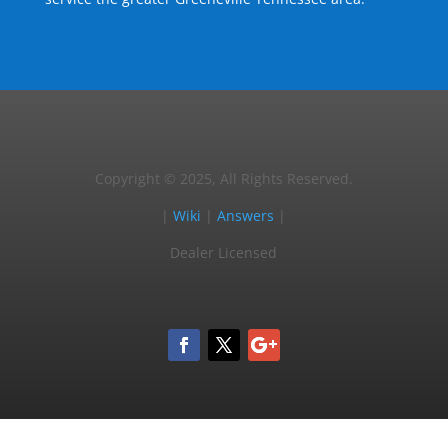
Copyright © 2025, All Rights Reserved.
|
Wiki
|
Answers
|
Dealer Licensed