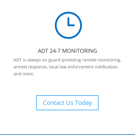
}
ADT 24-7 MONITORING
ADT is always on guard providing remote monitoring,
armed response, local law enforcement notification,
and more.
Contact Us Today