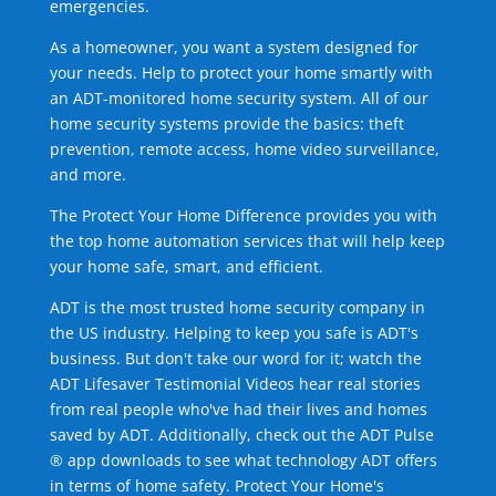
emergencies.
As a homeowner, you want a system designed for
your needs. Help to protect your home smartly with
an ADT-monitored home security system. All of our
home security systems provide the basics: theft
prevention, remote access, home video surveillance,
and more.
The Protect Your Home Difference provides you with
the top home automation services that will help keep
your home safe, smart, and efficient.
ADT is the most trusted home security company in
the US industry. Helping to keep you safe is ADT's
business. But don't take our word for it; watch the
ADT Lifesaver Testimonial Videos hear real stories
from real people who've had their lives and homes
saved by ADT. Additionally, check out the ADT Pulse
® app downloads to see what technology ADT offers
in terms of home safety. Protect Your Home's