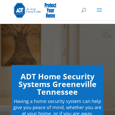
ADT Home Security
Systems Greeneville
Tennessee
Having a home security system can help
give you peace of mind, whether you are
at your home, or if you are away.