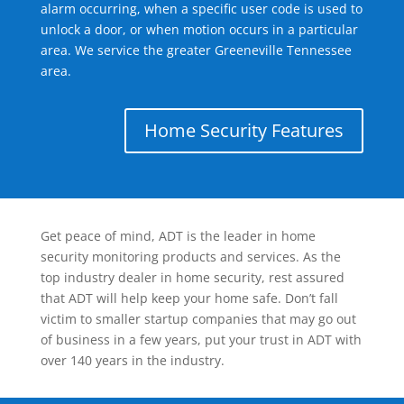
alarm occurring, when a specific user code is used to
unlock a door, or when motion occurs in a particular
area. We service the greater Greeneville Tennessee
area.
Home Security Features
Get peace of mind, ADT is the leader in home
security monitoring products and services. As the
top industry dealer in home security, rest assured
that ADT will help keep your home safe. Don’t fall
victim to smaller startup companies that may go out
of business in a few years, put your trust in ADT with
over 140 years in the industry.