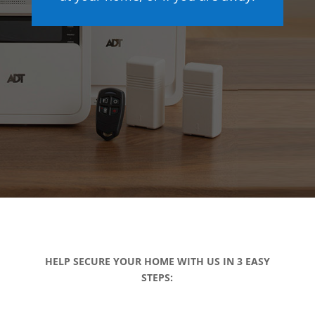
HELP SECURE YOUR HOME WITH US IN 3 EASY
STEPS: