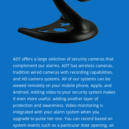
ADT offers a large selection of security cameras that
complement our alarms. ADT has wireless cameras,
tradition wired cameras with recording capabilities,
and HD camera systems. All of our systems can be
viewed remotely on your mobile phone, Apple, and
Android. Adding video to your security system makes
it even more useful, adding another layer of
protection and awareness. Video monitoring is
integrated with your alarm system when you
upgrade to pulse tier one. You can record based on
system events such as a particular door opening, an