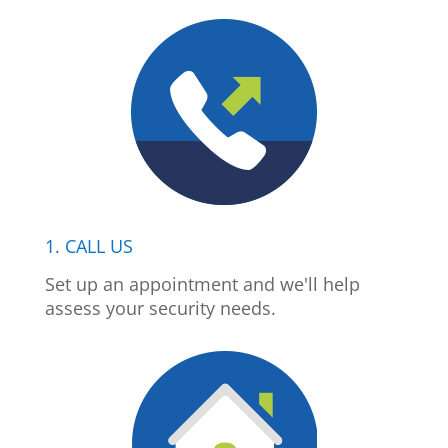
1. CALL US
Set up an appointment and we'll help
assess your security needs.