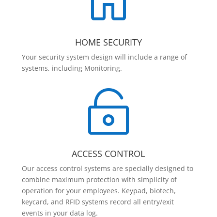

HOME SECURITY
Your security system design will include a range of
systems, including Monitoring.

ACCESS CONTROL
Our access control systems are specially designed to
combine maximum protection with simplicity of
operation for your employees. Keypad, biotech,
keycard, and RFID systems record all entry/exit
events in your data log.