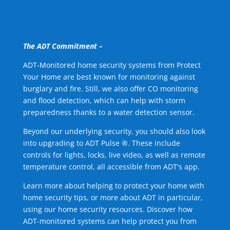
The ADT Commitment –
ADT-Monitored home security systems from Protect
Your Home are best known for monitoring against
burglary and fire. Still, we also offer CO monitoring
and flood detection, which can help with storm
preparedness thanks to a water detection sensor.
Beyond our underlying security, you should also look
into upgrading to ADT Pulse ®. These include
controls for lights, locks, live video, as well as remote
temperature control, all accessible from ADT's app.
Learn more about helping to protect your home with
home security tips, or more about ADT in particular,
using our home security resources. Discover how
ADT-monitored systems can help protect you from