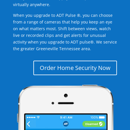
virtually anywhere.
When you upgrade to ADT Pulse ®, you can choose
from a range of cameras that help you keep an eye
on what matters most. Shift between views, watch
live or recorded clips and get alerts for unusual
activity when you upgrade to ADT pulse®. We service
the greater Greeneville Tennessee area.
Order Home Security Now