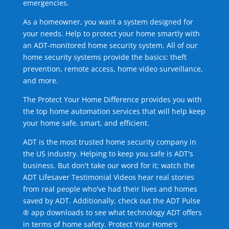
emergencies.
As a homeowner, you want a system designed for
your needs. Help to protect your home smartly with
an ADT-monitored home security system. All of our
home security systems provide the basics: theft
prevention, remote access, home video surveillance,
and more.
The Protect Your Home Difference provides you with
the top home automation services that will help keep
your home safe, smart, and efficient.
ADT is the most trusted home security company in
the US industry. Helping to keep you safe is ADT's
business. But don't take our word for it; watch the
ADT Lifesaver Testimonial Videos hear real stories
from real people who've had their lives and homes
saved by ADT. Additionally, check out the ADT Pulse
® app downloads to see what technology ADT offers
in terms of home safety. Protect Your Home's