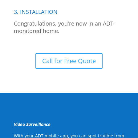
3. INSTALLATION
Congratulations, you're now in an ADT-
monitored home.
Call for Free Quote
Video Surveillance
With your ADT mobile app, you can spot trouble from