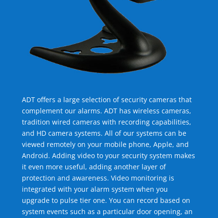
ADT offers a large selection of security cameras that
complement our alarms. ADT has wireless cameras,
tradition wired cameras with recording capabilities,
and HD camera systems. All of our systems can be
viewed remotely on your mobile phone, Apple, and
Android. Adding video to your security system makes
it even more useful, adding another layer of
protection and awareness. Video monitoring is
integrated with your alarm system when you
upgrade to pulse tier one. You can record based on
system events such as a particular door opening, an