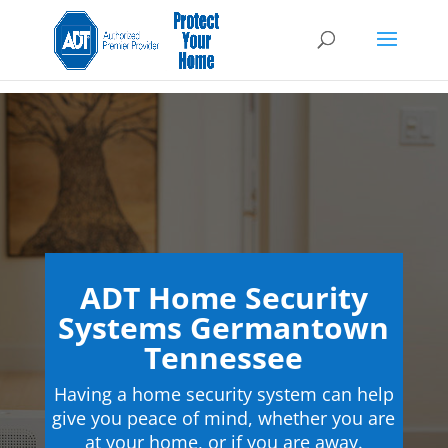
ADT Home Security
Systems Germantown
Tennessee
Having a home security system can help
give you peace of mind, whether you are
at your home, or if you are away.