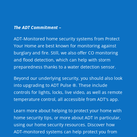
The ADT Commitment –
ADT-Monitored home security systems from Protect
Your Home are best known for monitoring against
burglary and fire. Still, we also offer CO monitoring
and flood detection, which can help with storm
preparedness thanks to a water detection sensor.
Beyond our underlying security, you should also look
into upgrading to ADT Pulse ®. These include
controls for lights, locks, live video, as well as remote
temperature control, all accessible from ADT's app.
Learn more about helping to protect your home with
home security tips, or more about ADT in particular,
using our home security resources. Discover how
ADT-monitored systems can help protect you from