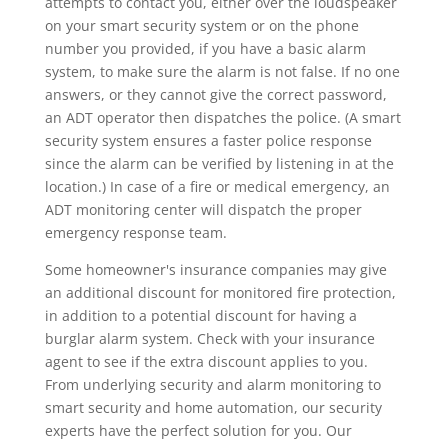
attempts to contact you, either over the loudspeaker
on your smart security system or on the phone
number you provided, if you have a basic alarm
system, to make sure the alarm is not false. If no one
answers, or they cannot give the correct password,
an ADT operator then dispatches the police. (A smart
security system ensures a faster police response
since the alarm can be verified by listening in at the
location.) In case of a fire or medical emergency, an
ADT monitoring center will dispatch the proper
emergency response team.
Some homeowner's insurance companies may give
an additional discount for monitored fire protection,
in addition to a potential discount for having a
burglar alarm system. Check with your insurance
agent to see if the extra discount applies to you.
From underlying security and alarm monitoring to
smart security and home automation, our security
experts have the perfect solution for you. Our