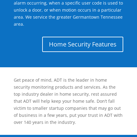
alarm occurring, when a specific user code is used to
unlock a door, or when motion occurs in a particular
area. We service the greater Germantown Tennessee
area.
Home Security Features
Get peace of mind, ADT is the leader in home
security monitoring products and services. As the
top industry dealer in home security, rest assured
that ADT will help keep your home safe. Don’t fall
victim to smaller startup companies that may go out
of business in a few years, put your trust in ADT with
over 140 years in the industry.