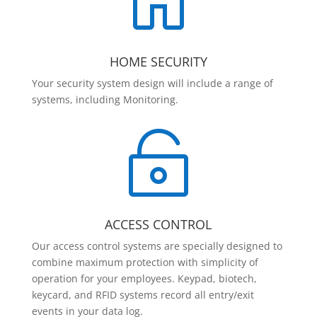

HOME SECURITY
Your security system design will include a range of
systems, including Monitoring.

ACCESS CONTROL
Our access control systems are specially designed to
combine maximum protection with simplicity of
operation for your employees. Keypad, biotech,
keycard, and RFID systems record all entry/exit
events in your data log.