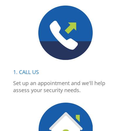
1. CALL US
Set up an appointment and we'll help
assess your security needs.