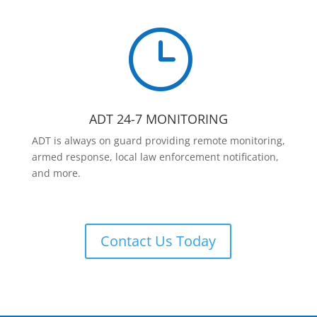
}
ADT 24-7 MONITORING
ADT is always on guard providing remote monitoring,
armed response, local law enforcement notification,
and more.
Contact Us Today