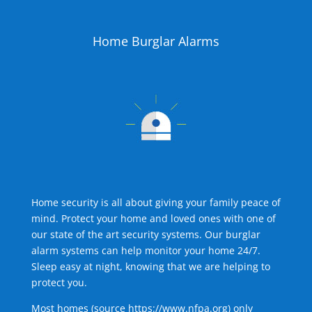
Home Burglar Alarms
Home security is all about giving your family peace of
mind. Protect your home and loved ones with one of
our state of the art security systems. Our burglar
alarm systems can help monitor your home 24/7.
Sleep easy at night, knowing that we are helping to
protect you.
Most homes (source
https://www.nfpa.org
) only