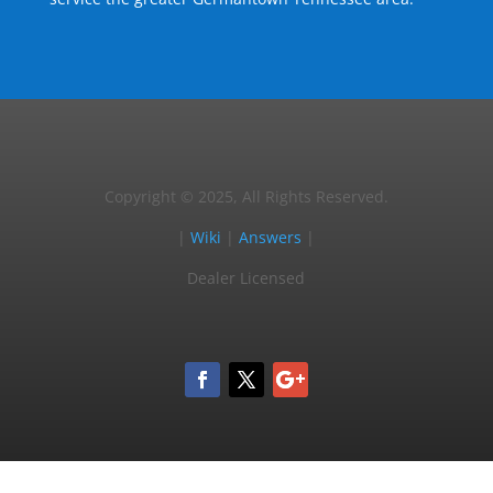
Copyright © 2025, All Rights Reserved.
|
Wiki
|
Answers
|
Dealer Licensed