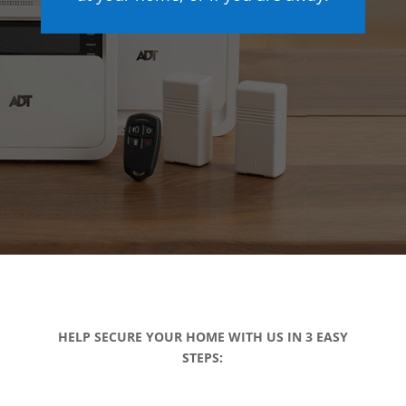
HELP SECURE YOUR HOME WITH US IN 3 EASY
STEPS: