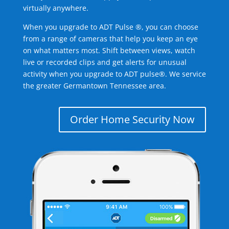
virtually anywhere.
When you upgrade to ADT Pulse ®, you can choose
from a range of cameras that help you keep an eye
on what matters most. Shift between views, watch
live or recorded clips and get alerts for unusual
activity when you upgrade to ADT pulse®. We service
the greater Germantown Tennessee area.
Order Home Security Now