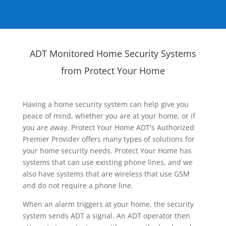
ADT Monitored Home Security Systems
from Protect Your Home
Having a home security system can help give you
peace of mind, whether you are at your home, or if
you are away. Protect Your Home ADT's Authorized
Premier Provider offers many types of solutions for
your home security needs. Protect Your Home has
systems that can use existing phone lines, and we
also have systems that are wireless that use GSM
and do not require a phone line.
When an alarm triggers at your home, the security
system sends ADT a signal. An ADT operator then