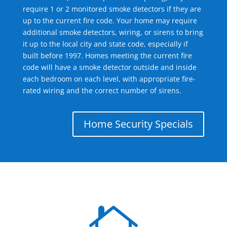
require 1 or 2 monitored smoke detectors if they are
up to the current fire code. Your home may require
additional smoke detectors, wiring, or sirens to bring
it up to the local city and state code, especially if
built before 1997. Homes meeting the current fire
code will have a smoke detector outside and inside
each bedroom on each level, with appropriate fire-
rated wiring and the correct number of sirens.
Home Security Specials