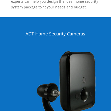
experts can help you design the ideal home security
system package to fit your needs and budget.
ADT Home Security Cameras