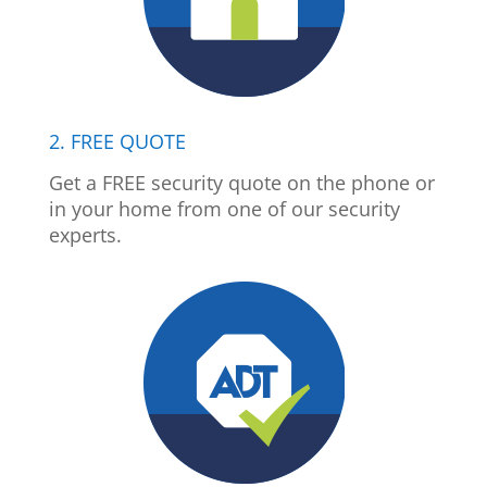
2. FREE QUOTE
Get a FREE security quote on the phone or
in your home from one of our security
experts.