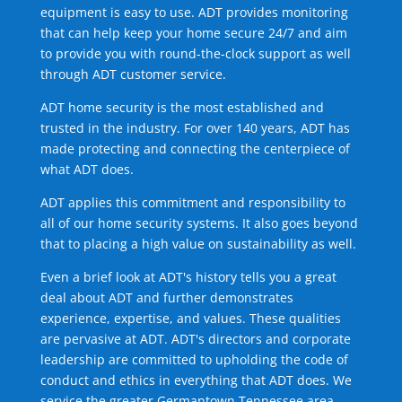
equipment is easy to use. ADT provides monitoring
that can help keep your home secure 24/7 and aim
to provide you with round-the-clock support as well
through ADT customer service.
ADT home security is the most established and
trusted in the industry. For over 140 years, ADT has
made protecting and connecting the centerpiece of
what ADT does.
ADT applies this commitment and responsibility to
all of our home security systems. It also goes beyond
that to placing a high value on sustainability as well.
Even a brief look at ADT's history tells you a great
deal about ADT and further demonstrates
experience, expertise, and values. These qualities
are pervasive at ADT. ADT's directors and corporate
leadership are committed to upholding the code of
conduct and ethics in everything that ADT does. We
service the greater Germantown Tennessee area.