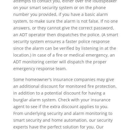
attempts to contact you, either over the loudspeaker
on your smart security system or on the phone
number you provided, if you have a basic alarm
system, to make sure the alarm is not false. If no one
answers, or they cannot give the correct password,
an ADT operator then dispatches the police. (A smart
security system ensures a faster police response
since the alarm can be verified by listening in at the
location.) In case of a fire or medical emergency, an
ADT monitoring center will dispatch the proper
emergency response team.
Some homeowner's insurance companies may give
an additional discount for monitored fire protection,
in addition to a potential discount for having a
burglar alarm system. Check with your insurance
agent to see if the extra discount applies to you.
From underlying security and alarm monitoring to
smart security and home automation, our security
experts have the perfect solution for you. Our