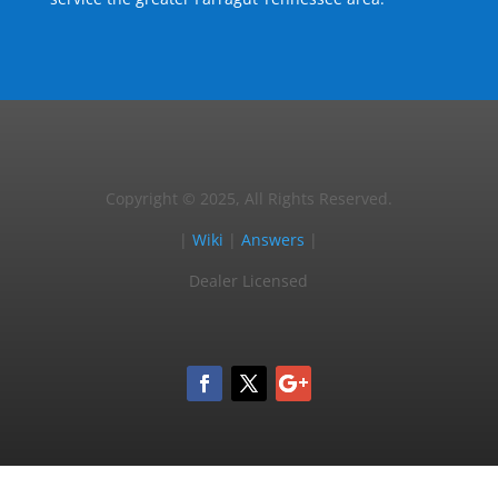
Copyright © 2025, All Rights Reserved.
|
Wiki
|
Answers
|
Dealer Licensed