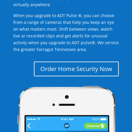
virtually anywhere.
When you upgrade to ADT Pulse ®, you can choose
from a range of cameras that help you keep an eye
on what matters most. Shift between views, watch
live or recorded clips and get alerts for unusual
activity when you upgrade to ADT pulse®. We service
the greater Farragut Tennessee area.
Order Home Security Now