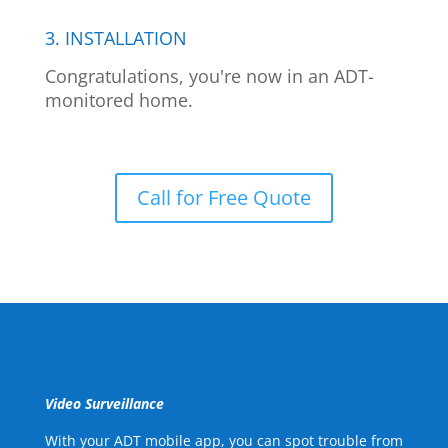
3. INSTALLATION
Congratulations, you're now in an ADT-
monitored home.
Call for Free Quote
Video Surveillance
With your ADT mobile app, you can spot trouble from