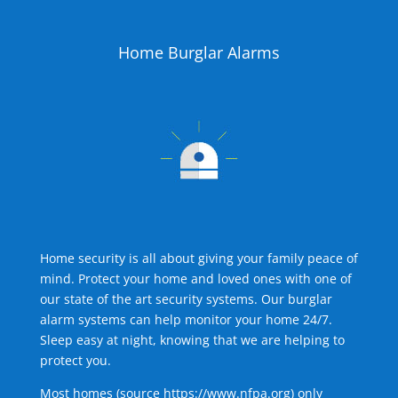
Home Burglar Alarms
Home security is all about giving your family peace of
mind. Protect your home and loved ones with one of
our state of the art security systems. Our burglar
alarm systems can help monitor your home 24/7.
Sleep easy at night, knowing that we are helping to
protect you.
Most homes (source
https://www.nfpa.org
) only