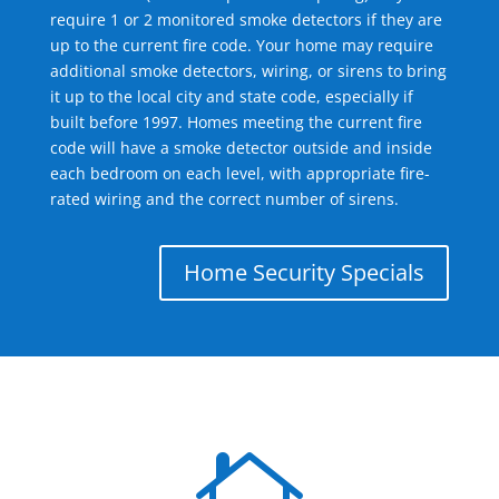
require 1 or 2 monitored smoke detectors if they are
up to the current fire code. Your home may require
additional smoke detectors, wiring, or sirens to bring
it up to the local city and state code, especially if
built before 1997. Homes meeting the current fire
code will have a smoke detector outside and inside
each bedroom on each level, with appropriate fire-
rated wiring and the correct number of sirens.
Home Security Specials