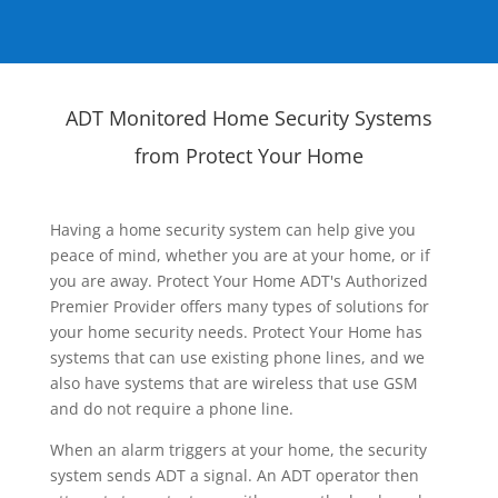
ADT Monitored Home Security Systems
from Protect Your Home
Having a home security system can help give you
peace of mind, whether you are at your home, or if
you are away. Protect Your Home ADT's Authorized
Premier Provider offers many types of solutions for
your home security needs. Protect Your Home has
systems that can use existing phone lines, and we
also have systems that are wireless that use GSM
and do not require a phone line.
When an alarm triggers at your home, the security
system sends ADT a signal. An ADT operator then