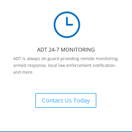
}
ADT 24-7 MONITORING
ADT is always on guard providing remote monitoring,
armed response, local law enforcement notification,
and more.
Contact Us Today