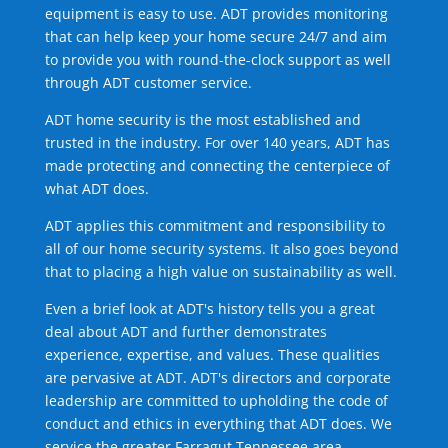
equipment is easy to use. ADT provides monitoring
that can help keep your home secure 24/7 and aim
to provide you with round-the-clock support as well
through ADT customer service.
ADT home security is the most established and
trusted in the industry. For over 140 years, ADT has
made protecting and connecting the centerpiece of
what ADT does.
ADT applies this commitment and responsibility to
all of our home security systems. It also goes beyond
that to placing a high value on sustainability as well.
Even a brief look at ADT's history tells you a great
deal about ADT and further demonstrates
experience, expertise, and values. These qualities
are pervasive at ADT. ADT's directors and corporate
leadership are committed to upholding the code of
conduct and ethics in everything that ADT does. We
service the greater Farragut Tennessee area.