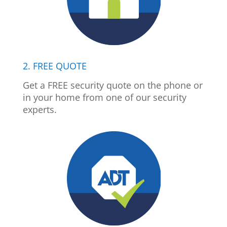
2. FREE QUOTE
Get a FREE security quote on the phone or
in your home from one of our security
experts.