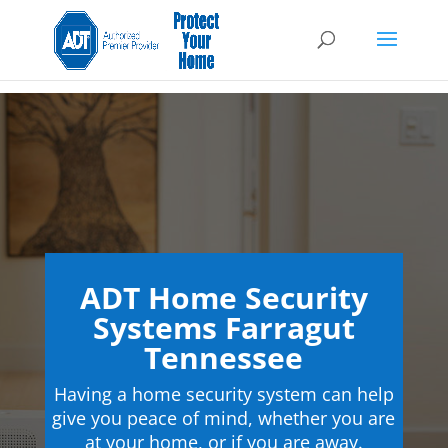
ADT Home Security
Systems Farragut
Tennessee
Having a home security system can help
give you peace of mind, whether you are
at your home, or if you are away.