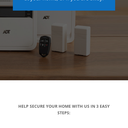
HELP SECURE YOUR HOME WITH US IN 3 EASY
STEPS: