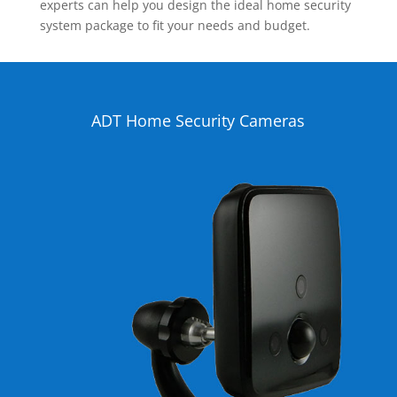
experts can help you design the ideal home security
system package to fit your needs and budget.
ADT Home Security Cameras