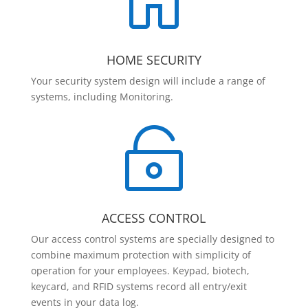

HOME SECURITY
Your security system design will include a range of
systems, including Monitoring.

ACCESS CONTROL
Our access control systems are specially designed to
combine maximum protection with simplicity of
operation for your employees. Keypad, biotech,
keycard, and RFID systems record all entry/exit
events in your data log.