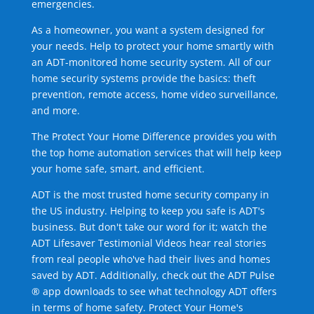
emergencies.
As a homeowner, you want a system designed for
your needs. Help to protect your home smartly with
an ADT-monitored home security system. All of our
home security systems provide the basics: theft
prevention, remote access, home video surveillance,
and more.
The Protect Your Home Difference provides you with
the top home automation services that will help keep
your home safe, smart, and efficient.
ADT is the most trusted home security company in
the US industry. Helping to keep you safe is ADT's
business. But don't take our word for it; watch the
ADT Lifesaver Testimonial Videos hear real stories
from real people who've had their lives and homes
saved by ADT. Additionally, check out the ADT Pulse
® app downloads to see what technology ADT offers
in terms of home safety. Protect Your Home's