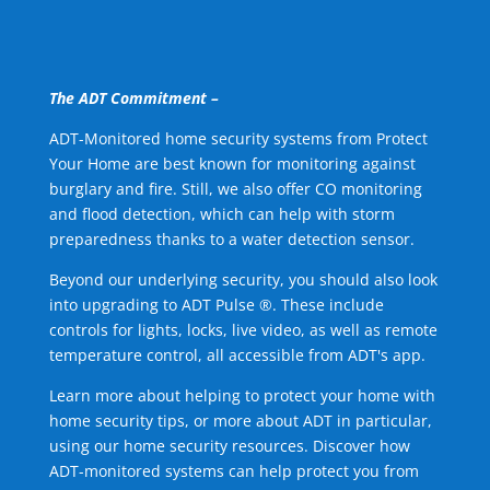
The ADT Commitment –
ADT-Monitored home security systems from Protect
Your Home are best known for monitoring against
burglary and fire. Still, we also offer CO monitoring
and flood detection, which can help with storm
preparedness thanks to a water detection sensor.
Beyond our underlying security, you should also look
into upgrading to ADT Pulse ®. These include
controls for lights, locks, live video, as well as remote
temperature control, all accessible from ADT's app.
Learn more about helping to protect your home with
home security tips, or more about ADT in particular,
using our home security resources. Discover how
ADT-monitored systems can help protect you from