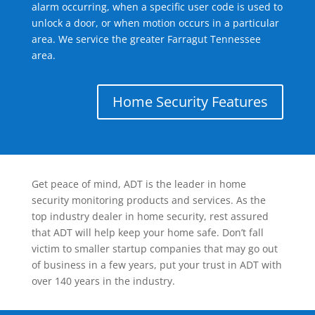
alarm occurring, when a specific user code is used to
unlock a door, or when motion occurs in a particular
area. We service the greater Farragut Tennessee
area.
Home Security Features
Get peace of mind, ADT is the leader in home
security monitoring products and services. As the
top industry dealer in home security, rest assured
that ADT will help keep your home safe. Don’t fall
victim to smaller startup companies that may go out
of business in a few years, put your trust in ADT with
over 140 years in the industry.