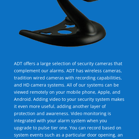
ADT offers a large selection of security cameras that
complement our alarms. ADT has wireless cameras,
tradition wired cameras with recording capabilities,
and HD camera systems. All of our systems can be
viewed remotely on your mobile phone, Apple, and
Android. Adding video to your security system makes
it even more useful, adding another layer of
protection and awareness. Video monitoring is
integrated with your alarm system when you
upgrade to pulse tier one. You can record based on
system events such as a particular door opening, an