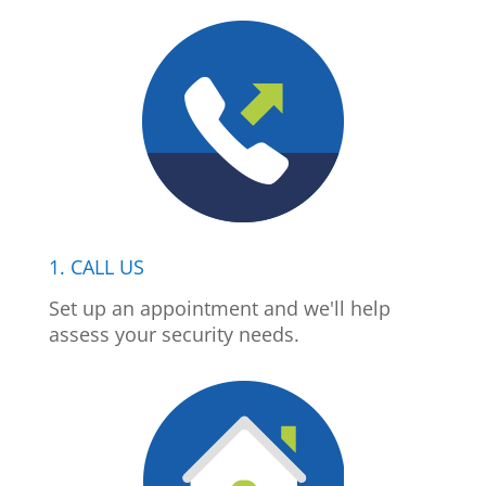
1. CALL US
Set up an appointment and we'll help
assess your security needs.