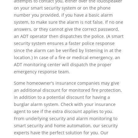
attempts to contact you, either over the loudspeaker
on your smart security system or on the phone
number you provided, if you have a basic alarm
system, to make sure the alarm is not false. If no one
answers, or they cannot give the correct password,
an ADT operator then dispatches the police. (A smart
security system ensures a faster police response
since the alarm can be verified by listening in at the
location.) In case of a fire or medical emergency, an
ADT monitoring center will dispatch the proper
emergency response team.
Some homeowner's insurance companies may give
an additional discount for monitored fire protection,
in addition to a potential discount for having a
burglar alarm system. Check with your insurance
agent to see if the extra discount applies to you.
From underlying security and alarm monitoring to
smart security and home automation, our security
experts have the perfect solution for you. Our