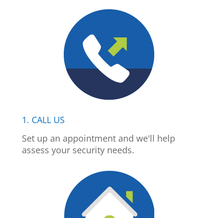
1. CALL US
Set up an appointment and we'll help
assess your security needs.