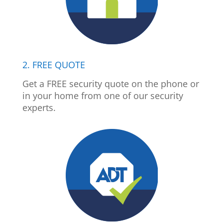
2. FREE QUOTE
Get a FREE security quote on the phone or
in your home from one of our security
experts.