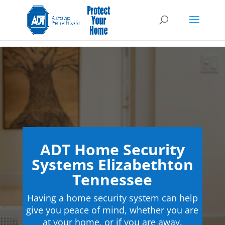
ADT Home Security
Systems Elizabethton
Tennessee
Having a home security system can help
give you peace of mind, whether you are
at your home, or if you are away.