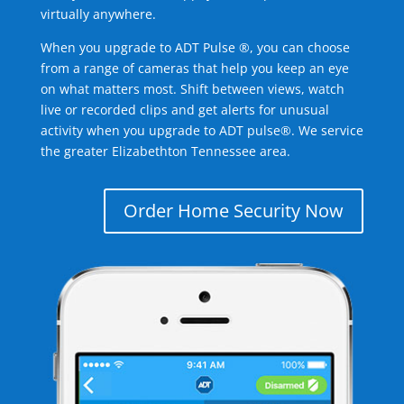
virtually anywhere.
When you upgrade to ADT Pulse ®, you can choose
from a range of cameras that help you keep an eye
on what matters most. Shift between views, watch
live or recorded clips and get alerts for unusual
activity when you upgrade to ADT pulse®. We service
the greater Elizabethton Tennessee area.
Order Home Security Now