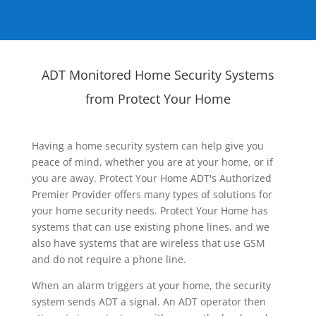
ADT Monitored Home Security Systems
from Protect Your Home
Having a home security system can help give you
peace of mind, whether you are at your home, or if
you are away. Protect Your Home ADT's Authorized
Premier Provider offers many types of solutions for
your home security needs. Protect Your Home has
systems that can use existing phone lines, and we
also have systems that are wireless that use GSM
and do not require a phone line.
When an alarm triggers at your home, the security
system sends ADT a signal. An ADT operator then