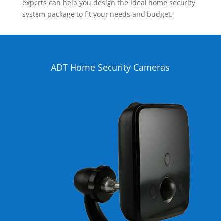
experts can help you design the ideal home security
system package to fit your needs and budget.
ADT Home Security Cameras