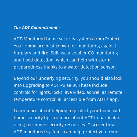
The ADT Commitment –
ADT-Monitored home security systems from Protect
Your Home are best known for monitoring against
burglary and fire. Still, we also offer CO monitoring
and flood detection, which can help with storm
preparedness thanks to a water detection sensor.
Beyond our underlying security, you should also look
into upgrading to ADT Pulse ®. These include
controls for lights, locks, live video, as well as remote
temperature control, all accessible from ADT's app.
Learn more about helping to protect your home with
home security tips, or more about ADT in particular,
using our home security resources. Discover how
ADT-monitored systems can help protect you from