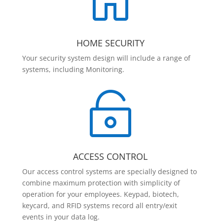

HOME SECURITY
Your security system design will include a range of
systems, including Monitoring.

ACCESS CONTROL
Our access control systems are specially designed to
combine maximum protection with simplicity of
operation for your employees. Keypad, biotech,
keycard, and RFID systems record all entry/exit
events in your data log.