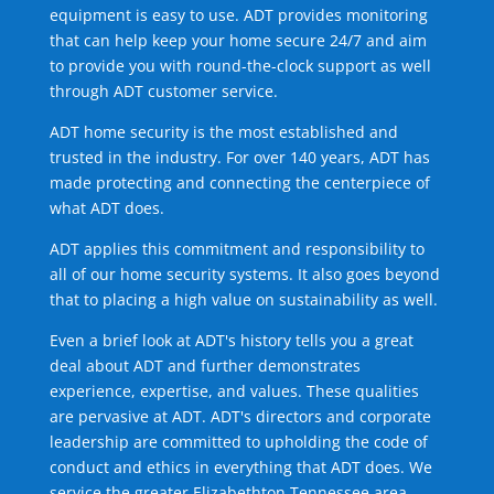
equipment is easy to use. ADT provides monitoring
that can help keep your home secure 24/7 and aim
to provide you with round-the-clock support as well
through ADT customer service.
ADT home security is the most established and
trusted in the industry. For over 140 years, ADT has
made protecting and connecting the centerpiece of
what ADT does.
ADT applies this commitment and responsibility to
all of our home security systems. It also goes beyond
that to placing a high value on sustainability as well.
Even a brief look at ADT's history tells you a great
deal about ADT and further demonstrates
experience, expertise, and values. These qualities
are pervasive at ADT. ADT's directors and corporate
leadership are committed to upholding the code of
conduct and ethics in everything that ADT does. We
service the greater Elizabethton Tennessee area.