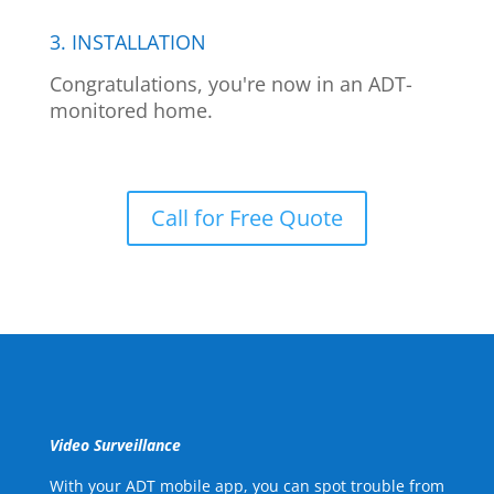
3. INSTALLATION
Congratulations, you're now in an ADT-
monitored home.
Call for Free Quote
Video Surveillance
With your ADT mobile app, you can spot trouble from