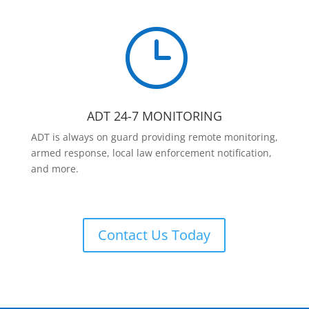
}
ADT 24-7 MONITORING
ADT is always on guard providing remote monitoring,
armed response, local law enforcement notification,
and more.
Contact Us Today