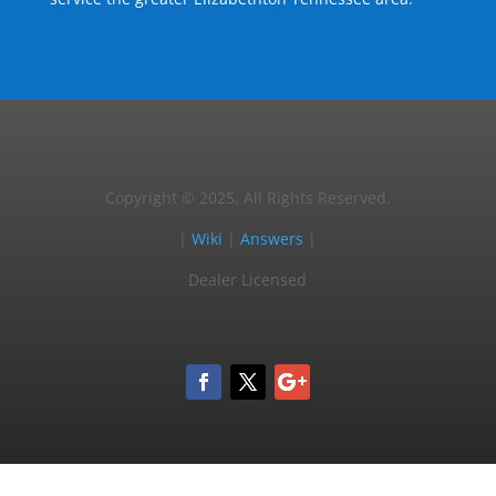
Copyright © 2025, All Rights Reserved.
|
Wiki
|
Answers
|
Dealer Licensed