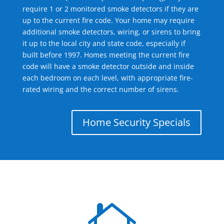
require 1 or 2 monitored smoke detectors if they are
up to the current fire code. Your home may require
additional smoke detectors, wiring, or sirens to bring
it up to the local city and state code, especially if
built before 1997. Homes meeting the current fire
code will have a smoke detector outside and inside
each bedroom on each level, with appropriate fire-
rated wiring and the correct number of sirens.
Home Security Specials