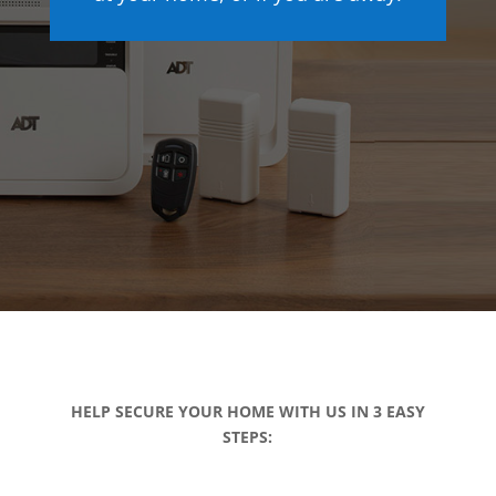
HELP SECURE YOUR HOME WITH US IN 3 EASY
STEPS: