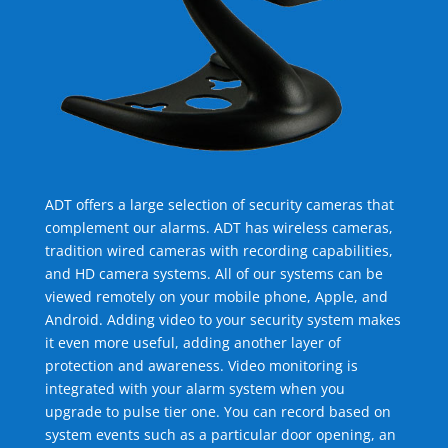
ADT offers a large selection of security cameras that
complement our alarms. ADT has wireless cameras,
tradition wired cameras with recording capabilities,
and HD camera systems. All of our systems can be
viewed remotely on your mobile phone, Apple, and
Android. Adding video to your security system makes
it even more useful, adding another layer of
protection and awareness. Video monitoring is
integrated with your alarm system when you
upgrade to pulse tier one. You can record based on
system events such as a particular door opening, an