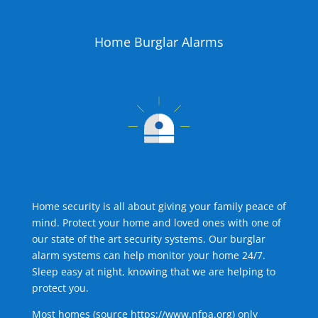
Home Burglar Alarms
Home security is all about giving your family peace of
mind. Protect your home and loved ones with one of
our state of the art security systems. Our burglar
alarm systems can help monitor your home 24/7.
Sleep easy at night, knowing that we are helping to
protect you.
Most homes (source
https://www.nfpa.org
) only