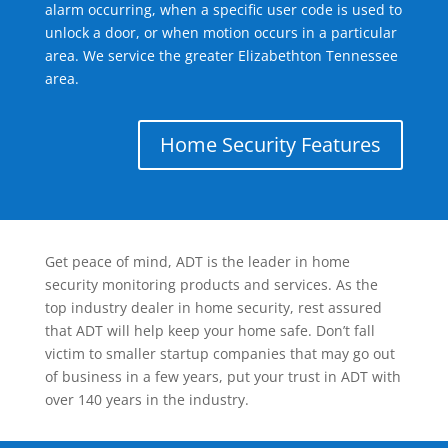
alarm occurring, when a specific user code is used to
unlock a door, or when motion occurs in a particular
area. We service the greater Elizabethton Tennessee
area.
Home Security Features
Get peace of mind, ADT is the leader in home
security monitoring products and services. As the
top industry dealer in home security, rest assured
that ADT will help keep your home safe. Don’t fall
victim to smaller startup companies that may go out
of business in a few years, put your trust in ADT with
over 140 years in the industry.