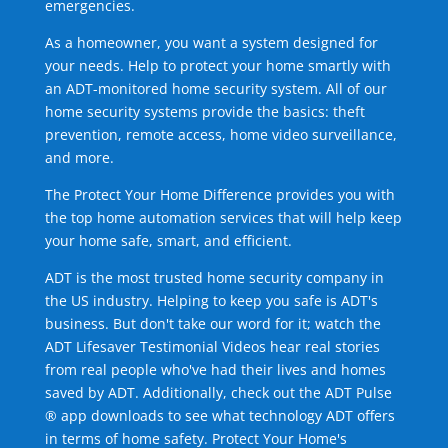
emergencies.
As a homeowner, you want a system designed for
your needs. Help to protect your home smartly with
an ADT-monitored home security system. All of our
home security systems provide the basics: theft
prevention, remote access, home video surveillance,
and more.
The Protect Your Home Difference provides you with
the top home automation services that will help keep
your home safe, smart, and efficient.
ADT is the most trusted home security company in
the US industry. Helping to keep you safe is ADT's
business. But don't take our word for it; watch the
ADT Lifesaver Testimonial Videos hear real stories
from real people who've had their lives and homes
saved by ADT. Additionally, check out the ADT Pulse
® app downloads to see what technology ADT offers
in terms of home safety. Protect Your Home's