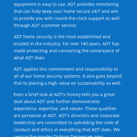
equipment is easy to use. ADT provides monitoring
that can help keep your home secure 24/7 and aim
to provide you with round-the-clock support as well
through ADT customer service.
ADT home security is the most established and
trusted in the industry. For over 140 years, ADT has
made protecting and connecting the centerpiece of
what ADT does.
ADT applies this commitment and responsibility to
all of our home security systems. It also goes beyond
that to placing a high value on sustainability as well.
Even a brief look at ADT's history tells you a great
deal about ADT and further demonstrates
experience, expertise, and values. These qualities
are pervasive at ADT. ADT's directors and corporate
leadership are committed to upholding the code of
conduct and ethics in everything that ADT does. We
service the greater Dickson Tennessee area.