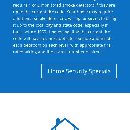
require 1 or 2 monitored smoke detectors if they are
up to the current fire code. Your home may require
additional smoke detectors, wiring, or sirens to bring
it up to the local city and state code, especially if
built before 1997. Homes meeting the current fire
code will have a smoke detector outside and inside
each bedroom on each level, with appropriate fire-
rated wiring and the correct number of sirens.
Home Security Specials