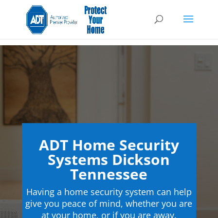
ADT Home Security
Systems Dickson
Tennessee
Having a home security system can help
give you peace of mind, whether you are
at your home, or if you are away.