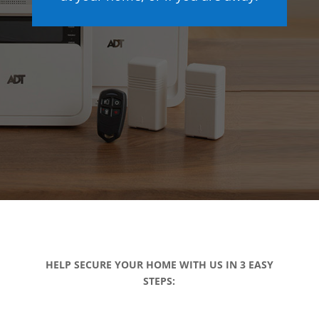
HELP SECURE YOUR HOME WITH US IN 3 EASY
STEPS: