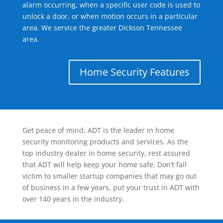
alarm occurring, when a specific user code is used to
unlock a door, or when motion occurs in a particular
area. We service the greater Dickson Tennessee
area.
Home Security Features
Get peace of mind, ADT is the leader in home
security monitoring products and services. As the
top industry dealer in home security, rest assured
that ADT will help keep your home safe. Don’t fall
victim to smaller startup companies that may go out
of business in a few years, put your trust in ADT with
over 140 years in the industry.