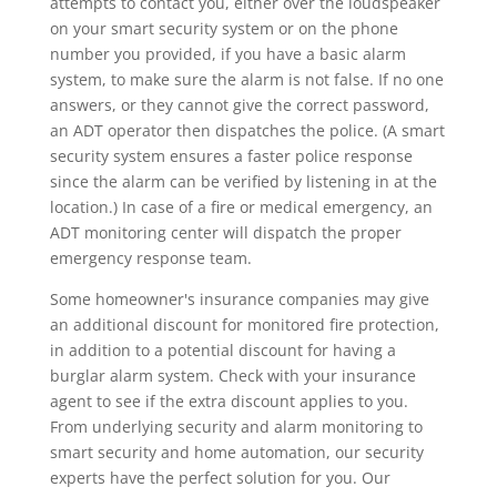
attempts to contact you, either over the loudspeaker
on your smart security system or on the phone
number you provided, if you have a basic alarm
system, to make sure the alarm is not false. If no one
answers, or they cannot give the correct password,
an ADT operator then dispatches the police. (A smart
security system ensures a faster police response
since the alarm can be verified by listening in at the
location.) In case of a fire or medical emergency, an
ADT monitoring center will dispatch the proper
emergency response team.
Some homeowner's insurance companies may give
an additional discount for monitored fire protection,
in addition to a potential discount for having a
burglar alarm system. Check with your insurance
agent to see if the extra discount applies to you.
From underlying security and alarm monitoring to
smart security and home automation, our security
experts have the perfect solution for you. Our