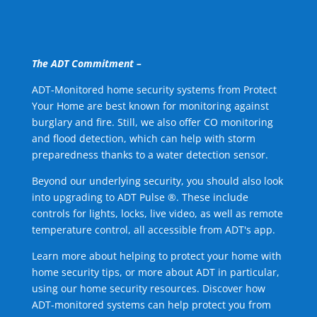
The ADT Commitment –
ADT-Monitored home security systems from Protect
Your Home are best known for monitoring against
burglary and fire. Still, we also offer CO monitoring
and flood detection, which can help with storm
preparedness thanks to a water detection sensor.
Beyond our underlying security, you should also look
into upgrading to ADT Pulse ®. These include
controls for lights, locks, live video, as well as remote
temperature control, all accessible from ADT's app.
Learn more about helping to protect your home with
home security tips, or more about ADT in particular,
using our home security resources. Discover how
ADT-monitored systems can help protect you from