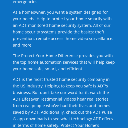
emergencies.
As a homeowner, you want a system designed for
your needs. Help to protect your home smartly with
an ADT-monitored home security system. All of our
home security systems provide the basics: theft
prevention, remote access, home video surveillance,
and more.
The Protect Your Home Difference provides you with
the top home automation services that will help keep
your home safe, smart, and efficient.
ADT is the most trusted home security company in
the US industry. Helping to keep you safe is ADT's
business. But don't take our word for it; watch the
ADT Lifesaver Testimonial Videos hear real stories
from real people who've had their lives and homes
saved by ADT. Additionally, check out the ADT Pulse
® app downloads to see what technology ADT offers
in terms of home safety. Protect Your Home's