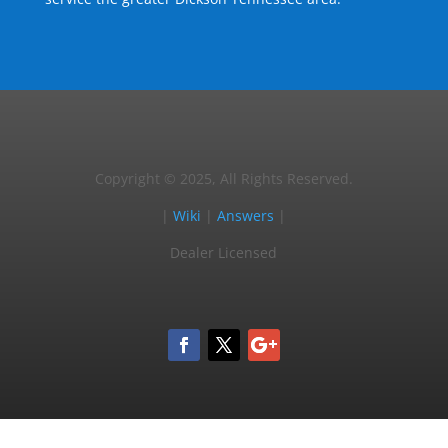
Copyright © 2025, All Rights Reserved.
|
Wiki
|
Answers
|
Dealer Licensed