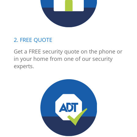
2. FREE QUOTE
Get a FREE security quote on the phone or
in your home from one of our security
experts.