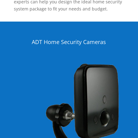
experts can help you design the ideal home security
system package to fit your needs and budget.
ADT Home Security Cameras