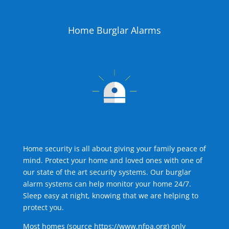
Home Burglar Alarms
Home security is all about giving your family peace of
mind. Protect your home and loved ones with one of
our state of the art security systems. Our burglar
alarm systems can help monitor your home 24/7.
Sleep easy at night, knowing that we are helping to
protect you.
Most homes (source
https://www.nfpa.org
) only