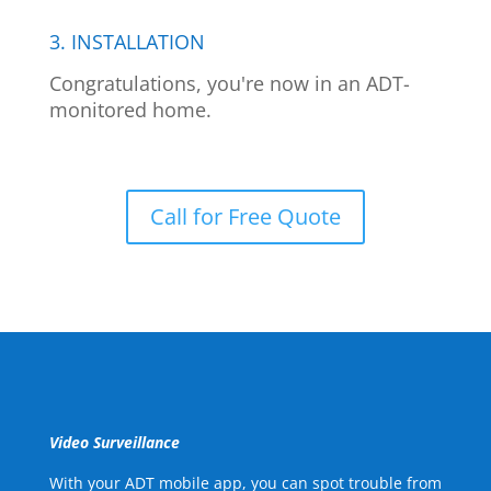
3. INSTALLATION
Congratulations, you're now in an ADT-
monitored home.
Call for Free Quote
Video Surveillance
With your ADT mobile app, you can spot trouble from