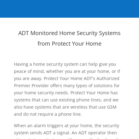
ADT Monitored Home Security Systems
from Protect Your Home
Having a home security system can help give you
peace of mind, whether you are at your home, or if
you are away. Protect Your Home ADT's Authorized
Premier Provider offers many types of solutions for
your home security needs. Protect Your Home has
systems that can use existing phone lines, and we
also have systems that are wireless that use GSM
and do not require a phone line.
When an alarm triggers at your home, the security
system sends ADT a signal. An ADT operator then