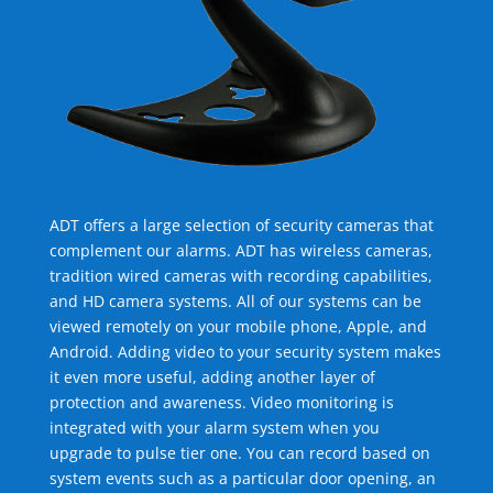
ADT offers a large selection of security cameras that
complement our alarms. ADT has wireless cameras,
tradition wired cameras with recording capabilities,
and HD camera systems. All of our systems can be
viewed remotely on your mobile phone, Apple, and
Android. Adding video to your security system makes
it even more useful, adding another layer of
protection and awareness. Video monitoring is
integrated with your alarm system when you
upgrade to pulse tier one. You can record based on
system events such as a particular door opening, an