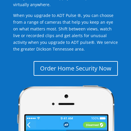
virtually anywhere.
When you upgrade to ADT Pulse ®, you can choose
from a range of cameras that help you keep an eye
on what matters most. Shift between views, watch
live or recorded clips and get alerts for unusual
activity when you upgrade to ADT pulse®. We service
the greater Dickson Tennessee area.
Order Home Security Now