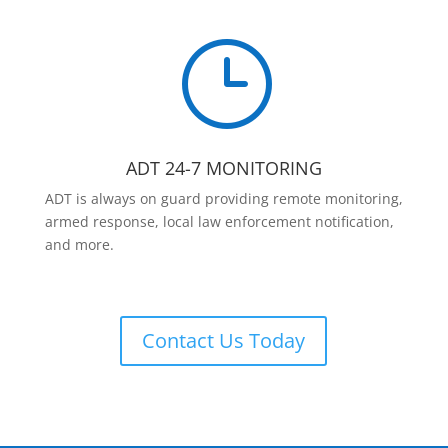
}
ADT 24-7 MONITORING
ADT is always on guard providing remote monitoring,
armed response, local law enforcement notification,
and more.
Contact Us Today