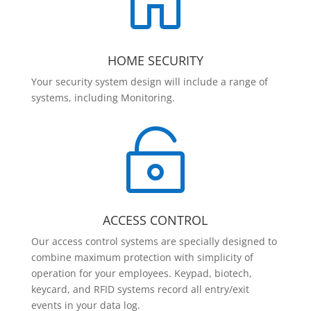

HOME SECURITY
Your security system design will include a range of
systems, including Monitoring.

ACCESS CONTROL
Our access control systems are specially designed to
combine maximum protection with simplicity of
operation for your employees. Keypad, biotech,
keycard, and RFID systems record all entry/exit
events in your data log.