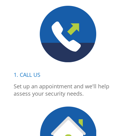
1. CALL US
Set up an appointment and we'll help
assess your security needs.