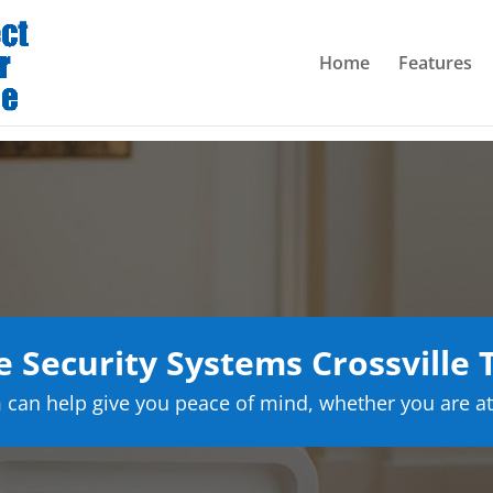
Home
Features
Security Systems Crossville
can help give you peace of mind, whether you are at