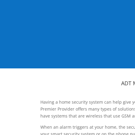
ADT 
Having a home security system can help give y
Premier Provider offers many types of solutio
have systems that are wireless that use GSM a
When an alarm triggers at your home, the secu
your smart security system or on the phone num