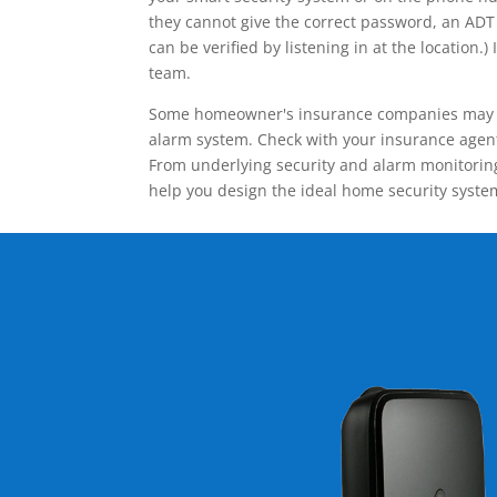
they cannot give the correct password, an ADT 
can be verified by listening in at the locatio
team.
Some homeowner's insurance companies may give
alarm system. Check with your insurance agent 
From underlying security and alarm monitoring
help you design the ideal home security syste