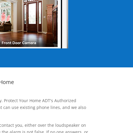
 Home
ay. Protect Your Home ADT's Authorized
t can use existing phone lines, and we also
contact you, either over the loudspeaker on
he alarm is not false. If no one answers, or