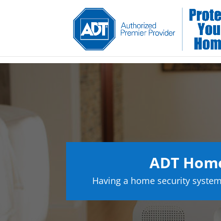
ADT Home 
Having a home security system 