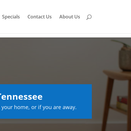
Specials
Contact Us
About Us
 Tennessee
 your home, or if you are away.