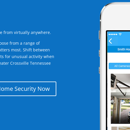
e from virtually anywhere.
oose from a range of
tters most. Shift between
rts for unusual activity when
eater Crossville Tennessee
Home Security Now