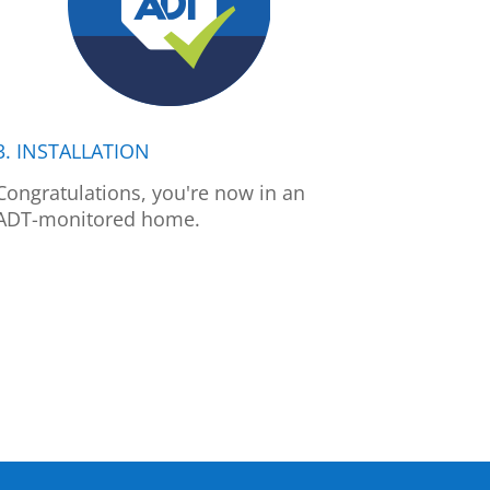
3. INSTALLATION
Congratulations, you're now in an
ADT-monitored home.