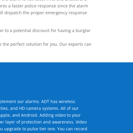
res a faster police response since the alarm
 will dispatch the proper emergency response
 to a potential discount for having a burglar
the perfect solution for you. Our experts can
mplement our alarms. ADT has wireless
ties, and HD camera systems. All of our
pple, and Android. Adding video to your
er layer of protection and awareness. Video
u upgrade to pulse tier one. You can record