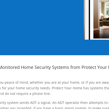
Monitored Home Security Systems from Protect Your
ou peace of mind, whether you are at your home, or if you are aw
ns for your home security needs. Protect Your Home has systems tha
nd do not require a phone line.
rity system sends ADT a signal. An ADT operator then attempts to 
ber you provided, if you have a basic alarm system, to make sure t