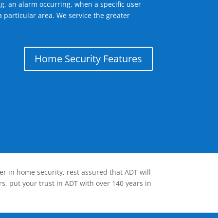
g, an alarm occurring, when a specific user
 particular area. We service the greater
Home Security Features
er in home security, rest assured that ADT will
s, put your trust in ADT with over 140 years in