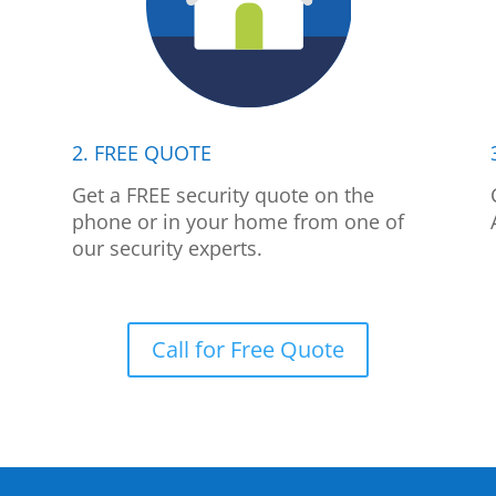
2. FREE QUOTE
p
Get a FREE security quote on the
phone or in your home from one of
our security experts.
Call for Free Quote