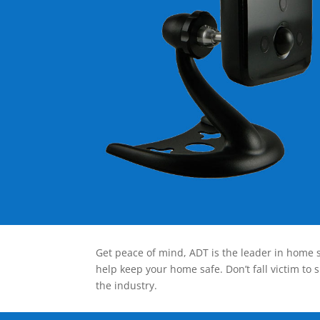
Get peace of mind, ADT is the leader in home s
help keep your home safe. Don’t fall victim to 
the industry.