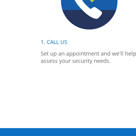
1. CALL US
Set up an appointment and we'll hel
assess your security needs.