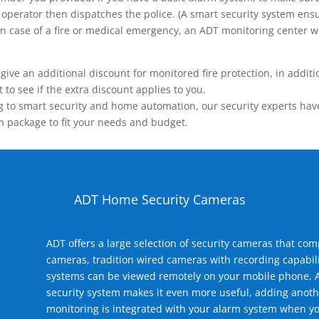
operator then dispatches the police. (A smart security system ensu
n.) In case of a fire or medical emergency, an ADT monitoring center
 an additional discount for monitored fire protection, in addition
to see if the extra discount applies to you.
 to smart security and home automation, our security experts have 
m package to fit your needs and budget.
ADT Home Security Cameras
ADT offers a large selection of security cameras that co
cameras, tradition wired cameras with recording capabili
systems can be viewed remotely on your mobile phone, A
security system makes it even more useful, adding anoth
monitoring is integrated with your alarm system when yo