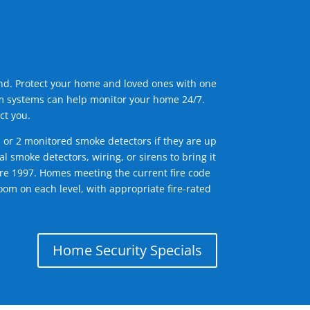
ind. Protect your home and loved ones with one
arm systems can help monitor your home 24/7.
ct you.
1 or 2 monitored smoke detectors if they are up
l smoke detectors, wiring, or sirens to bring it
efore 1997. Homes meeting the current fire code
om on each level, with appropriate fire-rated
Home Security Specials