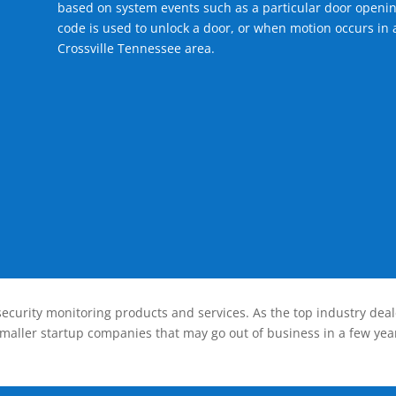
based on system events such as a particular door openin
code is used to unlock a door, or when motion occurs in a
Crossville Tennessee area.
ecurity monitoring products and services. As the top industry deal
smaller startup companies that may go out of business in a few year