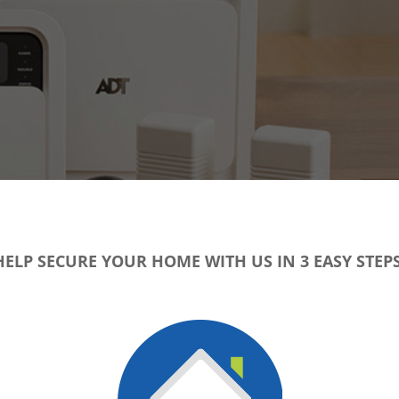
HELP SECURE YOUR HOME WITH US IN 3 EASY STEPS