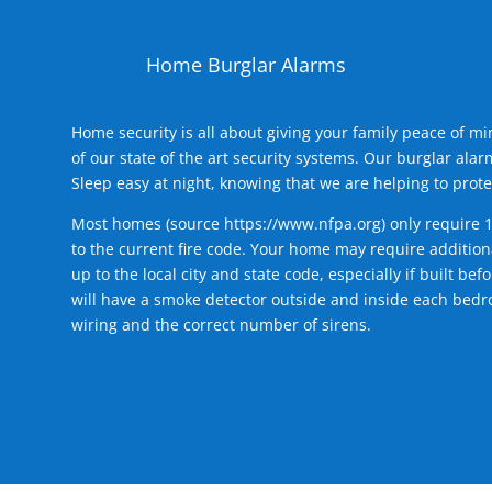
Home Burglar Alarms
Home security is all about giving your family peace of m
of our state of the art security systems. Our burglar al
Sleep easy at night, knowing that we are helping to prote
Most homes (source
https://www.nfpa.org
) only require 
to the current fire code. Your home may require additiona
up to the local city and state code, especially if built b
will have a smoke detector outside and inside each bedro
wiring and the correct number of sirens.