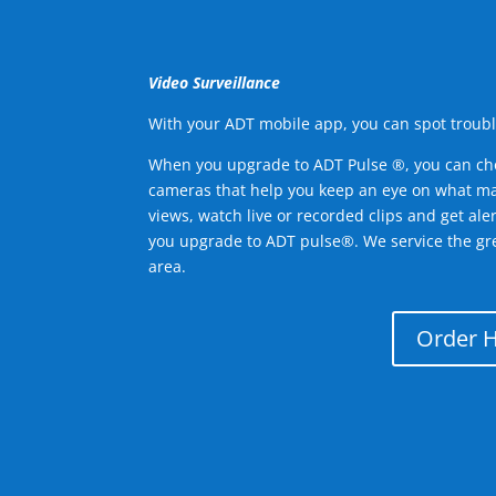
Video Surveillance
With your ADT mobile app, you can spot troubl
When you upgrade to ADT Pulse ®, you can ch
cameras that help you keep an eye on what ma
views, watch live or recorded clips and get ale
you upgrade to ADT pulse®. We service the gr
area.
Order 