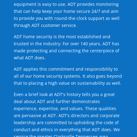
equipment is easy to use. ADT provides monitoring
that can help keep your home secure 24/7 and aim
to provide you with round-the-clock support as well
through ADT customer service.
ADT home security is the most established and
trusted in the industry. For over 140 years, ADT has
made protecting and connecting the centerpiece of
what ADT does.
ADT applies this commitment and responsibility to
all of our home security systems. It also goes beyond
that to placing a high value on sustainability as well.
Even a brief look at ADT's history tells you a great
deal about ADT and further demonstrates
experience, expertise, and values. These qualities
are pervasive at ADT. ADT's directors and corporate
leadership are committed to upholding the code of
conduct and ethics in everything that ADT does. We
service the greater Clarksville Tennessee area.