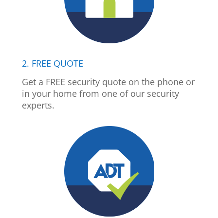
2. FREE QUOTE
Get a FREE security quote on the phone or
in your home from one of our security
experts.