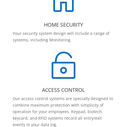

HOME SECURITY
Your security system design will include a range of
systems, including Monitoring.

ACCESS CONTROL
Our access control systems are specially designed to
combine maximum protection with simplicity of
operation for your employees. Keypad, biotech,
keycard, and RFID systems record all entry/exit
events in your data log.