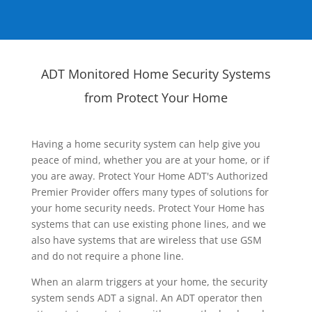
ADT Monitored Home Security Systems
from Protect Your Home
Having a home security system can help give you
peace of mind, whether you are at your home, or if
you are away. Protect Your Home ADT's Authorized
Premier Provider offers many types of solutions for
your home security needs. Protect Your Home has
systems that can use existing phone lines, and we
also have systems that are wireless that use GSM
and do not require a phone line.
When an alarm triggers at your home, the security
system sends ADT a signal. An ADT operator then