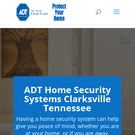
ADT Home Security
Systems Clarksville
Tennessee
Having a home security system can help
give you peace of mind, whether you are
at your home, or if you are away.