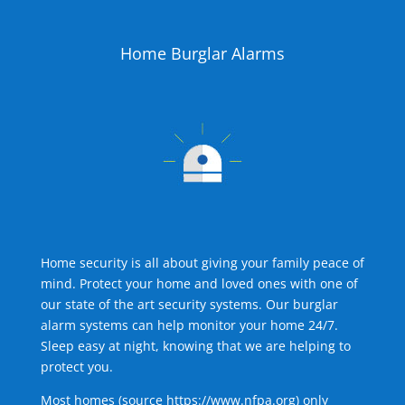
Home Burglar Alarms
Home security is all about giving your family peace of
mind. Protect your home and loved ones with one of
our state of the art security systems. Our burglar
alarm systems can help monitor your home 24/7.
Sleep easy at night, knowing that we are helping to
protect you.
Most homes (source
https://www.nfpa.org
) only