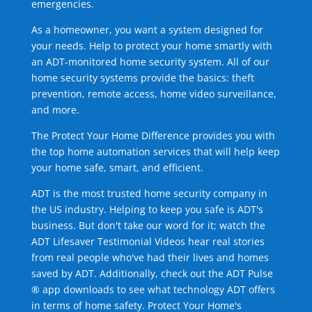
emergencies.
As a homeowner, you want a system designed for
your needs. Help to protect your home smartly with
an ADT-monitored home security system. All of our
home security systems provide the basics: theft
prevention, remote access, home video surveillance,
and more.
The Protect Your Home Difference provides you with
the top home automation services that will help keep
your home safe, smart, and efficient.
ADT is the most trusted home security company in
the US industry. Helping to keep you safe is ADT's
business. But don't take our word for it; watch the
ADT Lifesaver Testimonial Videos hear real stories
from real people who've had their lives and homes
saved by ADT. Additionally, check out the ADT Pulse
® app downloads to see what technology ADT offers
in terms of home safety. Protect Your Home's