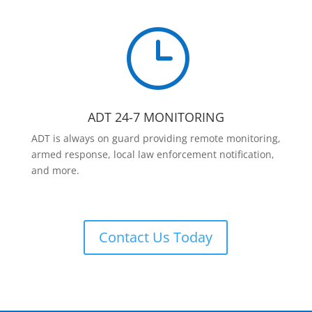
}
ADT 24-7 MONITORING
ADT is always on guard providing remote monitoring,
armed response, local law enforcement notification,
and more.
Contact Us Today