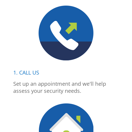
1. CALL US
Set up an appointment and we'll help
assess your security needs.