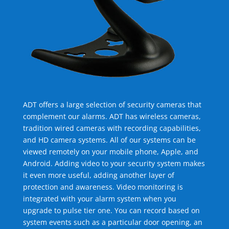
ADT offers a large selection of security cameras that
complement our alarms. ADT has wireless cameras,
tradition wired cameras with recording capabilities,
and HD camera systems. All of our systems can be
viewed remotely on your mobile phone, Apple, and
Android. Adding video to your security system makes
it even more useful, adding another layer of
protection and awareness. Video monitoring is
integrated with your alarm system when you
upgrade to pulse tier one. You can record based on
system events such as a particular door opening, an