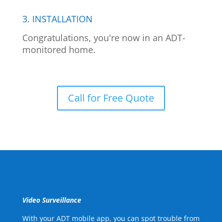
3. INSTALLATION
Congratulations, you're now in an ADT-
monitored home.
Call for Free Quote
Video Surveillance
With your ADT mobile app, you can spot trouble from