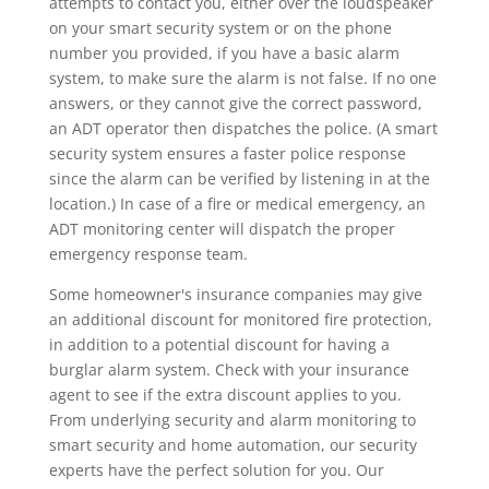
attempts to contact you, either over the loudspeaker
on your smart security system or on the phone
number you provided, if you have a basic alarm
system, to make sure the alarm is not false. If no one
answers, or they cannot give the correct password,
an ADT operator then dispatches the police. (A smart
security system ensures a faster police response
since the alarm can be verified by listening in at the
location.) In case of a fire or medical emergency, an
ADT monitoring center will dispatch the proper
emergency response team.
Some homeowner's insurance companies may give
an additional discount for monitored fire protection,
in addition to a potential discount for having a
burglar alarm system. Check with your insurance
agent to see if the extra discount applies to you.
From underlying security and alarm monitoring to
smart security and home automation, our security
experts have the perfect solution for you. Our