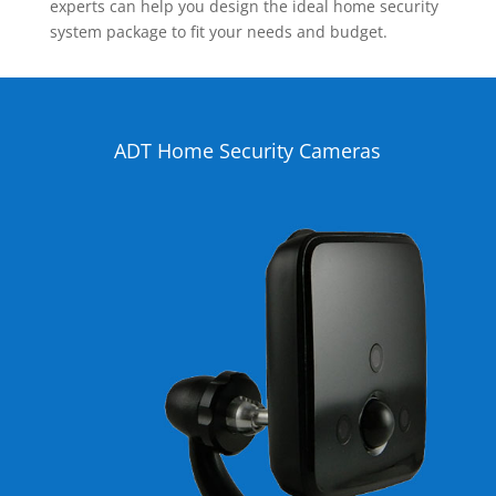
experts can help you design the ideal home security
system package to fit your needs and budget.
ADT Home Security Cameras