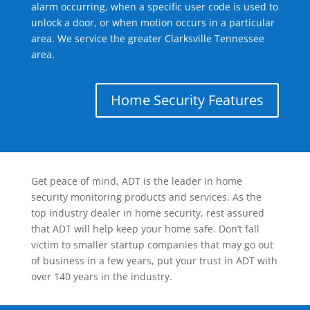
alarm occurring, when a specific user code is used to
unlock a door, or when motion occurs in a particular
area. We service the greater Clarksville Tennessee
area.
Home Security Features
Get peace of mind, ADT is the leader in home
security monitoring products and services. As the
top industry dealer in home security, rest assured
that ADT will help keep your home safe. Don’t fall
victim to smaller startup companies that may go out
of business in a few years, put your trust in ADT with
over 140 years in the industry.