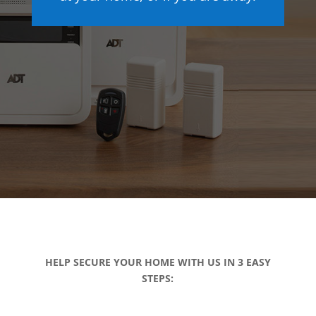
HELP SECURE YOUR HOME WITH US IN 3 EASY
STEPS: