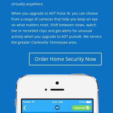
virtually anywhere.
When you upgrade to ADT Pulse ®, you can choose
from a range of cameras that help you keep an eye
on what matters most. Shift between views, watch
live or recorded clips and get alerts for unusual
activity when you upgrade to ADT pulse®. We service
the greater Clarksville Tennessee area.
Order Home Security Now