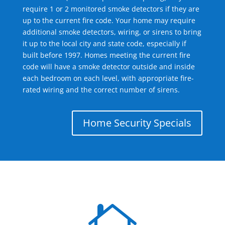
require 1 or 2 monitored smoke detectors if they are
up to the current fire code. Your home may require
additional smoke detectors, wiring, or sirens to bring
it up to the local city and state code, especially if
built before 1997. Homes meeting the current fire
code will have a smoke detector outside and inside
each bedroom on each level, with appropriate fire-
rated wiring and the correct number of sirens.
Home Security Specials