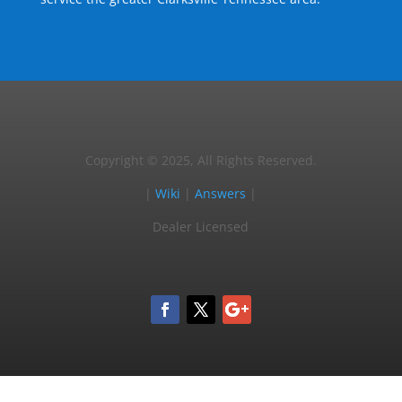
Copyright © 2025, All Rights Reserved.
|
Wiki
|
Answers
|
Dealer Licensed