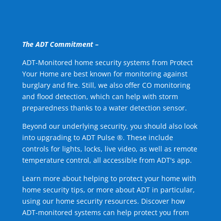
The ADT Commitment –
ADT-Monitored home security systems from Protect
Your Home are best known for monitoring against
burglary and fire. Still, we also offer CO monitoring
and flood detection, which can help with storm
preparedness thanks to a water detection sensor.
Beyond our underlying security, you should also look
into upgrading to ADT Pulse ®. These include
controls for lights, locks, live video, as well as remote
temperature control, all accessible from ADT's app.
Learn more about helping to protect your home with
home security tips, or more about ADT in particular,
using our home security resources. Discover how
ADT-monitored systems can help protect you from