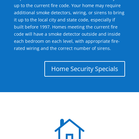
up to the current fire code. Your home may require
additional smoke detectors, wiring, or sirens to bring
it up to the local city and state code, especially if
built before 1997. Homes meeting the current fire
code will have a smoke detector outside and inside
each bedroom on each level, with appropriate fire-
rated wiring and the correct number of sirens.
Home Security Specials
