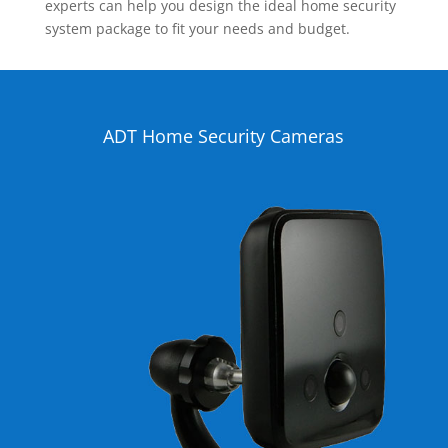
experts can help you design the ideal home security
system package to fit your needs and budget.
ADT Home Security Cameras