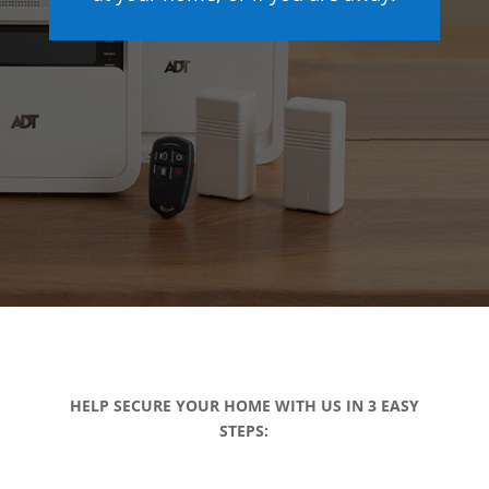
HELP SECURE YOUR HOME WITH US IN 3 EASY
STEPS: