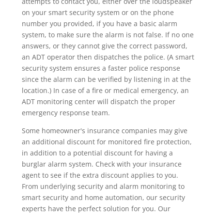
attempts to contact you, either over the loudspeaker
on your smart security system or on the phone
number you provided, if you have a basic alarm
system, to make sure the alarm is not false. If no one
answers, or they cannot give the correct password,
an ADT operator then dispatches the police. (A smart
security system ensures a faster police response
since the alarm can be verified by listening in at the
location.) In case of a fire or medical emergency, an
ADT monitoring center will dispatch the proper
emergency response team.
Some homeowner's insurance companies may give
an additional discount for monitored fire protection,
in addition to a potential discount for having a
burglar alarm system. Check with your insurance
agent to see if the extra discount applies to you.
From underlying security and alarm monitoring to
smart security and home automation, our security
experts have the perfect solution for you. Our