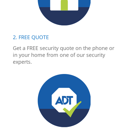
2. FREE QUOTE
Get a FREE security quote on the phone or
in your home from one of our security
experts.