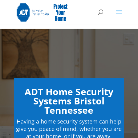
ADT Home Security
Systems Bristol
Tennessee
Having a home security system can help
give you peace of mind, whether you are
at your home, or if you are away.