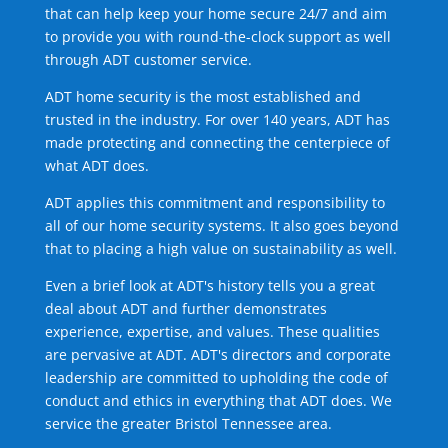
that can help keep your home secure 24/7 and aim
to provide you with round-the-clock support as well
through ADT customer service.
ADT home security is the most established and
trusted in the industry. For over 140 years, ADT has
made protecting and connecting the centerpiece of
what ADT does.
ADT applies this commitment and responsibility to
all of our home security systems. It also goes beyond
that to placing a high value on sustainability as well.
Even a brief look at ADT's history tells you a great
deal about ADT and further demonstrates
experience, expertise, and values. These qualities
are pervasive at ADT. ADT's directors and corporate
leadership are committed to upholding the code of
conduct and ethics in everything that ADT does. We
service the greater Bristol Tennessee area.