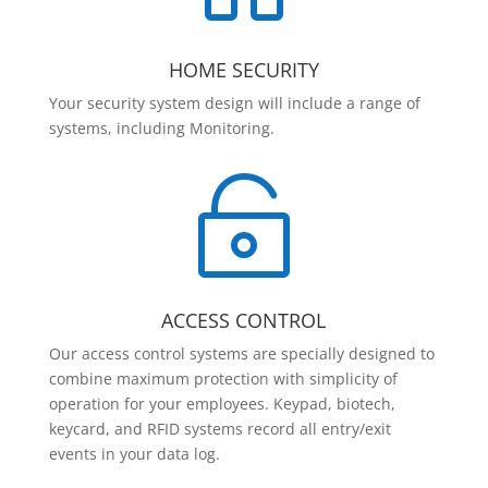
HOME SECURITY
Your security system design will include a range of
systems, including Monitoring.

ACCESS CONTROL
Our access control systems are specially designed to
combine maximum protection with simplicity of
operation for your employees. Keypad, biotech,
keycard, and RFID systems record all entry/exit
events in your data log.