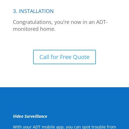
3. INSTALLATION
Congratulations, you're now in an ADT-
monitored home.
Call for Free Quote
Video Surveillance
With your ADT mobile app, you can spot trouble from