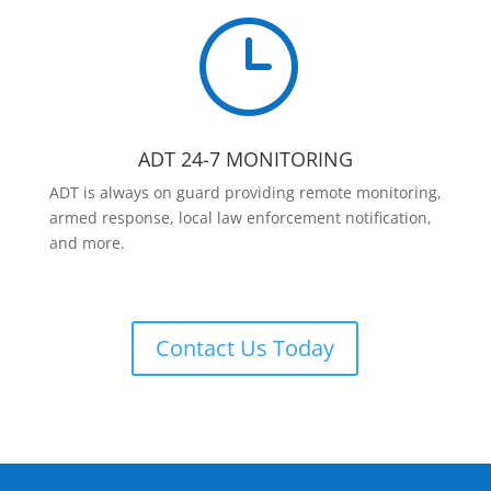
}
ADT 24-7 MONITORING
ADT is always on guard providing remote monitoring,
armed response, local law enforcement notification,
and more.
Contact Us Today