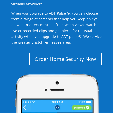
virtually anywhere.
When you upgrade to ADT Pulse ®, you can choose
from a range of cameras that help you keep an eye
on what matters most. Shift between views, watch
live or recorded clips and get alerts for unusual
activity when you upgrade to ADT pulse®. We service
the greater Bristol Tennessee area.
Order Home Security Now