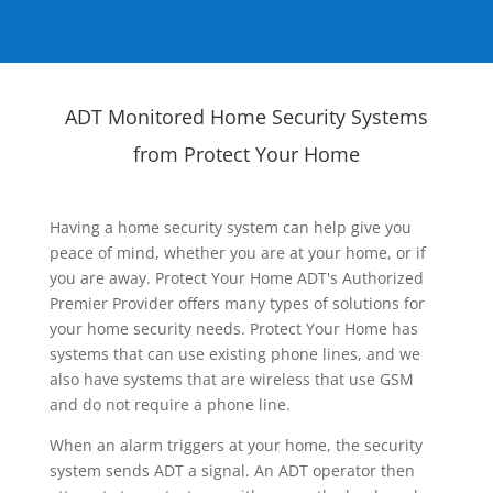
ADT Monitored Home Security Systems
from Protect Your Home
Having a home security system can help give you
peace of mind, whether you are at your home, or if
you are away. Protect Your Home ADT's Authorized
Premier Provider offers many types of solutions for
your home security needs. Protect Your Home has
systems that can use existing phone lines, and we
also have systems that are wireless that use GSM
and do not require a phone line.
When an alarm triggers at your home, the security
system sends ADT a signal. An ADT operator then