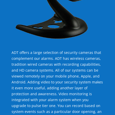
ADT offers a large selection of security cameras that
complement our alarms. ADT has wireless cameras,
tradition wired cameras with recording capabilities,
and HD camera systems. All of our systems can be
viewed remotely on your mobile phone, Apple, and
Android. Adding video to your security system makes
it even more useful, adding another layer of
protection and awareness. Video monitoring is
integrated with your alarm system when you
upgrade to pulse tier one. You can record based on
system events such as a particular door opening, an