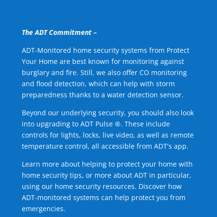
The ADT Commitment –
ADT-Monitored home security systems from Protect
Your Home are best known for monitoring against
burglary and fire. Still, we also offer CO monitoring
and flood detection, which can help with storm
preparedness thanks to a water detection sensor.
Beyond our underlying security, you should also look
into upgrading to ADT Pulse ®. These include
controls for lights, locks, live video, as well as remote
temperature control, all accessible from ADT's app.
Learn more about helping to protect your home with
home security tips, or more about ADT in particular,
using our home security resources. Discover how
ADT-monitored systems can help protect you from
emergencies.