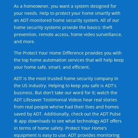
As a homeowner, you want a system designed for
your needs. Help to protect your home smartly with
an ADT-monitored home security system. All of our
home security systems provide the basics: theft
prevention, remote access, home video surveillance,
and more.
The Protect Your Home Difference provides you with
the top home automation services that will help keep
your home safe, smart, and efficient.
ADT is the most trusted home security company in
the US industry. Helping to keep you safe is ADT's
business. But don't take our word for it; watch the
ADT Lifesaver Testimonial Videos hear real stories
from real people who've had their lives and homes
saved by ADT. Additionally, check out the ADT Pulse
® app downloads to see what technology ADT offers
in terms of home safety. Protect Your Home's
equipment is easy to use. ADT provides monitoring