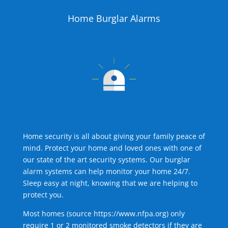
Home Burglar Alarms
Home security is all about giving your family peace of
mind. Protect your home and loved ones with one of
our state of the art security systems. Our burglar
alarm systems can help monitor your home 24/7.
Sleep easy at night, knowing that we are helping to
protect you.
Most homes (source
https://www.nfpa.org
) only
require 1 or 2 monitored smoke detectors if they are