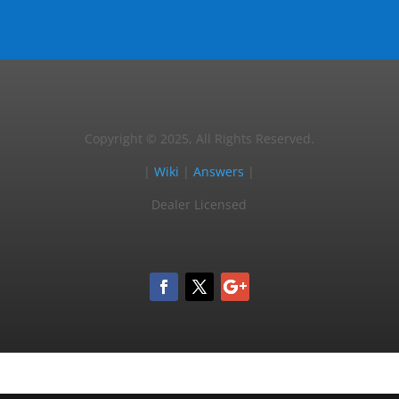
Copyright © 2025, All Rights Reserved.
|
Wiki
|
Answers
|
Dealer Licensed