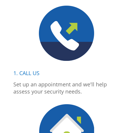
1. CALL US
Set up an appointment and we'll help
assess your security needs.