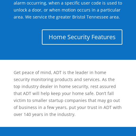
alarm occurring, when a specific user code is used to
unlock a door, or when motion occurs in a particular
area. We service the greater Bristol Tennessee area.
Home Security Features
Get peace of mind, ADT is the leader in home
security monitoring products and services. As the
top industry dealer in home security, rest assured
that ADT will help keep your home safe. Don’t fall
victim to smaller startup companies that may go out
of business in a few years, put your trust in ADT with
over 140 years in the industry.