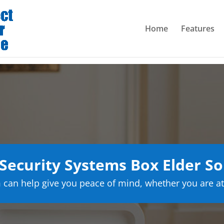
Home
Features
ecurity Systems Box Elder S
can help give you peace of mind, whether you are at