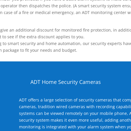
operator then dispatches the police. (A smart security system ensu
n.) In case of a fire or medical emergency, an ADT monitoring center
 an additional discount for monitored fire protection, in addition
to see if the extra discount applies to you.
 to smart security and home automation, our security experts have 
m package to fit your needs and budget.
ADT Home Security Cameras
ADT offers a large selection of security cameras that co
cameras, tradition wired cameras with recording capabili
systems can be viewed remotely on your mobile phone, A
security system makes it even more useful, adding anoth
monitoring is integrated with your alarm system when yo