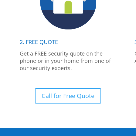
2. FREE QUOTE
p
Get a FREE security quote on the
phone or in your home from one of
our security experts.
Call for Free Quote