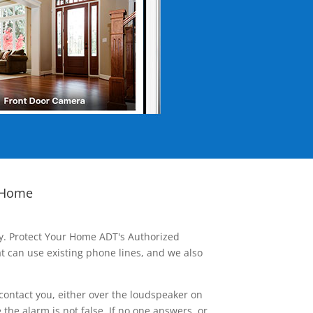
 Home
ay. Protect Your Home ADT's Authorized
t can use existing phone lines, and we also
contact you, either over the loudspeaker on
he alarm is not false. If no one answers, or