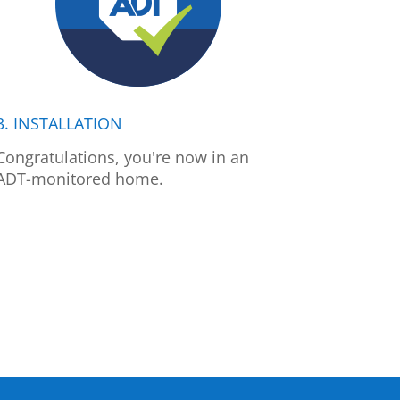
3. INSTALLATION
Congratulations, you're now in an
ADT-monitored home.