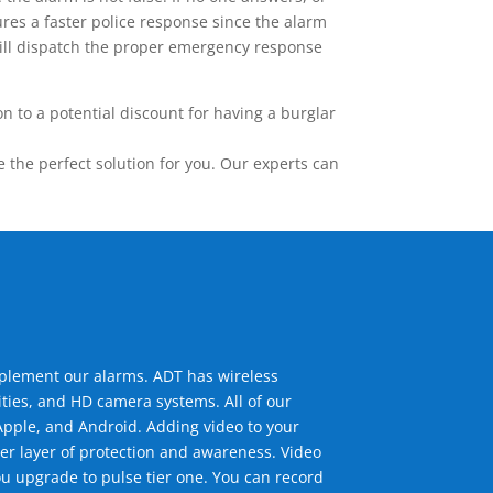
res a faster police response since the alarm
 will dispatch the proper emergency response
 to a potential discount for having a burglar
the perfect solution for you. Our experts can
mplement our alarms. ADT has wireless
ties, and HD camera systems. All of our
pple, and Android. Adding video to your
er layer of protection and awareness. Video
u upgrade to pulse tier one. You can record