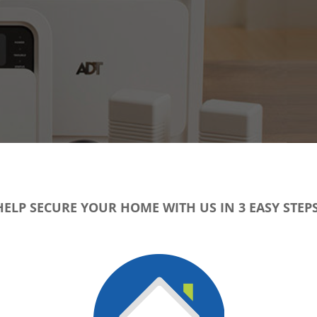
HELP SECURE YOUR HOME WITH US IN 3 EASY STEPS