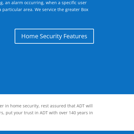
g, an alarm occurring, when a specific user
 particular area. We service the greater Box
Home Security Features
er in home security, rest assured that ADT will
s, put your trust in ADT with over 140 years in