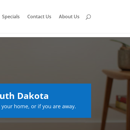
Specials
Contact Us
About Us
outh Dakota
 your home, or if you are away.