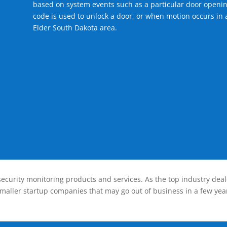
based on system events such as a particular door openin
code is used to unlock a door, or when motion occurs in a
Elder South Dakota area.
ecurity monitoring products and services. As the top industry deal
smaller startup companies that may go out of business in a few year