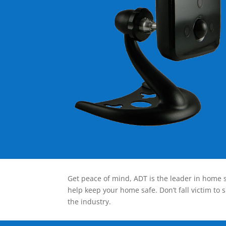
Get peace of mind, ADT is the leader in home s
help keep your home safe. Don’t fall victim to 
the industry.