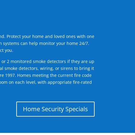
ind. Protect your home and loved ones with one
arm systems can help monitor your home 24/7.
ct you.
1 or 2 monitored smoke detectors if they are up
l smoke detectors, wiring, or sirens to bring it
efore 1997. Homes meeting the current fire code
om on each level, with appropriate fire-rated
Home Security Specials