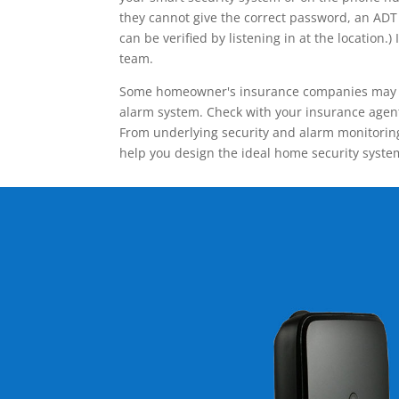
they cannot give the correct password, an ADT 
can be verified by listening in at the locatio
team.
Some homeowner's insurance companies may give
alarm system. Check with your insurance agent 
From underlying security and alarm monitoring
help you design the ideal home security syste