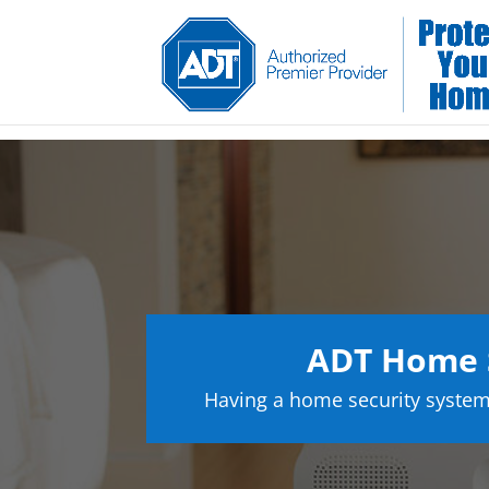
ADT Home S
Having a home security system 