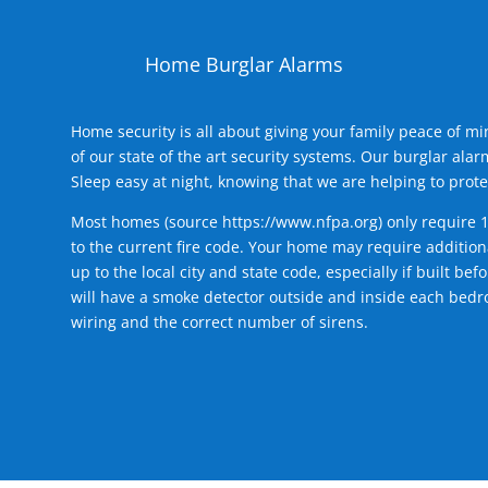
Home Burglar Alarms
Home security is all about giving your family peace of m
of our state of the art security systems. Our burglar al
Sleep easy at night, knowing that we are helping to prote
Most homes (source
https://www.nfpa.org
) only require 
to the current fire code. Your home may require additiona
up to the local city and state code, especially if built b
will have a smoke detector outside and inside each bedro
wiring and the correct number of sirens.