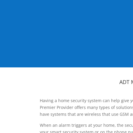
ADT 
Having a home security system can help give y
Premier Provider offers many types of solutio
have systems that are wireless that use GSM a
When an alarm triggers at your home, the secu
your smart security system or on the phone num