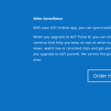
Video Surveillance
With your ADT mobile app, you can spot troubl
When you upgrade to ADT Pulse ®, you can ch
cameras that help you keep an eye on what ma
views, watch live or recorded clips and get ale
you upgrade to ADT pulse®. We service the gr
area.
Order 