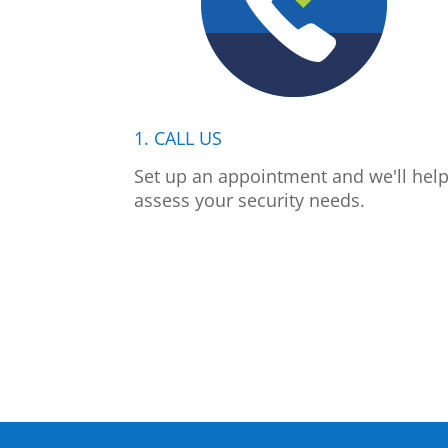
1. CALL US
Set up an appointment and we'll hel
assess your security needs.