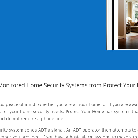
Monitored Home Security Systems from Protect Your
ou peace of mind, whether you are at your home, or if you are aw
ns for your home security needs. Protect Your Home has systems tha
nd do not require a phone line.
rity system sends ADT a signal. An ADT operator then attempts to 
ber you provided, if you have a basic alarm system, to make sure t