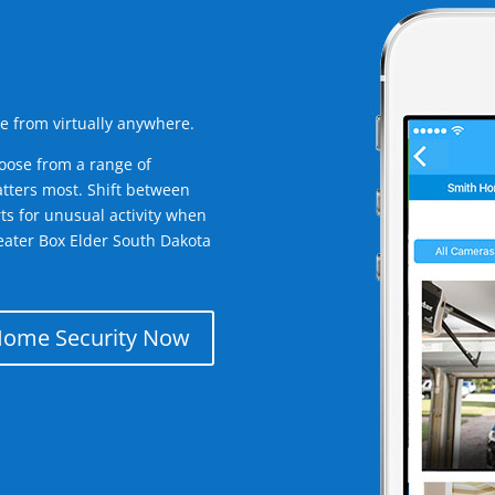
e from virtually anywhere.
oose from a range of
tters most. Shift between
rts for unusual activity when
eater Box Elder South Dakota
Home Security Now