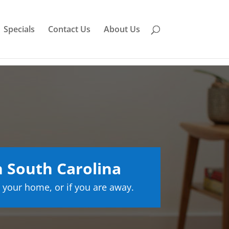
Specials
Contact Us
About Us
 South Carolina
 your home, or if you are away.