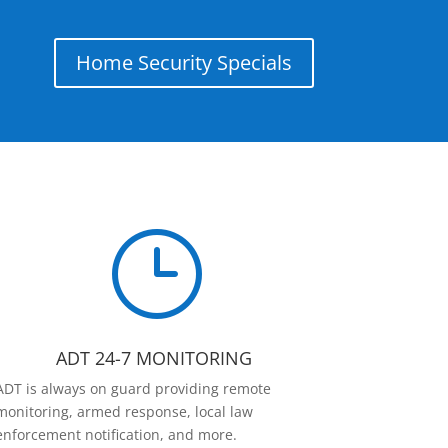
Home Security Specials
}
ADT 24-7 MONITORING
ADT is always on guard providing remote
monitoring, armed response, local law
enforcement notification, and more.