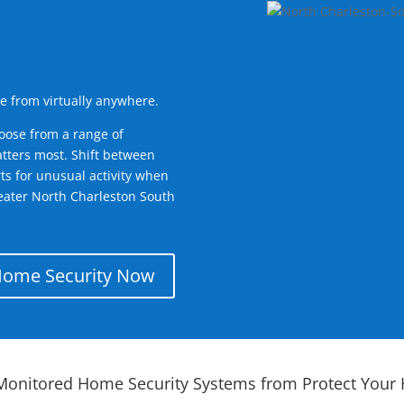
e from virtually anywhere.
oose from a range of
tters most. Shift between
rts for unusual activity when
eater North Charleston South
Home Security Now
Monitored Home Security Systems from Protect Your