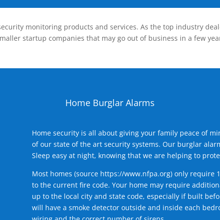
ecurity monitoring products and services. As the top industry deal
smaller startup companies that may go out of business in a few year
Home Burglar Alarms
Home security is all about giving your family peace of m
of our state of the art security systems. Our burglar al
Sleep easy at night, knowing that we are helping to prote
Most homes (source
https://www.nfpa.org
) only require 
to the current fire code. Your home may require additiona
up to the local city and state code, especially if built b
will have a smoke detector outside and inside each bedro
wiring and the correct number of sirens.