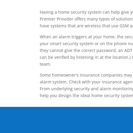
Having a home security system can help give y
Premier Provider offers many types of solutio
have systems that are wireless that use GSM a
When an alarm triggers at your home, the secu
your smart security system or on the phone num
they cannot give the correct password, an ADT 
can be verified by listening in at the locatio
team.
Some homeowner's insurance companies may give
alarm system. Check with your insurance agent 
From underlying security and alarm monitoring
help you design the ideal home security syste