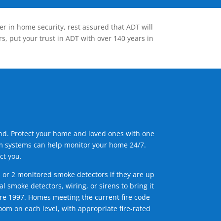
er in home security, rest assured that ADT will
s, put your trust in ADT with over 140 years in
ind. Protect your home and loved ones with one
arm systems can help monitor your home 24/7.
ct you.
1 or 2 monitored smoke detectors if they are up
l smoke detectors, wiring, or sirens to bring it
efore 1997. Homes meeting the current fire code
om on each level, with appropriate fire-rated