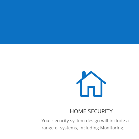

HOME SECURITY
Your security system design will include a
range of systems, including Monitoring.