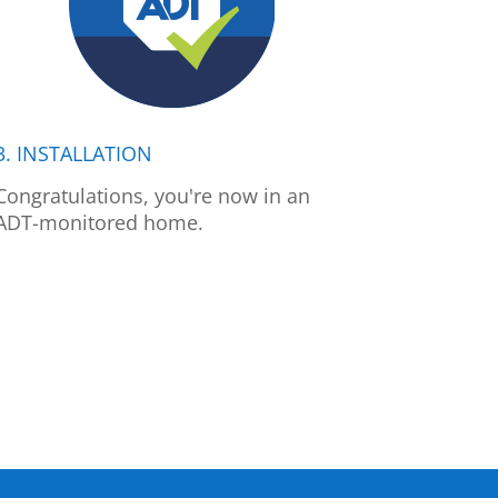
3. INSTALLATION
Congratulations, you're now in an
ADT-monitored home.