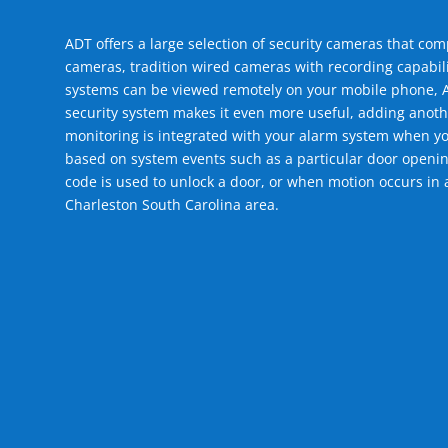
ADT offers a large selection of security cameras that co
cameras, tradition wired cameras with recording capabili
systems can be viewed remotely on your mobile phone, A
security system makes it even more useful, adding anoth
monitoring is integrated with your alarm system when yo
based on system events such as a particular door openin
code is used to unlock a door, or when motion occurs in 
Charleston South Carolina area.