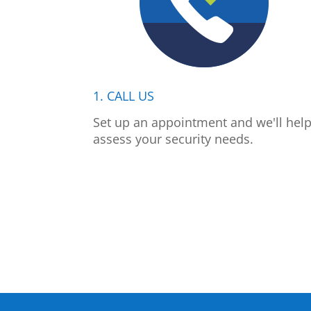
1. CALL US
Set up an appointment and we'll hel
assess your security needs.