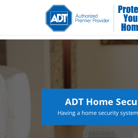
ADT Home Secur
Having a home security system 