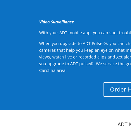
Video Surveillance
With your ADT mobile app, you can spot troubl
When you upgrade to ADT Pulse ®, you can ch
cameras that help you keep an eye on what ma
views, watch live or recorded clips and get ale
you upgrade to ADT pulse®. We service the gr
Carolina area.
Order 
ADT 