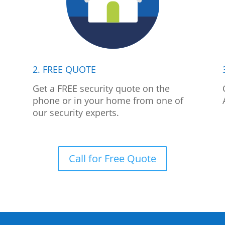
2. FREE QUOTE
p
Get a FREE security quote on the
phone or in your home from one of
our security experts.
Call for Free Quote