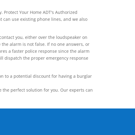
ay. Protect Your Home ADT's Authorized
t can use existing phone lines, and we also
contact you, either over the loudspeaker on
he alarm is not false. If no one answers, or
res a faster police response since the alarm
 will dispatch the proper emergency response
 to a potential discount for having a burglar
the perfect solution for you. Our experts can