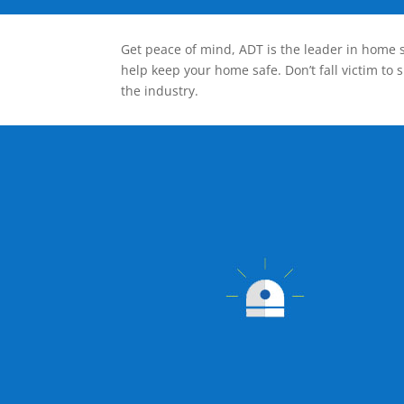
Get peace of mind, ADT is the leader in home s
help keep your home safe. Don’t fall victim to 
the industry.