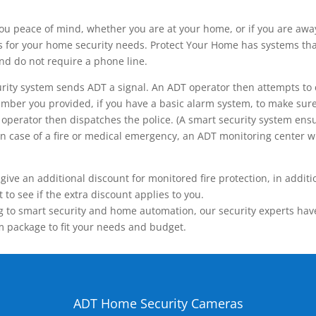
ou peace of mind, whether you are at your home, or if you are aw
ns for your home security needs. Protect Your Home has systems tha
nd do not require a phone line.
rity system sends ADT a signal. An ADT operator then attempts to 
ber you provided, if you have a basic alarm system, to make sure t
operator then dispatches the police. (A smart security system ensu
n.) In case of a fire or medical emergency, an ADT monitoring center
 an additional discount for monitored fire protection, in addition
to see if the extra discount applies to you.
 to smart security and home automation, our security experts have 
m package to fit your needs and budget.
ADT Home Security Cameras