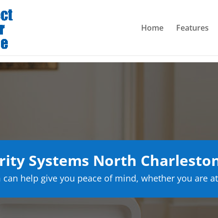
Home
Features
ity Systems North Charleston
can help give you peace of mind, whether you are at