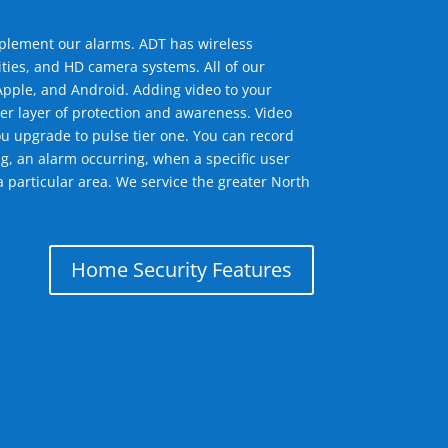
mplement our alarms. ADT has wireless
ties, and HD camera systems. All of our
pple, and Android. Adding video to your
er layer of protection and awareness. Video
u upgrade to pulse tier one. You can record
g, an alarm occurring, when a specific user
a particular area. We service the greater North
Home Security Features