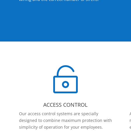

ACCESS CONTROL
Our access control systems are specially
designed to combine maximum protection with
simplicity of operation for your employees.