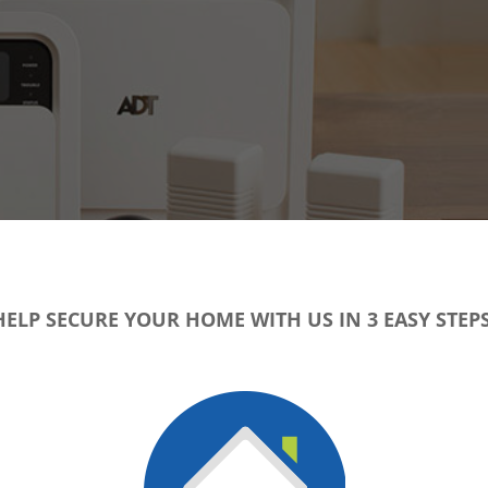
HELP SECURE YOUR HOME WITH US IN 3 EASY STEPS