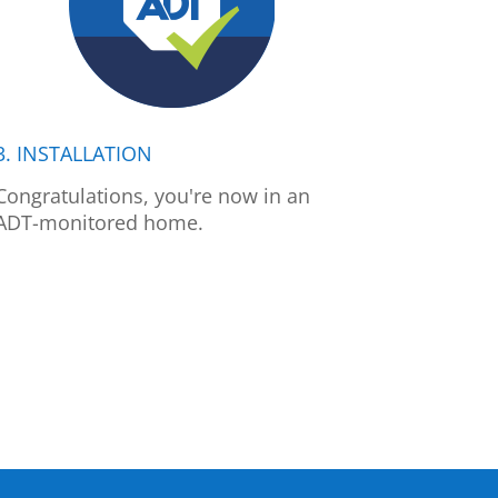
3. INSTALLATION
Congratulations, you're now in an
ADT-monitored home.