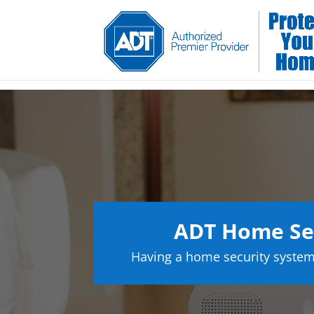
ADT Home Sec
Having a home security system 