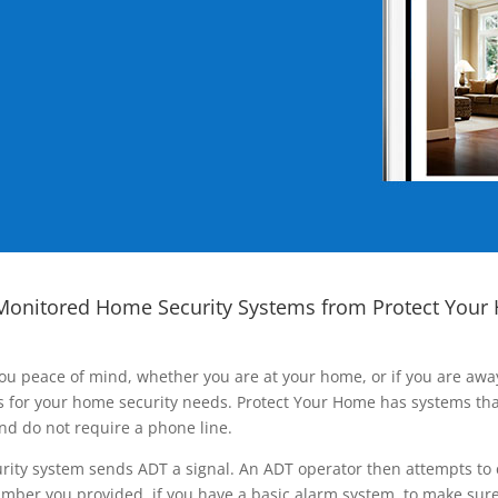
Monitored Home Security Systems from Protect Your
ou peace of mind, whether you are at your home, or if you are aw
ns for your home security needs. Protect Your Home has systems tha
nd do not require a phone line.
rity system sends ADT a signal. An ADT operator then attempts to 
ber you provided, if you have a basic alarm system, to make sure t