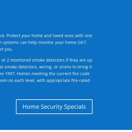
ind. Protect your home and loved ones with one
arm systems can help monitor your home 24/7.
ct you.
1 or 2 monitored smoke detectors if they are up
l smoke detectors, wiring, or sirens to bring it
efore 1997. Homes meeting the current fire code
om on each level, with appropriate fire-rated
Home Security Specials