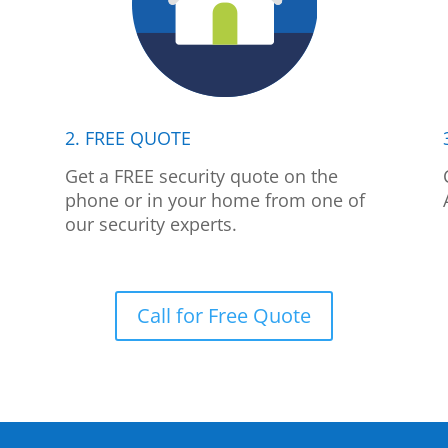
2. FREE QUOTE
p
Get a FREE security quote on the
phone or in your home from one of
our security experts.
Call for Free Quote