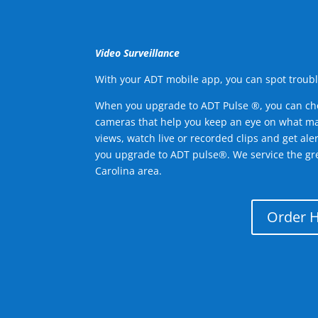
Video Surveillance
With your ADT mobile app, you can spot troubl
When you upgrade to ADT Pulse ®, you can ch
cameras that help you keep an eye on what ma
views, watch live or recorded clips and get ale
you upgrade to ADT pulse®. We service the gr
Carolina area.
Order 