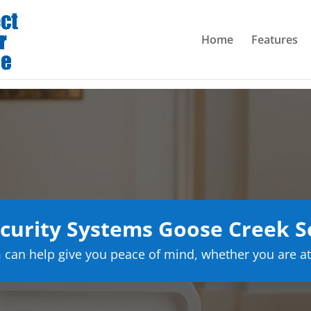
Home
Features
urity Systems Goose Creek S
can help give you peace of mind, whether you are at