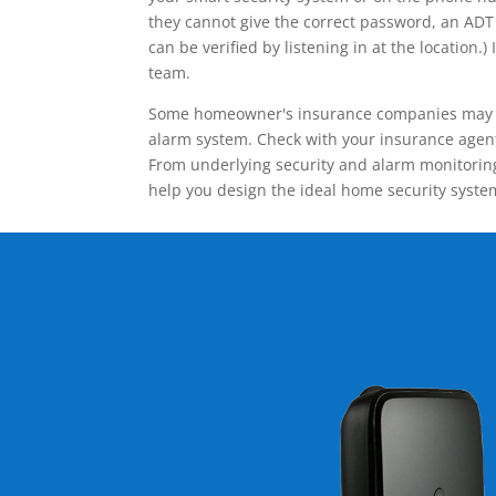
they cannot give the correct password, an ADT 
can be verified by listening in at the locatio
team.
Some homeowner's insurance companies may give
alarm system. Check with your insurance agent 
From underlying security and alarm monitoring
help you design the ideal home security syste