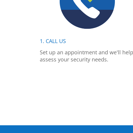
1. CALL US
Set up an appointment and we'll hel
assess your security needs.