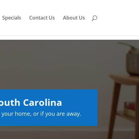
Specials
Contact Us
About Us
outh Carolina
 your home, or if you are away.