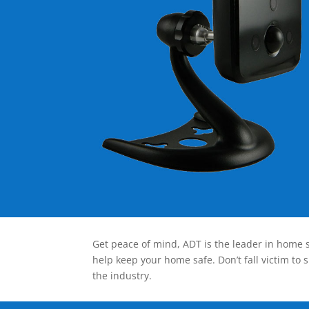
Get peace of mind, ADT is the leader in home s
help keep your home safe. Don’t fall victim to 
the industry.