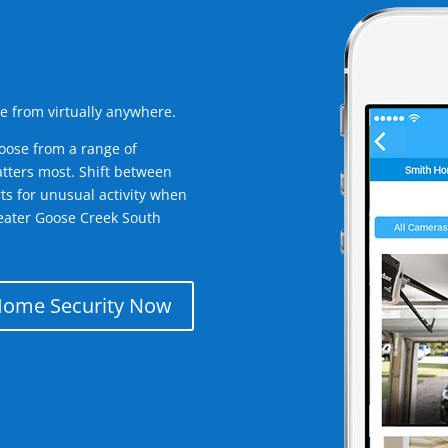
e from virtually anywhere.
oose from a range of
tters most. Shift between
rts for unusual activity when
eater Goose Creek South
Home Security Now