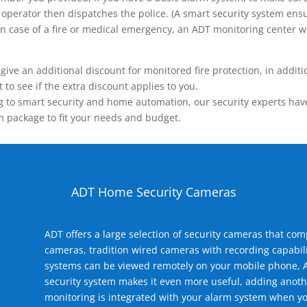
operator then dispatches the police. (A smart security system ensu
n.) In case of a fire or medical emergency, an ADT monitoring center
 an additional discount for monitored fire protection, in addition
to see if the extra discount applies to you.
 to smart security and home automation, our security experts have 
m package to fit your needs and budget.
ADT Home Security Cameras
ADT offers a large selection of security cameras that co
cameras, tradition wired cameras with recording capabili
systems can be viewed remotely on your mobile phone, A
security system makes it even more useful, adding anoth
monitoring is integrated with your alarm system when yo