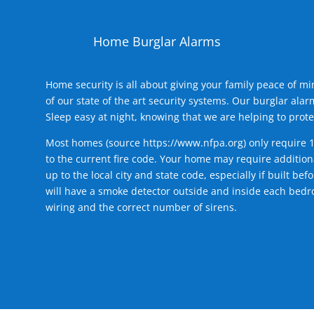
Home Burglar Alarms
Home security is all about giving your family peace of m
of our state of the art security systems. Our burglar al
Sleep easy at night, knowing that we are helping to prote
Most homes (source
https://www.nfpa.org
) only require 
to the current fire code. Your home may require additiona
up to the local city and state code, especially if built b
will have a smoke detector outside and inside each bedro
wiring and the correct number of sirens.