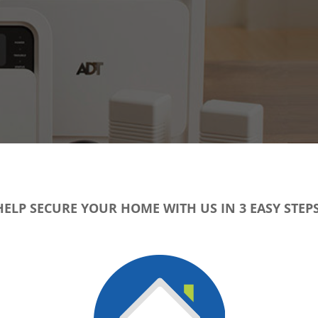
HELP SECURE YOUR HOME WITH US IN 3 EASY STEPS