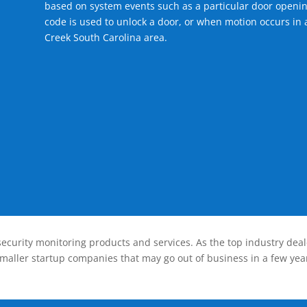
based on system events such as a particular door openin
code is used to unlock a door, or when motion occurs in 
Creek South Carolina area.
ecurity monitoring products and services. As the top industry deal
smaller startup companies that may go out of business in a few year