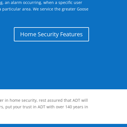
g, an alarm occurring, when a specific user
a particular area. We service the greater Goose
Home Security Features
er in home security, rest assured that ADT will
s, put your trust in ADT with over 140 years in