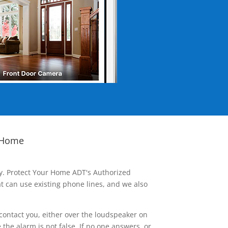
 Home
ay. Protect Your Home ADT's Authorized
t can use existing phone lines, and we also
contact you, either over the loudspeaker on
he alarm is not false. If no one answers, or