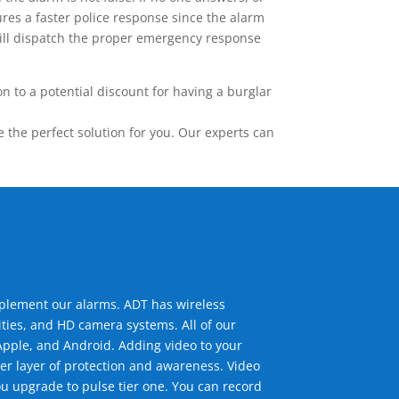
res a faster police response since the alarm
 will dispatch the proper emergency response
 to a potential discount for having a burglar
the perfect solution for you. Our experts can
mplement our alarms. ADT has wireless
ties, and HD camera systems. All of our
pple, and Android. Adding video to your
er layer of protection and awareness. Video
u upgrade to pulse tier one. You can record