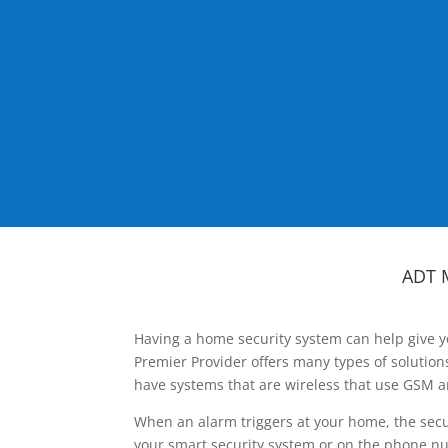
ADT 
Having a home security system can help give y
Premier Provider offers many types of solutio
have systems that are wireless that use GSM a
When an alarm triggers at your home, the secu
your smart security system or on the phone num