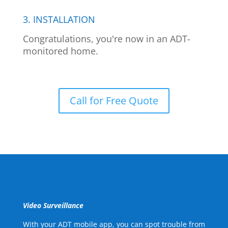
3. INSTALLATION
Congratulations, you're now in an ADT-
monitored home.
Call for Free Quote
Video Surveillance
With your ADT mobile app, you can spot trouble from