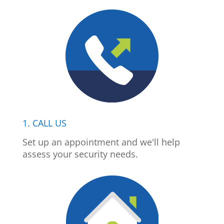
1. CALL US
Set up an appointment and we'll help
assess your security needs.