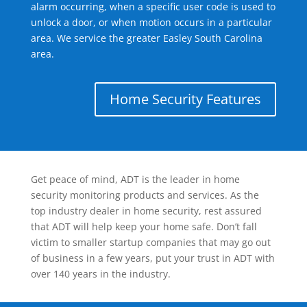
alarm occurring, when a specific user code is used to
unlock a door, or when motion occurs in a particular
area. We service the greater Easley South Carolina
area.
Home Security Features
Get peace of mind, ADT is the leader in home
security monitoring products and services. As the
top industry dealer in home security, rest assured
that ADT will help keep your home safe. Don’t fall
victim to smaller startup companies that may go out
of business in a few years, put your trust in ADT with
over 140 years in the industry.