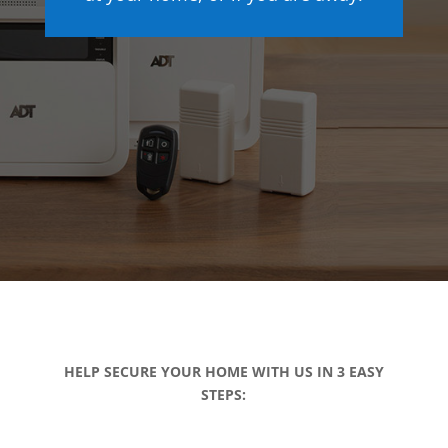
HELP SECURE YOUR HOME WITH US IN 3 EASY
STEPS: