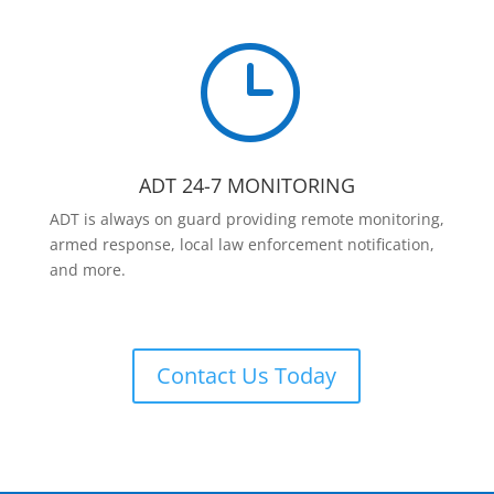
}
ADT 24-7 MONITORING
ADT is always on guard providing remote monitoring,
armed response, local law enforcement notification,
and more.
Contact Us Today