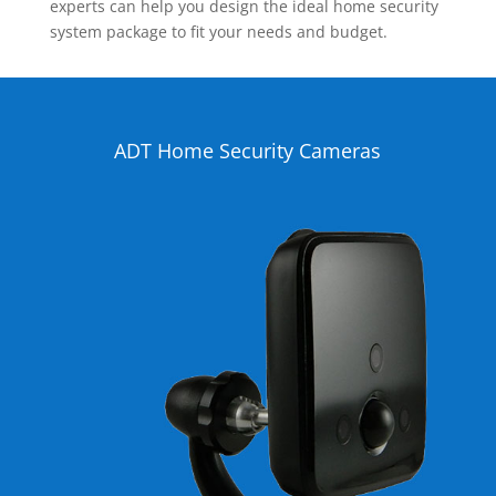
experts can help you design the ideal home security
system package to fit your needs and budget.
ADT Home Security Cameras