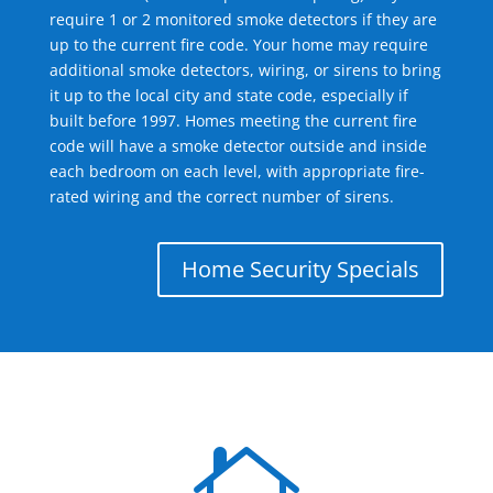
require 1 or 2 monitored smoke detectors if they are
up to the current fire code. Your home may require
additional smoke detectors, wiring, or sirens to bring
it up to the local city and state code, especially if
built before 1997. Homes meeting the current fire
code will have a smoke detector outside and inside
each bedroom on each level, with appropriate fire-
rated wiring and the correct number of sirens.
Home Security Specials