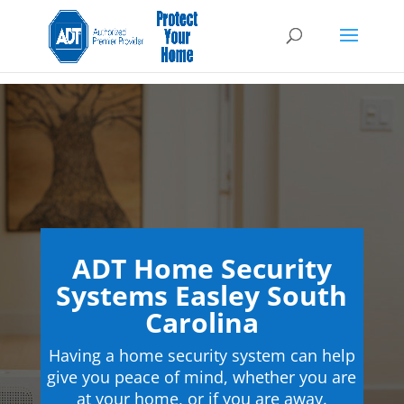
ADT Home Security
Systems Easley South
Carolina
Having a home security system can help
give you peace of mind, whether you are
at your home, or if you are away.