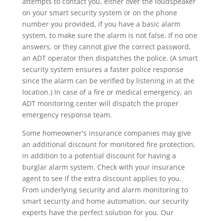
attempts to contact you, either over the loudspeaker
on your smart security system or on the phone
number you provided, if you have a basic alarm
system, to make sure the alarm is not false. If no one
answers, or they cannot give the correct password,
an ADT operator then dispatches the police. (A smart
security system ensures a faster police response
since the alarm can be verified by listening in at the
location.) In case of a fire or medical emergency, an
ADT monitoring center will dispatch the proper
emergency response team.
Some homeowner's insurance companies may give
an additional discount for monitored fire protection,
in addition to a potential discount for having a
burglar alarm system. Check with your insurance
agent to see if the extra discount applies to you.
From underlying security and alarm monitoring to
smart security and home automation, our security
experts have the perfect solution for you. Our