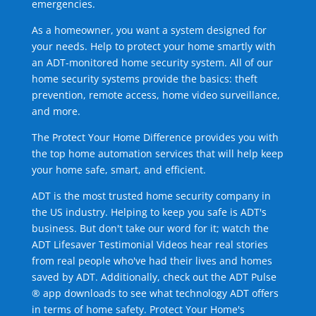
emergencies.
As a homeowner, you want a system designed for
your needs. Help to protect your home smartly with
an ADT-monitored home security system. All of our
home security systems provide the basics: theft
prevention, remote access, home video surveillance,
and more.
The Protect Your Home Difference provides you with
the top home automation services that will help keep
your home safe, smart, and efficient.
ADT is the most trusted home security company in
the US industry. Helping to keep you safe is ADT's
business. But don't take our word for it; watch the
ADT Lifesaver Testimonial Videos hear real stories
from real people who've had their lives and homes
saved by ADT. Additionally, check out the ADT Pulse
® app downloads to see what technology ADT offers
in terms of home safety. Protect Your Home's