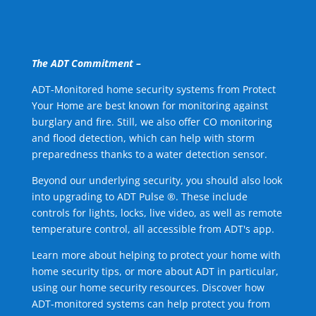
The ADT Commitment –
ADT-Monitored home security systems from Protect
Your Home are best known for monitoring against
burglary and fire. Still, we also offer CO monitoring
and flood detection, which can help with storm
preparedness thanks to a water detection sensor.
Beyond our underlying security, you should also look
into upgrading to ADT Pulse ®. These include
controls for lights, locks, live video, as well as remote
temperature control, all accessible from ADT's app.
Learn more about helping to protect your home with
home security tips, or more about ADT in particular,
using our home security resources. Discover how
ADT-monitored systems can help protect you from