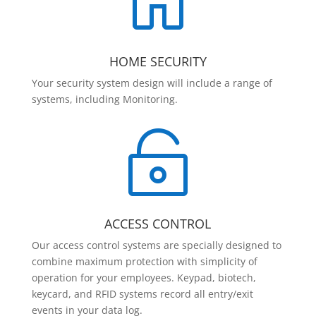

HOME SECURITY
Your security system design will include a range of
systems, including Monitoring.

ACCESS CONTROL
Our access control systems are specially designed to
combine maximum protection with simplicity of
operation for your employees. Keypad, biotech,
keycard, and RFID systems record all entry/exit
events in your data log.