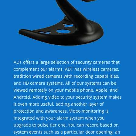
ADT offers a large selection of security cameras that
complement our alarms. ADT has wireless cameras,
tradition wired cameras with recording capabilities,
and HD camera systems. All of our systems can be
viewed remotely on your mobile phone, Apple, and
Android. Adding video to your security system makes
it even more useful, adding another layer of
protection and awareness. Video monitoring is
integrated with your alarm system when you
upgrade to pulse tier one. You can record based on
system events such as a particular door opening, an