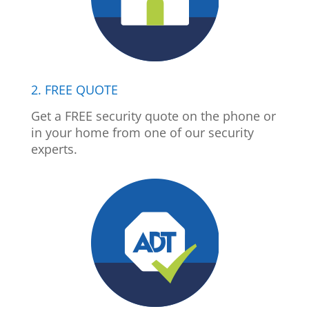
2. FREE QUOTE
Get a FREE security quote on the phone or
in your home from one of our security
experts.