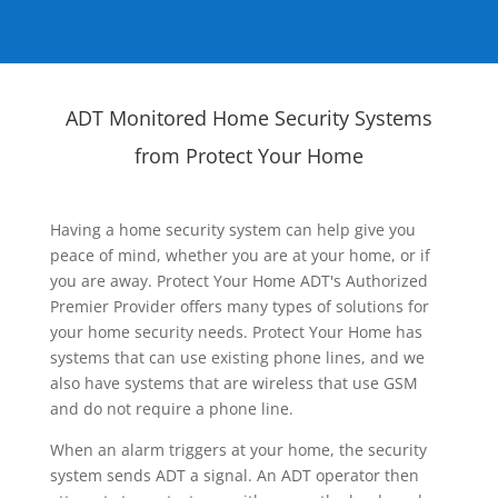
ADT Monitored Home Security Systems
from Protect Your Home
Having a home security system can help give you
peace of mind, whether you are at your home, or if
you are away. Protect Your Home ADT's Authorized
Premier Provider offers many types of solutions for
your home security needs. Protect Your Home has
systems that can use existing phone lines, and we
also have systems that are wireless that use GSM
and do not require a phone line.
When an alarm triggers at your home, the security
system sends ADT a signal. An ADT operator then