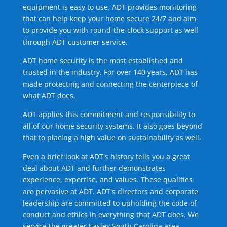
equipment is easy to use. ADT provides monitoring
that can help keep your home secure 24/7 and aim
to provide you with round-the-clock support as well
through ADT customer service.
ADT home security is the most established and
trusted in the industry. For over 140 years, ADT has
made protecting and connecting the centerpiece of
what ADT does.
ADT applies this commitment and responsibility to
all of our home security systems. It also goes beyond
that to placing a high value on sustainability as well.
Even a brief look at ADT's history tells you a great
deal about ADT and further demonstrates
experience, expertise, and values. These qualities
are pervasive at ADT. ADT's directors and corporate
leadership are committed to upholding the code of
conduct and ethics in everything that ADT does. We
service the greater Easley South Carolina area.