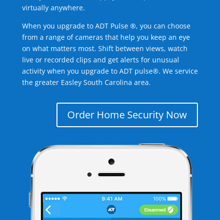
virtually anywhere.
When you upgrade to ADT Pulse ®, you can choose
from a range of cameras that help you keep an eye
on what matters most. Shift between views, watch
live or recorded clips and get alerts for unusual
activity when you upgrade to ADT pulse®. We service
the greater Easley South Carolina area.
Order Home Security Now