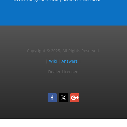
Copyright © 2025, All Rights Reserved.
|
Wiki
|
Answers
|
Dealer Licensed