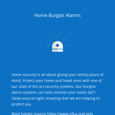
Home Burglar Alarms
Home security is all about giving your family peace of
mind. Protect your home and loved ones with one of
our state of the art security systems. Our burglar
alarm systems can help monitor your home 24/7.
Sleep easy at night, knowing that we are helping to
protect you.
Most homes (source
https://www.nfpa.org
) only