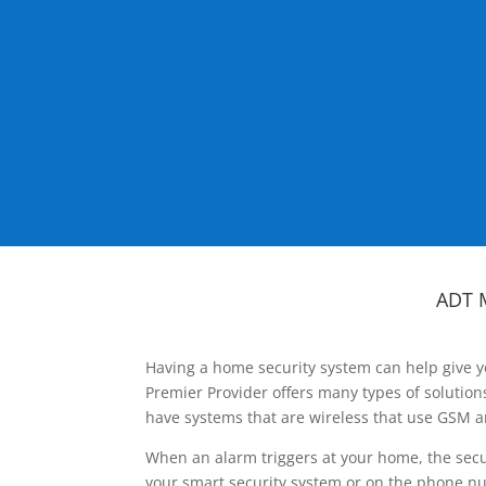
ADT 
Having a home security system can help give y
Premier Provider offers many types of solutio
have systems that are wireless that use GSM a
When an alarm triggers at your home, the secu
your smart security system or on the phone num