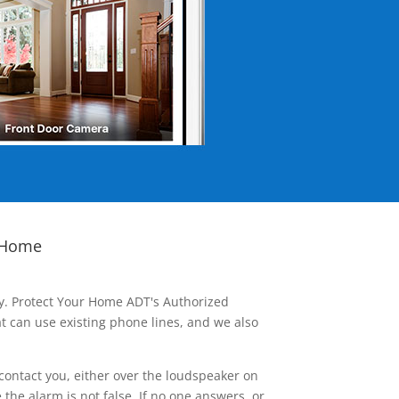
 Home
ay. Protect Your Home ADT's Authorized
t can use existing phone lines, and we also
contact you, either over the loudspeaker on
he alarm is not false. If no one answers, or