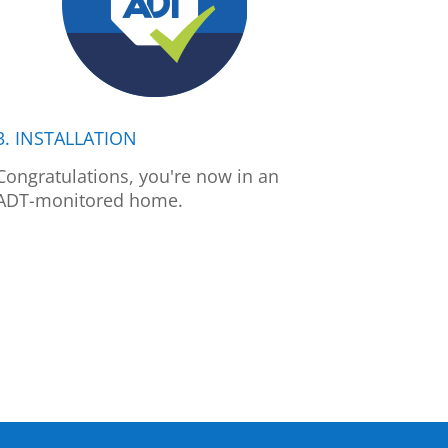
3. INSTALLATION
Congratulations, you're now in an
ADT-monitored home.