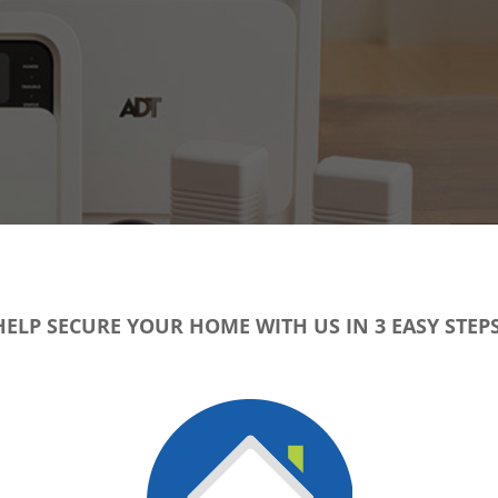
HELP SECURE YOUR HOME WITH US IN 3 EASY STEPS