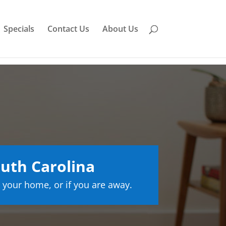
Specials
Contact Us
About Us
uth Carolina
 your home, or if you are away.