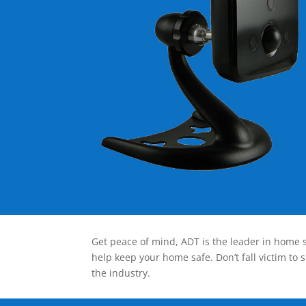
Get peace of mind, ADT is the leader in home s
help keep your home safe. Don’t fall victim to 
the industry.