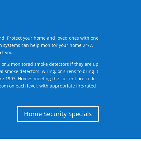
ind. Protect your home and loved ones with one
arm systems can help monitor your home 24/7.
ct you.
1 or 2 monitored smoke detectors if they are up
l smoke detectors, wiring, or sirens to bring it
efore 1997. Homes meeting the current fire code
om on each level, with appropriate fire-rated
Home Security Specials