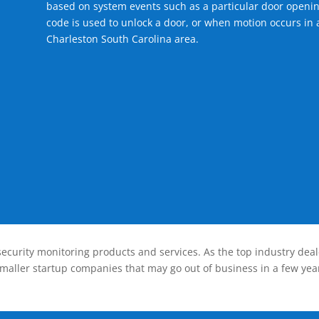
based on system events such as a particular door openin
code is used to unlock a door, or when motion occurs in a
Charleston South Carolina area.
ecurity monitoring products and services. As the top industry deal
smaller startup companies that may go out of business in a few year