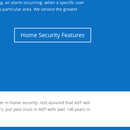
g, an alarm occurring, when a specific user
 particular area. We service the greater
Home Security Features
er in home security, rest assured that ADT will
s, put your trust in ADT with over 140 years in