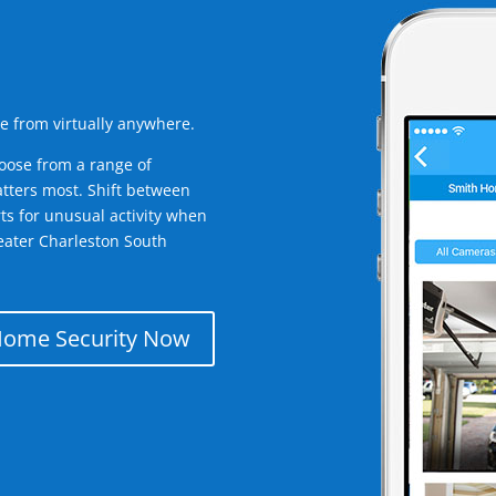
e from virtually anywhere.
oose from a range of
tters most. Shift between
rts for unusual activity when
eater Charleston South
Home Security Now