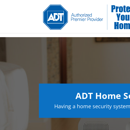
ADT Home Se
Having a home security system 