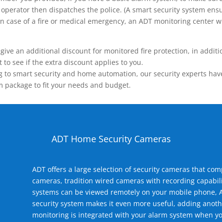
operator then dispatches the police. (A smart security system ensu
n.) In case of a fire or medical emergency, an ADT monitoring center
 an additional discount for monitored fire protection, in addition
to see if the extra discount applies to you.
 to smart security and home automation, our security experts have 
m package to fit your needs and budget.
ADT Home Security Cameras
ADT offers a large selection of security cameras that co
cameras, tradition wired cameras with recording capabili
systems can be viewed remotely on your mobile phone, A
security system makes it even more useful, adding anoth
monitoring is integrated with your alarm system when yo