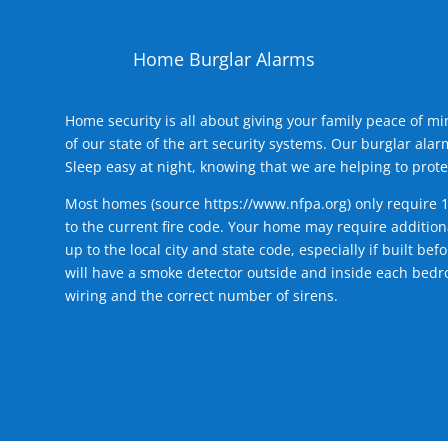
Home Burglar Alarms
Home security is all about giving your family peace of m
of our state of the art security systems. Our burglar al
Sleep easy at night, knowing that we are helping to prote
Most homes (source
https://www.nfpa.org
) only require 
to the current fire code. Your home may require additiona
up to the local city and state code, especially if built b
will have a smoke detector outside and inside each bedro
wiring and the correct number of sirens.