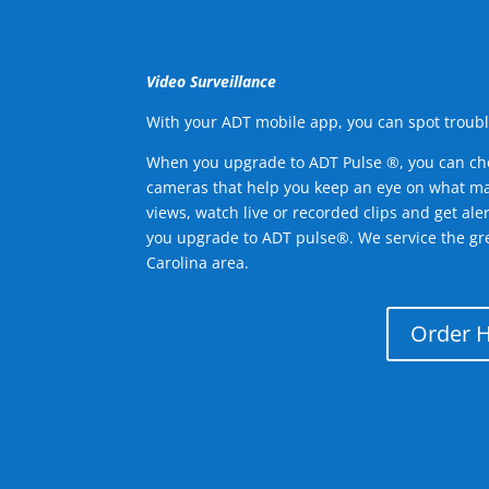
Video Surveillance
With your ADT mobile app, you can spot troubl
When you upgrade to ADT Pulse ®, you can ch
cameras that help you keep an eye on what ma
views, watch live or recorded clips and get ale
you upgrade to ADT pulse®. We service the gr
Carolina area.
Order 