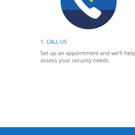
1. CALL US
Set up an appointment and we'll hel
assess your security needs.