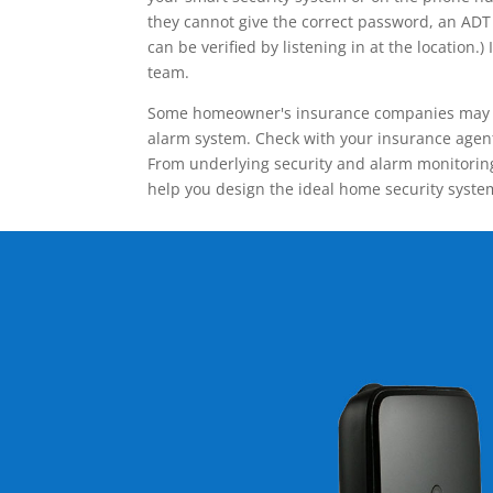
they cannot give the correct password, an ADT 
can be verified by listening in at the locatio
team.
Some homeowner's insurance companies may give
alarm system. Check with your insurance agent 
From underlying security and alarm monitoring
help you design the ideal home security syste