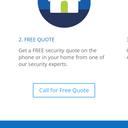
2. FREE QUOTE
p
Get a FREE security quote on the
phone or in your home from one of
our security experts.
Call for Free Quote