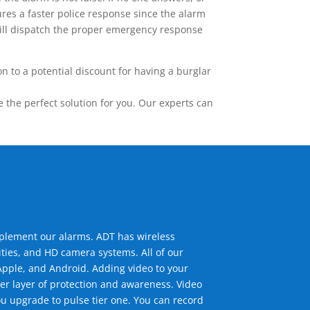
res a faster police response since the alarm
 will dispatch the proper emergency response
 to a potential discount for having a burglar
the perfect solution for you. Our experts can
mplement our alarms. ADT has wireless
ties, and HD camera systems. All of our
pple, and Android. Adding video to your
er layer of protection and awareness. Video
u upgrade to pulse tier one. You can record