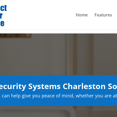
Home
Features
curity Systems Charleston So
can help give you peace of mind, whether you are at