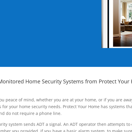
Monitored Home Security Systems from Protect Your
ou peace of mind, whether you are at your home, or if you are aw
ns for your home security needs. Protect Your Home has systems tha
nd do not require a phone line.
rity system sends ADT a signal. An ADT operator then attempts to 
ber you provided, if you have a basic alarm system, to make sure t