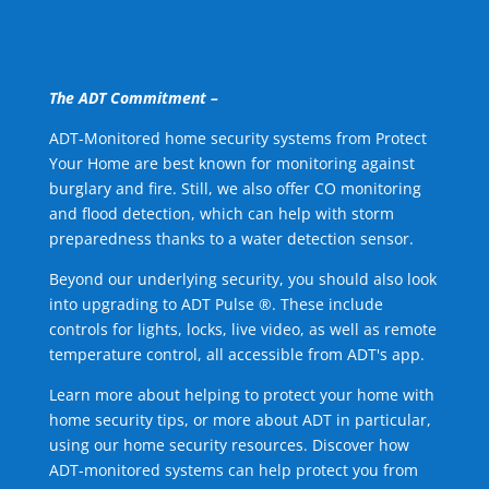
The ADT Commitment –
ADT-Monitored home security systems from Protect
Your Home are best known for monitoring against
burglary and fire. Still, we also offer CO monitoring
and flood detection, which can help with storm
preparedness thanks to a water detection sensor.
Beyond our underlying security, you should also look
into upgrading to ADT Pulse ®. These include
controls for lights, locks, live video, as well as remote
temperature control, all accessible from ADT's app.
Learn more about helping to protect your home with
home security tips, or more about ADT in particular,
using our home security resources. Discover how
ADT-monitored systems can help protect you from