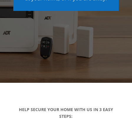
HELP SECURE YOUR HOME WITH US IN 3 EASY
STEPS: