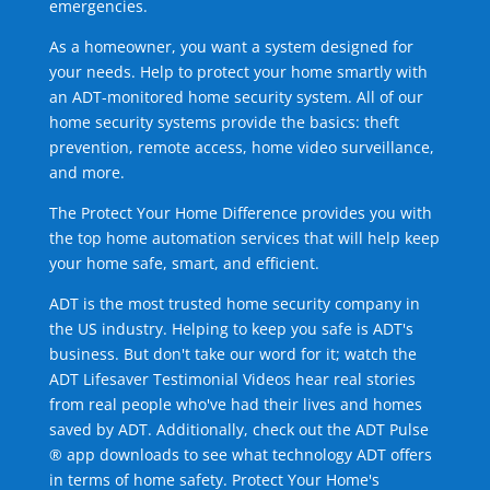
emergencies.
As a homeowner, you want a system designed for
your needs. Help to protect your home smartly with
an ADT-monitored home security system. All of our
home security systems provide the basics: theft
prevention, remote access, home video surveillance,
and more.
The Protect Your Home Difference provides you with
the top home automation services that will help keep
your home safe, smart, and efficient.
ADT is the most trusted home security company in
the US industry. Helping to keep you safe is ADT's
business. But don't take our word for it; watch the
ADT Lifesaver Testimonial Videos hear real stories
from real people who've had their lives and homes
saved by ADT. Additionally, check out the ADT Pulse
® app downloads to see what technology ADT offers
in terms of home safety. Protect Your Home's