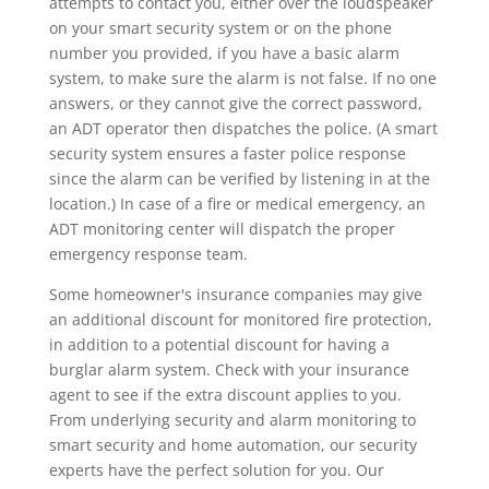
attempts to contact you, either over the loudspeaker
on your smart security system or on the phone
number you provided, if you have a basic alarm
system, to make sure the alarm is not false. If no one
answers, or they cannot give the correct password,
an ADT operator then dispatches the police. (A smart
security system ensures a faster police response
since the alarm can be verified by listening in at the
location.) In case of a fire or medical emergency, an
ADT monitoring center will dispatch the proper
emergency response team.
Some homeowner's insurance companies may give
an additional discount for monitored fire protection,
in addition to a potential discount for having a
burglar alarm system. Check with your insurance
agent to see if the extra discount applies to you.
From underlying security and alarm monitoring to
smart security and home automation, our security
experts have the perfect solution for you. Our