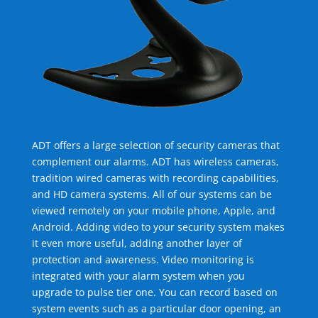
ADT offers a large selection of security cameras that
complement our alarms. ADT has wireless cameras,
tradition wired cameras with recording capabilities,
and HD camera systems. All of our systems can be
viewed remotely on your mobile phone, Apple, and
Android. Adding video to your security system makes
it even more useful, adding another layer of
protection and awareness. Video monitoring is
integrated with your alarm system when you
upgrade to pulse tier one. You can record based on
system events such as a particular door opening, an