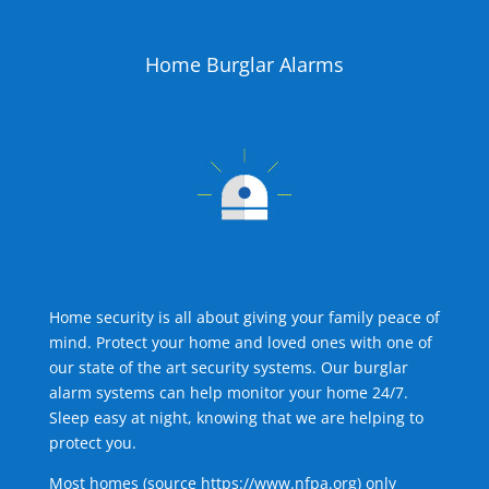
Home Burglar Alarms
Home security is all about giving your family peace of
mind. Protect your home and loved ones with one of
our state of the art security systems. Our burglar
alarm systems can help monitor your home 24/7.
Sleep easy at night, knowing that we are helping to
protect you.
Most homes (source
https://www.nfpa.org
) only