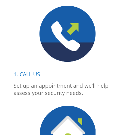
1. CALL US
Set up an appointment and we'll help
assess your security needs.