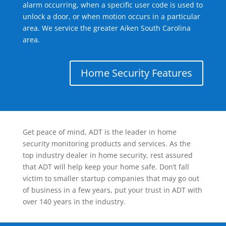
alarm occurring, when a specific user code is used to
unlock a door, or when motion occurs in a particular
area. We service the greater Aiken South Carolina
area.
Home Security Features
Get peace of mind, ADT is the leader in home
security monitoring products and services. As the
top industry dealer in home security, rest assured
that ADT will help keep your home safe. Don’t fall
victim to smaller startup companies that may go out
of business in a few years, put your trust in ADT with
over 140 years in the industry.