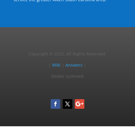
Copyright © 2025, All Rights Reserved.
|
Wiki
|
Answers
|
Dealer Licensed