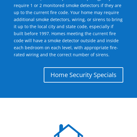
require 1 or 2 monitored smoke detectors if they are
up to the current fire code. Your home may require
additional smoke detectors, wiring, or sirens to bring
it up to the local city and state code, especially if
built before 1997. Homes meeting the current fire
code will have a smoke detector outside and inside
each bedroom on each level, with appropriate fire-
rated wiring and the correct number of sirens.
Home Security Specials