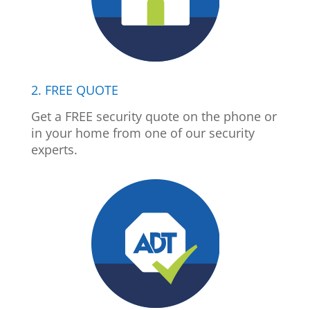
2. FREE QUOTE
Get a FREE security quote on the phone or
in your home from one of our security
experts.