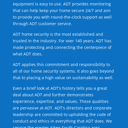
equipment is easy to use. ADT provides monitoring
that can help keep your home secure 24/7 and aim
to provide you with round-the-clock support as well
through ADT customer service.
ADT home security is the most established and
trusted in the industry. For over 140 years, ADT has
made protecting and connecting the centerpiece of
what ADT does.
ADT applies this commitment and responsibility to
all of our home security systems. It also goes beyond
that to placing a high value on sustainability as well.
Even a brief look at ADT's history tells you a great
deal about ADT and further demonstrates
experience, expertise, and values. These qualities
are pervasive at ADT. ADT's directors and corporate
leadership are committed to upholding the code of
conduct and ethics in everything that ADT does. We
service the greater Aiken South Carolina area.