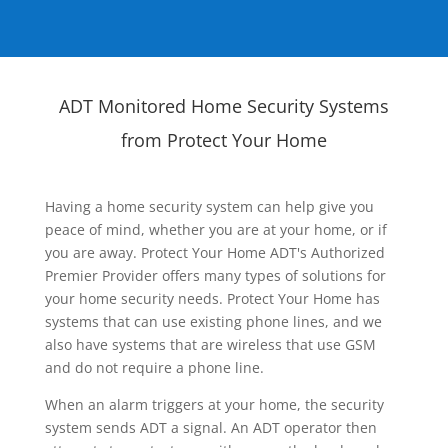
ADT Monitored Home Security Systems
from Protect Your Home
Having a home security system can help give you
peace of mind, whether you are at your home, or if
you are away. Protect Your Home ADT's Authorized
Premier Provider offers many types of solutions for
your home security needs. Protect Your Home has
systems that can use existing phone lines, and we
also have systems that are wireless that use GSM
and do not require a phone line.
When an alarm triggers at your home, the security
system sends ADT a signal. An ADT operator then