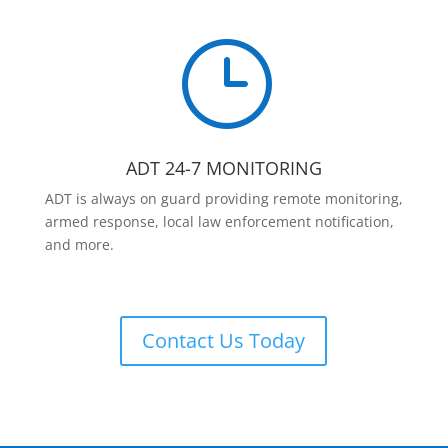
}
ADT 24-7 MONITORING
ADT is always on guard providing remote monitoring,
armed response, local law enforcement notification,
and more.
Contact Us Today