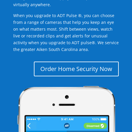
virtually anywhere.
When you upgrade to ADT Pulse ®, you can choose
from a range of cameras that help you keep an eye
on what matters most. Shift between views, watch
live or recorded clips and get alerts for unusual
activity when you upgrade to ADT pulse®. We service
the greater Aiken South Carolina area.
Order Home Security Now