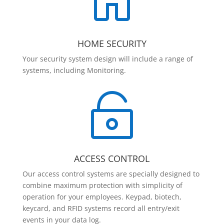

HOME SECURITY
Your security system design will include a range of
systems, including Monitoring.

ACCESS CONTROL
Our access control systems are specially designed to
combine maximum protection with simplicity of
operation for your employees. Keypad, biotech,
keycard, and RFID systems record all entry/exit
events in your data log.