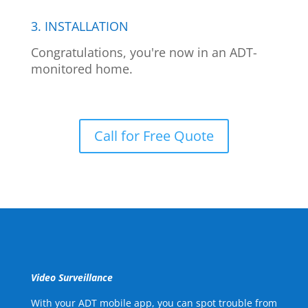
3. INSTALLATION
Congratulations, you're now in an ADT-
monitored home.
Call for Free Quote
Video Surveillance
With your ADT mobile app, you can spot trouble from