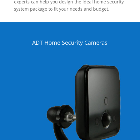
experts can help you design the ideal home security
system package to fit your needs and budget.
ADT Home Security Cameras