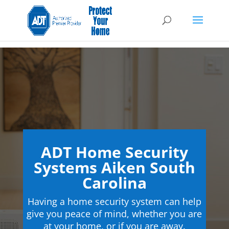
ADT Home Security
Systems Aiken South
Carolina
Having a home security system can help
give you peace of mind, whether you are
at your home, or if you are away.