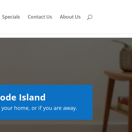
Specials
Contact Us
About Us
ode Island
 your home, or if you are away.