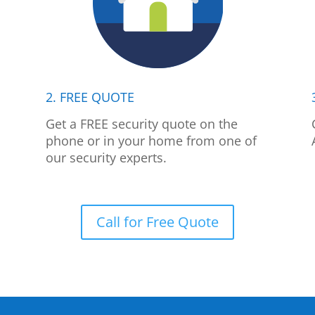
2. FREE QUOTE
p
Get a FREE security quote on the
phone or in your home from one of
our security experts.
Call for Free Quote