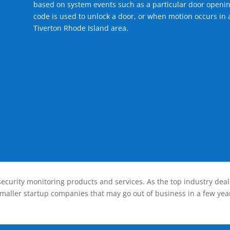
based on system events such as a particular door openin
code is used to unlock a door, or when motion occurs in a
Tiverton Rhode Island area.
ecurity monitoring products and services. As the top industry deal
smaller startup companies that may go out of business in a few year