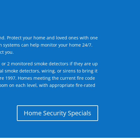
ind. Protect your home and loved ones with one
arm systems can help monitor your home 24/7.
ct you.
1 or 2 monitored smoke detectors if they are up
l smoke detectors, wiring, or sirens to bring it
efore 1997. Homes meeting the current fire code
om on each level, with appropriate fire-rated
Home Security Specials