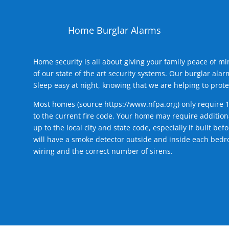
Home Burglar Alarms
Home security is all about giving your family peace of m
of our state of the art security systems. Our burglar al
Sleep easy at night, knowing that we are helping to prote
Most homes (source
https://www.nfpa.org
) only require 
to the current fire code. Your home may require additiona
up to the local city and state code, especially if built b
will have a smoke detector outside and inside each bedro
wiring and the correct number of sirens.