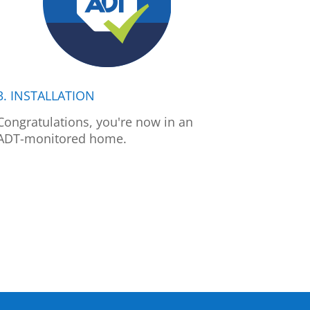
3. INSTALLATION
Congratulations, you're now in an
ADT-monitored home.