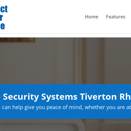
Home
Features
Security Systems Tiverton Rh
can help give you peace of mind, whether you are at