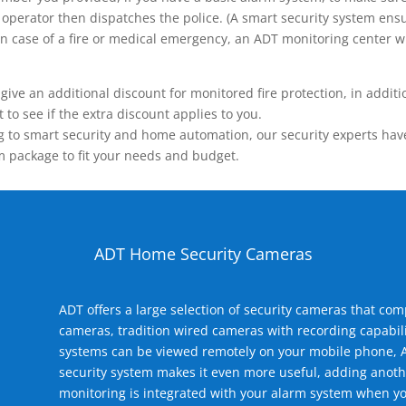
operator then dispatches the police. (A smart security system ensu
n.) In case of a fire or medical emergency, an ADT monitoring center
 an additional discount for monitored fire protection, in addition
to see if the extra discount applies to you.
 to smart security and home automation, our security experts have 
m package to fit your needs and budget.
ADT Home Security Cameras
ADT offers a large selection of security cameras that co
cameras, tradition wired cameras with recording capabili
systems can be viewed remotely on your mobile phone, A
security system makes it even more useful, adding anoth
monitoring is integrated with your alarm system when yo