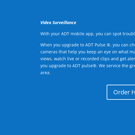
Video Surveillance
With your ADT mobile app, you can spot troubl
When you upgrade to ADT Pulse ®, you can ch
cameras that help you keep an eye on what ma
views, watch live or recorded clips and get ale
you upgrade to ADT pulse®. We service the gr
area.
Order 