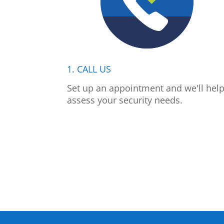
1. CALL US
Set up an appointment and we'll hel
assess your security needs.