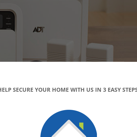
HELP SECURE YOUR HOME WITH US IN 3 EASY STEPS