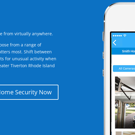
e from virtually anywhere.
oose from a range of
tters most. Shift between
rts for unusual activity when
eater Tiverton Rhode Island
Home Security Now