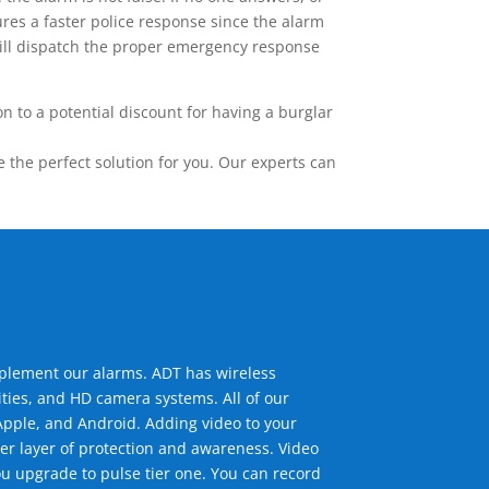
res a faster police response since the alarm
 will dispatch the proper emergency response
 to a potential discount for having a burglar
the perfect solution for you. Our experts can
mplement our alarms. ADT has wireless
ties, and HD camera systems. All of our
pple, and Android. Adding video to your
er layer of protection and awareness. Video
u upgrade to pulse tier one. You can record