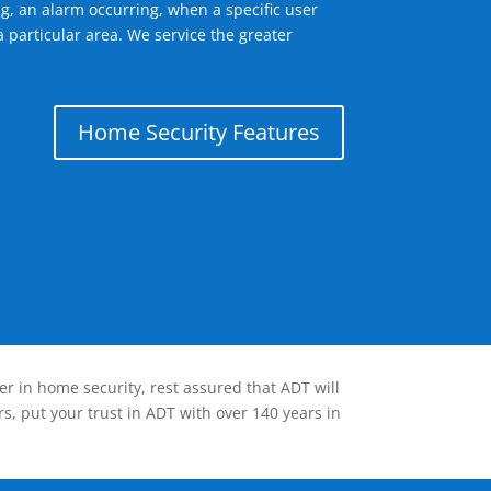
g, an alarm occurring, when a specific user
 particular area. We service the greater
Home Security Features
er in home security, rest assured that ADT will
s, put your trust in ADT with over 140 years in