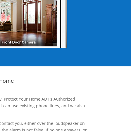
 Home
ay. Protect Your Home ADT's Authorized
t can use existing phone lines, and we also
contact you, either over the loudspeaker on
he alarm is not false. If no one answers, or