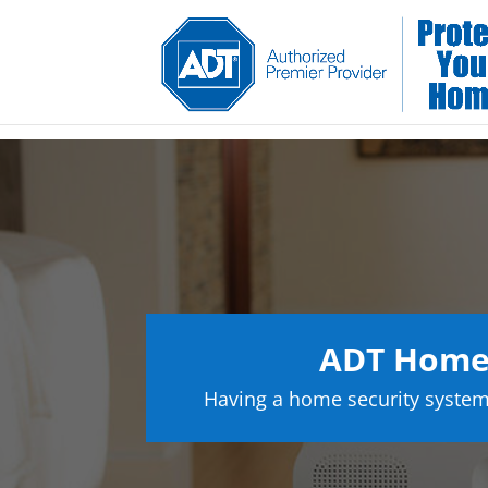
ADT Home 
Having a home security system 