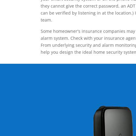
they cannot give the correct password, an ADT 
can be verified by listening in at the locatio
team.
Some homeowner's insurance companies may give
alarm system. Check with your insurance agent 
From underlying security and alarm monitoring
help you design the ideal home security syste