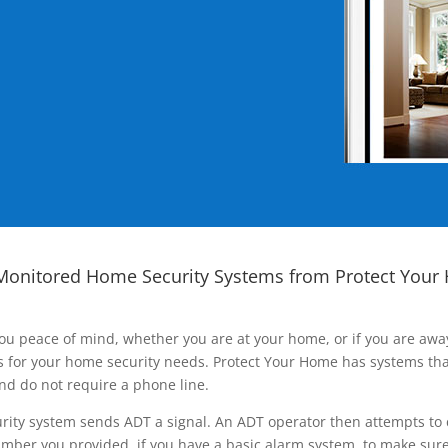
Monitored Home Security Systems from Protect Your
ou peace of mind, whether you are at your home, or if you are aw
ns for your home security needs. Protect Your Home has systems tha
nd do not require a phone line.
rity system sends ADT a signal. An ADT operator then attempts to 
ber you provided, if you have a basic alarm system, to make sure t