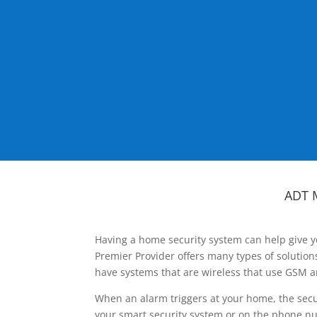
ADT 
Having a home security system can help give y
Premier Provider offers many types of solutio
have systems that are wireless that use GSM a
When an alarm triggers at your home, the secu
your smart security system or on the phone num