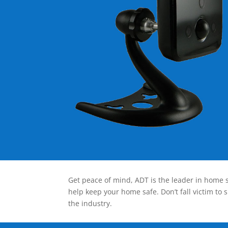
Get peace of mind, ADT is the leader in home s
help keep your home safe. Don’t fall victim to 
the industry.