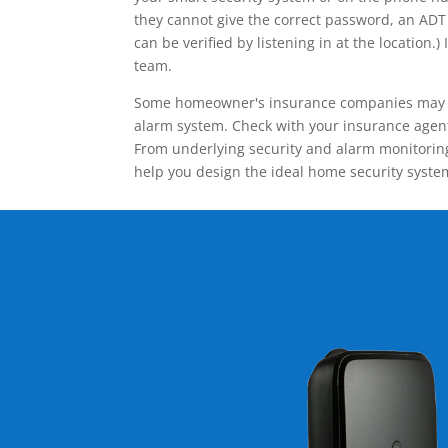
they cannot give the correct password, an ADT 
can be verified by listening in at the locatio
team.
Some homeowner's insurance companies may give
alarm system. Check with your insurance agent 
From underlying security and alarm monitoring
help you design the ideal home security syste