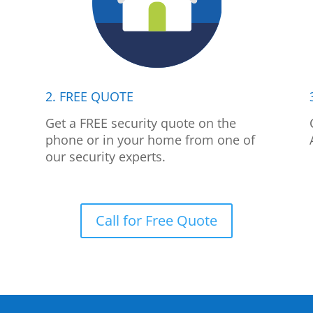
2. FREE QUOTE
p
Get a FREE security quote on the
phone or in your home from one of
our security experts.
Call for Free Quote