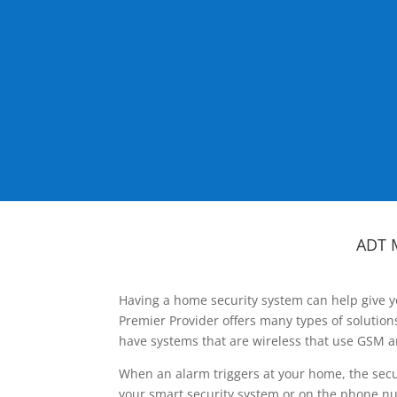
ADT 
Having a home security system can help give y
Premier Provider offers many types of solutio
have systems that are wireless that use GSM a
When an alarm triggers at your home, the secu
your smart security system or on the phone num