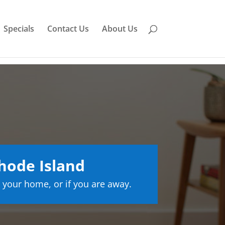
Specials
Contact Us
About Us
hode Island
 your home, or if you are away.