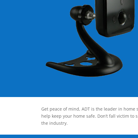
Get peace of mind, ADT is the leader in home s
help keep your home safe. Don’t fall victim to 
the industry.