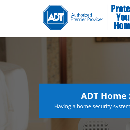
ADT Home S
Having a home security system 