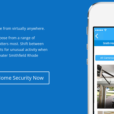
e from virtually anywhere.
oose from a range of
tters most. Shift between
rts for unusual activity when
eater Smithfield Rhode
Home Security Now