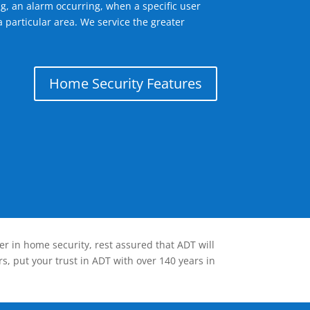
g, an alarm occurring, when a specific user
 particular area. We service the greater
Home Security Features
er in home security, rest assured that ADT will
s, put your trust in ADT with over 140 years in