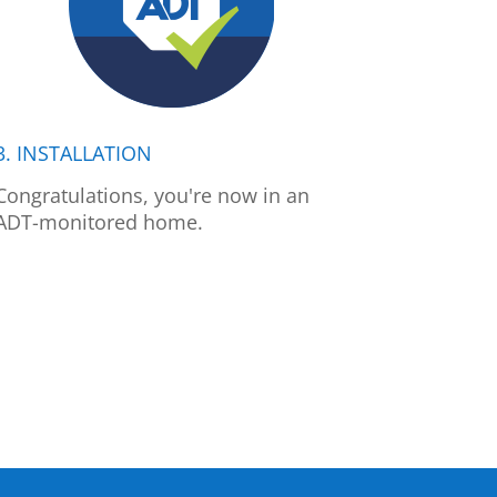
3. INSTALLATION
Congratulations, you're now in an
ADT-monitored home.