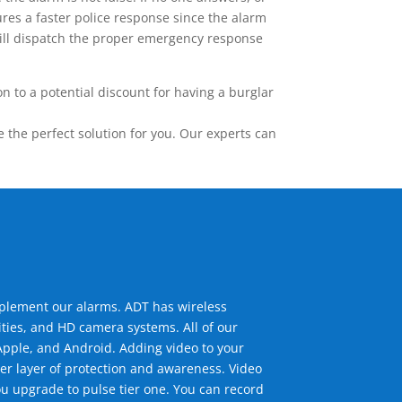
res a faster police response since the alarm
 will dispatch the proper emergency response
 to a potential discount for having a burglar
the perfect solution for you. Our experts can
mplement our alarms. ADT has wireless
ties, and HD camera systems. All of our
pple, and Android. Adding video to your
er layer of protection and awareness. Video
u upgrade to pulse tier one. You can record