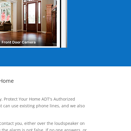
 Home
ay. Protect Your Home ADT's Authorized
t can use existing phone lines, and we also
contact you, either over the loudspeaker on
he alarm is not false. If no one answers, or