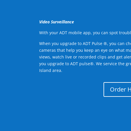
Video Surveillance
With your ADT mobile app, you can spot troubl
When you upgrade to ADT Pulse ®, you can ch
cameras that help you keep an eye on what ma
views, watch live or recorded clips and get ale
you upgrade to ADT pulse®. We service the gr
Island area.
Order 