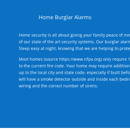
Home Burglar Alarms
Home security is all about giving your family peace of m
of our state of the art security systems. Our burglar al
Sleep easy at night, knowing that we are helping to prote
Most homes (source
https://www.nfpa.org
) only require 
to the current fire code. Your home may require additiona
up to the local city and state code, especially if built b
will have a smoke detector outside and inside each bedro
wiring and the correct number of sirens.