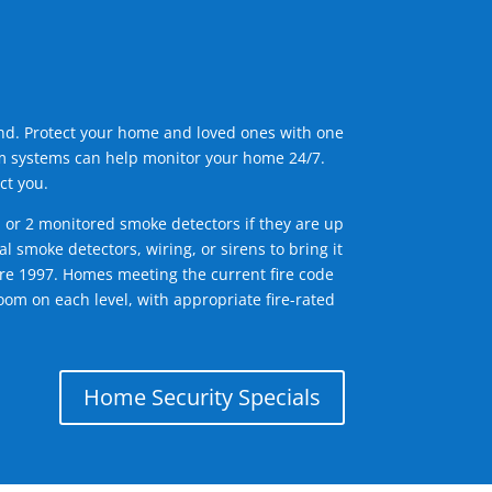
ind. Protect your home and loved ones with one
arm systems can help monitor your home 24/7.
ct you.
1 or 2 monitored smoke detectors if they are up
l smoke detectors, wiring, or sirens to bring it
efore 1997. Homes meeting the current fire code
om on each level, with appropriate fire-rated
Home Security Specials