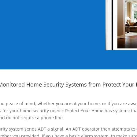
Monitored Home Security Systems from Protect Your
ou peace of mind, whether you are at your home, or if you are aw
ns for your home security needs. Protect Your Home has systems tha
nd do not require a phone line.
rity system sends ADT a signal. An ADT operator then attempts to 
ber you provided, if you have a basic alarm system, to make sure t