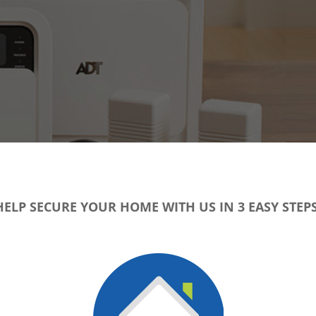
HELP SECURE YOUR HOME WITH US IN 3 EASY STEPS