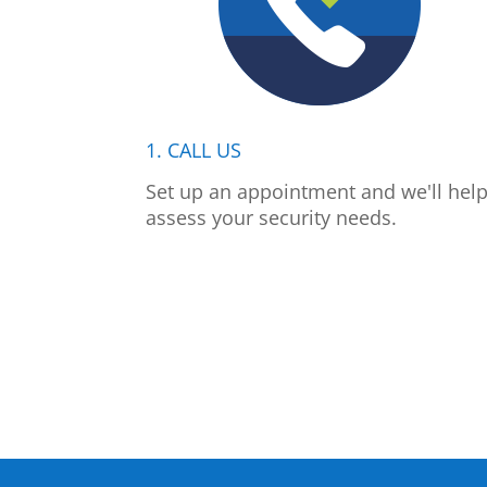
1. CALL US
Set up an appointment and we'll hel
assess your security needs.