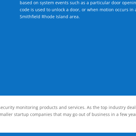
based on system events such as a particular door openin
code is used to unlock a door, or when motion occurs in a
Smithfield Rhode Island area.
ecurity monitoring products and services. As the top industry deal
smaller startup companies that may go out of business in a few year