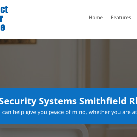
Home
Features
ecurity Systems Smithfield R
can help give you peace of mind, whether you are at