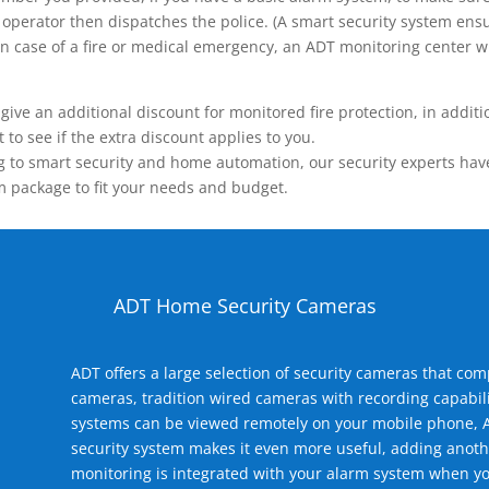
operator then dispatches the police. (A smart security system ensu
n.) In case of a fire or medical emergency, an ADT monitoring center
 an additional discount for monitored fire protection, in addition
to see if the extra discount applies to you.
 to smart security and home automation, our security experts have 
m package to fit your needs and budget.
ADT Home Security Cameras
ADT offers a large selection of security cameras that co
cameras, tradition wired cameras with recording capabili
systems can be viewed remotely on your mobile phone, A
security system makes it even more useful, adding anoth
monitoring is integrated with your alarm system when yo