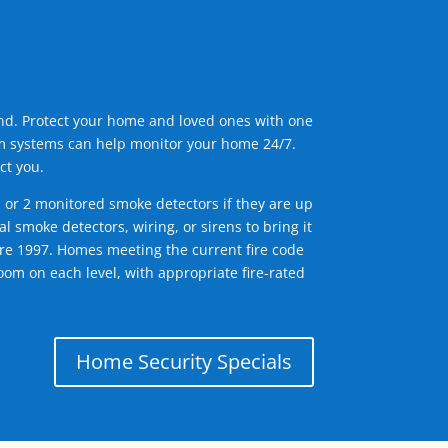
ind. Protect your home and loved ones with one
arm systems can help monitor your home 24/7.
ct you.
1 or 2 monitored smoke detectors if they are up
l smoke detectors, wiring, or sirens to bring it
efore 1997. Homes meeting the current fire code
om on each level, with appropriate fire-rated
Home Security Specials