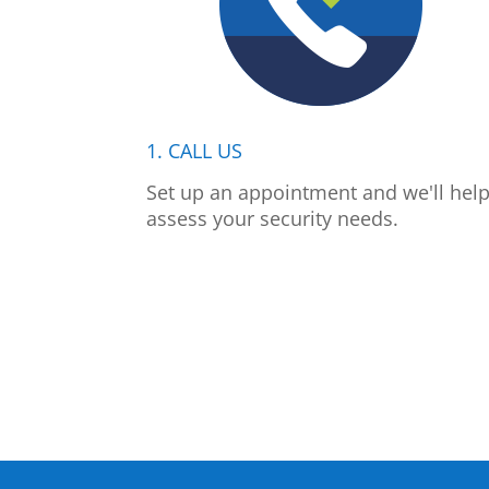
1. CALL US
Set up an appointment and we'll hel
assess your security needs.