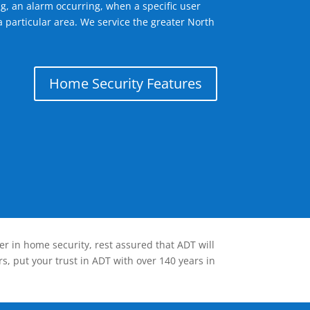
g, an alarm occurring, when a specific user
a particular area. We service the greater North
Home Security Features
er in home security, rest assured that ADT will
s, put your trust in ADT with over 140 years in