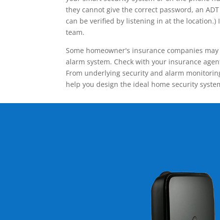
they cannot give the correct password, an ADT 
can be verified by listening in at the locatio
team.
Some homeowner's insurance companies may give
alarm system. Check with your insurance agent 
From underlying security and alarm monitoring
help you design the ideal home security syste