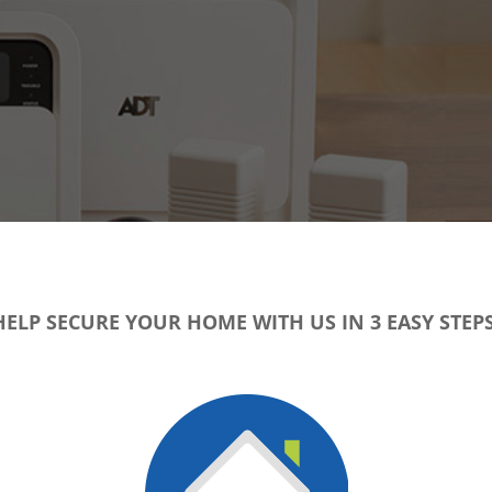
HELP SECURE YOUR HOME WITH US IN 3 EASY STEPS