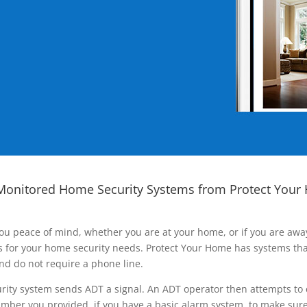
Monitored Home Security Systems from Protect Your
ou peace of mind, whether you are at your home, or if you are aw
ns for your home security needs. Protect Your Home has systems tha
nd do not require a phone line.
rity system sends ADT a signal. An ADT operator then attempts to 
ber you provided, if you have a basic alarm system, to make sure t