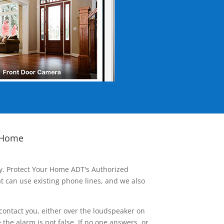
 Home
ay. Protect Your Home ADT's Authorized
t can use existing phone lines, and we also
contact you, either over the loudspeaker on
he alarm is not false. If no one answers, or