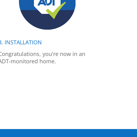
3. INSTALLATION
Congratulations, you're now in an
ADT-monitored home.