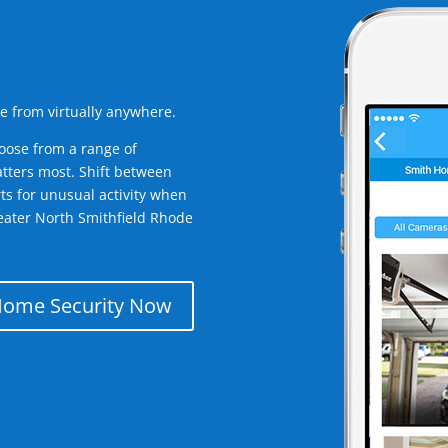
e from virtually anywhere.
oose from a range of
tters most. Shift between
rts for unusual activity when
eater North Smithfield Rhode
Home Security Now