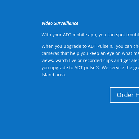
Video Surveillance
With your ADT mobile app, you can spot troubl
When you upgrade to ADT Pulse ®, you can ch
cameras that help you keep an eye on what ma
views, watch live or recorded clips and get ale
you upgrade to ADT pulse®. We service the gr
Island area.
Order 