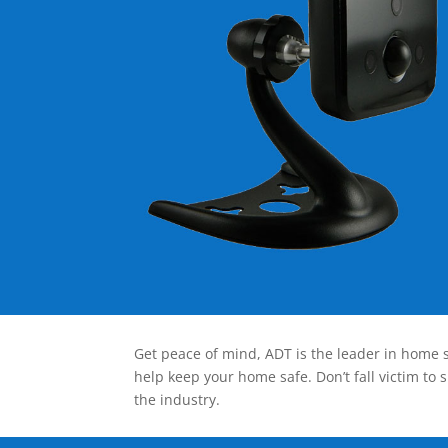
Get peace of mind, ADT is the leader in home s
help keep your home safe. Don’t fall victim to 
the industry.