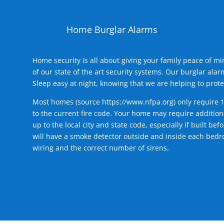
Home Burglar Alarms
Home security is all about giving your family peace of m
of our state of the art security systems. Our burglar al
Sleep easy at night, knowing that we are helping to prote
Most homes (source
https://www.nfpa.org
) only require 
to the current fire code. Your home may require additiona
up to the local city and state code, especially if built b
will have a smoke detector outside and inside each bedro
wiring and the correct number of sirens.