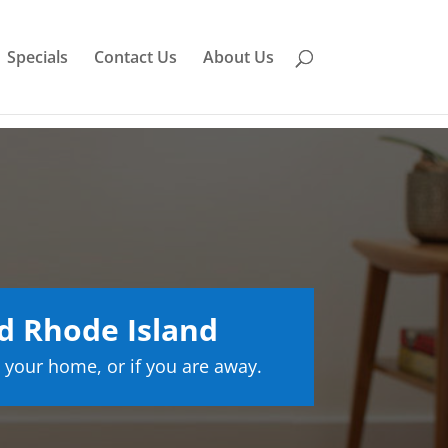
Specials
Contact Us
About Us
d Rhode Island
 your home, or if you are away.