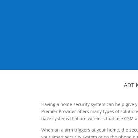
ADT 
Having a home security system can help give y
Premier Provider offers many types of solutio
have systems that are wireless that use GSM a
When an alarm triggers at your home, the secu
your smart security system or on the phone num