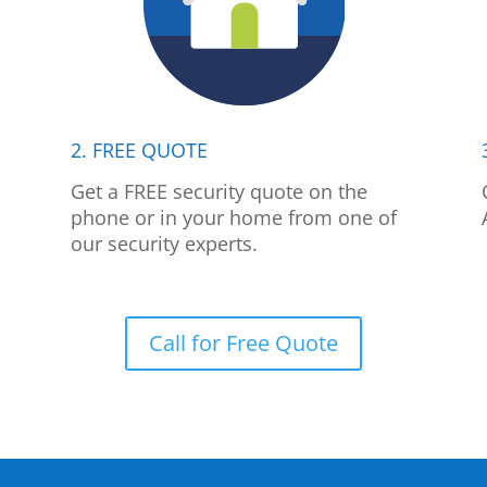
2. FREE QUOTE
p
Get a FREE security quote on the
phone or in your home from one of
our security experts.
Call for Free Quote