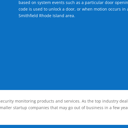
based on system events such as a particular door openin
code is used to unlock a door, or when motion occurs in 
Smithfield Rhode Island area.
ecurity monitoring products and services. As the top industry deal
smaller startup companies that may go out of business in a few year