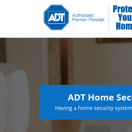
ADT Home Secu
Having a home security system 