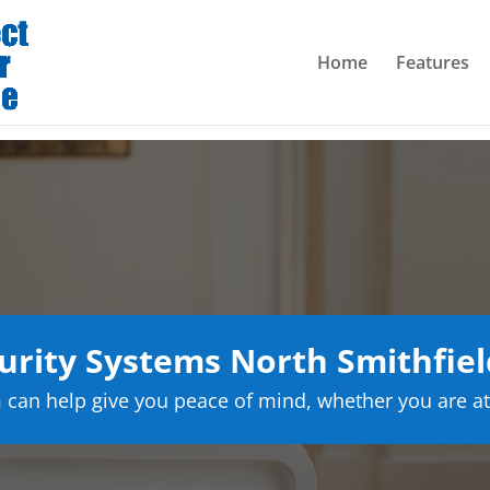
Home
Features
rity Systems North Smithfiel
can help give you peace of mind, whether you are at