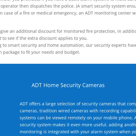
operator then dispatches the police. (A smart security system ensu
n.) In case of a fire or medical emergency, an ADT monitoring center
 an additional discount for monitored fire protection, in addition
to see if the extra discount applies to you.
 to smart security and home automation, our security experts have 
m package to fit your needs and budget.
ADT Home Security Cameras
ADT offers a large selection of security cameras that co
cameras, tradition wired cameras with recording capabili
systems can be viewed remotely on your mobile phone, A
security system makes it even more useful, adding anoth
monitoring is integrated with your alarm system when yo