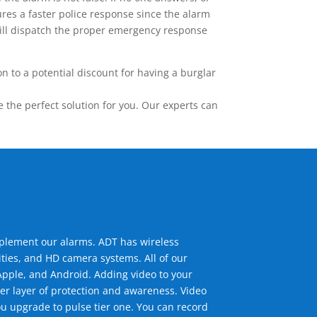
res a faster police response since the alarm
 will dispatch the proper emergency response
 to a potential discount for having a burglar
the perfect solution for you. Our experts can
mplement our alarms. ADT has wireless
ties, and HD camera systems. All of our
pple, and Android. Adding video to your
er layer of protection and awareness. Video
u upgrade to pulse tier one. You can record