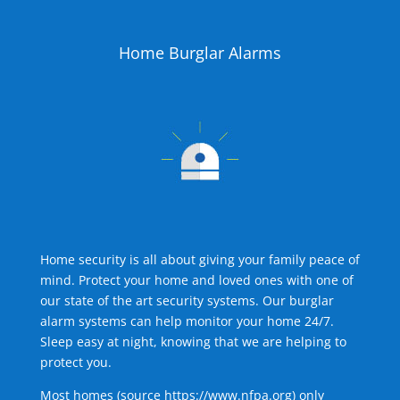
Home Burglar Alarms
Home security is all about giving your family peace of
mind. Protect your home and loved ones with one of
our state of the art security systems. Our burglar
alarm systems can help monitor your home 24/7.
Sleep easy at night, knowing that we are helping to
protect you.
Most homes (source
https://www.nfpa.org
) only