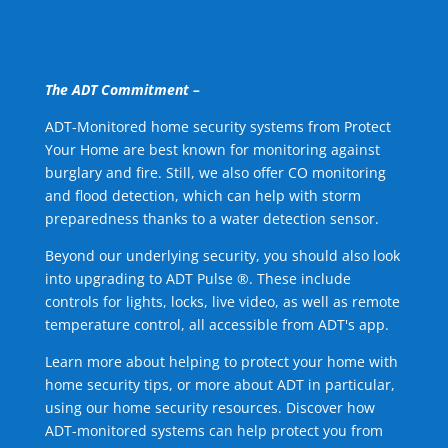
The ADT Commitment –
ADT-Monitored home security systems from Protect
Your Home are best known for monitoring against
burglary and fire. Still, we also offer CO monitoring
and flood detection, which can help with storm
preparedness thanks to a water detection sensor.
Beyond our underlying security, you should also look
into upgrading to ADT Pulse ®. These include
controls for lights, locks, live video, as well as remote
temperature control, all accessible from ADT's app.
Learn more about helping to protect your home with
home security tips, or more about ADT in particular,
using our home security resources. Discover how
ADT-monitored systems can help protect you from