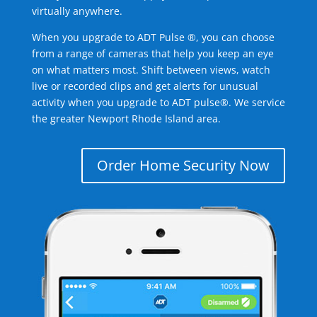
virtually anywhere.
When you upgrade to ADT Pulse ®, you can choose
from a range of cameras that help you keep an eye
on what matters most. Shift between views, watch
live or recorded clips and get alerts for unusual
activity when you upgrade to ADT pulse®. We service
the greater Newport Rhode Island area.
Order Home Security Now