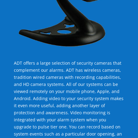
ADT offers a large selection of security cameras that
complement our alarms. ADT has wireless cameras,
tradition wired cameras with recording capabilities,
and HD camera systems. All of our systems can be
viewed remotely on your mobile phone, Apple, and
Android. Adding video to your security system makes
it even more useful, adding another layer of
protection and awareness. Video monitoring is
integrated with your alarm system when you
upgrade to pulse tier one. You can record based on
system events such as a particular door opening, an