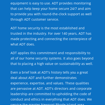
equipment is easy to use. ADT provides monitoring
that can help keep your home secure 24/7 and aim
to provide you with round-the-clock support as well
through ADT customer service.
ADT home security is the most established and
trusted in the industry. For over 140 years, ADT has
made protecting and connecting the centerpiece of
what ADT does.
ADT applies this commitment and responsibility to
all of our home security systems. It also goes beyond
that to placing a high value on sustainability as well.
Even a brief look at ADT's history tells you a great
deal about ADT and further demonstrates
experience, expertise, and values. These qualities
are pervasive at ADT. ADT's directors and corporate
leadership are committed to upholding the code of
conduct and ethics in everything that ADT does. We
service the greater Newport Rhode Island area.