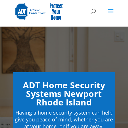
ADT Home Security
Systems Newport
Rhode Island
Having a home security system can help
give you peace of mind, whether you are
at your home, or if you are away.