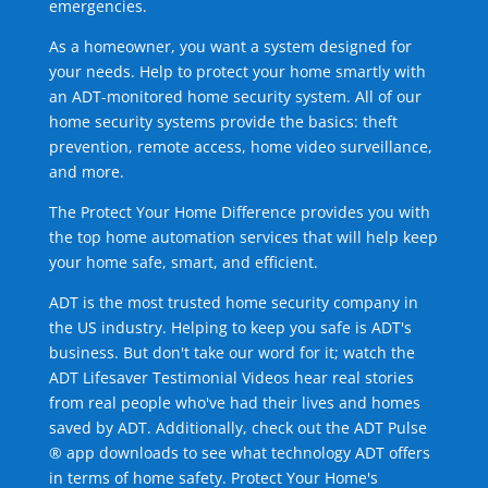
emergencies.
As a homeowner, you want a system designed for
your needs. Help to protect your home smartly with
an ADT-monitored home security system. All of our
home security systems provide the basics: theft
prevention, remote access, home video surveillance,
and more.
The Protect Your Home Difference provides you with
the top home automation services that will help keep
your home safe, smart, and efficient.
ADT is the most trusted home security company in
the US industry. Helping to keep you safe is ADT's
business. But don't take our word for it; watch the
ADT Lifesaver Testimonial Videos hear real stories
from real people who've had their lives and homes
saved by ADT. Additionally, check out the ADT Pulse
® app downloads to see what technology ADT offers
in terms of home safety. Protect Your Home's