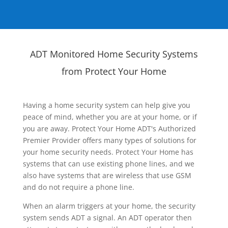
ADT Monitored Home Security Systems
from Protect Your Home
Having a home security system can help give you
peace of mind, whether you are at your home, or if
you are away. Protect Your Home ADT's Authorized
Premier Provider offers many types of solutions for
your home security needs. Protect Your Home has
systems that can use existing phone lines, and we
also have systems that are wireless that use GSM
and do not require a phone line.
When an alarm triggers at your home, the security
system sends ADT a signal. An ADT operator then