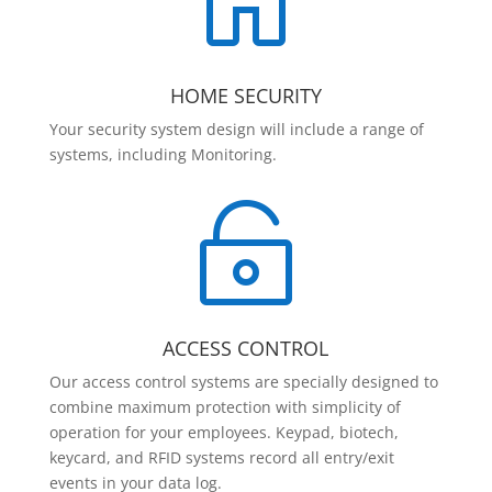

HOME SECURITY
Your security system design will include a range of
systems, including Monitoring.

ACCESS CONTROL
Our access control systems are specially designed to
combine maximum protection with simplicity of
operation for your employees. Keypad, biotech,
keycard, and RFID systems record all entry/exit
events in your data log.