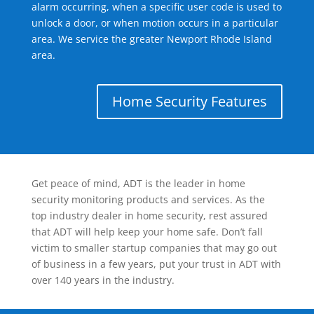
alarm occurring, when a specific user code is used to
unlock a door, or when motion occurs in a particular
area. We service the greater Newport Rhode Island
area.
Home Security Features
Get peace of mind, ADT is the leader in home
security monitoring products and services. As the
top industry dealer in home security, rest assured
that ADT will help keep your home safe. Don’t fall
victim to smaller startup companies that may go out
of business in a few years, put your trust in ADT with
over 140 years in the industry.