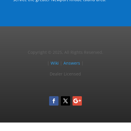
Copyright © 2025, All Rights Reserved.
|
Wiki
|
Answers
|
Dealer Licensed