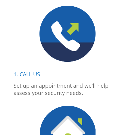
1. CALL US
Set up an appointment and we'll help
assess your security needs.