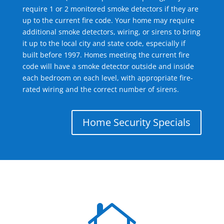
require 1 or 2 monitored smoke detectors if they are
up to the current fire code. Your home may require
additional smoke detectors, wiring, or sirens to bring
it up to the local city and state code, especially if
built before 1997. Homes meeting the current fire
code will have a smoke detector outside and inside
each bedroom on each level, with appropriate fire-
rated wiring and the correct number of sirens.
Home Security Specials