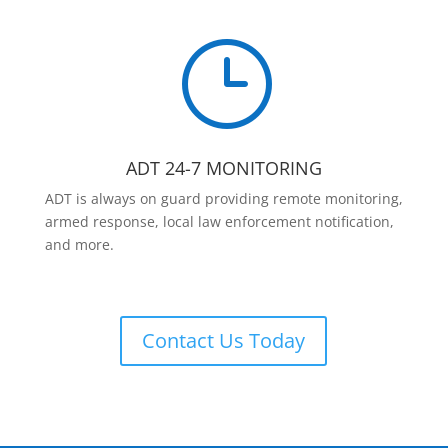
}
ADT 24-7 MONITORING
ADT is always on guard providing remote monitoring,
armed response, local law enforcement notification,
and more.
Contact Us Today