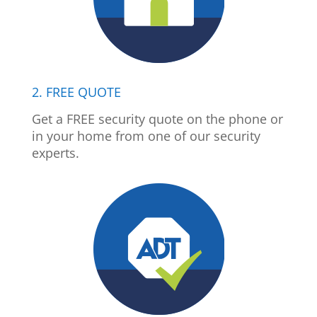
2. FREE QUOTE
Get a FREE security quote on the phone or
in your home from one of our security
experts.