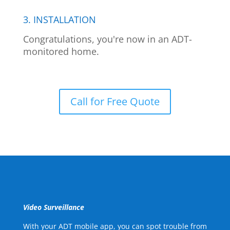
3. INSTALLATION
Congratulations, you're now in an ADT-
monitored home.
Call for Free Quote
Video Surveillance
With your ADT mobile app, you can spot trouble from