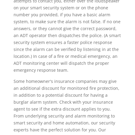
attempts to contact you, either over the loudspeaker
on your smart security system or on the phone
number you provided, if you have a basic alarm
system, to make sure the alarm is not false. If no one
answers, or they cannot give the correct password,
an ADT operator then dispatches the police. (A smart
security system ensures a faster police response
since the alarm can be verified by listening in at the
location.) In case of a fire or medical emergency, an
ADT monitoring center will dispatch the proper
emergency response team.
Some homeowner's insurance companies may give
an additional discount for monitored fire protection,
in addition to a potential discount for having a
burglar alarm system. Check with your insurance
agent to see if the extra discount applies to you.
From underlying security and alarm monitoring to
smart security and home automation, our security
experts have the perfect solution for you. Our