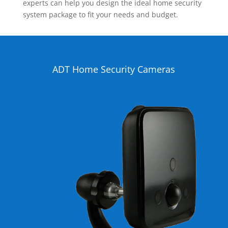
experts can help you design the ideal home security
system package to fit your needs and budget.
ADT Home Security Cameras