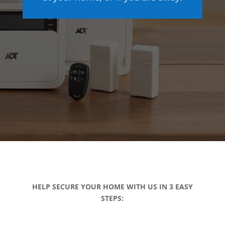
HELP SECURE YOUR HOME WITH US IN 3 EASY
STEPS: