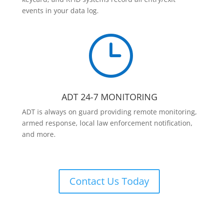
events in your data log.
}
ADT 24-7 MONITORING
ADT is always on guard providing remote monitoring,
armed response, local law enforcement notification,
and more.
Contact Us Today