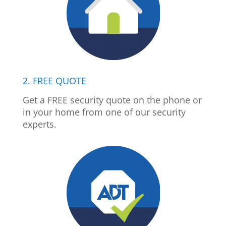
2. FREE QUOTE
Get a FREE security quote on the phone or
in your home from one of our security
experts.