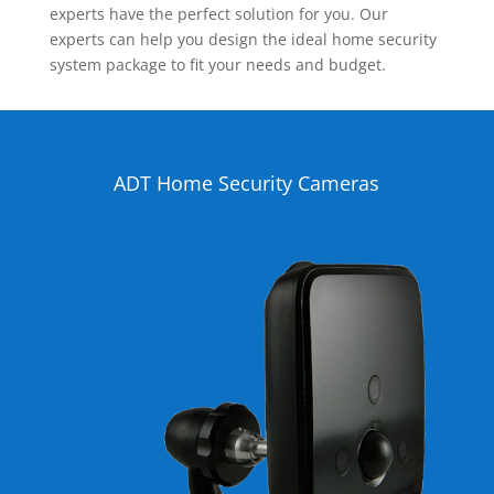
experts have the perfect solution for you. Our
experts can help you design the ideal home security
system package to fit your needs and budget.
ADT Home Security Cameras