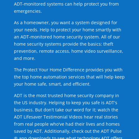
ADT-monitored systems can help protect you from
emergencies.
As a homeowner, you want a system designed for
your needs. Help to protect your home smartly with
an ADT-monitored home security system. All of our
home security systems provide the basics: theft
prevention, remote access, home video surveillance,
and more.
The Protect Your Home Difference provides you with
the top home automation services that will help keep
your home safe, smart, and efficient.
ADT is the most trusted home security company in
the US industry. Helping to keep you safe is ADT's
business. But don't take our word for it; watch the
ADT Lifesaver Testimonial Videos hear real stories
from real people who've had their lives and homes
saved by ADT. Additionally, check out the ADT Pulse
® app downloads to see what technology ADT offers