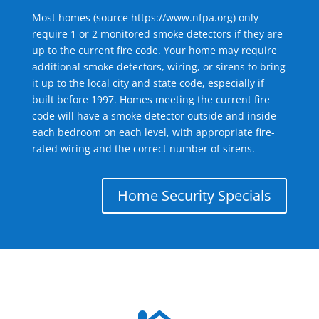
Most homes (source
https://www.nfpa.org
) only
require 1 or 2 monitored smoke detectors if they are
up to the current fire code. Your home may require
additional smoke detectors, wiring, or sirens to bring
it up to the local city and state code, especially if
built before 1997. Homes meeting the current fire
code will have a smoke detector outside and inside
each bedroom on each level, with appropriate fire-
rated wiring and the correct number of sirens.
Home Security Specials