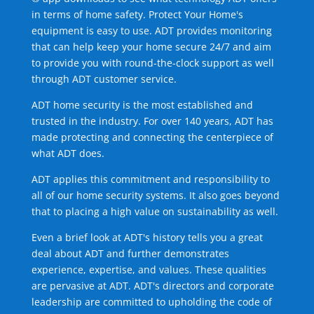
in terms of home safety. Protect Your Home's
equipment is easy to use. ADT provides monitoring
that can help keep your home secure 24/7 and aim
to provide you with round-the-clock support as well
through ADT customer service.
ADT home security is the most established and
trusted in the industry. For over 140 years, ADT has
made protecting and connecting the centerpiece of
what ADT does.
ADT applies this commitment and responsibility to
all of our home security systems. It also goes beyond
that to placing a high value on sustainability as well.
Even a brief look at ADT's history tells you a great
deal about ADT and further demonstrates
experience, expertise, and values. These qualities
are pervasive at ADT. ADT's directors and corporate
leadership are committed to upholding the code of