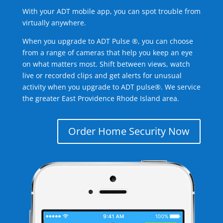
With your ADT mobile app, you can spot trouble from
virtually anywhere.
When you upgrade to ADT Pulse ®, you can choose
from a range of cameras that help you keep an eye
on what matters most. Shift between views, watch
live or recorded clips and get alerts for unusual
activity when you upgrade to ADT pulse®. We service
the greater East Providence Rhode Island area.
Order Home Security Now