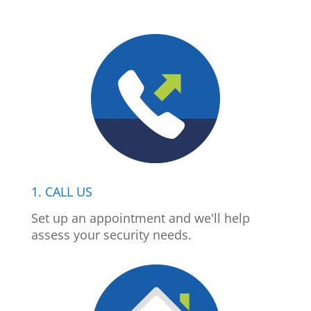
1. CALL US
Set up an appointment and we'll help
assess your security needs.