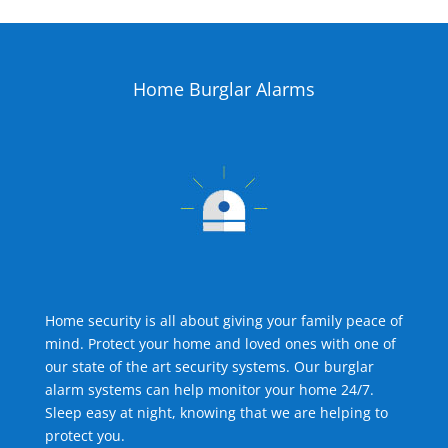
Home Burglar Alarms
Home security is all about giving your family peace of
mind. Protect your home and loved ones with one of
our state of the art security systems. Our burglar
alarm systems can help monitor your home 24/7.
Sleep easy at night, knowing that we are helping to
protect you.