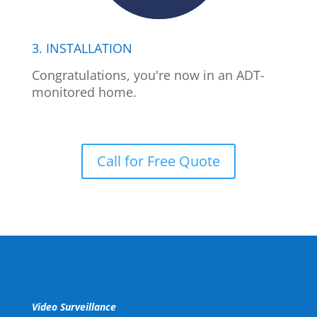
3. INSTALLATION
Congratulations, you're now in an ADT-
monitored home.
Call for Free Quote
Video Surveillance