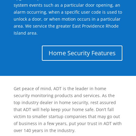
system events such as a particular door opening, an
alarm occurring, when a specific user code is used to
unlock a door, or when motion occurs in a particular
area. We service the greater East Providence Rhode
Island area.
Home Security Features
Get peace of mind, ADT is the leader in home
security monitoring products and services. As the
top industry dealer in home security, rest assured
that ADT will help keep your home safe. Don’t fall
victim to smaller startup companies that may go out
of business in a few years, put your trust in ADT with
over 140 years in the industry.