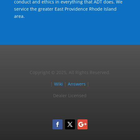
conduct and ethics in everything that ADT does. We
service the greater East Providence Rhode Island
area.
Copyright © 2025, All Rights Reserved.
|
Wiki
|
Answers
|
Dealer Licensed