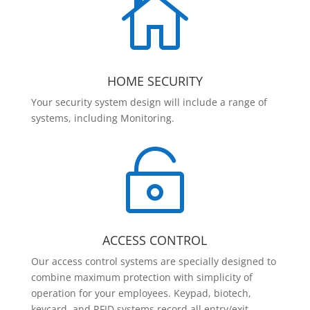

HOME SECURITY
Your security system design will include a range of
systems, including Monitoring.

ACCESS CONTROL
Our access control systems are specially designed to
combine maximum protection with simplicity of
operation for your employees. Keypad, biotech,
keycard, and RFID systems record all entry/exit