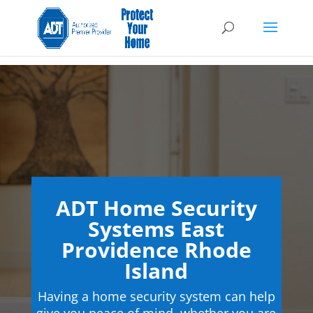
ADT Home Security
Systems East
Providence Rhode
Island
Having a home security system can help