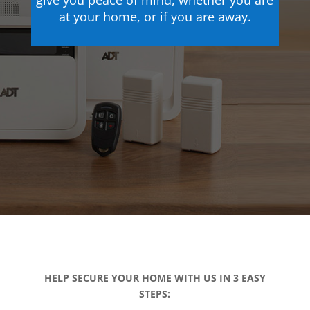
give you peace of mind, whether you are
at your home, or if you are away.
HELP SECURE YOUR HOME WITH US IN 3 EASY
STEPS: