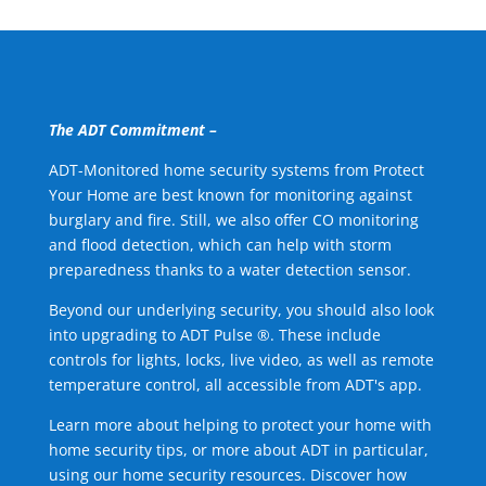
The ADT Commitment –
ADT-Monitored home security systems from Protect
Your Home are best known for monitoring against
burglary and fire. Still, we also offer CO monitoring
and flood detection, which can help with storm
preparedness thanks to a water detection sensor.
Beyond our underlying security, you should also look
into upgrading to ADT Pulse ®. These include
controls for lights, locks, live video, as well as remote
temperature control, all accessible from ADT's app.
Learn more about helping to protect your home with
home security tips, or more about ADT in particular,
using our home security resources. Discover how