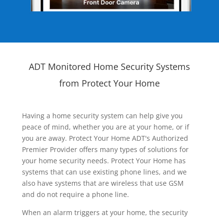
ADT Monitored Home Security Systems
from Protect Your Home
Having a home security system can help give you
peace of mind, whether you are at your home, or if
you are away. Protect Your Home ADT's Authorized
Premier Provider offers many types of solutions for
your home security needs. Protect Your Home has
systems that can use existing phone lines, and we
also have systems that are wireless that use GSM
and do not require a phone line.
When an alarm triggers at your home, the security