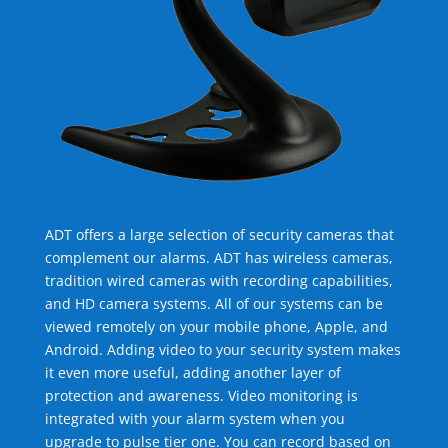
ADT offers a large selection of security cameras that
complement our alarms. ADT has wireless cameras,
tradition wired cameras with recording capabilities,
and HD camera systems. All of our systems can be
viewed remotely on your mobile phone, Apple, and
Android. Adding video to your security system makes
it even more useful, adding another layer of
protection and awareness. Video monitoring is
integrated with your alarm system when you
upgrade to pulse tier one. You can record based on