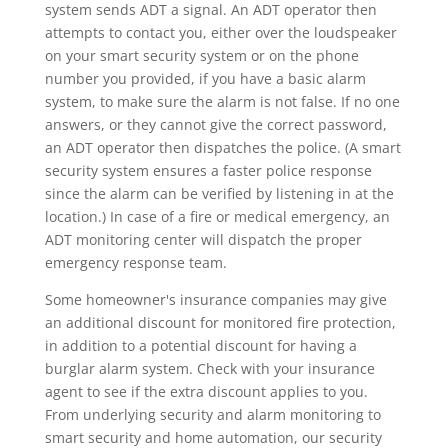
system sends ADT a signal. An ADT operator then
attempts to contact you, either over the loudspeaker
on your smart security system or on the phone
number you provided, if you have a basic alarm
system, to make sure the alarm is not false. If no one
answers, or they cannot give the correct password,
an ADT operator then dispatches the police. (A smart
security system ensures a faster police response
since the alarm can be verified by listening in at the
location.) In case of a fire or medical emergency, an
ADT monitoring center will dispatch the proper
emergency response team.
Some homeowner's insurance companies may give
an additional discount for monitored fire protection,
in addition to a potential discount for having a
burglar alarm system. Check with your insurance
agent to see if the extra discount applies to you.
From underlying security and alarm monitoring to
smart security and home automation, our security