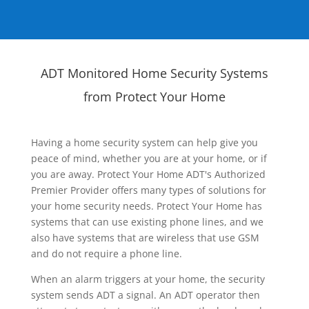
ADT Monitored Home Security Systems
from Protect Your Home
Having a home security system can help give you
peace of mind, whether you are at your home, or if
you are away. Protect Your Home ADT's Authorized
Premier Provider offers many types of solutions for
your home security needs. Protect Your Home has
systems that can use existing phone lines, and we
also have systems that are wireless that use GSM
and do not require a phone line.
When an alarm triggers at your home, the security
system sends ADT a signal. An ADT operator then