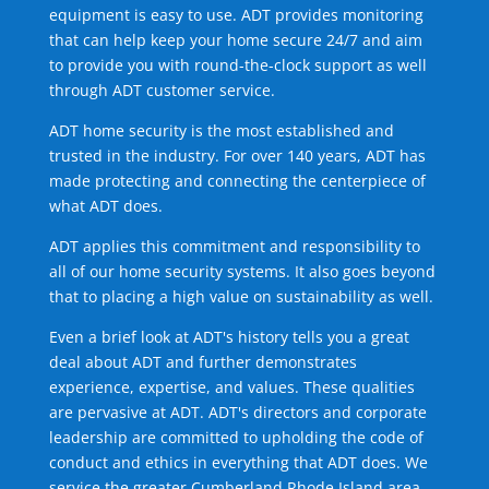
equipment is easy to use. ADT provides monitoring
that can help keep your home secure 24/7 and aim
to provide you with round-the-clock support as well
through ADT customer service.
ADT home security is the most established and
trusted in the industry. For over 140 years, ADT has
made protecting and connecting the centerpiece of
what ADT does.
ADT applies this commitment and responsibility to
all of our home security systems. It also goes beyond
that to placing a high value on sustainability as well.
Even a brief look at ADT's history tells you a great
deal about ADT and further demonstrates
experience, expertise, and values. These qualities
are pervasive at ADT. ADT's directors and corporate
leadership are committed to upholding the code of
conduct and ethics in everything that ADT does. We
service the greater Cumberland Rhode Island area.