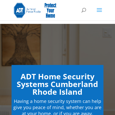
ADT Home Security
Systems Cumberland
Rhode Island
Having a home security system can help
give you peace of mind, whether you are
at your home, or if you are away.