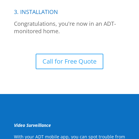
3. INSTALLATION
Congratulations, you're now in an ADT-
monitored home.
Call for Free Quote
Video Surveillance
With your ADT mobile app, you can spot trouble from