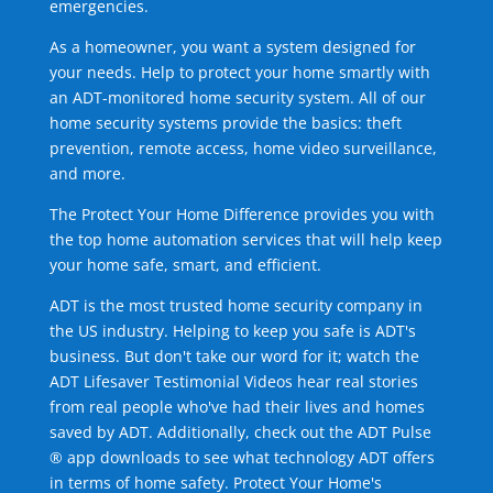
emergencies.
As a homeowner, you want a system designed for
your needs. Help to protect your home smartly with
an ADT-monitored home security system. All of our
home security systems provide the basics: theft
prevention, remote access, home video surveillance,
and more.
The Protect Your Home Difference provides you with
the top home automation services that will help keep
your home safe, smart, and efficient.
ADT is the most trusted home security company in
the US industry. Helping to keep you safe is ADT's
business. But don't take our word for it; watch the
ADT Lifesaver Testimonial Videos hear real stories
from real people who've had their lives and homes
saved by ADT. Additionally, check out the ADT Pulse
® app downloads to see what technology ADT offers
in terms of home safety. Protect Your Home's