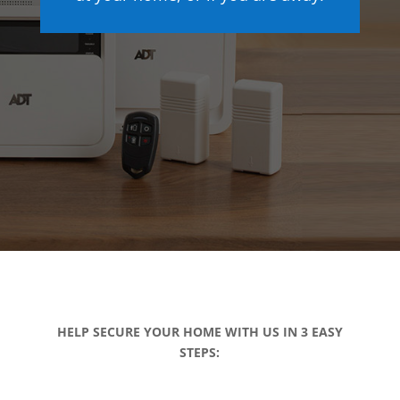
HELP SECURE YOUR HOME WITH US IN 3 EASY
STEPS: