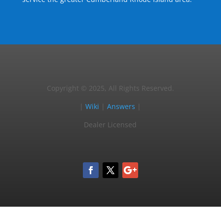
Copyright © 2025, All Rights Reserved.
|
Wiki
|
Answers
|
Dealer Licensed