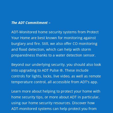
The ADT Commitment –
ADT-Monitored home security systems from Protect
Your Home are best known for monitoring against
burglary and fire. Still, we also offer CO monitoring
and flood detection, which can help with storm
preparedness thanks to a water detection sensor.
Beyond our underlying security, you should also look
into upgrading to ADT Pulse ®. These include
controls for lights, locks, live video, as well as remote
temperature control, all accessible from ADT's app.
Learn more about helping to protect your home with
home security tips, or more about ADT in particular,
using our home security resources. Discover how
ADT-monitored systems can help protect you from