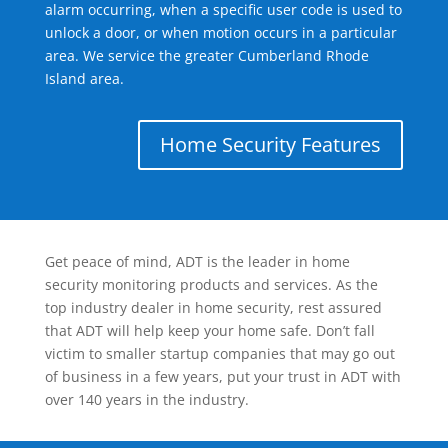
alarm occurring, when a specific user code is used to
unlock a door, or when motion occurs in a particular
area. We service the greater Cumberland Rhode
Island area.
Home Security Features
Get peace of mind, ADT is the leader in home
security monitoring products and services. As the
top industry dealer in home security, rest assured
that ADT will help keep your home safe. Don’t fall
victim to smaller startup companies that may go out
of business in a few years, put your trust in ADT with
over 140 years in the industry.