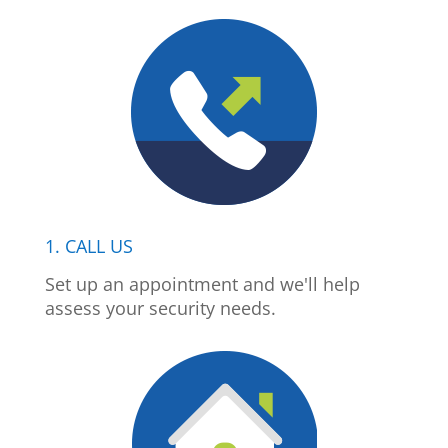
1. CALL US
Set up an appointment and we'll help
assess your security needs.