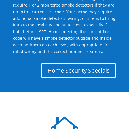
require 1 or 2 monitored smoke detectors if they are
up to the current fire code. Your home may require
additional smoke detectors, wiring, or sirens to bring
it up to the local city and state code, especially if
built before 1997. Homes meeting the current fire
code will have a smoke detector outside and inside
each bedroom on each level, with appropriate fire-
rated wiring and the correct number of sirens.
Home Security Specials