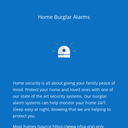
Home Burglar Alarms
Home security is all about giving your family peace of
mind. Protect your home and loved ones with one of
our state of the art security systems. Our burglar
alarm systems can help monitor your home 24/7.
Sleep easy at night, knowing that we are helping to
protect you.
Most homes (source
https://www.nfpa.org
) only