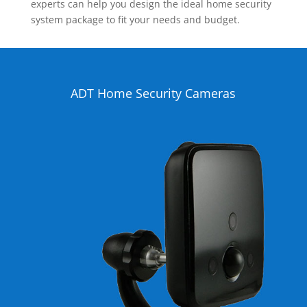
experts can help you design the ideal home security
system package to fit your needs and budget.
ADT Home Security Cameras