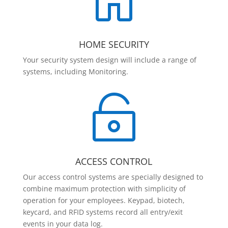

HOME SECURITY
Your security system design will include a range of
systems, including Monitoring.

ACCESS CONTROL
Our access control systems are specially designed to
combine maximum protection with simplicity of
operation for your employees. Keypad, biotech,
keycard, and RFID systems record all entry/exit
events in your data log.