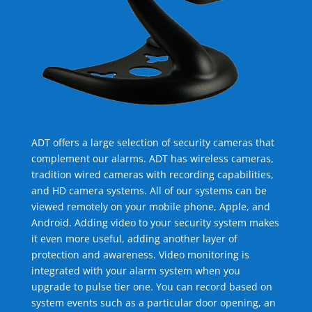
ADT offers a large selection of security cameras that
complement our alarms. ADT has wireless cameras,
tradition wired cameras with recording capabilities,
and HD camera systems. All of our systems can be
viewed remotely on your mobile phone, Apple, and
Android. Adding video to your security system makes
it even more useful, adding another layer of
protection and awareness. Video monitoring is
integrated with your alarm system when you
upgrade to pulse tier one. You can record based on
system events such as a particular door opening, an