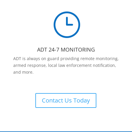
}
ADT 24-7 MONITORING
ADT is always on guard providing remote monitoring,
armed response, local law enforcement notification,
and more.
Contact Us Today