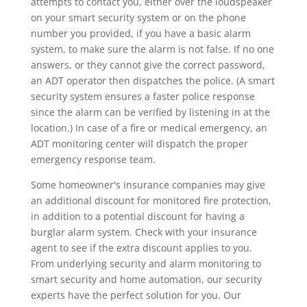
attempts to contact you, either over the loudspeaker
on your smart security system or on the phone
number you provided, if you have a basic alarm
system, to make sure the alarm is not false. If no one
answers, or they cannot give the correct password,
an ADT operator then dispatches the police. (A smart
security system ensures a faster police response
since the alarm can be verified by listening in at the
location.) In case of a fire or medical emergency, an
ADT monitoring center will dispatch the proper
emergency response team.
Some homeowner's insurance companies may give
an additional discount for monitored fire protection,
in addition to a potential discount for having a
burglar alarm system. Check with your insurance
agent to see if the extra discount applies to you.
From underlying security and alarm monitoring to
smart security and home automation, our security
experts have the perfect solution for you. Our