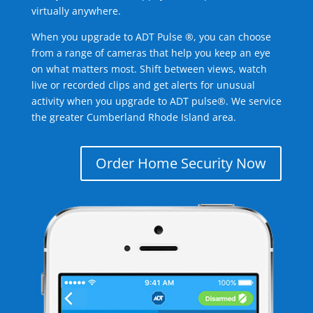
virtually anywhere.
When you upgrade to ADT Pulse ®, you can choose
from a range of cameras that help you keep an eye
on what matters most. Shift between views, watch
live or recorded clips and get alerts for unusual
activity when you upgrade to ADT pulse®. We service
the greater Cumberland Rhode Island area.
Order Home Security Now