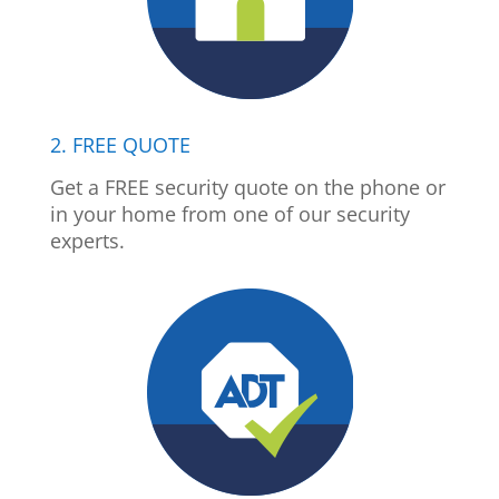
2. FREE QUOTE
Get a FREE security quote on the phone or
in your home from one of our security
experts.