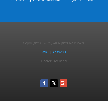
Copyright © 2025, All Rights Reserved.
|
Wiki
|
Answers
|
Dealer Licensed