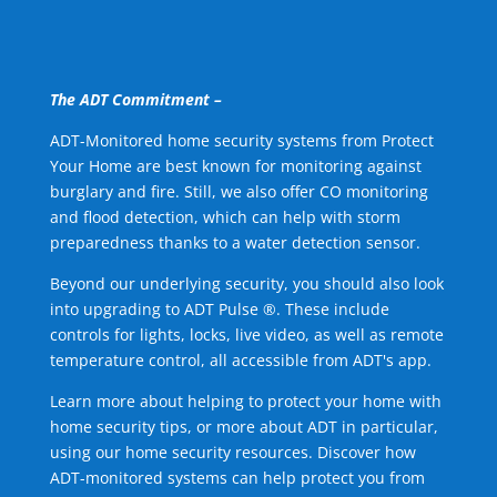
The ADT Commitment –
ADT-Monitored home security systems from Protect
Your Home are best known for monitoring against
burglary and fire. Still, we also offer CO monitoring
and flood detection, which can help with storm
preparedness thanks to a water detection sensor.
Beyond our underlying security, you should also look
into upgrading to ADT Pulse ®. These include
controls for lights, locks, live video, as well as remote
temperature control, all accessible from ADT's app.
Learn more about helping to protect your home with
home security tips, or more about ADT in particular,
using our home security resources. Discover how
ADT-monitored systems can help protect you from