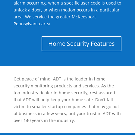
alarm occurring, when a specific user code is used to
unlock a door, or when motion occurs in a particular
area. We service the greater McKeesport
Pennsylvania area.
Home Security Features
Get peace of mind, ADT is the leader in home
security monitoring products and services. As the
top industry dealer in home security, rest assured
that ADT will help keep your home safe. Don’t fall
victim to smaller startup companies that may go out
of business in a few years, put your trust in ADT with
over 140 years in the industry.