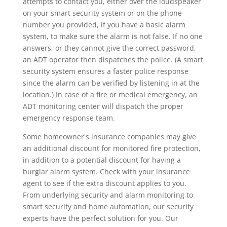
attempts to contact you, either over the loudspeaker
on your smart security system or on the phone
number you provided, if you have a basic alarm
system, to make sure the alarm is not false. If no one
answers, or they cannot give the correct password,
an ADT operator then dispatches the police. (A smart
security system ensures a faster police response
since the alarm can be verified by listening in at the
location.) In case of a fire or medical emergency, an
ADT monitoring center will dispatch the proper
emergency response team.
Some homeowner's insurance companies may give
an additional discount for monitored fire protection,
in addition to a potential discount for having a
burglar alarm system. Check with your insurance
agent to see if the extra discount applies to you.
From underlying security and alarm monitoring to
smart security and home automation, our security
experts have the perfect solution for you. Our