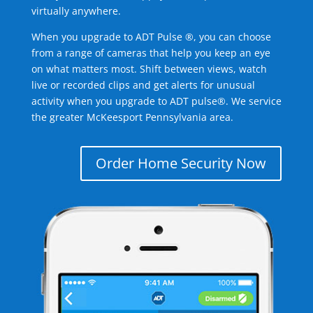
virtually anywhere.
When you upgrade to ADT Pulse ®, you can choose
from a range of cameras that help you keep an eye
on what matters most. Shift between views, watch
live or recorded clips and get alerts for unusual
activity when you upgrade to ADT pulse®. We service
the greater McKeesport Pennsylvania area.
Order Home Security Now