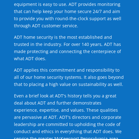
equipment is easy to use. ADT provides monitoring
that can help keep your home secure 24/7 and aim
to provide you with round-the-clock support as well
through ADT customer service.
ADT home security is the most established and
trusted in the industry. For over 140 years, ADT has
made protecting and connecting the centerpiece of
what ADT does.
ADT applies this commitment and responsibility to
all of our home security systems. It also goes beyond
that to placing a high value on sustainability as well.
Even a brief look at ADT's history tells you a great
deal about ADT and further demonstrates
experience, expertise, and values. These qualities
are pervasive at ADT. ADT's directors and corporate
leadership are committed to upholding the code of
conduct and ethics in everything that ADT does. We
service the greater McKeesport Pennsylvania area.