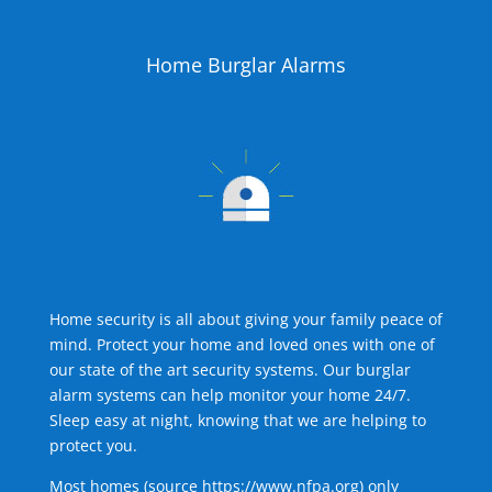
Home Burglar Alarms
Home security is all about giving your family peace of
mind. Protect your home and loved ones with one of
our state of the art security systems. Our burglar
alarm systems can help monitor your home 24/7.
Sleep easy at night, knowing that we are helping to
protect you.
Most homes (source
https://www.nfpa.org
) only