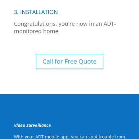
3. INSTALLATION
Congratulations, you're now in an ADT-
monitored home.
Call for Free Quote
Video Surveillance
With your ADT mobile app, you can spot trouble from