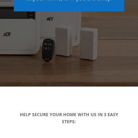
HELP SECURE YOUR HOME WITH US IN 3 EASY
STEPS: