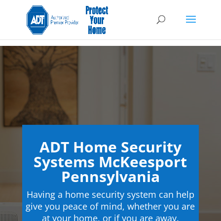
ADT Home Security
Systems McKeesport
Pennsylvania
Having a home security system can help
give you peace of mind, whether you are
at your home, or if you are away.