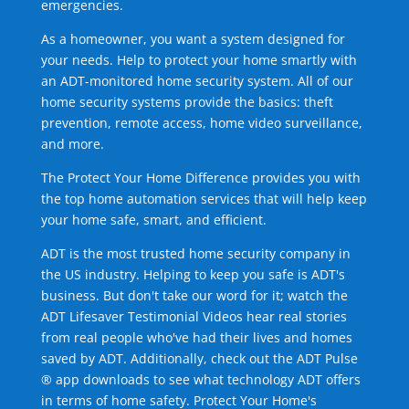
emergencies.
As a homeowner, you want a system designed for
your needs. Help to protect your home smartly with
an ADT-monitored home security system. All of our
home security systems provide the basics: theft
prevention, remote access, home video surveillance,
and more.
The Protect Your Home Difference provides you with
the top home automation services that will help keep
your home safe, smart, and efficient.
ADT is the most trusted home security company in
the US industry. Helping to keep you safe is ADT's
business. But don't take our word for it; watch the
ADT Lifesaver Testimonial Videos hear real stories
from real people who've had their lives and homes
saved by ADT. Additionally, check out the ADT Pulse
® app downloads to see what technology ADT offers
in terms of home safety. Protect Your Home's