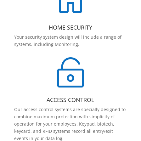

HOME SECURITY
Your security system design will include a range of
systems, including Monitoring.

ACCESS CONTROL
Our access control systems are specially designed to
combine maximum protection with simplicity of
operation for your employees. Keypad, biotech,
keycard, and RFID systems record all entry/exit
events in your data log.