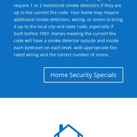
require 1 or 2 monitored smoke detectors if they are
up to the current fire code. Your home may require
additional smoke detectors, wiring, or sirens to bring
it up to the local city and state code, especially if
built before 1997. Homes meeting the current fire
code will have a smoke detector outside and inside
each bedroom on each level, with appropriate fire-
rated wiring and the correct number of sirens.
Home Security Specials