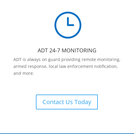
}
ADT 24-7 MONITORING
ADT is always on guard providing remote monitoring,
armed response, local law enforcement notification,
and more.
Contact Us Today