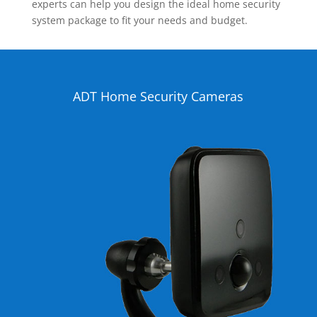
experts can help you design the ideal home security
system package to fit your needs and budget.
ADT Home Security Cameras