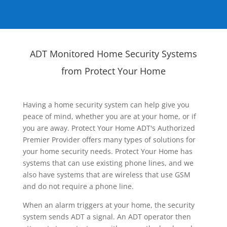
ADT Monitored Home Security Systems
from Protect Your Home
Having a home security system can help give you
peace of mind, whether you are at your home, or if
you are away. Protect Your Home ADT's Authorized
Premier Provider offers many types of solutions for
your home security needs. Protect Your Home has
systems that can use existing phone lines, and we
also have systems that are wireless that use GSM
and do not require a phone line.
When an alarm triggers at your home, the security
system sends ADT a signal. An ADT operator then