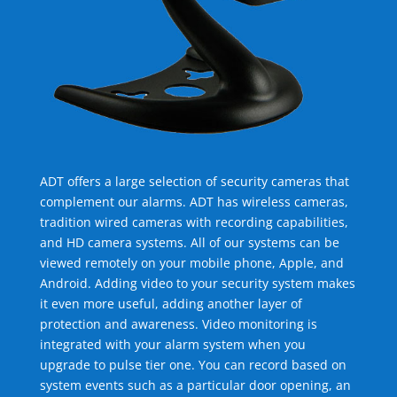
ADT offers a large selection of security cameras that
complement our alarms. ADT has wireless cameras,
tradition wired cameras with recording capabilities,
and HD camera systems. All of our systems can be
viewed remotely on your mobile phone, Apple, and
Android. Adding video to your security system makes
it even more useful, adding another layer of
protection and awareness. Video monitoring is
integrated with your alarm system when you
upgrade to pulse tier one. You can record based on
system events such as a particular door opening, an