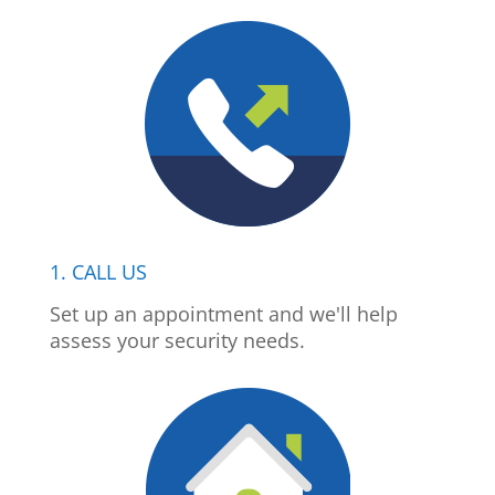
1. CALL US
Set up an appointment and we'll help
assess your security needs.