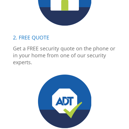
2. FREE QUOTE
Get a FREE security quote on the phone or
in your home from one of our security
experts.