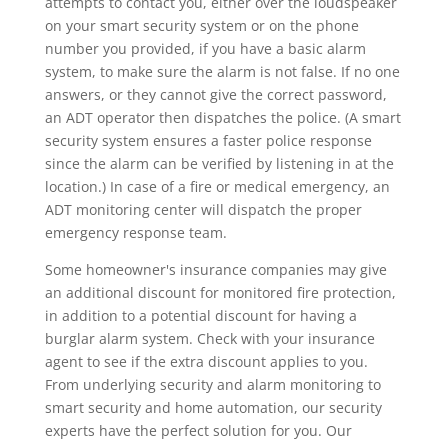
attempts to contact you, either over the loudspeaker
on your smart security system or on the phone
number you provided, if you have a basic alarm
system, to make sure the alarm is not false. If no one
answers, or they cannot give the correct password,
an ADT operator then dispatches the police. (A smart
security system ensures a faster police response
since the alarm can be verified by listening in at the
location.) In case of a fire or medical emergency, an
ADT monitoring center will dispatch the proper
emergency response team.
Some homeowner's insurance companies may give
an additional discount for monitored fire protection,
in addition to a potential discount for having a
burglar alarm system. Check with your insurance
agent to see if the extra discount applies to you.
From underlying security and alarm monitoring to
smart security and home automation, our security
experts have the perfect solution for you. Our