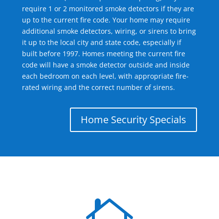
require 1 or 2 monitored smoke detectors if they are
up to the current fire code. Your home may require
additional smoke detectors, wiring, or sirens to bring
it up to the local city and state code, especially if
built before 1997. Homes meeting the current fire
code will have a smoke detector outside and inside
each bedroom on each level, with appropriate fire-
rated wiring and the correct number of sirens.
Home Security Specials