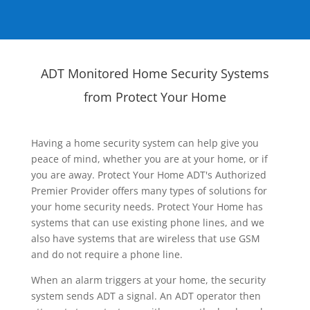
ADT Monitored Home Security Systems
from Protect Your Home
Having a home security system can help give you
peace of mind, whether you are at your home, or if
you are away. Protect Your Home ADT's Authorized
Premier Provider offers many types of solutions for
your home security needs. Protect Your Home has
systems that can use existing phone lines, and we
also have systems that are wireless that use GSM
and do not require a phone line.
When an alarm triggers at your home, the security
system sends ADT a signal. An ADT operator then