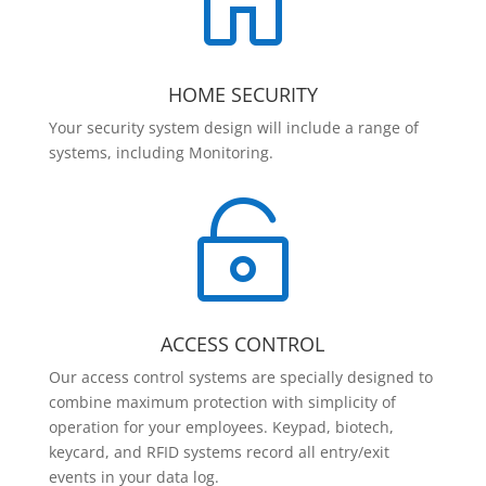

HOME SECURITY
Your security system design will include a range of
systems, including Monitoring.

ACCESS CONTROL
Our access control systems are specially designed to
combine maximum protection with simplicity of
operation for your employees. Keypad, biotech,
keycard, and RFID systems record all entry/exit
events in your data log.