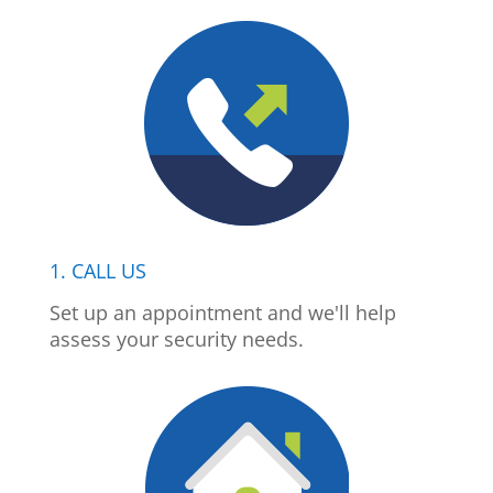
1. CALL US
Set up an appointment and we'll help
assess your security needs.