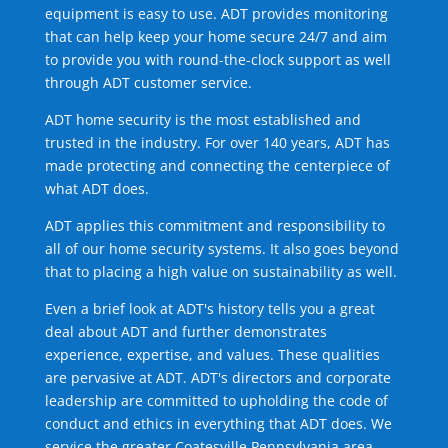
equipment is easy to use. ADT provides monitoring
that can help keep your home secure 24/7 and aim
to provide you with round-the-clock support as well
through ADT customer service.
ADT home security is the most established and
trusted in the industry. For over 140 years, ADT has
made protecting and connecting the centerpiece of
what ADT does.
ADT applies this commitment and responsibility to
all of our home security systems. It also goes beyond
that to placing a high value on sustainability as well.
Even a brief look at ADT's history tells you a great
deal about ADT and further demonstrates
experience, expertise, and values. These qualities
are pervasive at ADT. ADT's directors and corporate
leadership are committed to upholding the code of
conduct and ethics in everything that ADT does. We
service the greater Coatesville Pennsylvania area.