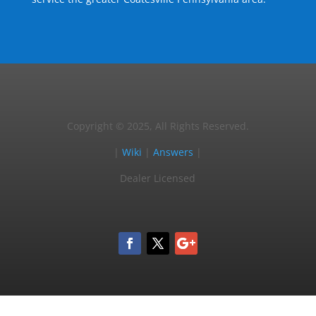
Copyright © 2025, All Rights Reserved.
|
Wiki
|
Answers
|
Dealer Licensed