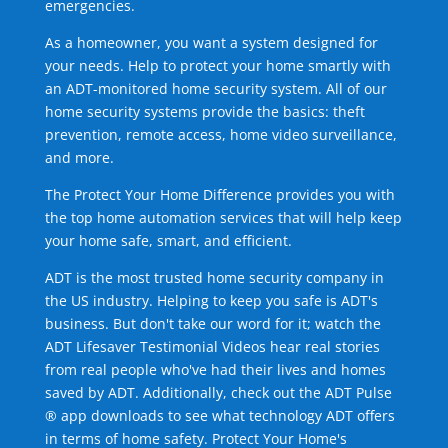
emergencies.
As a homeowner, you want a system designed for
your needs. Help to protect your home smartly with
an ADT-monitored home security system. All of our
home security systems provide the basics: theft
prevention, remote access, home video surveillance,
and more.
The Protect Your Home Difference provides you with
the top home automation services that will help keep
your home safe, smart, and efficient.
ADT is the most trusted home security company in
the US industry. Helping to keep you safe is ADT's
business. But don't take our word for it; watch the
ADT Lifesaver Testimonial Videos hear real stories
from real people who've had their lives and homes
saved by ADT. Additionally, check out the ADT Pulse
® app downloads to see what technology ADT offers
in terms of home safety. Protect Your Home's