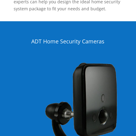
experts can help you design the ideal home security
system package to fit your needs and budget.
ADT Home Security Cameras