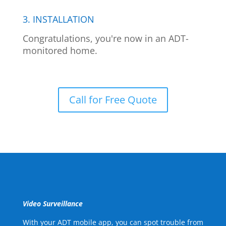
3. INSTALLATION
Congratulations, you're now in an ADT-
monitored home.
Call for Free Quote
Video Surveillance
With your ADT mobile app, you can spot trouble from