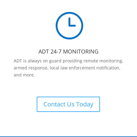
}
ADT 24-7 MONITORING
ADT is always on guard providing remote monitoring,
armed response, local law enforcement notification,
and more.
Contact Us Today