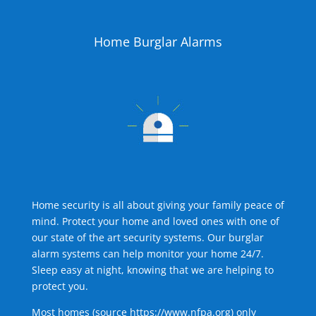
Home Burglar Alarms
Home security is all about giving your family peace of
mind. Protect your home and loved ones with one of
our state of the art security systems. Our burglar
alarm systems can help monitor your home 24/7.
Sleep easy at night, knowing that we are helping to
protect you.
Most homes (source
https://www.nfpa.org
) only