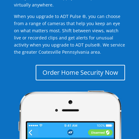
virtually anywhere.
When you upgrade to ADT Pulse ®, you can choose
from a range of cameras that help you keep an eye
on what matters most. Shift between views, watch
live or recorded clips and get alerts for unusual
activity when you upgrade to ADT pulse®. We service
the greater Coatesville Pennsylvania area.
Order Home Security Now