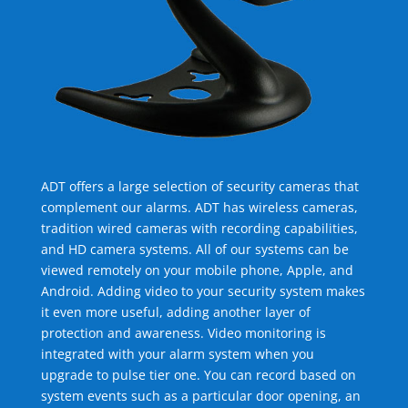
ADT offers a large selection of security cameras that
complement our alarms. ADT has wireless cameras,
tradition wired cameras with recording capabilities,
and HD camera systems. All of our systems can be
viewed remotely on your mobile phone, Apple, and
Android. Adding video to your security system makes
it even more useful, adding another layer of
protection and awareness. Video monitoring is
integrated with your alarm system when you
upgrade to pulse tier one. You can record based on
system events such as a particular door opening, an