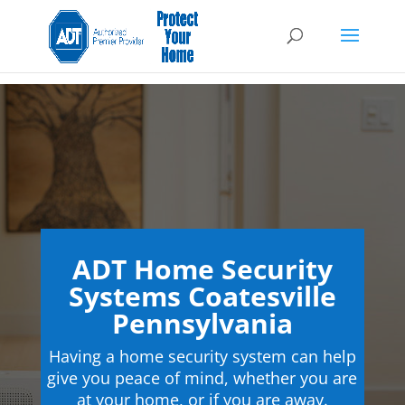
ADT Home Security
Systems Coatesville
Pennsylvania
Having a home security system can help
give you peace of mind, whether you are
at your home, or if you are away.