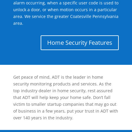
alarm occurring, when a specific user code is used to
unlock a door, or when motion occurs in a particular
area. We service the greater Coatesville Pennsylvania
area.
Home Security Features
Get peace of mind, ADT is the leader in home
security monitoring products and services. As the
top industry dealer in home security, rest assured
that ADT will help keep your home safe. Don’t fall
victim to smaller startup companies that may go out
of business in a few years, put your trust in ADT with
over 140 years in the industry.