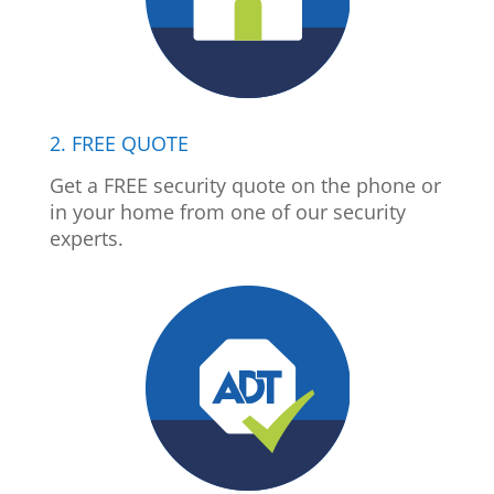
2. FREE QUOTE
Get a FREE security quote on the phone or
in your home from one of our security
experts.