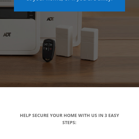
HELP SECURE YOUR HOME WITH US IN 3 EASY
STEPS: