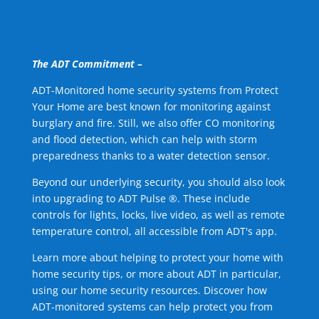
The ADT Commitment –
ADT-Monitored home security systems from Protect
Your Home are best known for monitoring against
burglary and fire. Still, we also offer CO monitoring
and flood detection, which can help with storm
preparedness thanks to a water detection sensor.
Beyond our underlying security, you should also look
into upgrading to ADT Pulse ®. These include
controls for lights, locks, live video, as well as remote
temperature control, all accessible from ADT's app.
Learn more about helping to protect your home with
home security tips, or more about ADT in particular,
using our home security resources. Discover how
ADT-monitored systems can help protect you from