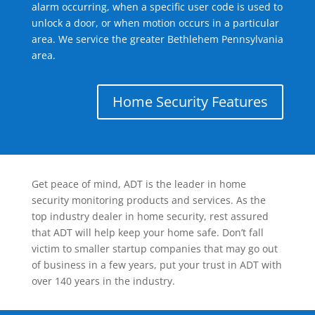
alarm occurring, when a specific user code is used to
unlock a door, or when motion occurs in a particular
area. We service the greater Bethlehem Pennsylvania
area.
Home Security Features
Get peace of mind, ADT is the leader in home
security monitoring products and services. As the
top industry dealer in home security, rest assured
that ADT will help keep your home safe. Don’t fall
victim to smaller startup companies that may go out
of business in a few years, put your trust in ADT with
over 140 years in the industry.