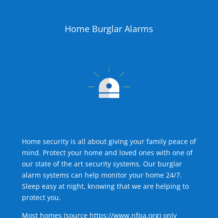
Home Burglar Alarms
Home security is all about giving your family peace of
mind. Protect your home and loved ones with one of
our state of the art security systems. Our burglar
alarm systems can help monitor your home 24/7.
Sleep easy at night, knowing that we are helping to
protect you.
Most homes (source
https://www.nfpa.org
) only