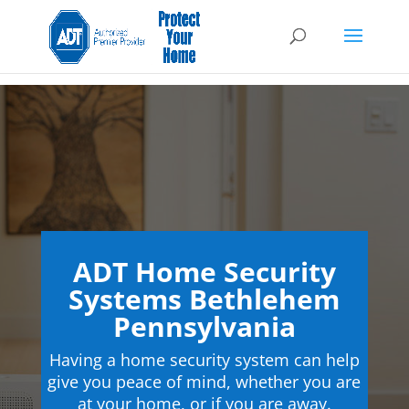
ADT Home Security
Systems Bethlehem
Pennsylvania
Having a home security system can help
give you peace of mind, whether you are
at your home, or if you are away.