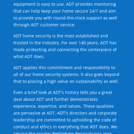
equipment is easy to use. ADT provides monitoring
that can help keep your home secure 24/7 and aim
to provide you with round-the-clock support as well
through ADT customer service.
ADT home security is the most established and
trusted in the industry. For over 140 years, ADT has
made protecting and connecting the centerpiece of
what ADT does.
ADT applies this commitment and responsibility to
all of our home security systems. It also goes beyond
that to placing a high value on sustainability as well.
Even a brief look at ADT's history tells you a great
deal about ADT and further demonstrates
experience, expertise, and values. These qualities
are pervasive at ADT. ADT's directors and corporate
leadership are committed to upholding the code of
conduct and ethics in everything that ADT does. We
service the greater Bethlehem Pennsylvania area.