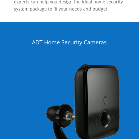
experts can help you design the ideal home security
system package to fit your needs and budget.
ADT Home Security Cameras