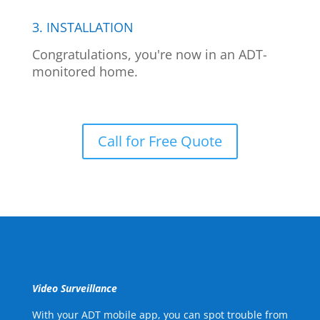
3. INSTALLATION
Congratulations, you're now in an ADT-
monitored home.
Call for Free Quote
Video Surveillance
With your ADT mobile app, you can spot trouble from