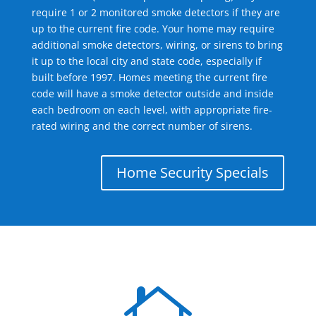
require 1 or 2 monitored smoke detectors if they are
up to the current fire code. Your home may require
additional smoke detectors, wiring, or sirens to bring
it up to the local city and state code, especially if
built before 1997. Homes meeting the current fire
code will have a smoke detector outside and inside
each bedroom on each level, with appropriate fire-
rated wiring and the correct number of sirens.
Home Security Specials