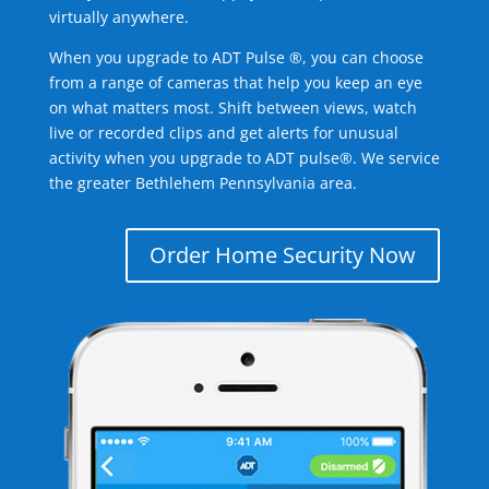
virtually anywhere.
When you upgrade to ADT Pulse ®, you can choose
from a range of cameras that help you keep an eye
on what matters most. Shift between views, watch
live or recorded clips and get alerts for unusual
activity when you upgrade to ADT pulse®. We service
the greater Bethlehem Pennsylvania area.
Order Home Security Now