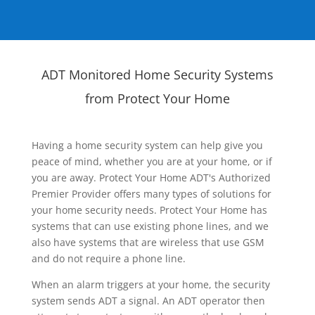
ADT Monitored Home Security Systems
from Protect Your Home
Having a home security system can help give you
peace of mind, whether you are at your home, or if
you are away. Protect Your Home ADT's Authorized
Premier Provider offers many types of solutions for
your home security needs. Protect Your Home has
systems that can use existing phone lines, and we
also have systems that are wireless that use GSM
and do not require a phone line.
When an alarm triggers at your home, the security
system sends ADT a signal. An ADT operator then