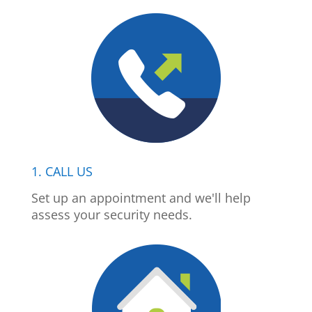
1. CALL US
Set up an appointment and we'll help
assess your security needs.