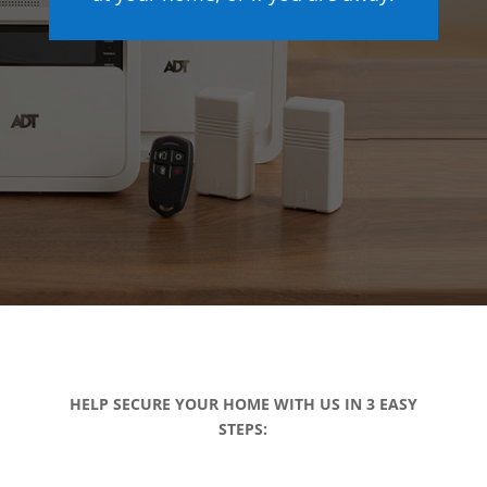
HELP SECURE YOUR HOME WITH US IN 3 EASY
STEPS: