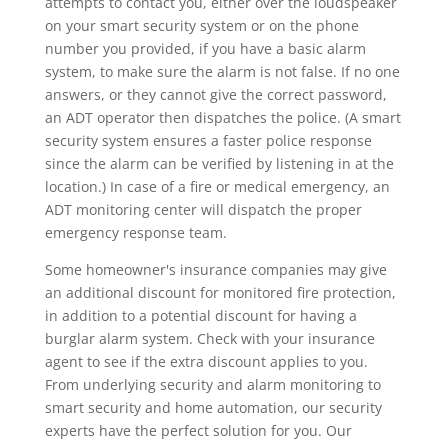
attempts to contact you, either over the loudspeaker
on your smart security system or on the phone
number you provided, if you have a basic alarm
system, to make sure the alarm is not false. If no one
answers, or they cannot give the correct password,
an ADT operator then dispatches the police. (A smart
security system ensures a faster police response
since the alarm can be verified by listening in at the
location.) In case of a fire or medical emergency, an
ADT monitoring center will dispatch the proper
emergency response team.
Some homeowner's insurance companies may give
an additional discount for monitored fire protection,
in addition to a potential discount for having a
burglar alarm system. Check with your insurance
agent to see if the extra discount applies to you.
From underlying security and alarm monitoring to
smart security and home automation, our security
experts have the perfect solution for you. Our