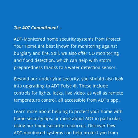
The ADT Commitment –
ADT-Monitored home security systems from Protect
Your Home are best known for monitoring against
burglary and fire. Still, we also offer CO monitoring
and flood detection, which can help with storm
preparedness thanks to a water detection sensor.
Beyond our underlying security, you should also look
into upgrading to ADT Pulse ®. These include
controls for lights, locks, live video, as well as remote
temperature control, all accessible from ADT's app.
Learn more about helping to protect your home with
home security tips, or more about ADT in particular,
using our home security resources. Discover how
ADT-monitored systems can help protect you from