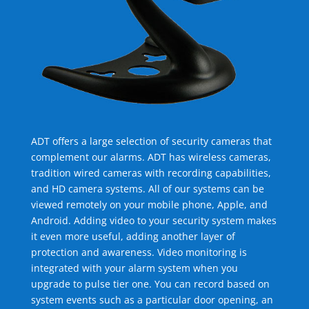
ADT offers a large selection of security cameras that
complement our alarms. ADT has wireless cameras,
tradition wired cameras with recording capabilities,
and HD camera systems. All of our systems can be
viewed remotely on your mobile phone, Apple, and
Android. Adding video to your security system makes
it even more useful, adding another layer of
protection and awareness. Video monitoring is
integrated with your alarm system when you
upgrade to pulse tier one. You can record based on
system events such as a particular door opening, an