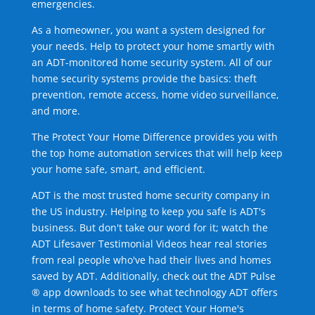
emergencies.
As a homeowner, you want a system designed for
your needs. Help to protect your home smartly with
an ADT-monitored home security system. All of our
home security systems provide the basics: theft
prevention, remote access, home video surveillance,
and more.
The Protect Your Home Difference provides you with
the top home automation services that will help keep
your home safe, smart, and efficient.
ADT is the most trusted home security company in
the US industry. Helping to keep you safe is ADT's
business. But don't take our word for it; watch the
ADT Lifesaver Testimonial Videos hear real stories
from real people who've had their lives and homes
saved by ADT. Additionally, check out the ADT Pulse
® app downloads to see what technology ADT offers
in terms of home safety. Protect Your Home's