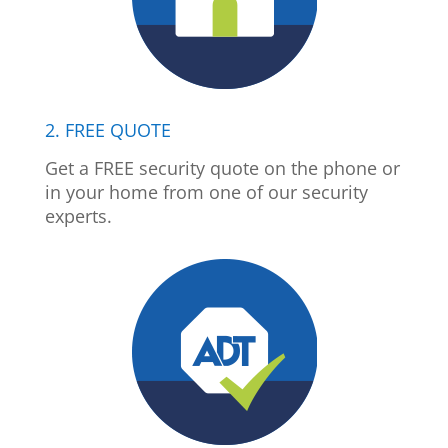
2. FREE QUOTE
Get a FREE security quote on the phone or
in your home from one of our security
experts.