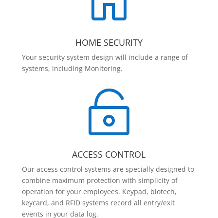

HOME SECURITY
Your security system design will include a range of
systems, including Monitoring.

ACCESS CONTROL
Our access control systems are specially designed to
combine maximum protection with simplicity of
operation for your employees. Keypad, biotech,
keycard, and RFID systems record all entry/exit
events in your data log.