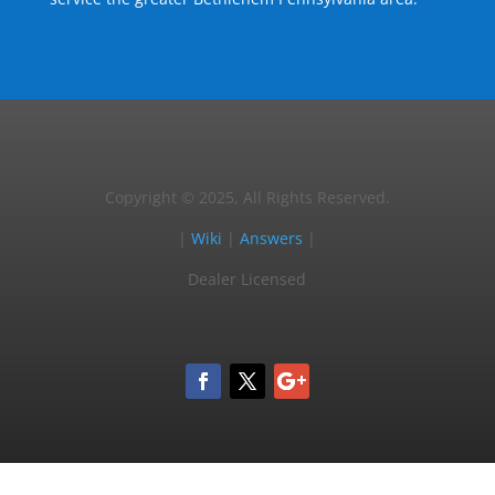
Copyright © 2025, All Rights Reserved.
|
Wiki
|
Answers
|
Dealer Licensed