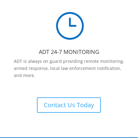
}
ADT 24-7 MONITORING
ADT is always on guard providing remote monitoring,
armed response, local law enforcement notification,
and more.
Contact Us Today