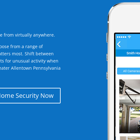
e from virtually anywhere.
oose from a range of
tters most. Shift between
rts for unusual activity when
eater Allentown Pennsylvania
Home Security Now