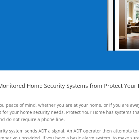
Monitored Home Security Systems from Protect Your
ou peace of mind, whether you are at your home, or if you are aw
ns for your home security needs. Protect Your Home has systems tha
nd do not require a phone line.
rity system sends ADT a signal. An ADT operator then attempts to 
ber you provided, if you have a basic alarm system, to make sure t