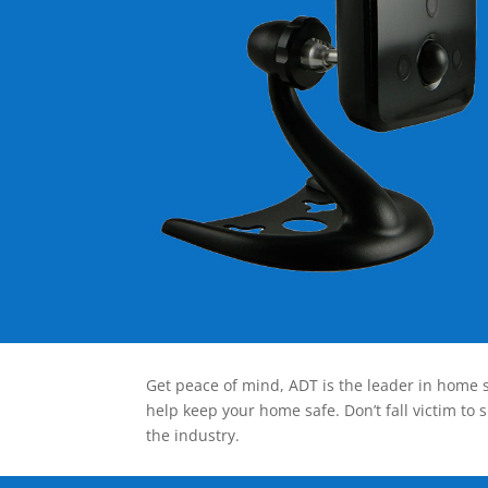
Get peace of mind, ADT is the leader in home s
help keep your home safe. Don’t fall victim to 
the industry.