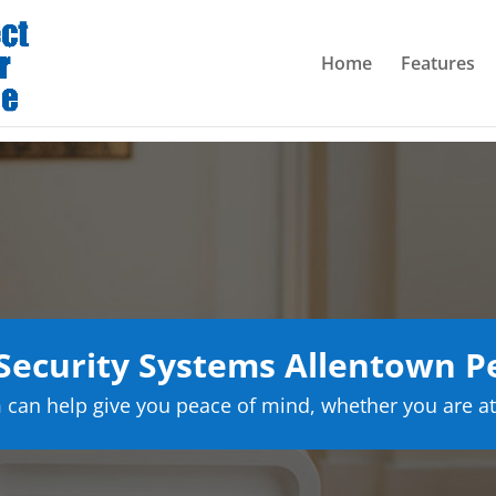
Home
Features
ecurity Systems Allentown P
can help give you peace of mind, whether you are at