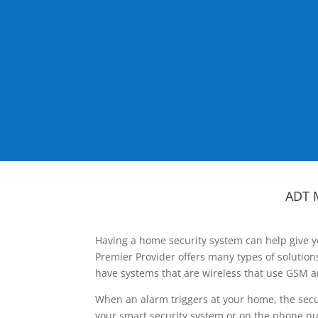
ADT 
Having a home security system can help give y
Premier Provider offers many types of solutio
have systems that are wireless that use GSM a
When an alarm triggers at your home, the secu
your smart security system or on the phone num