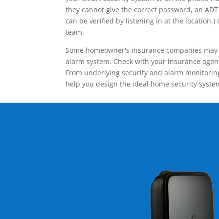
they cannot give the correct password, an ADT 
can be verified by listening in at the locatio
team.
Some homeowner's insurance companies may give
alarm system. Check with your insurance agent 
From underlying security and alarm monitoring
help you design the ideal home security syste