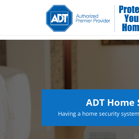
ADT Home S
Having a home security system 