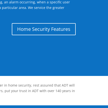
g, an alarm occurring, when a specific user
 particular area. We service the greater
Home Security Features
er in home security, rest assured that ADT will
s, put your trust in ADT with over 140 years in