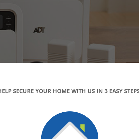
HELP SECURE YOUR HOME WITH US IN 3 EASY STEPS