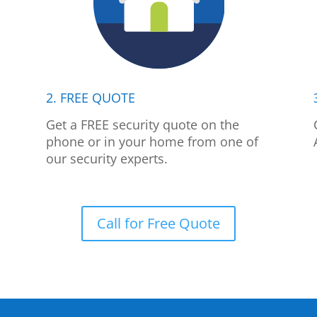
2. FREE QUOTE
p
Get a FREE security quote on the
phone or in your home from one of
our security experts.
Call for Free Quote