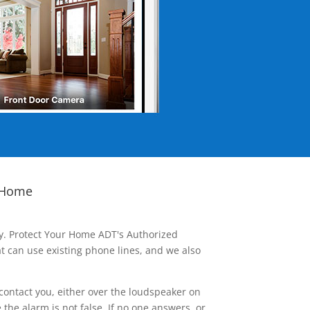
 Home
ay. Protect Your Home ADT's Authorized
t can use existing phone lines, and we also
contact you, either over the loudspeaker on
he alarm is not false. If no one answers, or