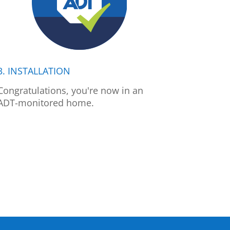
3. INSTALLATION
Congratulations, you're now in an
ADT-monitored home.