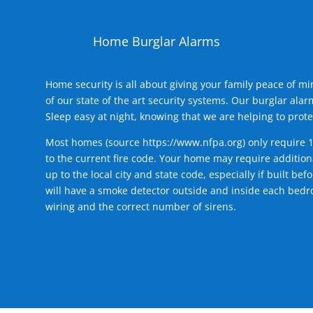
Home Burglar Alarms
Home security is all about giving your family peace of m
of our state of the art security systems. Our burglar al
Sleep easy at night, knowing that we are helping to prote
Most homes (source
https://www.nfpa.org
) only require 
to the current fire code. Your home may require additiona
up to the local city and state code, especially if built b
will have a smoke detector outside and inside each bedro
wiring and the correct number of sirens.