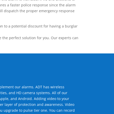
res a faster police response since the alarm
 will dispatch the proper emergency response
 to a potential discount for having a burglar
the perfect solution for you. Our experts can
mplement our alarms. ADT has wireless
ties, and HD camera systems. All of our
pple, and Android. Adding video to your
er layer of protection and awareness. Video
u upgrade to pulse tier one. You can record