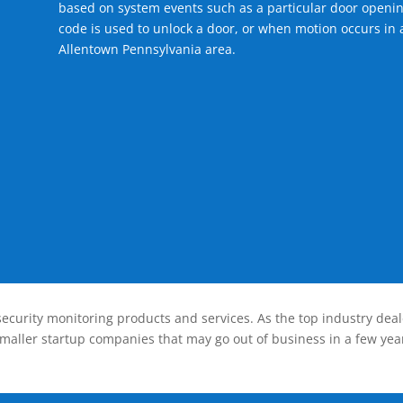
based on system events such as a particular door openin
code is used to unlock a door, or when motion occurs in a
Allentown Pennsylvania area.
ecurity monitoring products and services. As the top industry deal
smaller startup companies that may go out of business in a few year