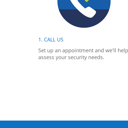
1. CALL US
Set up an appointment and we'll hel
assess your security needs.