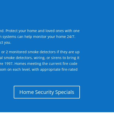
ind. Protect your home and loved ones with one
arm systems can help monitor your home 24/7.
ct you.
1 or 2 monitored smoke detectors if they are up
l smoke detectors, wiring, or sirens to bring it
efore 1997. Homes meeting the current fire code
om on each level, with appropriate fire-rated
Home Security Specials