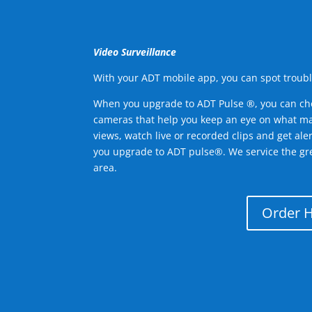
Video Surveillance
With your ADT mobile app, you can spot troubl
When you upgrade to ADT Pulse ®, you can ch
cameras that help you keep an eye on what ma
views, watch live or recorded clips and get ale
you upgrade to ADT pulse®. We service the gr
area.
Order 