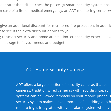
operator then dispatches the police. (A smart security system ensu
n.) In case of a fire or medical emergency, an ADT monitoring center
 an additional discount for monitored fire protection, in addition
to see if the extra discount applies to you.
 to smart security and home automation, our security experts have 
m package to fit your needs and budget.
ADT Home Security Cameras
ADT offers a large selection of security cameras that co
cameras, tradition wired cameras with recording capabili
systems can be viewed remotely on your mobile phone, A
security system makes it even more useful, adding anoth
monitoring is integrated with your alarm system when yo