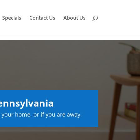
Specials
Contact Us
About Us
ennsylvania
 your home, or if you are away.