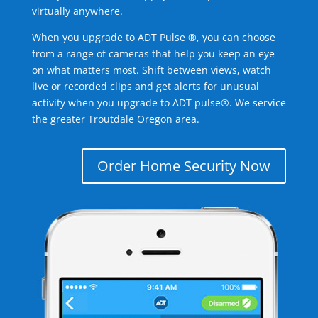
virtually anywhere.
When you upgrade to ADT Pulse ®, you can choose
from a range of cameras that help you keep an eye
on what matters most. Shift between views, watch
live or recorded clips and get alerts for unusual
activity when you upgrade to ADT pulse®. We service
the greater Troutdale Oregon area.
Order Home Security Now