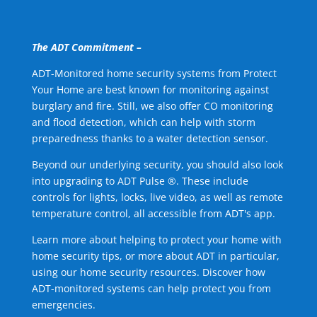
The ADT Commitment –
ADT-Monitored home security systems from Protect
Your Home are best known for monitoring against
burglary and fire. Still, we also offer CO monitoring
and flood detection, which can help with storm
preparedness thanks to a water detection sensor.
Beyond our underlying security, you should also look
into upgrading to ADT Pulse ®. These include
controls for lights, locks, live video, as well as remote
temperature control, all accessible from ADT's app.
Learn more about helping to protect your home with
home security tips, or more about ADT in particular,
using our home security resources. Discover how
ADT-monitored systems can help protect you from
emergencies.