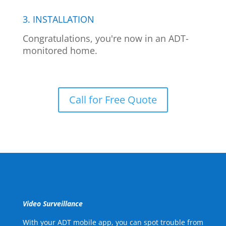
3. INSTALLATION
Congratulations, you're now in an ADT-
monitored home.
Call for Free Quote
Video Surveillance
With your ADT mobile app, you can spot trouble from