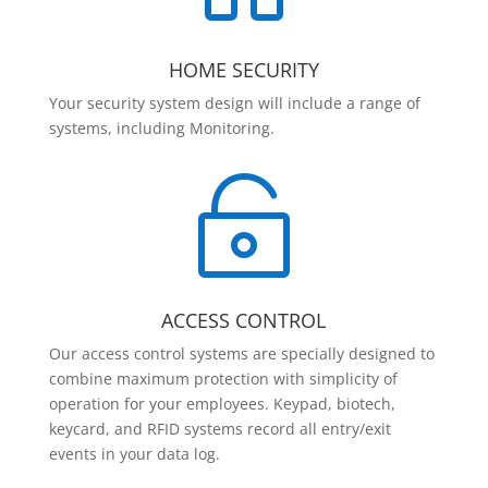
HOME SECURITY
Your security system design will include a range of
systems, including Monitoring.

ACCESS CONTROL
Our access control systems are specially designed to
combine maximum protection with simplicity of
operation for your employees. Keypad, biotech,
keycard, and RFID systems record all entry/exit
events in your data log.