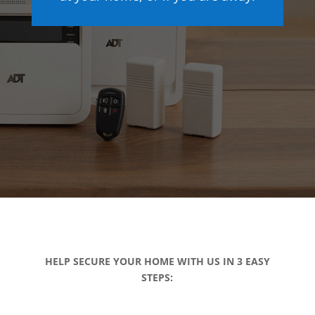
HELP SECURE YOUR HOME WITH US IN 3 EASY
STEPS: