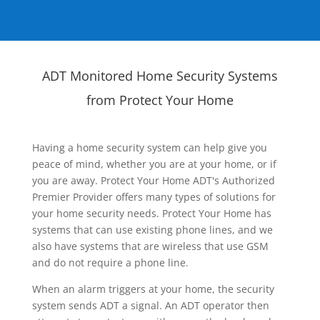
ADT Monitored Home Security Systems
from Protect Your Home
Having a home security system can help give you
peace of mind, whether you are at your home, or if
you are away. Protect Your Home ADT's Authorized
Premier Provider offers many types of solutions for
your home security needs. Protect Your Home has
systems that can use existing phone lines, and we
also have systems that are wireless that use GSM
and do not require a phone line.
When an alarm triggers at your home, the security
system sends ADT a signal. An ADT operator then