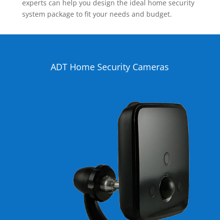
experts can help you design the ideal home security
system package to fit your needs and budget.
ADT Home Security Cameras