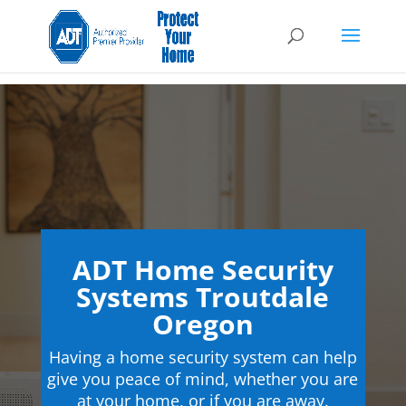
ADT Home Security
Systems Troutdale
Oregon
Having a home security system can help
give you peace of mind, whether you are
at your home, or if you are away.