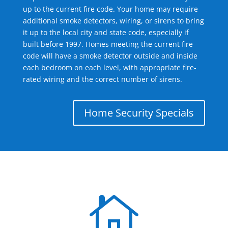
up to the current fire code. Your home may require
additional smoke detectors, wiring, or sirens to bring
it up to the local city and state code, especially if
built before 1997. Homes meeting the current fire
code will have a smoke detector outside and inside
each bedroom on each level, with appropriate fire-
rated wiring and the correct number of sirens.
Home Security Specials
