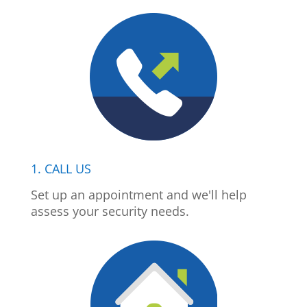
1. CALL US
Set up an appointment and we'll help
assess your security needs.