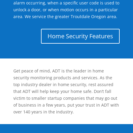
alarm occurring, when a specific user code is used to
unlock a door, or when motion occurs in a particular
area. We service the greater Troutdale Oregon area.
Home Security Features
Get peace of mind, ADT is the leader in home
security monitoring products and services. As the
top industry dealer in home security, rest assured
that ADT will help keep your home safe. Don’t fall
victim to smaller startup companies that may go out
of business in a few years, put your trust in ADT with
over 140 years in the industry.