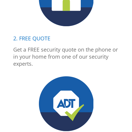
2. FREE QUOTE
Get a FREE security quote on the phone or
in your home from one of our security
experts.