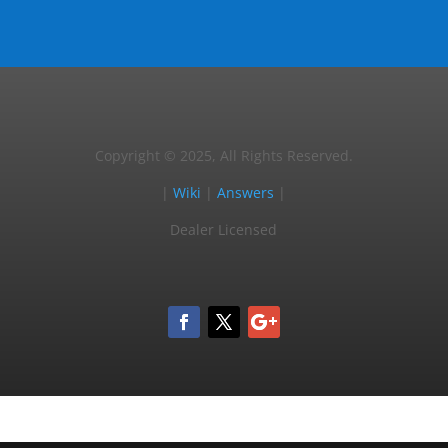
Copyright © 2025, All Rights Reserved.
|
Wiki
|
Answers
|
Dealer Licensed