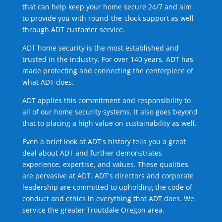
that can help keep your home secure 24/7 and aim
to provide you with round-the-clock support as well
through ADT customer service.
ADT home security is the most established and
trusted in the industry. For over 140 years, ADT has
made protecting and connecting the centerpiece of
what ADT does.
ADT applies this commitment and responsibility to
all of our home security systems. It also goes beyond
that to placing a high value on sustainability as well.
Even a brief look at ADT's history tells you a great
deal about ADT and further demonstrates
experience, expertise, and values. These qualities
are pervasive at ADT. ADT's directors and corporate
leadership are committed to upholding the code of
conduct and ethics in everything that ADT does. We
service the greater Troutdale Oregon area.