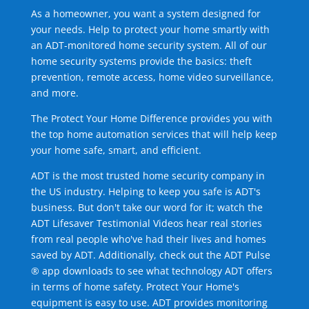
As a homeowner, you want a system designed for
your needs. Help to protect your home smartly with
an ADT-monitored home security system. All of our
home security systems provide the basics: theft
prevention, remote access, home video surveillance,
and more.
The Protect Your Home Difference provides you with
the top home automation services that will help keep
your home safe, smart, and efficient.
ADT is the most trusted home security company in
the US industry. Helping to keep you safe is ADT's
business. But don't take our word for it; watch the
ADT Lifesaver Testimonial Videos hear real stories
from real people who've had their lives and homes
saved by ADT. Additionally, check out the ADT Pulse
® app downloads to see what technology ADT offers
in terms of home safety. Protect Your Home's
equipment is easy to use. ADT provides monitoring