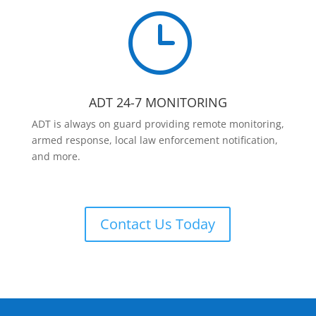
}
ADT 24-7 MONITORING
ADT is always on guard providing remote monitoring,
armed response, local law enforcement notification,
and more.
Contact Us Today