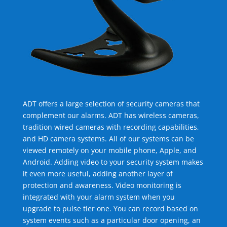
ADT offers a large selection of security cameras that
complement our alarms. ADT has wireless cameras,
tradition wired cameras with recording capabilities,
and HD camera systems. All of our systems can be
viewed remotely on your mobile phone, Apple, and
Android. Adding video to your security system makes
it even more useful, adding another layer of
protection and awareness. Video monitoring is
integrated with your alarm system when you
upgrade to pulse tier one. You can record based on
system events such as a particular door opening, an