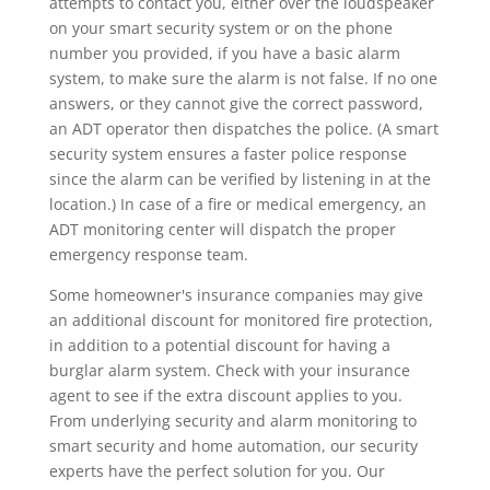
attempts to contact you, either over the loudspeaker
on your smart security system or on the phone
number you provided, if you have a basic alarm
system, to make sure the alarm is not false. If no one
answers, or they cannot give the correct password,
an ADT operator then dispatches the police. (A smart
security system ensures a faster police response
since the alarm can be verified by listening in at the
location.) In case of a fire or medical emergency, an
ADT monitoring center will dispatch the proper
emergency response team.
Some homeowner's insurance companies may give
an additional discount for monitored fire protection,
in addition to a potential discount for having a
burglar alarm system. Check with your insurance
agent to see if the extra discount applies to you.
From underlying security and alarm monitoring to
smart security and home automation, our security
experts have the perfect solution for you. Our