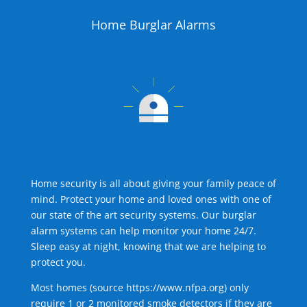
Home Burglar Alarms
Home security is all about giving your family peace of
mind. Protect your home and loved ones with one of
our state of the art security systems. Our burglar
alarm systems can help monitor your home 24/7.
Sleep easy at night, knowing that we are helping to
protect you.
Most homes (source
https://www.nfpa.org
) only
require 1 or 2 monitored smoke detectors if they are