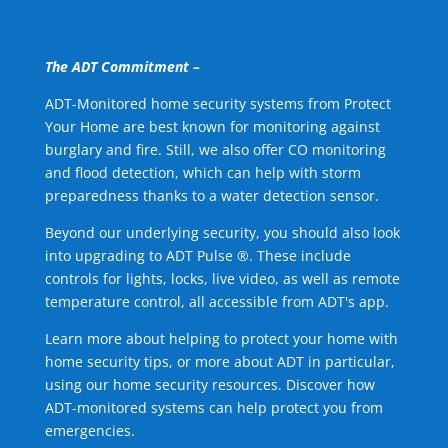
The ADT Commitment –
ADT-Monitored home security systems from Protect
Your Home are best known for monitoring against
burglary and fire. Still, we also offer CO monitoring
and flood detection, which can help with storm
preparedness thanks to a water detection sensor.
Beyond our underlying security, you should also look
into upgrading to ADT Pulse ®. These include
controls for lights, locks, live video, as well as remote
temperature control, all accessible from ADT's app.
Learn more about helping to protect your home with
home security tips, or more about ADT in particular,
using our home security resources. Discover how
ADT-monitored systems can help protect you from
emergencies.