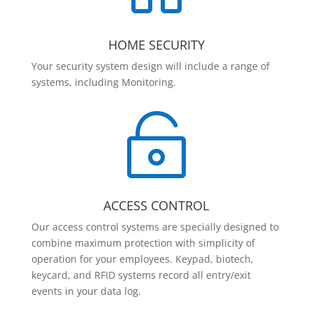
HOME SECURITY
Your security system design will include a range of
systems, including Monitoring.

ACCESS CONTROL
Our access control systems are specially designed to
combine maximum protection with simplicity of
operation for your employees. Keypad, biotech,
keycard, and RFID systems record all entry/exit
events in your data log.