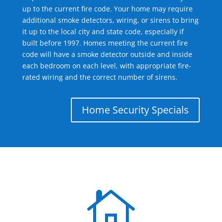
up to the current fire code. Your home may require
additional smoke detectors, wiring, or sirens to bring
it up to the local city and state code, especially if
built before 1997. Homes meeting the current fire
code will have a smoke detector outside and inside
each bedroom on each level, with appropriate fire-
rated wiring and the correct number of sirens.
Home Security Specials
