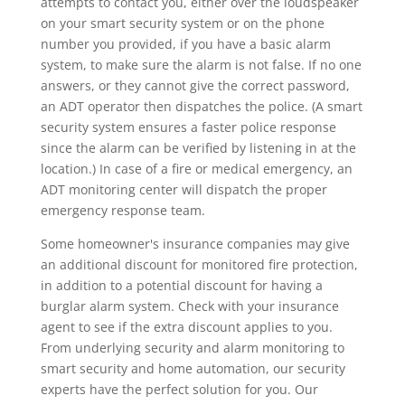
attempts to contact you, either over the loudspeaker
on your smart security system or on the phone
number you provided, if you have a basic alarm
system, to make sure the alarm is not false. If no one
answers, or they cannot give the correct password,
an ADT operator then dispatches the police. (A smart
security system ensures a faster police response
since the alarm can be verified by listening in at the
location.) In case of a fire or medical emergency, an
ADT monitoring center will dispatch the proper
emergency response team.
Some homeowner's insurance companies may give
an additional discount for monitored fire protection,
in addition to a potential discount for having a
burglar alarm system. Check with your insurance
agent to see if the extra discount applies to you.
From underlying security and alarm monitoring to
smart security and home automation, our security
experts have the perfect solution for you. Our