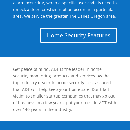
alarm occurring, when a specific user code is used to
unlock a door, or when motion occurs in a particular
area. We service the greater The Dalles Oregon area.
Home Security Features
Get peace of mind, ADT is the leader in home
security monitoring products and services. As the
top industry dealer in home security, rest assured
that ADT will help keep your home safe. Don’t fall
victim to smaller startup companies that may go out
of business in a few years, put your trust in ADT with
over 140 years in the industry.