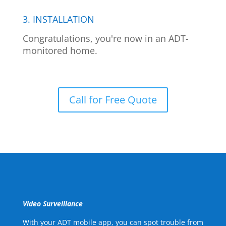
3. INSTALLATION
Congratulations, you're now in an ADT-
monitored home.
Call for Free Quote
Video Surveillance
With your ADT mobile app, you can spot trouble from