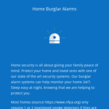
Home Burglar Alarms
Home security is all about giving your family peace of
mind. Protect your home and loved ones with one of
our state of the art security systems. Our burglar
alarm systems can help monitor your home 24/7.
Sleep easy at night, knowing that we are helping to
protect you.
Most homes (source
https://www.nfpa.org
) only
require 1 or 2 monitored smoke detectors if they are