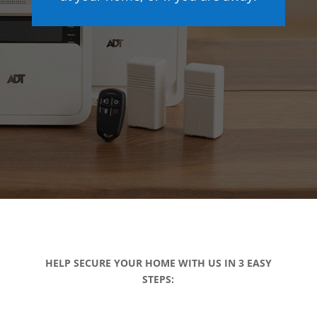
HELP SECURE YOUR HOME WITH US IN 3 EASY
STEPS: