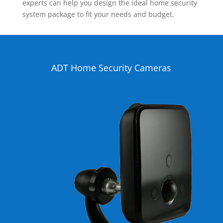
experts can help you design the ideal home security
system package to fit your needs and budget.
ADT Home Security Cameras