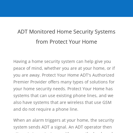
ADT Monitored Home Security Systems
from Protect Your Home
Having a home security system can help give you
peace of mind, whether you are at your home, or if
you are away. Protect Your Home ADT's Authorized
Premier Provider offers many types of solutions for
your home security needs. Protect Your Home has
systems that can use existing phone lines, and we
also have systems that are wireless that use GSM
and do not require a phone line.
When an alarm triggers at your home, the security
system sends ADT a signal. An ADT operator then