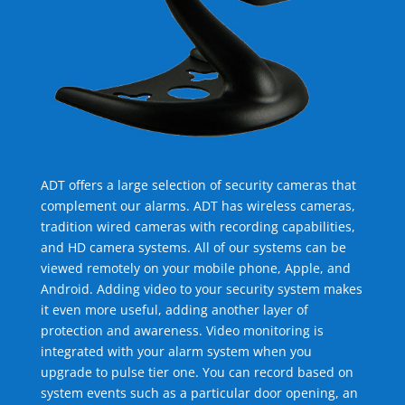
ADT offers a large selection of security cameras that
complement our alarms. ADT has wireless cameras,
tradition wired cameras with recording capabilities,
and HD camera systems. All of our systems can be
viewed remotely on your mobile phone, Apple, and
Android. Adding video to your security system makes
it even more useful, adding another layer of
protection and awareness. Video monitoring is
integrated with your alarm system when you
upgrade to pulse tier one. You can record based on
system events such as a particular door opening, an