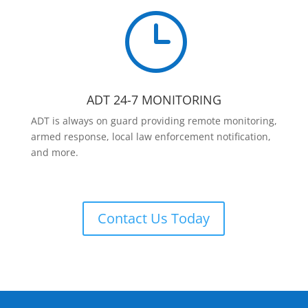
}
ADT 24-7 MONITORING
ADT is always on guard providing remote monitoring,
armed response, local law enforcement notification,
and more.
Contact Us Today