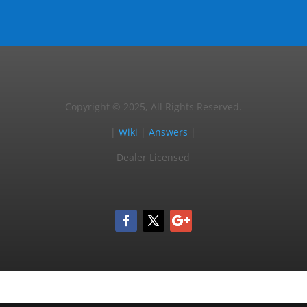
Copyright © 2025, All Rights Reserved.
|
Wiki
|
Answers
|
Dealer Licensed