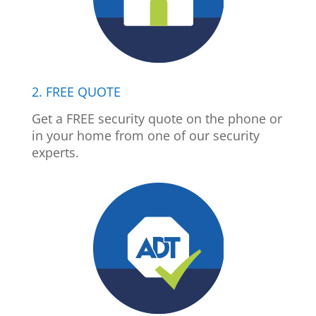
2. FREE QUOTE
Get a FREE security quote on the phone or
in your home from one of our security
experts.