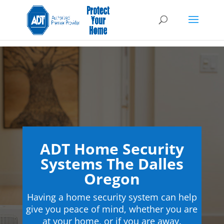
ADT Home Security
Systems The Dalles
Oregon
Having a home security system can help
give you peace of mind, whether you are
at your home, or if you are away.