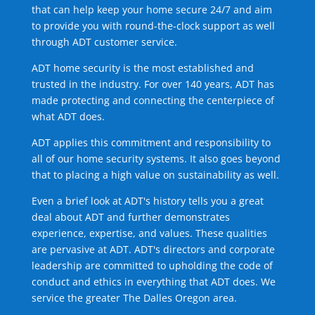
that can help keep your home secure 24/7 and aim
to provide you with round-the-clock support as well
through ADT customer service.
ADT home security is the most established and
trusted in the industry. For over 140 years, ADT has
made protecting and connecting the centerpiece of
what ADT does.
ADT applies this commitment and responsibility to
all of our home security systems. It also goes beyond
that to placing a high value on sustainability as well.
Even a brief look at ADT's history tells you a great
deal about ADT and further demonstrates
experience, expertise, and values. These qualities
are pervasive at ADT. ADT's directors and corporate
leadership are committed to upholding the code of
conduct and ethics in everything that ADT does. We
service the greater The Dalles Oregon area.