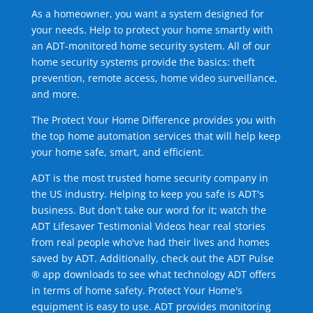
As a homeowner, you want a system designed for
your needs. Help to protect your home smartly with
an ADT-monitored home security system. All of our
home security systems provide the basics: theft
prevention, remote access, home video surveillance,
and more.
The Protect Your Home Difference provides you with
the top home automation services that will help keep
your home safe, smart, and efficient.
ADT is the most trusted home security company in
the US industry. Helping to keep you safe is ADT's
business. But don't take our word for it; watch the
ADT Lifesaver Testimonial Videos hear real stories
from real people who've had their lives and homes
saved by ADT. Additionally, check out the ADT Pulse
® app downloads to see what technology ADT offers
in terms of home safety. Protect Your Home's
equipment is easy to use. ADT provides monitoring