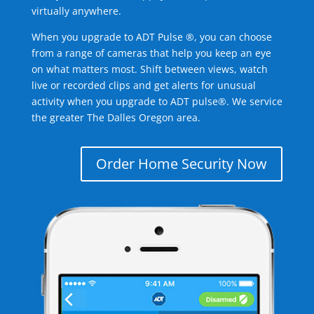
virtually anywhere.
When you upgrade to ADT Pulse ®, you can choose
from a range of cameras that help you keep an eye
on what matters most. Shift between views, watch
live or recorded clips and get alerts for unusual
activity when you upgrade to ADT pulse®. We service
the greater The Dalles Oregon area.
Order Home Security Now