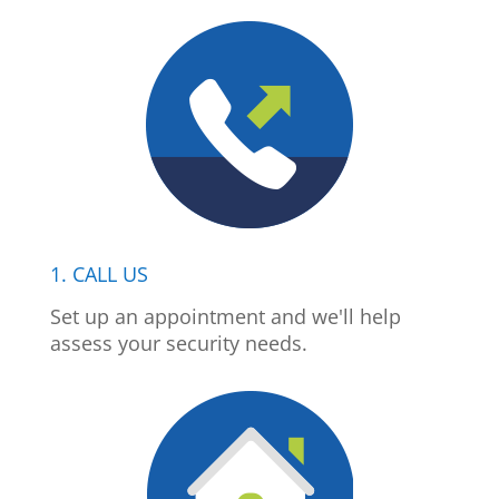
1. CALL US
Set up an appointment and we'll help
assess your security needs.