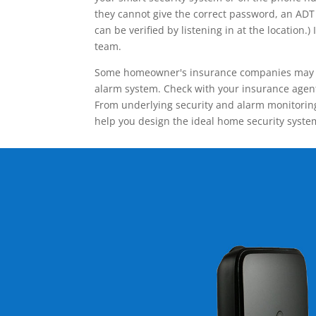
they cannot give the correct password, an ADT 
can be verified by listening in at the locatio
team.
Some homeowner's insurance companies may give
alarm system. Check with your insurance agent 
From underlying security and alarm monitoring
help you design the ideal home security syste