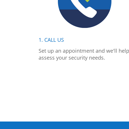
1. CALL US
Set up an appointment and we'll hel
assess your security needs.