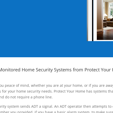
Monitored Home Security Systems from Protect Your
ou peace of mind, whether you are at your home, or if you are aw
ns for your home security needs. Protect Your Home has systems tha
nd do not require a phone line.
rity system sends ADT a signal. An ADT operator then attempts to 
ber you provided, if you have a basic alarm system, to make sure t