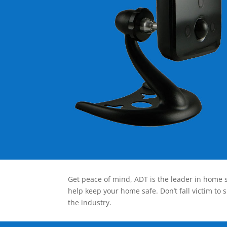
Get peace of mind, ADT is the leader in home s
help keep your home safe. Don’t fall victim to 
the industry.