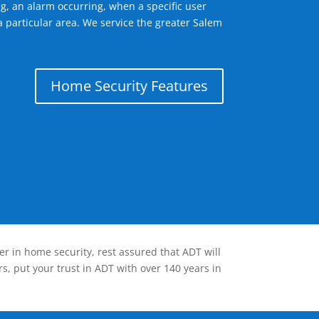
g, an alarm occurring, when a specific user
a particular area. We service the greater Salem
Home Security Features
er in home security, rest assured that ADT will
s, put your trust in ADT with over 140 years in