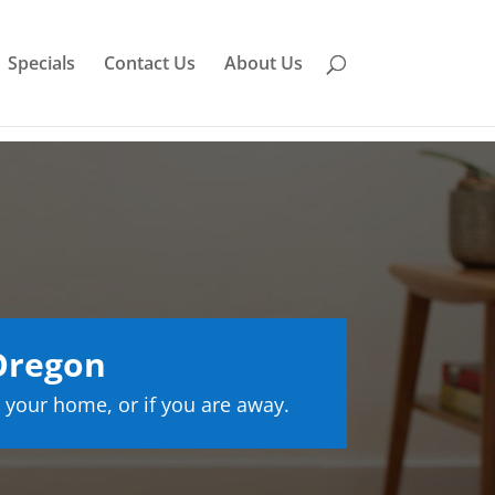
Specials
Contact Us
About Us
Oregon
 your home, or if you are away.