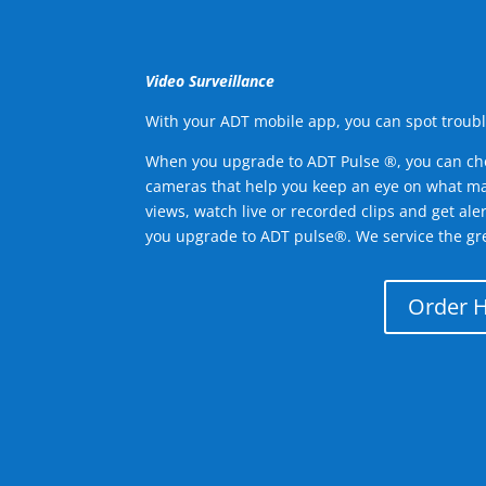
Video Surveillance
With your ADT mobile app, you can spot troubl
When you upgrade to ADT Pulse ®, you can ch
cameras that help you keep an eye on what ma
views, watch live or recorded clips and get ale
you upgrade to ADT pulse®. We service the gr
Order 