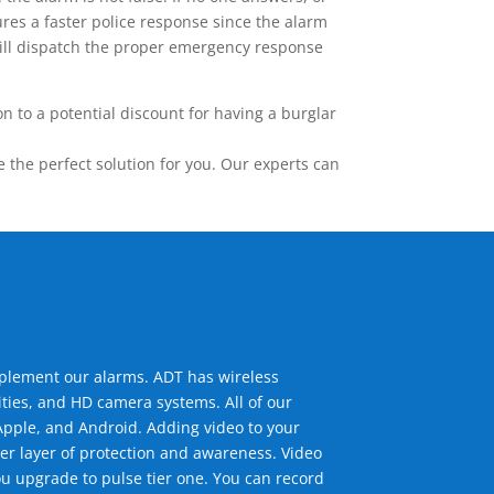
res a faster police response since the alarm
 will dispatch the proper emergency response
 to a potential discount for having a burglar
the perfect solution for you. Our experts can
mplement our alarms. ADT has wireless
ties, and HD camera systems. All of our
pple, and Android. Adding video to your
er layer of protection and awareness. Video
u upgrade to pulse tier one. You can record