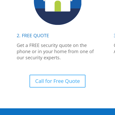
2. FREE QUOTE
p
Get a FREE security quote on the
phone or in your home from one of
our security experts.
Call for Free Quote