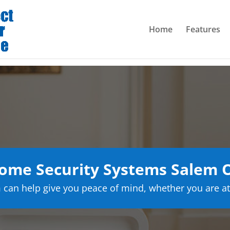
Home
Features
ome Security Systems Salem 
can help give you peace of mind, whether you are at