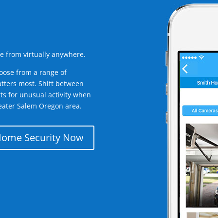
e from virtually anywhere.
oose from a range of
tters most. Shift between
rts for unusual activity when
eater Salem Oregon area.
Home Security Now