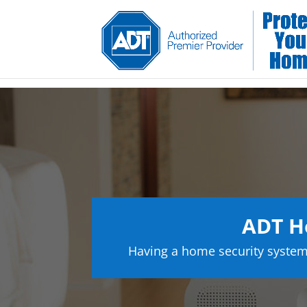
ADT H
Having a home security system 