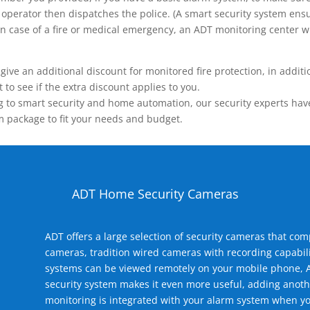
operator then dispatches the police. (A smart security system ensu
n.) In case of a fire or medical emergency, an ADT monitoring center
 an additional discount for monitored fire protection, in addition
to see if the extra discount applies to you.
 to smart security and home automation, our security experts have 
m package to fit your needs and budget.
ADT Home Security Cameras
ADT offers a large selection of security cameras that co
cameras, tradition wired cameras with recording capabili
systems can be viewed remotely on your mobile phone, A
security system makes it even more useful, adding anoth
monitoring is integrated with your alarm system when yo