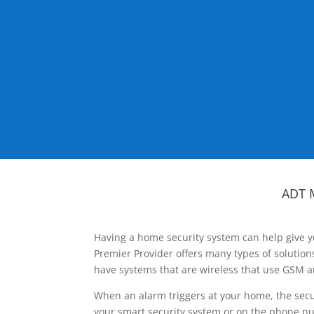
ADT 
Having a home security system can help give y
Premier Provider offers many types of solutio
have systems that are wireless that use GSM a
When an alarm triggers at your home, the secu
your smart security system or on the phone num