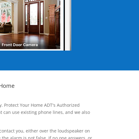
 Home
ay. Protect Your Home ADT's Authorized
t can use existing phone lines, and we also
contact you, either over the loudspeaker on
he alarm is not false. If no one answers, or