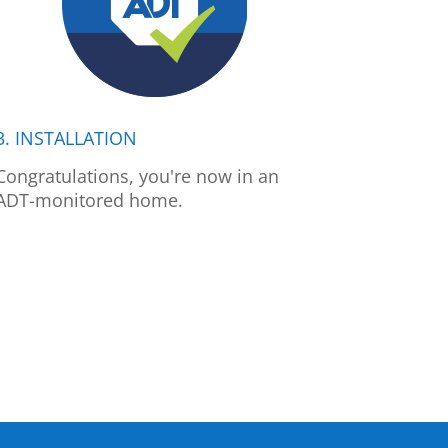
3. INSTALLATION
Congratulations, you're now in an
ADT-monitored home.