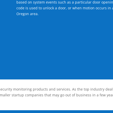
based on system events such as a particular door openin
code is used to unlock a door, or when motion occurs in 
Oregon area.
ecurity monitoring products and services. As the top industry deal
smaller startup companies that may go out of business in a few year