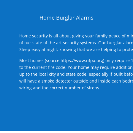
Home Burglar Alarms
Home security is all about giving your family peace of m
of our state of the art security systems. Our burglar al
Sleep easy at night, knowing that we are helping to prote
Most homes (source
https://www.nfpa.org
) only require 
to the current fire code. Your home may require additiona
up to the local city and state code, especially if built b
will have a smoke detector outside and inside each bedro
wiring and the correct number of sirens.