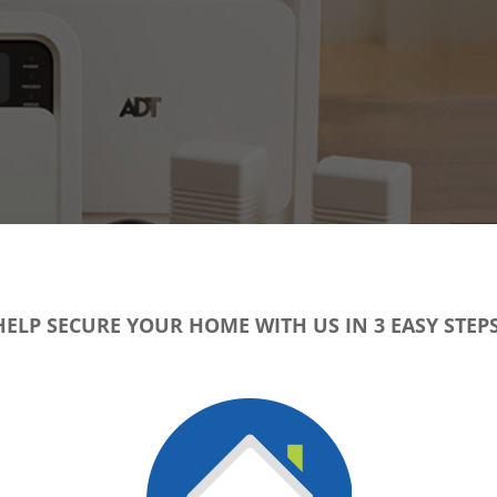
HELP SECURE YOUR HOME WITH US IN 3 EASY STEPS