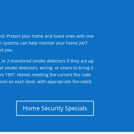
ind. Protect your home and loved ones with one
arm systems can help monitor your home 24/7.
ct you.
1 or 2 monitored smoke detectors if they are up
l smoke detectors, wiring, or sirens to bring it
efore 1997. Homes meeting the current fire code
om on each level, with appropriate fire-rated
Home Security Specials