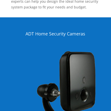
experts can help you design the ideal home security
system package to fit your needs and budget.
ADT Home Security Cameras