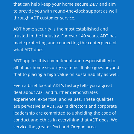
that can help keep your home secure 24/7 and aim
to provide you with round-the-clock support as well
through ADT customer service.
ADT home security is the most established and
trusted in the industry. For over 140 years, ADT has
made protecting and connecting the centerpiece of
what ADT does.
ADT applies this commitment and responsibility to
all of our home security systems. It also goes beyond
that to placing a high value on sustainability as well.
Even a brief look at ADT's history tells you a great
deal about ADT and further demonstrates
experience, expertise, and values. These qualities
are pervasive at ADT. ADT's directors and corporate
leadership are committed to upholding the code of
conduct and ethics in everything that ADT does. We
service the greater Portland Oregon area.