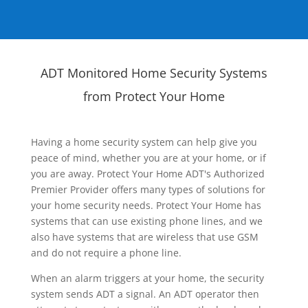
ADT Monitored Home Security Systems
from Protect Your Home
Having a home security system can help give you
peace of mind, whether you are at your home, or if
you are away. Protect Your Home ADT's Authorized
Premier Provider offers many types of solutions for
your home security needs. Protect Your Home has
systems that can use existing phone lines, and we
also have systems that are wireless that use GSM
and do not require a phone line.
When an alarm triggers at your home, the security
system sends ADT a signal. An ADT operator then