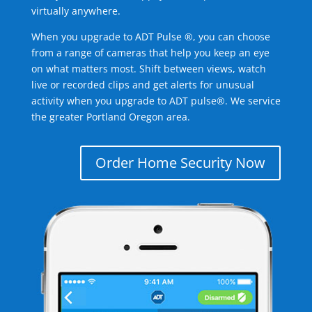
virtually anywhere.
When you upgrade to ADT Pulse ®, you can choose
from a range of cameras that help you keep an eye
on what matters most. Shift between views, watch
live or recorded clips and get alerts for unusual
activity when you upgrade to ADT pulse®. We service
the greater Portland Oregon area.
Order Home Security Now