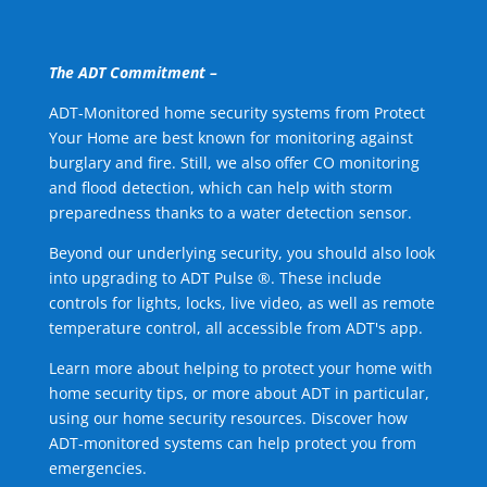
The ADT Commitment –
ADT-Monitored home security systems from Protect
Your Home are best known for monitoring against
burglary and fire. Still, we also offer CO monitoring
and flood detection, which can help with storm
preparedness thanks to a water detection sensor.
Beyond our underlying security, you should also look
into upgrading to ADT Pulse ®. These include
controls for lights, locks, live video, as well as remote
temperature control, all accessible from ADT's app.
Learn more about helping to protect your home with
home security tips, or more about ADT in particular,
using our home security resources. Discover how
ADT-monitored systems can help protect you from
emergencies.