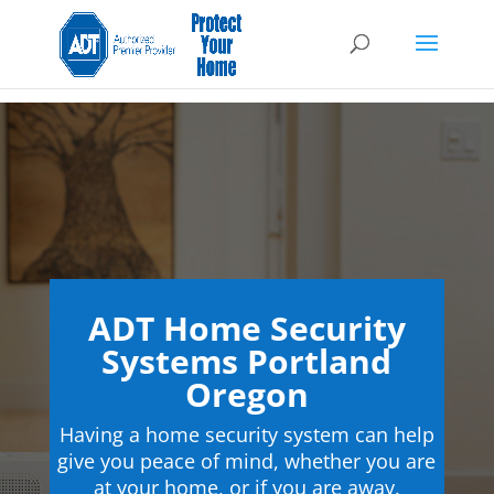
ADT Home Security
Systems Portland
Oregon
Having a home security system can help
give you peace of mind, whether you are
at your home, or if you are away.