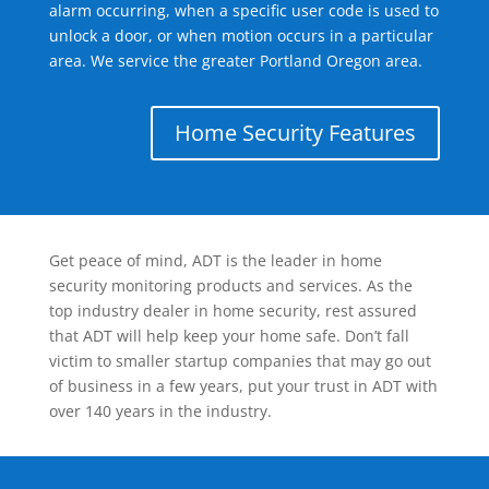
alarm occurring, when a specific user code is used to
unlock a door, or when motion occurs in a particular
area. We service the greater Portland Oregon area.
Home Security Features
Get peace of mind, ADT is the leader in home
security monitoring products and services. As the
top industry dealer in home security, rest assured
that ADT will help keep your home safe. Don’t fall
victim to smaller startup companies that may go out
of business in a few years, put your trust in ADT with
over 140 years in the industry.