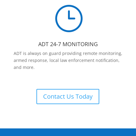
}
ADT 24-7 MONITORING
ADT is always on guard providing remote monitoring,
armed response, local law enforcement notification,
and more.
Contact Us Today