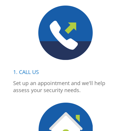
1. CALL US
Set up an appointment and we'll help
assess your security needs.