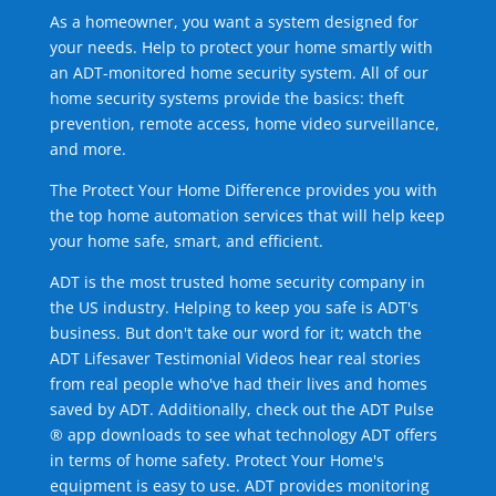
As a homeowner, you want a system designed for
your needs. Help to protect your home smartly with
an ADT-monitored home security system. All of our
home security systems provide the basics: theft
prevention, remote access, home video surveillance,
and more.
The Protect Your Home Difference provides you with
the top home automation services that will help keep
your home safe, smart, and efficient.
ADT is the most trusted home security company in
the US industry. Helping to keep you safe is ADT's
business. But don't take our word for it; watch the
ADT Lifesaver Testimonial Videos hear real stories
from real people who've had their lives and homes
saved by ADT. Additionally, check out the ADT Pulse
® app downloads to see what technology ADT offers
in terms of home safety. Protect Your Home's
equipment is easy to use. ADT provides monitoring