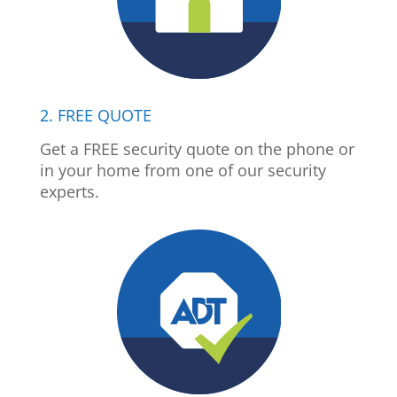
2. FREE QUOTE
Get a FREE security quote on the phone or
in your home from one of our security
experts.