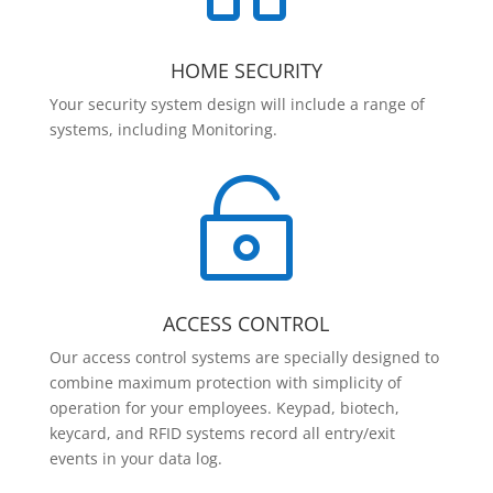
HOME SECURITY
Your security system design will include a range of
systems, including Monitoring.

ACCESS CONTROL
Our access control systems are specially designed to
combine maximum protection with simplicity of
operation for your employees. Keypad, biotech,
keycard, and RFID systems record all entry/exit
events in your data log.