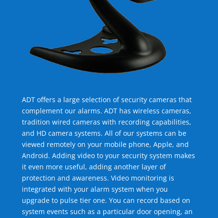
ADT offers a large selection of security cameras that
complement our alarms. ADT has wireless cameras,
tradition wired cameras with recording capabilities,
and HD camera systems. All of our systems can be
viewed remotely on your mobile phone, Apple, and
Android. Adding video to your security system makes
it even more useful, adding another layer of
protection and awareness. Video monitoring is
integrated with your alarm system when you
upgrade to pulse tier one. You can record based on
system events such as a particular door opening, an