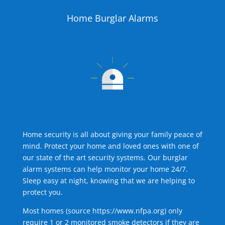
Home Burglar Alarms
Home security is all about giving your family peace of
mind. Protect your home and loved ones with one of
our state of the art security systems. Our burglar
alarm systems can help monitor your home 24/7.
Sleep easy at night, knowing that we are helping to
protect you.
Most homes (source
https://www.nfpa.org
) only
require 1 or 2 monitored smoke detectors if they are