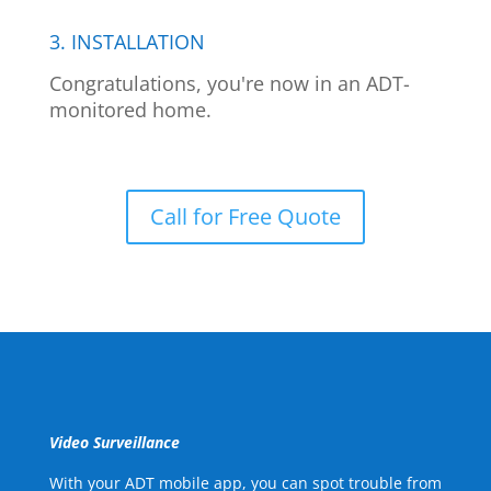
3. INSTALLATION
Congratulations, you're now in an ADT-
monitored home.
Call for Free Quote
Video Surveillance
With your ADT mobile app, you can spot trouble from