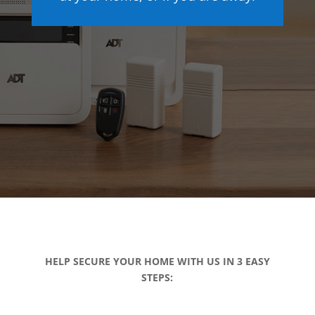
HELP SECURE YOUR HOME WITH US IN 3 EASY
STEPS: