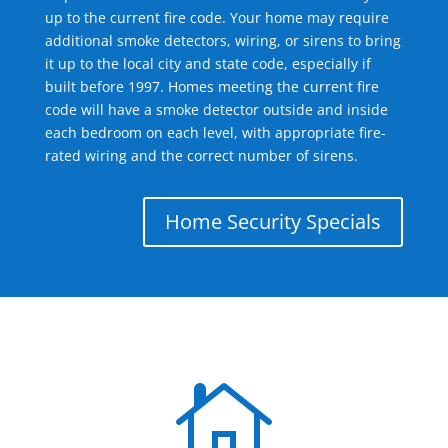
up to the current fire code. Your home may require
additional smoke detectors, wiring, or sirens to bring
it up to the local city and state code, especially if
built before 1997. Homes meeting the current fire
code will have a smoke detector outside and inside
each bedroom on each level, with appropriate fire-
rated wiring and the correct number of sirens.
Home Security Specials
