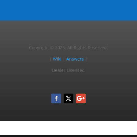
Copyright © 2025, All Rights Reserved.
|
Wiki
|
Answers
|
Dealer Licensed