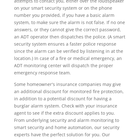
attempts to contact you, either over the loudspeaker
on your smart security system or on the phone
number you provided, if you have a basic alarm
system, to make sure the alarm is not false. If no one
answers, or they cannot give the correct password,
an ADT operator then dispatches the police. (A smart
security system ensures a faster police response
since the alarm can be verified by listening in at the
location.) In case of a fire or medical emergency, an
ADT monitoring center will dispatch the proper
emergency response team.
Some homeowner's insurance companies may give
an additional discount for monitored fire protection,
in addition to a potential discount for having a
burglar alarm system. Check with your insurance
agent to see if the extra discount applies to you.
From underlying security and alarm monitoring to
smart security and home automation, our security
experts have the perfect solution for you. Our