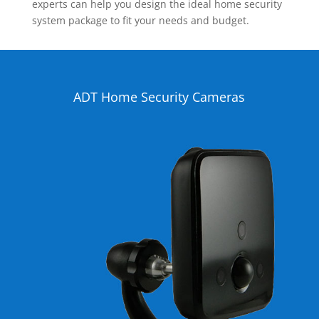
experts can help you design the ideal home security
system package to fit your needs and budget.
ADT Home Security Cameras