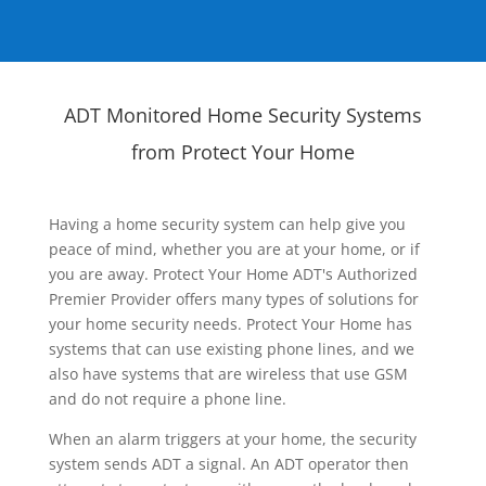
ADT Monitored Home Security Systems
from Protect Your Home
Having a home security system can help give you
peace of mind, whether you are at your home, or if
you are away. Protect Your Home ADT's Authorized
Premier Provider offers many types of solutions for
your home security needs. Protect Your Home has
systems that can use existing phone lines, and we
also have systems that are wireless that use GSM
and do not require a phone line.
When an alarm triggers at your home, the security
system sends ADT a signal. An ADT operator then