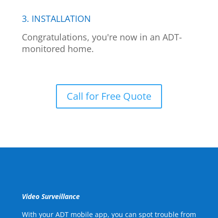
3. INSTALLATION
Congratulations, you're now in an ADT-
monitored home.
Call for Free Quote
Video Surveillance
With your ADT mobile app, you can spot trouble from