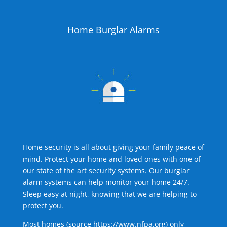
Home Burglar Alarms
Home security is all about giving your family peace of
mind. Protect your home and loved ones with one of
our state of the art security systems. Our burglar
alarm systems can help monitor your home 24/7.
Sleep easy at night, knowing that we are helping to
protect you.
Most homes (source
https://www.nfpa.org
) only