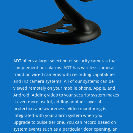
ADT offers a large selection of security cameras that
complement our alarms. ADT has wireless cameras,
tradition wired cameras with recording capabilities,
and HD camera systems. All of our systems can be
viewed remotely on your mobile phone, Apple, and
Android. Adding video to your security system makes
it even more useful, adding another layer of
protection and awareness. Video monitoring is
integrated with your alarm system when you
upgrade to pulse tier one. You can record based on
system events such as a particular door opening, an