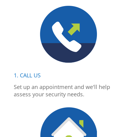
1. CALL US
Set up an appointment and we'll help
assess your security needs.