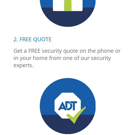
2. FREE QUOTE
Get a FREE security quote on the phone or
in your home from one of our security
experts.