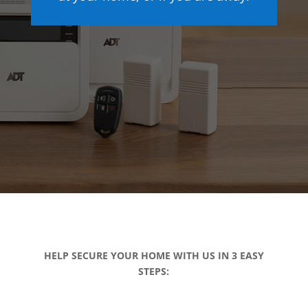
HELP SECURE YOUR HOME WITH US IN 3 EASY
STEPS: