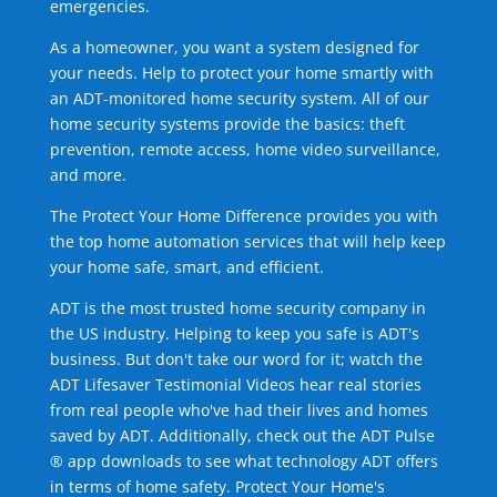
emergencies.
As a homeowner, you want a system designed for
your needs. Help to protect your home smartly with
an ADT-monitored home security system. All of our
home security systems provide the basics: theft
prevention, remote access, home video surveillance,
and more.
The Protect Your Home Difference provides you with
the top home automation services that will help keep
your home safe, smart, and efficient.
ADT is the most trusted home security company in
the US industry. Helping to keep you safe is ADT's
business. But don't take our word for it; watch the
ADT Lifesaver Testimonial Videos hear real stories
from real people who've had their lives and homes
saved by ADT. Additionally, check out the ADT Pulse
® app downloads to see what technology ADT offers
in terms of home safety. Protect Your Home's