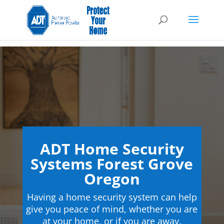
ADT Home Security
Systems Forest Grove
Oregon
Having a home security system can help
give you peace of mind, whether you are
at your home, or if you are away.