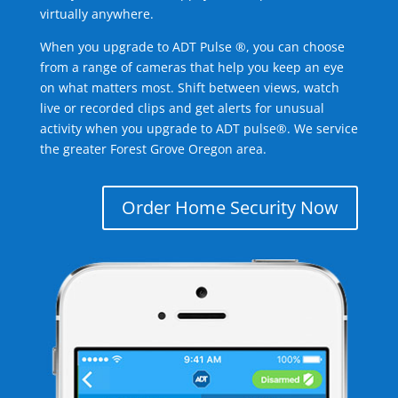
virtually anywhere.
When you upgrade to ADT Pulse ®, you can choose
from a range of cameras that help you keep an eye
on what matters most. Shift between views, watch
live or recorded clips and get alerts for unusual
activity when you upgrade to ADT pulse®. We service
the greater Forest Grove Oregon area.
Order Home Security Now