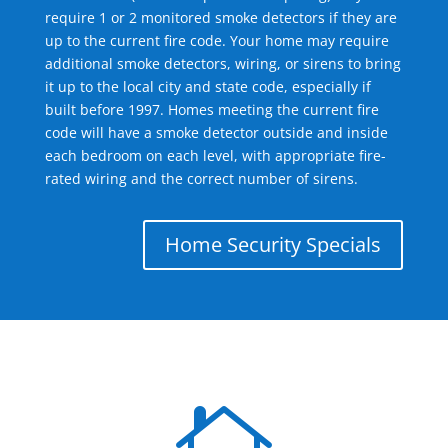
require 1 or 2 monitored smoke detectors if they are
up to the current fire code. Your home may require
additional smoke detectors, wiring, or sirens to bring
it up to the local city and state code, especially if
built before 1997. Homes meeting the current fire
code will have a smoke detector outside and inside
each bedroom on each level, with appropriate fire-
rated wiring and the correct number of sirens.
Home Security Specials