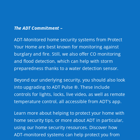
The ADT Commitment –
ADT-Monitored home security systems from Protect
Your Home are best known for monitoring against
burglary and fire. Still, we also offer CO monitoring
and flood detection, which can help with storm
preparedness thanks to a water detection sensor.
Beyond our underlying security, you should also look
into upgrading to ADT Pulse ®. These include
controls for lights, locks, live video, as well as remote
temperature control, all accessible from ADT's app.
Learn more about helping to protect your home with
home security tips, or more about ADT in particular,
using our home security resources. Discover how
ADT-monitored systems can help protect you from