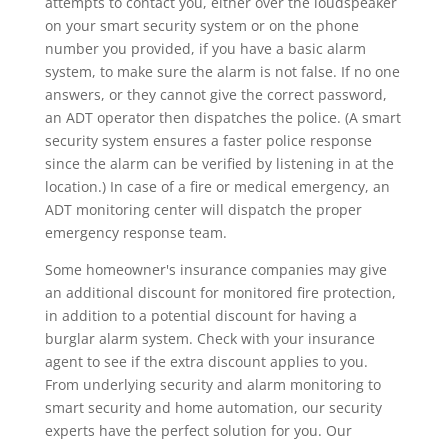
attempts to contact you, either over the loudspeaker
on your smart security system or on the phone
number you provided, if you have a basic alarm
system, to make sure the alarm is not false. If no one
answers, or they cannot give the correct password,
an ADT operator then dispatches the police. (A smart
security system ensures a faster police response
since the alarm can be verified by listening in at the
location.) In case of a fire or medical emergency, an
ADT monitoring center will dispatch the proper
emergency response team.
Some homeowner's insurance companies may give
an additional discount for monitored fire protection,
in addition to a potential discount for having a
burglar alarm system. Check with your insurance
agent to see if the extra discount applies to you.
From underlying security and alarm monitoring to
smart security and home automation, our security
experts have the perfect solution for you. Our