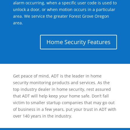
alarm occurring, when a specific user code is used to
unlock a door, or when motion occurs in a particular
area. We service the greater Forest Grove Oregon
area.
Home Security Features
Get peace of mind, ADT is the leader in home
security monitoring products and services. As the
top industry dealer in home security, rest assured
that ADT will help keep your home safe. Don’t fall
victim to smaller startup companies that may go out
of business in a few years, put your trust in ADT with
over 140 years in the industry.