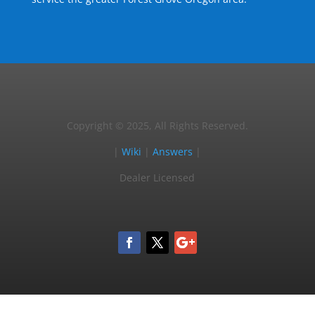
Copyright © 2025, All Rights Reserved.
|
Wiki
|
Answers
|
Dealer Licensed