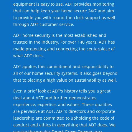
equipment is easy to use. ADT provides monitoring
that can help keep your home secure 24/7 and aim
to provide you with round-the-clock support as well
through ADT customer service.
ADT home security is the most established and
trusted in the industry. For over 140 years, ADT has
made protecting and connecting the centerpiece of
what ADT does.
ADT applies this commitment and responsibility to
all of our home security systems. It also goes beyond
that to placing a high value on sustainability as well.
Even a brief look at ADT's history tells you a great
deal about ADT and further demonstrates
experience, expertise, and values. These qualities
are pervasive at ADT. ADT's directors and corporate
leadership are committed to upholding the code of
conduct and ethics in everything that ADT does. We
service the greater Forest Grove Oregon area.