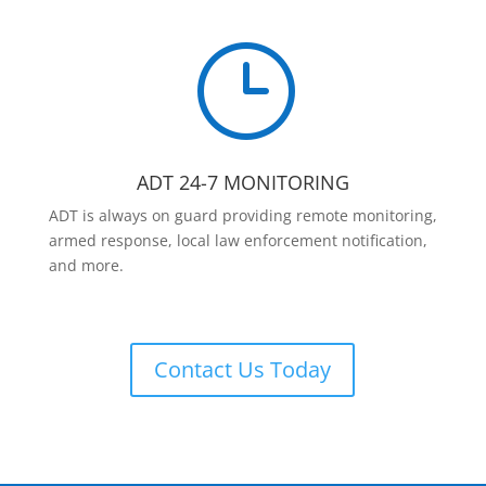
}
ADT 24-7 MONITORING
ADT is always on guard providing remote monitoring,
armed response, local law enforcement notification,
and more.
Contact Us Today