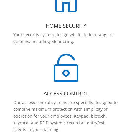

HOME SECURITY
Your security system design will include a range of
systems, including Monitoring.

ACCESS CONTROL
Our access control systems are specially designed to
combine maximum protection with simplicity of
operation for your employees. Keypad, biotech,
keycard, and RFID systems record all entry/exit
events in your data log.