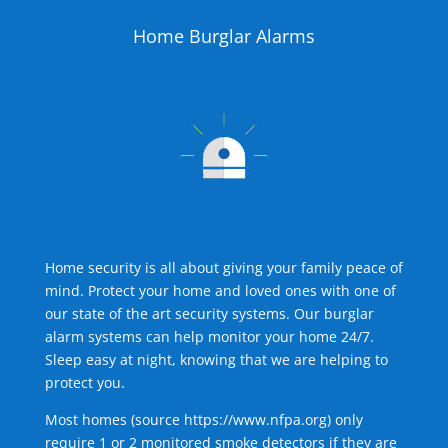
Home Burglar Alarms
Home security is all about giving your family peace of
mind. Protect your home and loved ones with one of
our state of the art security systems. Our burglar
alarm systems can help monitor your home 24/7.
Sleep easy at night, knowing that we are helping to
protect you.
Most homes (source
https://www.nfpa.org
) only
require 1 or 2 monitored smoke detectors if they are