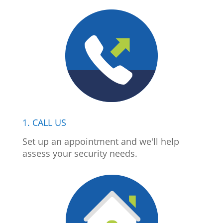
1. CALL US
Set up an appointment and we'll help
assess your security needs.