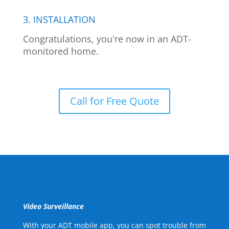
3. INSTALLATION
Congratulations, you're now in an ADT-
monitored home.
Call for Free Quote
Video Surveillance
With your ADT mobile app, you can spot trouble from