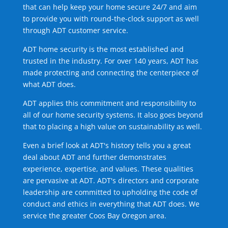
that can help keep your home secure 24/7 and aim
to provide you with round-the-clock support as well
through ADT customer service.
ADT home security is the most established and
trusted in the industry. For over 140 years, ADT has
made protecting and connecting the centerpiece of
what ADT does.
ADT applies this commitment and responsibility to
all of our home security systems. It also goes beyond
that to placing a high value on sustainability as well.
Even a brief look at ADT's history tells you a great
deal about ADT and further demonstrates
experience, expertise, and values. These qualities
are pervasive at ADT. ADT's directors and corporate
leadership are committed to upholding the code of
conduct and ethics in everything that ADT does. We
service the greater Coos Bay Oregon area.