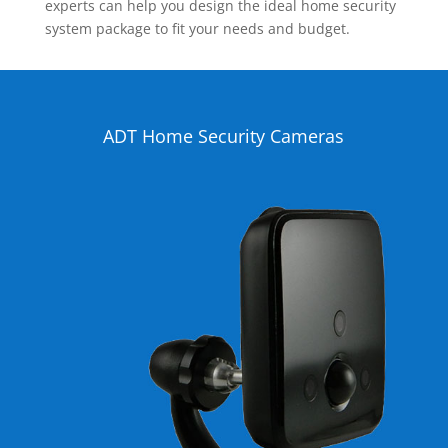
experts can help you design the ideal home security
system package to fit your needs and budget.
ADT Home Security Cameras