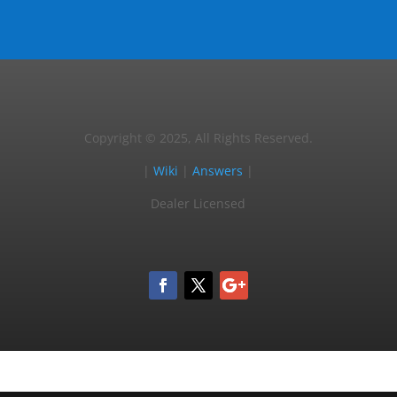
Copyright © 2025, All Rights Reserved.
|
Wiki
|
Answers
|
Dealer Licensed