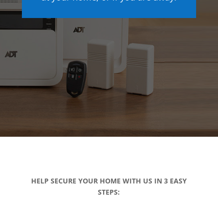
HELP SECURE YOUR HOME WITH US IN 3 EASY
STEPS: