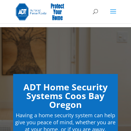
ADT Home Security
Systems Coos Bay
Oregon
Having a home security system can help
give you peace of mind, whether you are
at your home, or if you are away.