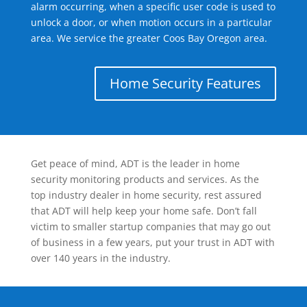
alarm occurring, when a specific user code is used to
unlock a door, or when motion occurs in a particular
area. We service the greater Coos Bay Oregon area.
Home Security Features
Get peace of mind, ADT is the leader in home
security monitoring products and services. As the
top industry dealer in home security, rest assured
that ADT will help keep your home safe. Don’t fall
victim to smaller startup companies that may go out
of business in a few years, put your trust in ADT with
over 140 years in the industry.