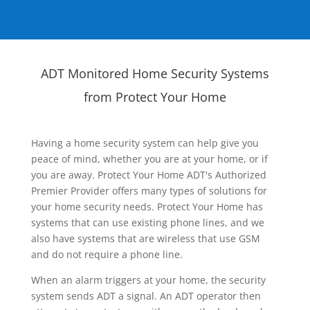
ADT Monitored Home Security Systems
from Protect Your Home
Having a home security system can help give you
peace of mind, whether you are at your home, or if
you are away. Protect Your Home ADT's Authorized
Premier Provider offers many types of solutions for
your home security needs. Protect Your Home has
systems that can use existing phone lines, and we
also have systems that are wireless that use GSM
and do not require a phone line.
When an alarm triggers at your home, the security
system sends ADT a signal. An ADT operator then