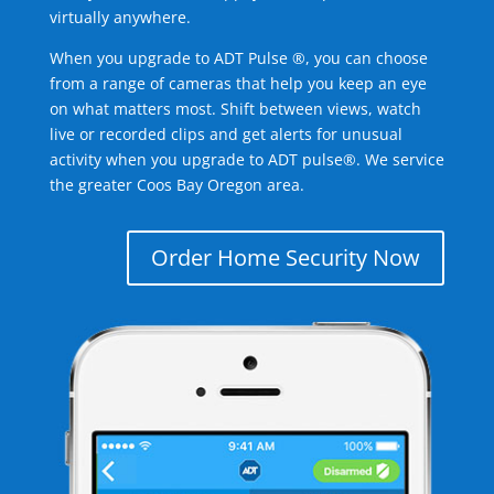
virtually anywhere.
When you upgrade to ADT Pulse ®, you can choose
from a range of cameras that help you keep an eye
on what matters most. Shift between views, watch
live or recorded clips and get alerts for unusual
activity when you upgrade to ADT pulse®. We service
the greater Coos Bay Oregon area.
Order Home Security Now