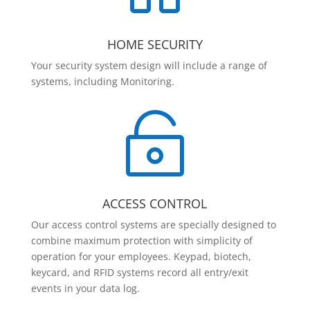
HOME SECURITY
Your security system design will include a range of
systems, including Monitoring.

ACCESS CONTROL
Our access control systems are specially designed to
combine maximum protection with simplicity of
operation for your employees. Keypad, biotech,
keycard, and RFID systems record all entry/exit
events in your data log.