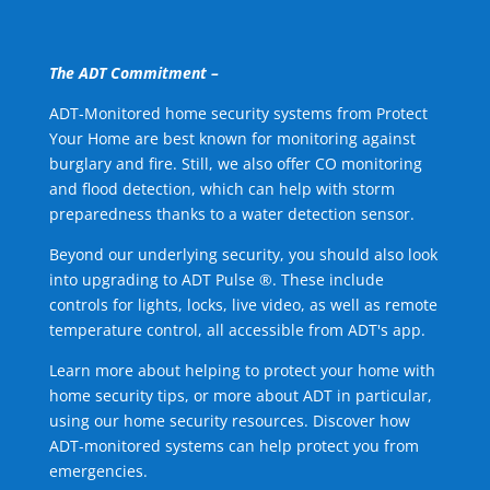
The ADT Commitment –
ADT-Monitored home security systems from Protect
Your Home are best known for monitoring against
burglary and fire. Still, we also offer CO monitoring
and flood detection, which can help with storm
preparedness thanks to a water detection sensor.
Beyond our underlying security, you should also look
into upgrading to ADT Pulse ®. These include
controls for lights, locks, live video, as well as remote
temperature control, all accessible from ADT's app.
Learn more about helping to protect your home with
home security tips, or more about ADT in particular,
using our home security resources. Discover how
ADT-monitored systems can help protect you from
emergencies.