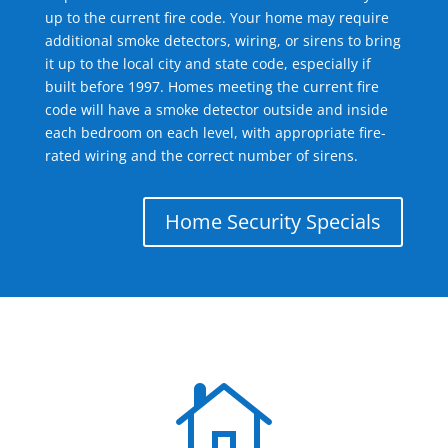
up to the current fire code. Your home may require
additional smoke detectors, wiring, or sirens to bring
it up to the local city and state code, especially if
built before 1997. Homes meeting the current fire
code will have a smoke detector outside and inside
each bedroom on each level, with appropriate fire-
rated wiring and the correct number of sirens.
Home Security Specials
