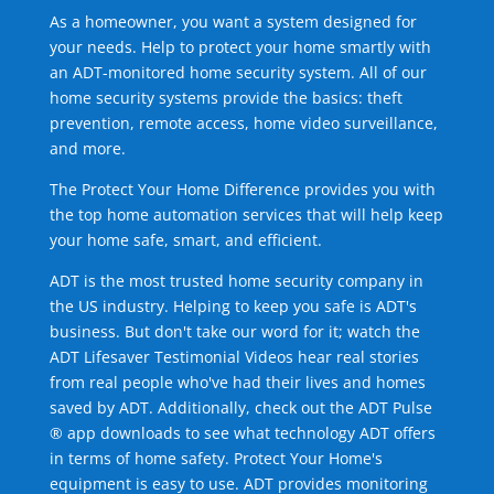
As a homeowner, you want a system designed for
your needs. Help to protect your home smartly with
an ADT-monitored home security system. All of our
home security systems provide the basics: theft
prevention, remote access, home video surveillance,
and more.
The Protect Your Home Difference provides you with
the top home automation services that will help keep
your home safe, smart, and efficient.
ADT is the most trusted home security company in
the US industry. Helping to keep you safe is ADT's
business. But don't take our word for it; watch the
ADT Lifesaver Testimonial Videos hear real stories
from real people who've had their lives and homes
saved by ADT. Additionally, check out the ADT Pulse
® app downloads to see what technology ADT offers
in terms of home safety. Protect Your Home's
equipment is easy to use. ADT provides monitoring