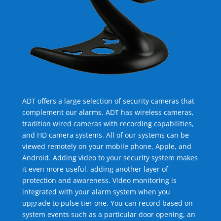
ADT offers a large selection of security cameras that
complement our alarms. ADT has wireless cameras,
tradition wired cameras with recording capabilities,
and HD camera systems. All of our systems can be
viewed remotely on your mobile phone, Apple, and
Android. Adding video to your security system makes
it even more useful, adding another layer of
protection and awareness. Video monitoring is
integrated with your alarm system when you
upgrade to pulse tier one. You can record based on
system events such as a particular door opening, an