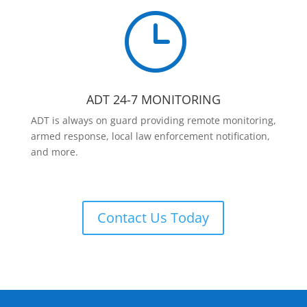
}
ADT 24-7 MONITORING
ADT is always on guard providing remote monitoring,
armed response, local law enforcement notification,
and more.
Contact Us Today