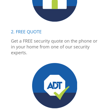
2. FREE QUOTE
Get a FREE security quote on the phone or
in your home from one of our security
experts.