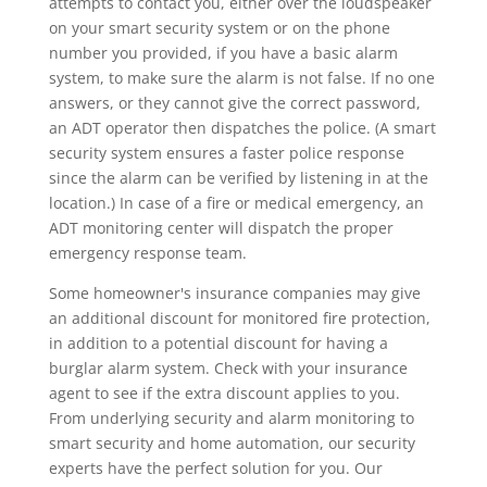
attempts to contact you, either over the loudspeaker
on your smart security system or on the phone
number you provided, if you have a basic alarm
system, to make sure the alarm is not false. If no one
answers, or they cannot give the correct password,
an ADT operator then dispatches the police. (A smart
security system ensures a faster police response
since the alarm can be verified by listening in at the
location.) In case of a fire or medical emergency, an
ADT monitoring center will dispatch the proper
emergency response team.
Some homeowner's insurance companies may give
an additional discount for monitored fire protection,
in addition to a potential discount for having a
burglar alarm system. Check with your insurance
agent to see if the extra discount applies to you.
From underlying security and alarm monitoring to
smart security and home automation, our security
experts have the perfect solution for you. Our