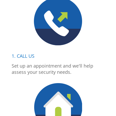
1. CALL US
Set up an appointment and we'll help
assess your security needs.