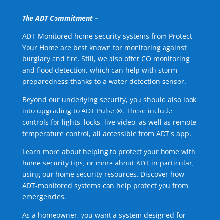
The ADT Commitment –
ADT-Monitored home security systems from Protect
Your Home are best known for monitoring against
burglary and fire. Still, we also offer CO monitoring
and flood detection, which can help with storm
preparedness thanks to a water detection sensor.
Beyond our underlying security, you should also look
into upgrading to ADT Pulse ®. These include
controls for lights, locks, live video, as well as remote
temperature control, all accessible from ADT's app.
Learn more about helping to protect your home with
home security tips, or more about ADT in particular,
using our home security resources. Discover how
ADT-monitored systems can help protect you from
emergencies.
As a homeowner, you want a system designed for