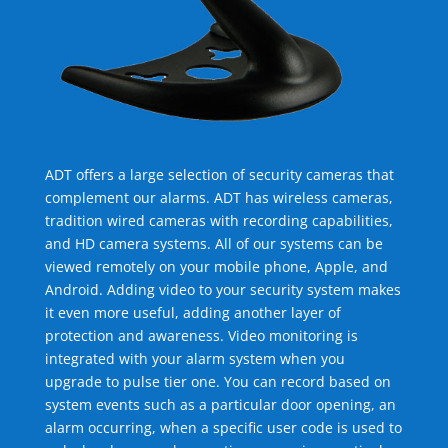
ADT offers a large selection of security cameras that
complement our alarms. ADT has wireless cameras,
tradition wired cameras with recording capabilities,
and HD camera systems. All of our systems can be
viewed remotely on your mobile phone, Apple, and
Android. Adding video to your security system makes
it even more useful, adding another layer of
protection and awareness. Video monitoring is
integrated with your alarm system when you
upgrade to pulse tier one. You can record based on
system events such as a particular door opening, an
alarm occurring, when a specific user code is used to