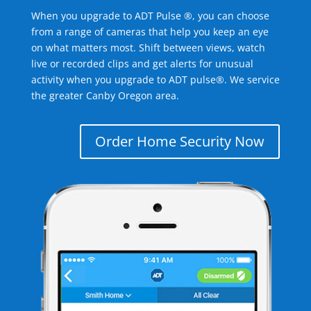
When you upgrade to ADT Pulse ®, you can choose
from a range of cameras that help you keep an eye
on what matters most. Shift between views, watch
live or recorded clips and get alerts for unusual
activity when you upgrade to ADT pulse®. We service
the greater Canby Oregon area.
Order Home Security Now