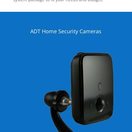
ADT Home Security Cameras