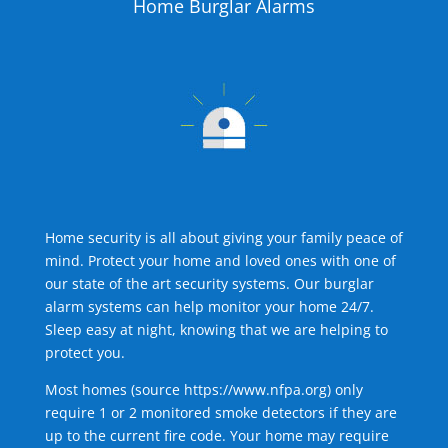
Home Burglar Alarms
Home security is all about giving your family peace of
mind. Protect your home and loved ones with one of
our state of the art security systems. Our burglar
alarm systems can help monitor your home 24/7.
Sleep easy at night, knowing that we are helping to
protect you.
Most homes (source
https://www.nfpa.org
) only
require 1 or 2 monitored smoke detectors if they are
up to the current fire code. Your home may require