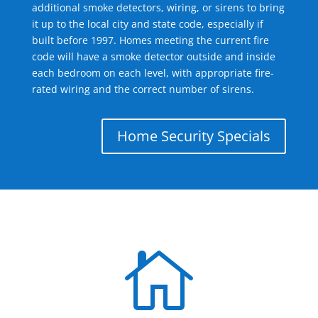
additional smoke detectors, wiring, or sirens to bring
it up to the local city and state code, especially if
built before 1997. Homes meeting the current fire
code will have a smoke detector outside and inside
each bedroom on each level, with appropriate fire-
rated wiring and the correct number of sirens.
Home Security Specials
