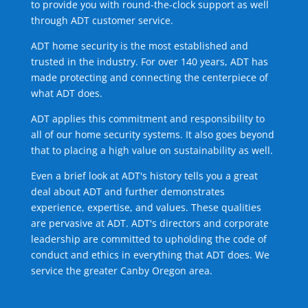
to provide you with round-the-clock support as well
through ADT customer service.
ADT home security is the most established and
trusted in the industry. For over 140 years, ADT has
made protecting and connecting the centerpiece of
what ADT does.
ADT applies this commitment and responsibility to
all of our home security systems. It also goes beyond
that to placing a high value on sustainability as well.
Even a brief look at ADT's history tells you a great
deal about ADT and further demonstrates
experience, expertise, and values. These qualities
are pervasive at ADT. ADT's directors and corporate
leadership are committed to upholding the code of
conduct and ethics in everything that ADT does. We
service the greater Canby Oregon area.