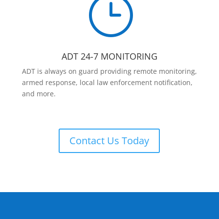
}
ADT 24-7 MONITORING
ADT is always on guard providing remote monitoring,
armed response, local law enforcement notification,
and more.
Contact Us Today