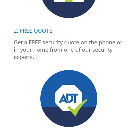
2. FREE QUOTE
Get a FREE security quote on the phone or
in your home from one of our security
experts.