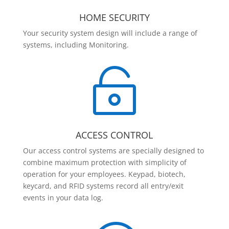
HOME SECURITY
Your security system design will include a range of
systems, including Monitoring.

ACCESS CONTROL
Our access control systems are specially designed to
combine maximum protection with simplicity of
operation for your employees. Keypad, biotech,
keycard, and RFID systems record all entry/exit
events in your data log.