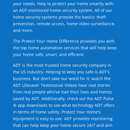
your needs. Help to protect your home smartly with
an ADT-monitored home security system. All of our
home security systems provide the basics: theft
prevention, remote access, home video surveillance,
and more.
The Protect Your Home Difference provides you with
the top home automation services that will help keep
your home safe, smart, and efficient.
ADT is the most trusted home security company in
the US industry. Helping to keep you safe is ADT's
business. But don't take our word for it; watch the
ADT Lifesaver Testimonial Videos hear real stories
from real people who've had their lives and homes
saved by ADT. Additionally, check out the ADT Pulse
® app downloads to see what technology ADT offers
in terms of home safety. Protect Your Home's
equipment is easy to use. ADT provides monitoring
that can help keep your home secure 24/7 and aim