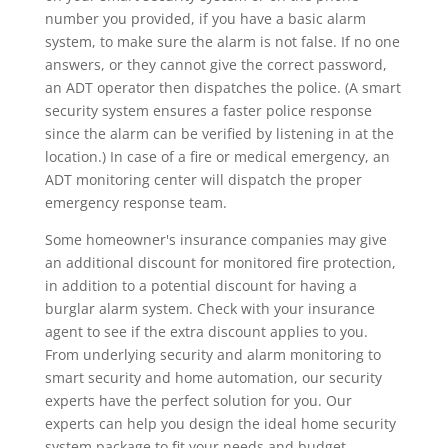
number you provided, if you have a basic alarm
system, to make sure the alarm is not false. If no one
answers, or they cannot give the correct password,
an ADT operator then dispatches the police. (A smart
security system ensures a faster police response
since the alarm can be verified by listening in at the
location.) In case of a fire or medical emergency, an
ADT monitoring center will dispatch the proper
emergency response team.
Some homeowner's insurance companies may give
an additional discount for monitored fire protection,
in addition to a potential discount for having a
burglar alarm system. Check with your insurance
agent to see if the extra discount applies to you.
From underlying security and alarm monitoring to
smart security and home automation, our security
experts have the perfect solution for you. Our
experts can help you design the ideal home security
system package to fit your needs and budget.