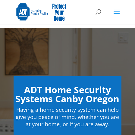
ADT Home Security
Systems Canby Oregon
Having a home security system can help
give you peace of mind, whether you are
at your home, or if you are away.