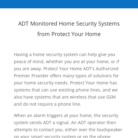
ADT Monitored Home Security Systems
from Protect Your Home
Having a home security system can help give you
peace of mind, whether you are at your home, or if
you are away. Protect Your Home ADT's Authorized
Premier Provider offers many types of solutions for
your home security needs. Protect Your Home has
systems that can use existing phone lines, and we
also have systems that are wireless that use GSM
and do not require a phone line.
When an alarm triggers at your home, the security
system sends ADT a signal. An ADT operator then
attempts to contact you, either over the loudspeaker
on your smart security system or on the phone