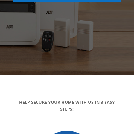
HELP SECURE YOUR HOME WITH US IN 3 EASY
STEPS: