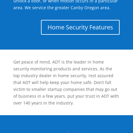
unlock a door, or when motion occurs in a particular
area. We service the greater Canby Oregon area.
Home Security Features
Get peace of mind, ADT is the leader in home
security monitoring products and services. As the
top industry dealer in home security, rest assured
that ADT will help keep your home safe. Don’t fall
victim to smaller startup companies that may go out
of business in a few years, put your trust in ADT with
over 140 years in the industry.