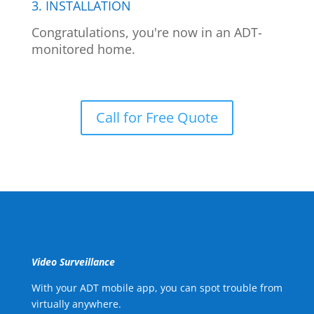
3. INSTALLATION
Congratulations, you're now in an ADT-
monitored home.
Call for Free Quote
Video Surveillance
With your ADT mobile app, you can spot trouble from
virtually anywhere.