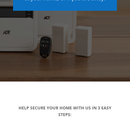
HELP SECURE YOUR HOME WITH US IN 3 EASY
STEPS: