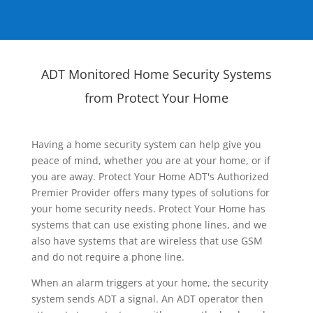
ADT Monitored Home Security Systems
from Protect Your Home
Having a home security system can help give you
peace of mind, whether you are at your home, or if
you are away. Protect Your Home ADT's Authorized
Premier Provider offers many types of solutions for
your home security needs. Protect Your Home has
systems that can use existing phone lines, and we
also have systems that are wireless that use GSM
and do not require a phone line.
When an alarm triggers at your home, the security
system sends ADT a signal. An ADT operator then