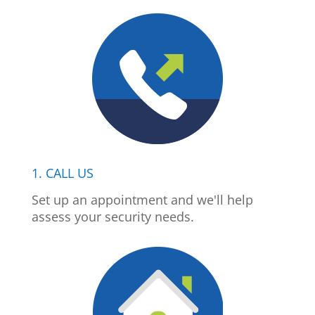
1. CALL US
Set up an appointment and we'll help
assess your security needs.