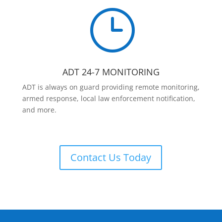
}
ADT 24-7 MONITORING
ADT is always on guard providing remote monitoring,
armed response, local law enforcement notification,
and more.
Contact Us Today