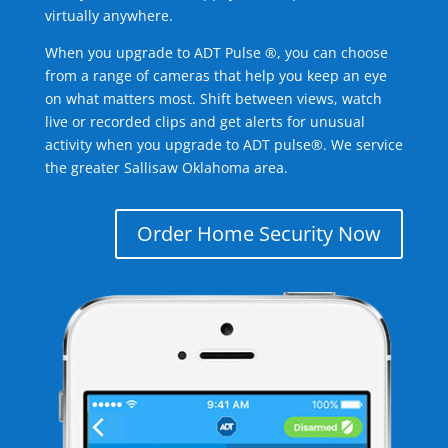
virtually anywhere.
When you upgrade to ADT Pulse ®, you can choose
from a range of cameras that help you keep an eye
on what matters most. Shift between views, watch
live or recorded clips and get alerts for unusual
activity when you upgrade to ADT pulse®. We service
the greater Sallisaw Oklahoma area.
Order Home Security Now