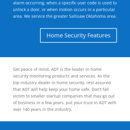
alarm occurring, when a specific user code is used to
unlock a door, or when motion occurs in a particular
area. We service the greater Sallisaw Oklahoma area.
Home Security Features
Get peace of mind, ADT is the leader in home
security monitoring products and services. As the
top industry dealer in home security, rest assured
that ADT will help keep your home safe. Don’t fall
victim to smaller startup companies that may go out
of business in a few years, put your trust in ADT with
over 140 years in the industry.