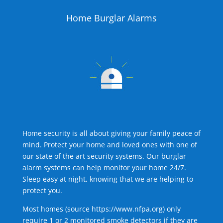
Home Burglar Alarms
Home security is all about giving your family peace of
mind. Protect your home and loved ones with one of
our state of the art security systems. Our burglar
alarm systems can help monitor your home 24/7.
Sleep easy at night, knowing that we are helping to
protect you.
Most homes (source
https://www.nfpa.org
) only
require 1 or 2 monitored smoke detectors if they are