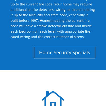
up to the current fire code. Your home may require
additional smoke detectors, wiring, or sirens to bring
it up to the local city and state code, especially if
built before 1997. Homes meeting the current fire
code will have a smoke detector outside and inside
each bedroom on each level, with appropriate fire-
rated wiring and the correct number of sirens.
Home Security Specials
