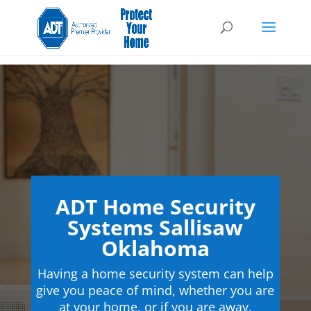
ADT Home Security
Systems Sallisaw
Oklahoma
Having a home security system can help
give you peace of mind, whether you are
at your home, or if you are away.