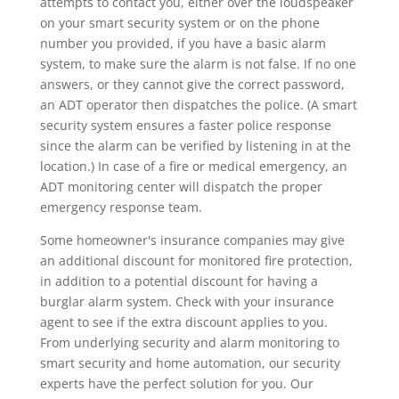
attempts to contact you, either over the loudspeaker
on your smart security system or on the phone
number you provided, if you have a basic alarm
system, to make sure the alarm is not false. If no one
answers, or they cannot give the correct password,
an ADT operator then dispatches the police. (A smart
security system ensures a faster police response
since the alarm can be verified by listening in at the
location.) In case of a fire or medical emergency, an
ADT monitoring center will dispatch the proper
emergency response team.
Some homeowner's insurance companies may give
an additional discount for monitored fire protection,
in addition to a potential discount for having a
burglar alarm system. Check with your insurance
agent to see if the extra discount applies to you.
From underlying security and alarm monitoring to
smart security and home automation, our security
experts have the perfect solution for you. Our