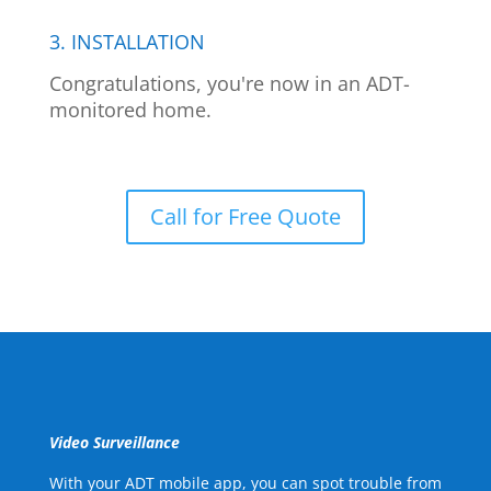
3. INSTALLATION
Congratulations, you're now in an ADT-
monitored home.
Call for Free Quote
Video Surveillance
With your ADT mobile app, you can spot trouble from