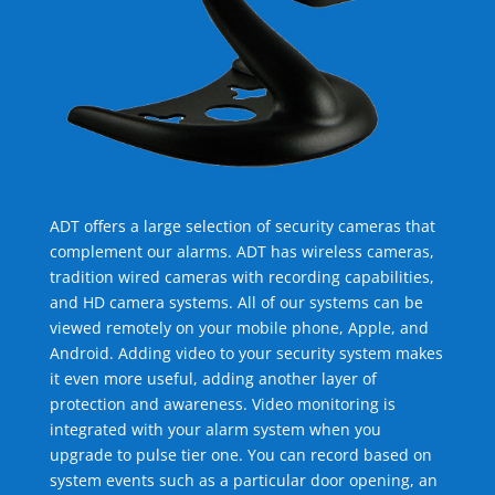
ADT offers a large selection of security cameras that
complement our alarms. ADT has wireless cameras,
tradition wired cameras with recording capabilities,
and HD camera systems. All of our systems can be
viewed remotely on your mobile phone, Apple, and
Android. Adding video to your security system makes
it even more useful, adding another layer of
protection and awareness. Video monitoring is
integrated with your alarm system when you
upgrade to pulse tier one. You can record based on
system events such as a particular door opening, an