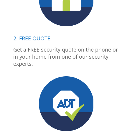
2. FREE QUOTE
Get a FREE security quote on the phone or
in your home from one of our security
experts.