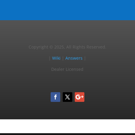
Copyright © 2025, All Rights Reserved.
|
Wiki
|
Answers
|
Dealer Licensed