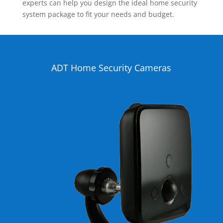
experts can help you design the ideal home security
system package to fit your needs and budget.
ADT Home Security Cameras