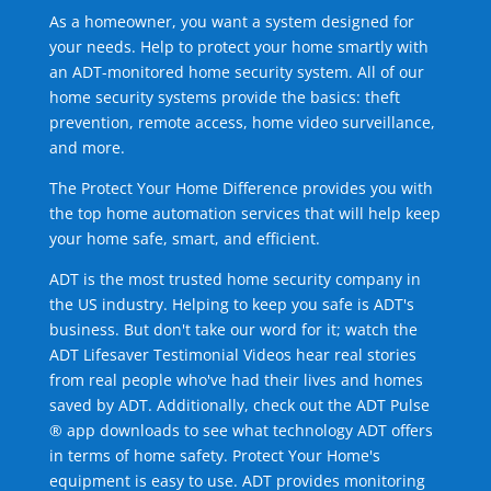
As a homeowner, you want a system designed for
your needs. Help to protect your home smartly with
an ADT-monitored home security system. All of our
home security systems provide the basics: theft
prevention, remote access, home video surveillance,
and more.
The Protect Your Home Difference provides you with
the top home automation services that will help keep
your home safe, smart, and efficient.
ADT is the most trusted home security company in
the US industry. Helping to keep you safe is ADT's
business. But don't take our word for it; watch the
ADT Lifesaver Testimonial Videos hear real stories
from real people who've had their lives and homes
saved by ADT. Additionally, check out the ADT Pulse
® app downloads to see what technology ADT offers
in terms of home safety. Protect Your Home's
equipment is easy to use. ADT provides monitoring