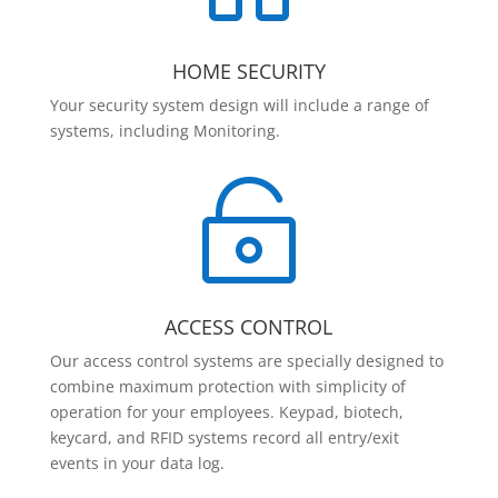
HOME SECURITY
Your security system design will include a range of
systems, including Monitoring.

ACCESS CONTROL
Our access control systems are specially designed to
combine maximum protection with simplicity of
operation for your employees. Keypad, biotech,
keycard, and RFID systems record all entry/exit
events in your data log.