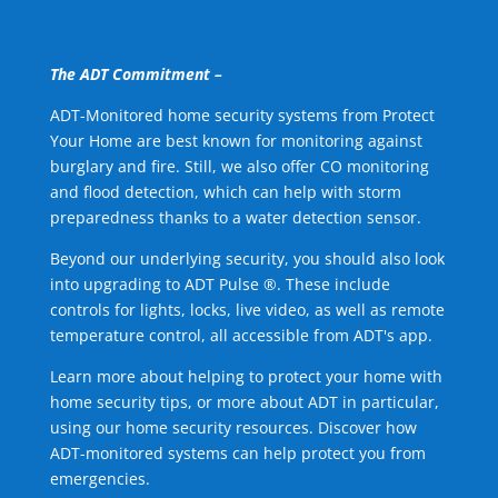
The ADT Commitment –
ADT-Monitored home security systems from Protect
Your Home are best known for monitoring against
burglary and fire. Still, we also offer CO monitoring
and flood detection, which can help with storm
preparedness thanks to a water detection sensor.
Beyond our underlying security, you should also look
into upgrading to ADT Pulse ®. These include
controls for lights, locks, live video, as well as remote
temperature control, all accessible from ADT's app.
Learn more about helping to protect your home with
home security tips, or more about ADT in particular,
using our home security resources. Discover how
ADT-monitored systems can help protect you from
emergencies.