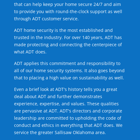
that can help keep your home secure 24/7 and aim
to provide you with round-the-clock support as well
through ADT customer service.
ADT home security is the most established and
trusted in the industry. For over 140 years, ADT has
made protecting and connecting the centerpiece of
what ADT does.
ADT applies this commitment and responsibility to
all of our home security systems. It also goes beyond
that to placing a high value on sustainability as well.
Even a brief look at ADT's history tells you a great
deal about ADT and further demonstrates
experience, expertise, and values. These qualities
are pervasive at ADT. ADT's directors and corporate
leadership are committed to upholding the code of
conduct and ethics in everything that ADT does. We
service the greater Sallisaw Oklahoma area.