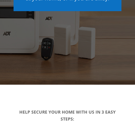
HELP SECURE YOUR HOME WITH US IN 3 EASY
STEPS: