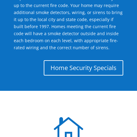
up to the current fire code. Your home may require
additional smoke detectors, wiring, or sirens to bring
it up to the local city and state code, especially if
built before 1997. Homes meeting the current fire
code will have a smoke detector outside and inside
each bedroom on each level, with appropriate fire-
rated wiring and the correct number of sirens.
Home Security Specials
