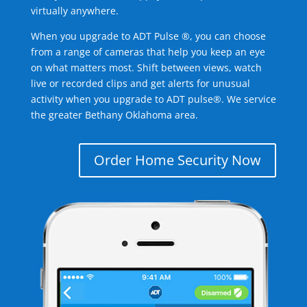
virtually anywhere.
When you upgrade to ADT Pulse ®, you can choose
from a range of cameras that help you keep an eye
on what matters most. Shift between views, watch
live or recorded clips and get alerts for unusual
activity when you upgrade to ADT pulse®. We service
the greater Bethany Oklahoma area.
Order Home Security Now