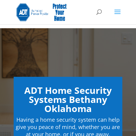
ADT Home Security
Systems Bethany
Oklahoma
Having a home security system can help
give you peace of mind, whether you are
at your home, or if you are away.