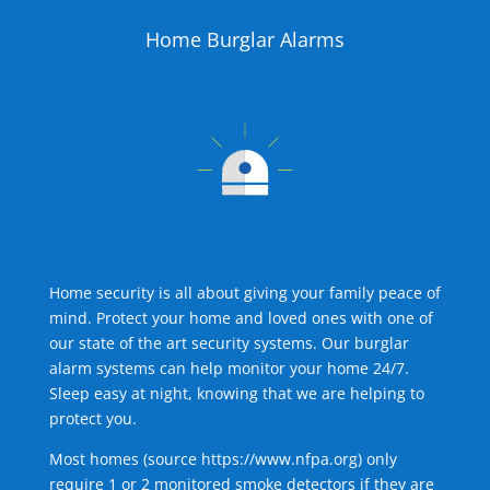
Home Burglar Alarms
Home security is all about giving your family peace of
mind. Protect your home and loved ones with one of
our state of the art security systems. Our burglar
alarm systems can help monitor your home 24/7.
Sleep easy at night, knowing that we are helping to
protect you.
Most homes (source
https://www.nfpa.org
) only
require 1 or 2 monitored smoke detectors if they are