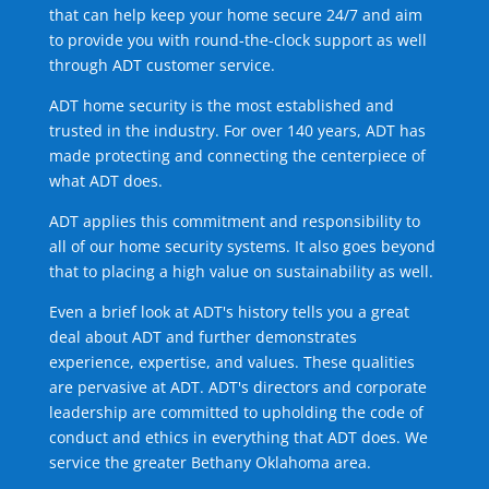
that can help keep your home secure 24/7 and aim
to provide you with round-the-clock support as well
through ADT customer service.
ADT home security is the most established and
trusted in the industry. For over 140 years, ADT has
made protecting and connecting the centerpiece of
what ADT does.
ADT applies this commitment and responsibility to
all of our home security systems. It also goes beyond
that to placing a high value on sustainability as well.
Even a brief look at ADT's history tells you a great
deal about ADT and further demonstrates
experience, expertise, and values. These qualities
are pervasive at ADT. ADT's directors and corporate
leadership are committed to upholding the code of
conduct and ethics in everything that ADT does. We
service the greater Bethany Oklahoma area.