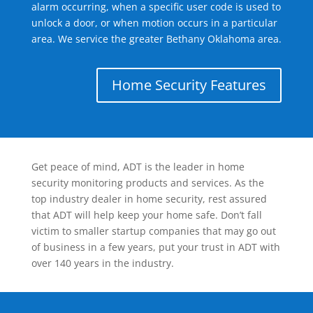
alarm occurring, when a specific user code is used to
unlock a door, or when motion occurs in a particular
area. We service the greater Bethany Oklahoma area.
Home Security Features
Get peace of mind, ADT is the leader in home
security monitoring products and services. As the
top industry dealer in home security, rest assured
that ADT will help keep your home safe. Don’t fall
victim to smaller startup companies that may go out
of business in a few years, put your trust in ADT with
over 140 years in the industry.