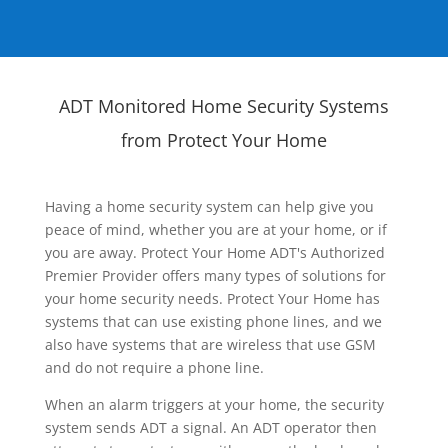
ADT Monitored Home Security Systems
from Protect Your Home
Having a home security system can help give you
peace of mind, whether you are at your home, or if
you are away. Protect Your Home ADT's Authorized
Premier Provider offers many types of solutions for
your home security needs. Protect Your Home has
systems that can use existing phone lines, and we
also have systems that are wireless that use GSM
and do not require a phone line.
When an alarm triggers at your home, the security
system sends ADT a signal. An ADT operator then