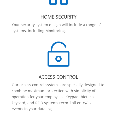
HOME SECURITY
Your security system design will include a range of
systems, including Monitoring.

ACCESS CONTROL
Our access control systems are specially designed to
combine maximum protection with simplicity of
operation for your employees. Keypad, biotech,
keycard, and RFID systems record all entry/exit
events in your data log.