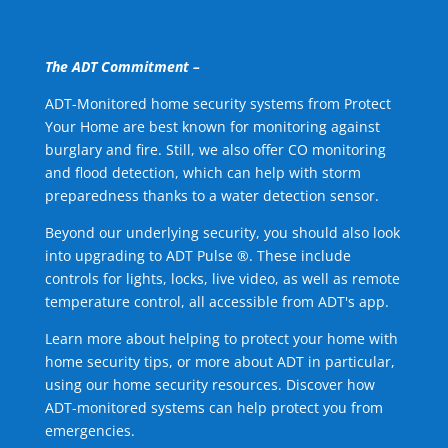
The ADT Commitment –
ADT-Monitored home security systems from Protect
Your Home are best known for monitoring against
burglary and fire. Still, we also offer CO monitoring
and flood detection, which can help with storm
preparedness thanks to a water detection sensor.
Beyond our underlying security, you should also look
into upgrading to ADT Pulse ®. These include
controls for lights, locks, live video, as well as remote
temperature control, all accessible from ADT's app.
Learn more about helping to protect your home with
home security tips, or more about ADT in particular,
using our home security resources. Discover how
ADT-monitored systems can help protect you from
emergencies.