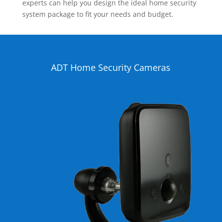
experts can help you design the ideal home security
system package to fit your needs and budget.
ADT Home Security Cameras