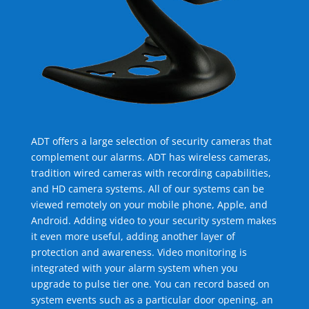
ADT offers a large selection of security cameras that
complement our alarms. ADT has wireless cameras,
tradition wired cameras with recording capabilities,
and HD camera systems. All of our systems can be
viewed remotely on your mobile phone, Apple, and
Android. Adding video to your security system makes
it even more useful, adding another layer of
protection and awareness. Video monitoring is
integrated with your alarm system when you
upgrade to pulse tier one. You can record based on
system events such as a particular door opening, an