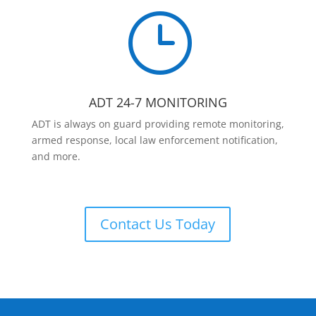
}
ADT 24-7 MONITORING
ADT is always on guard providing remote monitoring,
armed response, local law enforcement notification,
and more.
Contact Us Today