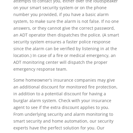
attempts to contact you, either over the loudspeaker
on your smart security system or on the phone
number you provided, if you have a basic alarm
system, to make sure the alarm is not false. If no one
answers, or they cannot give the correct password,
an ADT operator then dispatches the police. (A smart
security system ensures a faster police response
since the alarm can be verified by listening in at the
location.) In case of a fire or medical emergency, an
ADT monitoring center will dispatch the proper
emergency response team.
Some homeowner's insurance companies may give
an additional discount for monitored fire protection,
in addition to a potential discount for having a
burglar alarm system. Check with your insurance
agent to see if the extra discount applies to you.
From underlying security and alarm monitoring to
smart security and home automation, our security
experts have the perfect solution for you. Our