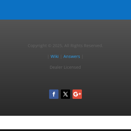
Copyright © 2025, All Rights Reserved.
|
Wiki
|
Answers
|
Dealer Licensed