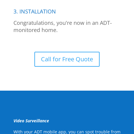
3. INSTALLATION
Congratulations, you're now in an ADT-
monitored home.
Call for Free Quote
Video Surveillance
With your ADT mobile app, you can spot trouble from