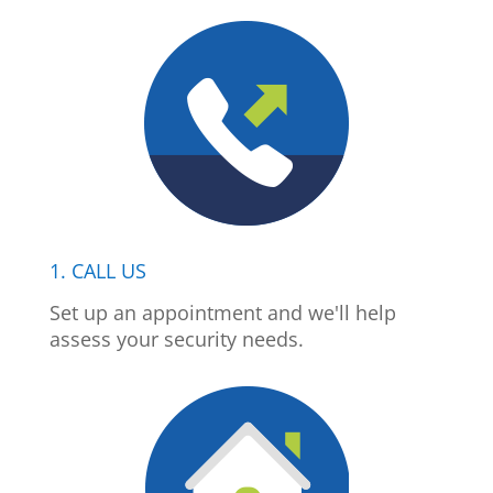
1. CALL US
Set up an appointment and we'll help
assess your security needs.