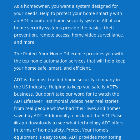
As a homeowner, you want a system designed for
your needs. Help to protect your home smartly with
an ADT-monitored home security system. All of our
home security systems provide the basics: theft
prevention, remote access, home video surveillance,
and more.
The Protect Your Home Difference provides you with
the top home automation services that will help keep
your home safe, smart, and efficient.
ADT is the most trusted home security company in
the US industry. Helping to keep you safe is ADT's
business. But don't take our word for it; watch the
ADT Lifesaver Testimonial Videos hear real stories
from real people who've had their lives and homes
saved by ADT. Additionally, check out the ADT Pulse
® app downloads to see what technology ADT offers
in terms of home safety. Protect Your Home's
equipment is easy to use. ADT provides monitoring