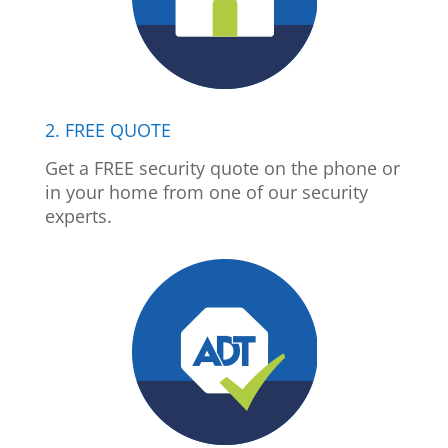
2. FREE QUOTE
Get a FREE security quote on the phone or
in your home from one of our security
experts.