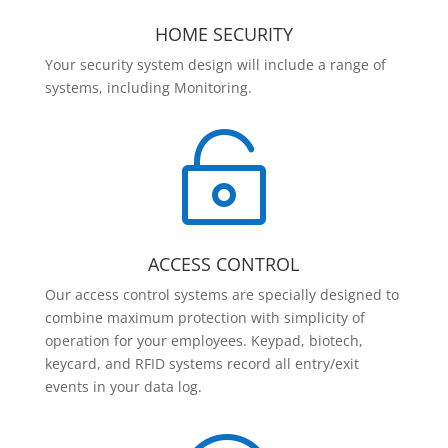
HOME SECURITY
Your security system design will include a range of
systems, including Monitoring.

ACCESS CONTROL
Our access control systems are specially designed to
combine maximum protection with simplicity of
operation for your employees. Keypad, biotech,
keycard, and RFID systems record all entry/exit
events in your data log.