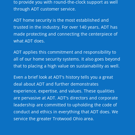
to provide you with round-the-clock support as well
through ADT customer service.
ADT home security is the most established and
trusted in the industry. For over 140 years, ADT has
made protecting and connecting the centerpiece of
what ADT does.
ADT applies this commitment and responsibility to
all of our home security systems. It also goes beyond
that to placing a high value on sustainability as well.
Even a brief look at ADT's history tells you a great
deal about ADT and further demonstrates
experience, expertise, and values. These qualities
are pervasive at ADT. ADT's directors and corporate
leadership are committed to upholding the code of
conduct and ethics in everything that ADT does. We
service the greater Trotwood Ohio area.