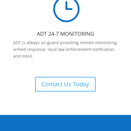
}
ADT 24-7 MONITORING
ADT is always on guard providing remote monitoring,
armed response, local law enforcement notification,
and more.
Contact Us Today