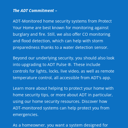
The ADT Commitment –
ADT-Monitored home security systems from Protect
Your Home are best known for monitoring against
burglary and fire. Still, we also offer CO monitoring
and flood detection, which can help with storm
preparedness thanks to a water detection sensor.
Beyond our underlying security, you should also look
into upgrading to ADT Pulse ®. These include
controls for lights, locks, live video, as well as remote
temperature control, all accessible from ADT's app.
Learn more about helping to protect your home with
home security tips, or more about ADT in particular,
using our home security resources. Discover how
ADT-monitored systems can help protect you from
emergencies.
As a homeowner, you want a system designed for