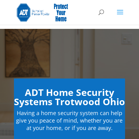
ADT Home Security
Systems Trotwood Ohio
Having a home security system can help
give you peace of mind, whether you are
at your home, or if you are away.