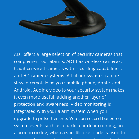
ADT offers a large selection of security cameras that
complement our alarms. ADT has wireless cameras,
tradition wired cameras with recording capabilities,
and HD camera systems. All of our systems can be
viewed remotely on your mobile phone, Apple, and
Android. Adding video to your security system makes
it even more useful, adding another layer of
protection and awareness. Video monitoring is
integrated with your alarm system when you
upgrade to pulse tier one. You can record based on
system events such as a particular door opening, an
alarm occurring, when a specific user code is used to