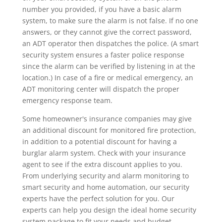
number you provided, if you have a basic alarm
system, to make sure the alarm is not false. If no one
answers, or they cannot give the correct password,
an ADT operator then dispatches the police. (A smart
security system ensures a faster police response
since the alarm can be verified by listening in at the
location.) In case of a fire or medical emergency, an
ADT monitoring center will dispatch the proper
emergency response team.
Some homeowner's insurance companies may give
an additional discount for monitored fire protection,
in addition to a potential discount for having a
burglar alarm system. Check with your insurance
agent to see if the extra discount applies to you.
From underlying security and alarm monitoring to
smart security and home automation, our security
experts have the perfect solution for you. Our
experts can help you design the ideal home security
system package to fit your needs and budget.