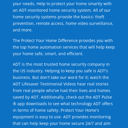
your needs. Help to protect your home smartly with
an ADT-monitored home security system. All of our
home security systems provide the basics: theft
prevention, remote access, home video surveillance,
and more.
The Protect Your Home Difference provides you with
the top home automation services that will help keep
your home safe, smart, and efficient.
ADT is the most trusted home security company in
the US industry. Helping to keep you safe is ADT's
business. But don't take our word for it; watch the
ADT Lifesaver Testimonial Videos hear real stories
from real people who've had their lives and homes
saved by ADT. Additionally, check out the ADT Pulse
® app downloads to see what technology ADT offers
in terms of home safety. Protect Your Home's
equipment is easy to use. ADT provides monitoring
that can help keep your home secure 24/7 and aim