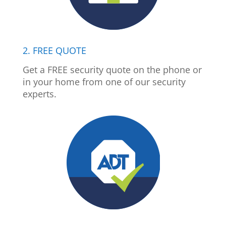
2. FREE QUOTE
Get a FREE security quote on the phone or
in your home from one of our security
experts.