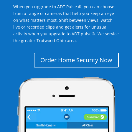
When you upgrade to ADT Pulse ®, you can choose
from a range of cameras that help you keep an eye
on what matters most. Shift between views, watch
live or recorded clips and get alerts for unusual
activity when you upgrade to ADT pulse®. We service
the greater Trotwood Ohio area.
Order Home Security Now