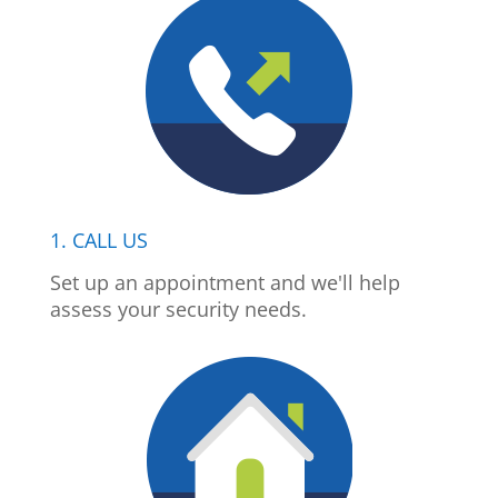
1. CALL US
Set up an appointment and we'll help
assess your security needs.