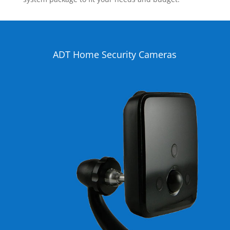
ADT Home Security Cameras