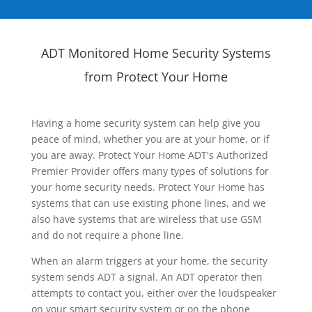
ADT Monitored Home Security Systems
from Protect Your Home
Having a home security system can help give you
peace of mind, whether you are at your home, or if
you are away. Protect Your Home ADT's Authorized
Premier Provider offers many types of solutions for
your home security needs. Protect Your Home has
systems that can use existing phone lines, and we
also have systems that are wireless that use GSM
and do not require a phone line.
When an alarm triggers at your home, the security
system sends ADT a signal. An ADT operator then
attempts to contact you, either over the loudspeaker
on your smart security system or on the phone