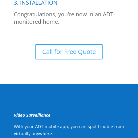
3. INSTALLATION
Congratulations, you're now in an ADT-
monitored home.
Call for Free Quote
Video Surveillance
With your ADT mobile app, you can spot trouble from
virtually anywhere.