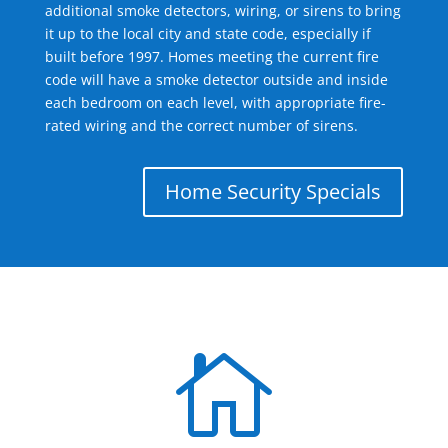
additional smoke detectors, wiring, or sirens to bring
it up to the local city and state code, especially if
built before 1997. Homes meeting the current fire
code will have a smoke detector outside and inside
each bedroom on each level, with appropriate fire-
rated wiring and the correct number of sirens.
Home Security Specials
