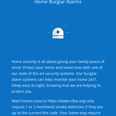
Home Burglar Alarms
Home security is all about giving your family peace of
mind. Protect your home and loved ones with one of
our state of the art security systems. Our burglar
alarm systems can help monitor your home 24/7.
Sleep easy at night, knowing that we are helping to
protect you.
Most homes (source
https://www.nfpa.org
) only
require 1 or 2 monitored smoke detectors if they are
up to the current fire code. Your home may require