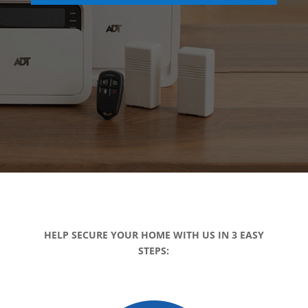
HELP SECURE YOUR HOME WITH US IN 3 EASY
STEPS: