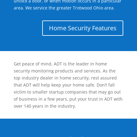
unlock a door, or when motion occurs in a particular
area. We service the greater Trotwood Ohio area.
Home Security Features
Get peace of mind, ADT is the leader in home
security monitoring products and services. As the
top industry dealer in home security, rest assured
that ADT will help keep your home safe. Don’t fall
victim to smaller startup companies that may go out
of business in a few years, put your trust in ADT with
over 140 years in the industry.