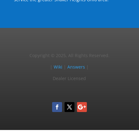
Copyright © 2025, All Rights Reserved.
|
Wiki
|
Answers
|
Dealer Licensed