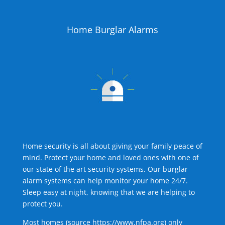
Home Burglar Alarms
Home security is all about giving your family peace of
mind. Protect your home and loved ones with one of
our state of the art security systems. Our burglar
alarm systems can help monitor your home 24/7.
Sleep easy at night, knowing that we are helping to
protect you.
Most homes (source
https://www.nfpa.org
) only