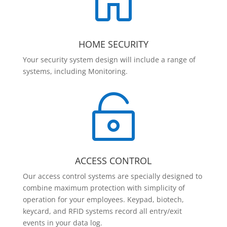

HOME SECURITY
Your security system design will include a range of
systems, including Monitoring.

ACCESS CONTROL
Our access control systems are specially designed to
combine maximum protection with simplicity of
operation for your employees. Keypad, biotech,
keycard, and RFID systems record all entry/exit
events in your data log.