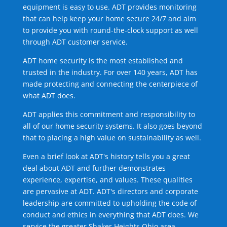
equipment is easy to use. ADT provides monitoring
that can help keep your home secure 24/7 and aim
to provide you with round-the-clock support as well
through ADT customer service.
ADT home security is the most established and
trusted in the industry. For over 140 years, ADT has
made protecting and connecting the centerpiece of
what ADT does.
ADT applies this commitment and responsibility to
all of our home security systems. It also goes beyond
that to placing a high value on sustainability as well.
Even a brief look at ADT's history tells you a great
deal about ADT and further demonstrates
experience, expertise, and values. These qualities
are pervasive at ADT. ADT's directors and corporate
leadership are committed to upholding the code of
conduct and ethics in everything that ADT does. We
service the greater Shaker Heights Ohio area.