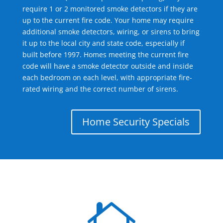
require 1 or 2 monitored smoke detectors if they are
up to the current fire code. Your home may require
additional smoke detectors, wiring, or sirens to bring
it up to the local city and state code, especially if
built before 1997. Homes meeting the current fire
code will have a smoke detector outside and inside
each bedroom on each level, with appropriate fire-
rated wiring and the correct number of sirens.
Home Security Specials