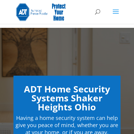
ADT Home Security
Systems Shaker
Heights Ohio
Having a home security system can help
give you peace of mind, whether you are
at your home, or if you are away.