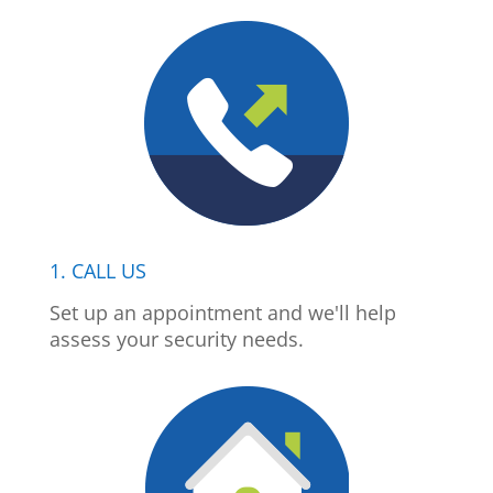
1. CALL US
Set up an appointment and we'll help
assess your security needs.