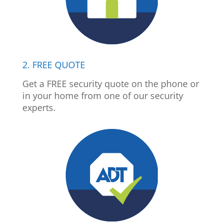
2. FREE QUOTE
Get a FREE security quote on the phone or
in your home from one of our security
experts.