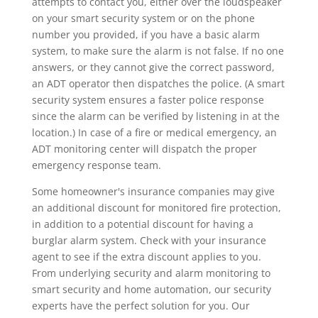
attempts to contact you, either over the loudspeaker
on your smart security system or on the phone
number you provided, if you have a basic alarm
system, to make sure the alarm is not false. If no one
answers, or they cannot give the correct password,
an ADT operator then dispatches the police. (A smart
security system ensures a faster police response
since the alarm can be verified by listening in at the
location.) In case of a fire or medical emergency, an
ADT monitoring center will dispatch the proper
emergency response team.
Some homeowner's insurance companies may give
an additional discount for monitored fire protection,
in addition to a potential discount for having a
burglar alarm system. Check with your insurance
agent to see if the extra discount applies to you.
From underlying security and alarm monitoring to
smart security and home automation, our security
experts have the perfect solution for you. Our