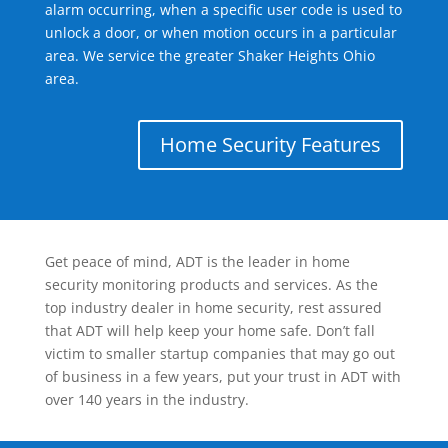
alarm occurring, when a specific user code is used to
unlock a door, or when motion occurs in a particular
area. We service the greater Shaker Heights Ohio
area.
Home Security Features
Get peace of mind, ADT is the leader in home
security monitoring products and services. As the
top industry dealer in home security, rest assured
that ADT will help keep your home safe. Don’t fall
victim to smaller startup companies that may go out
of business in a few years, put your trust in ADT with
over 140 years in the industry.