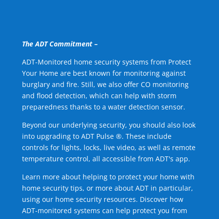
The ADT Commitment –
ADT-Monitored home security systems from Protect
Your Home are best known for monitoring against
burglary and fire. Still, we also offer CO monitoring
and flood detection, which can help with storm
preparedness thanks to a water detection sensor.
Beyond our underlying security, you should also look
into upgrading to ADT Pulse ®. These include
controls for lights, locks, live video, as well as remote
temperature control, all accessible from ADT's app.
Learn more about helping to protect your home with
home security tips, or more about ADT in particular,
using our home security resources. Discover how
ADT-monitored systems can help protect you from