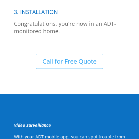
3. INSTALLATION
Congratulations, you're now in an ADT-
monitored home.
Call for Free Quote
Video Surveillance
With your ADT mobile app, you can spot trouble from