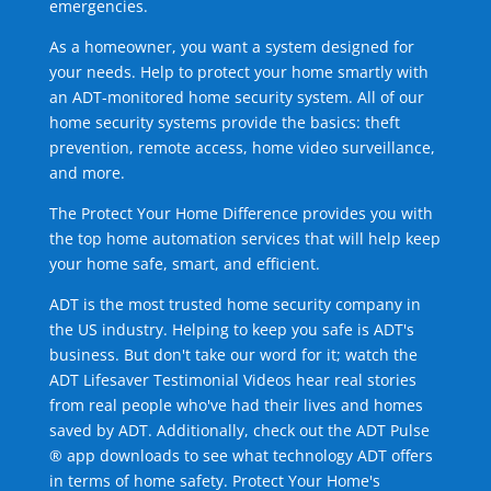
emergencies.
As a homeowner, you want a system designed for
your needs. Help to protect your home smartly with
an ADT-monitored home security system. All of our
home security systems provide the basics: theft
prevention, remote access, home video surveillance,
and more.
The Protect Your Home Difference provides you with
the top home automation services that will help keep
your home safe, smart, and efficient.
ADT is the most trusted home security company in
the US industry. Helping to keep you safe is ADT's
business. But don't take our word for it; watch the
ADT Lifesaver Testimonial Videos hear real stories
from real people who've had their lives and homes
saved by ADT. Additionally, check out the ADT Pulse
® app downloads to see what technology ADT offers
in terms of home safety. Protect Your Home's