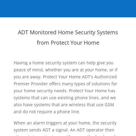
ADT Monitored Home Security Systems
from Protect Your Home
Having a home security system can help give you
peace of mind, whether you are at your home, or if
you are away. Protect Your Home ADT's Authorized
Premier Provider offers many types of solutions for
your home security needs. Protect Your Home has
systems that can use existing phone lines, and we
also have systems that are wireless that use GSM
and do not require a phone line.
When an alarm triggers at your home, the security
system sends ADT a signal. An ADT operator then