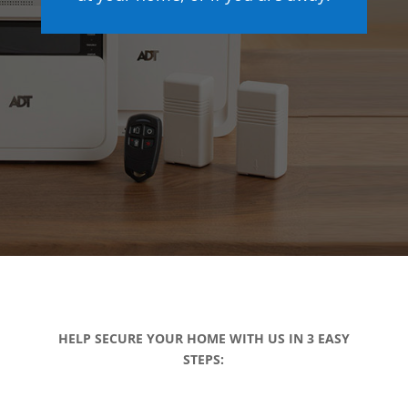
HELP SECURE YOUR HOME WITH US IN 3 EASY
STEPS: