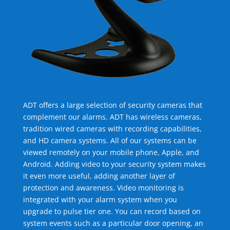
ADT offers a large selection of security cameras that
complement our alarms. ADT has wireless cameras,
tradition wired cameras with recording capabilities,
and HD camera systems. All of our systems can be
viewed remotely on your mobile phone, Apple, and
Android. Adding video to your security system makes
it even more useful, adding another layer of
protection and awareness. Video monitoring is
integrated with your alarm system when you
upgrade to pulse tier one. You can record based on
system events such as a particular door opening, an