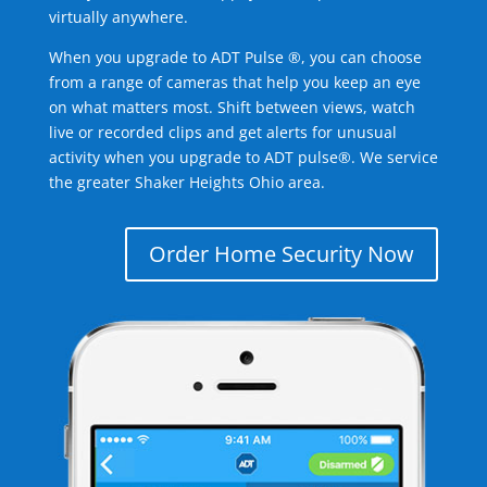
virtually anywhere.
When you upgrade to ADT Pulse ®, you can choose
from a range of cameras that help you keep an eye
on what matters most. Shift between views, watch
live or recorded clips and get alerts for unusual
activity when you upgrade to ADT pulse®. We service
the greater Shaker Heights Ohio area.
Order Home Security Now