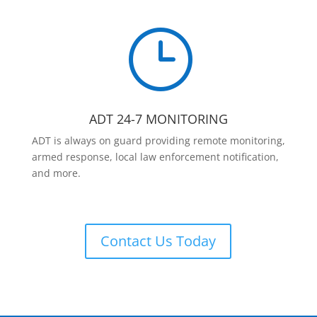
}
ADT 24-7 MONITORING
ADT is always on guard providing remote monitoring,
armed response, local law enforcement notification,
and more.
Contact Us Today