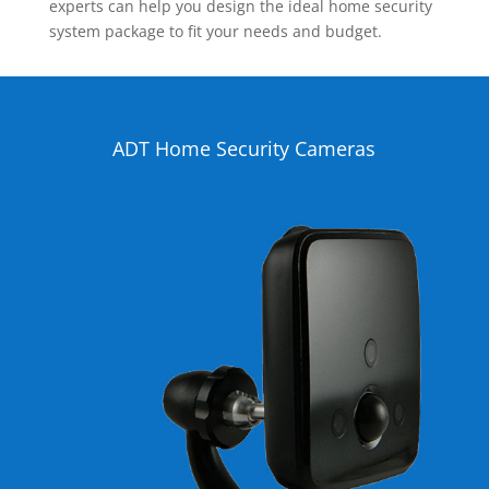
experts can help you design the ideal home security
system package to fit your needs and budget.
ADT Home Security Cameras