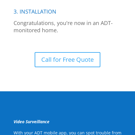
3. INSTALLATION
Congratulations, you're now in an ADT-
monitored home.
Call for Free Quote
Video Surveillance
With your ADT mobile app, you can spot trouble from