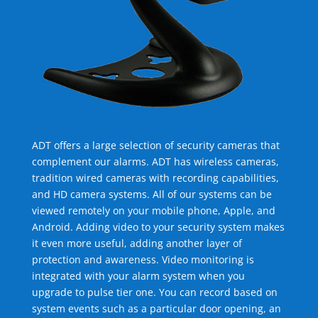
ADT offers a large selection of security cameras that
complement our alarms. ADT has wireless cameras,
tradition wired cameras with recording capabilities,
and HD camera systems. All of our systems can be
viewed remotely on your mobile phone, Apple, and
Android. Adding video to your security system makes
it even more useful, adding another layer of
protection and awareness. Video monitoring is
integrated with your alarm system when you
upgrade to pulse tier one. You can record based on
system events such as a particular door opening, an