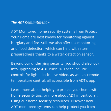
The ADT Commitment –
ADT-Monitored home security systems from Protect
Your Home are best known for monitoring against
burglary and fire. Still, we also offer CO monitoring
and flood detection, which can help with storm
preparedness thanks to a water detection sensor.
Beyond our underlying security, you should also look
into upgrading to ADT Pulse ®. These include
controls for lights, locks, live video, as well as remote
temperature control, all accessible from ADT's app.
Learn more about helping to protect your home with
home security tips, or more about ADT in particular,
using our home security resources. Discover how
ADT-monitored systems can help protect you from