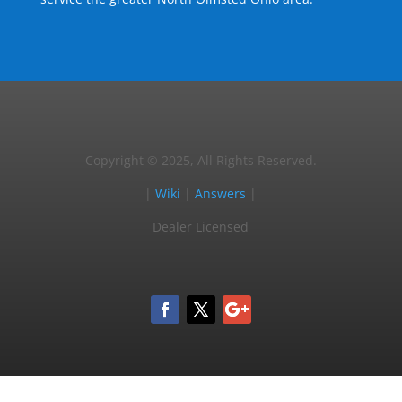
Copyright © 2025, All Rights Reserved.
|
Wiki
|
Answers
|
Dealer Licensed