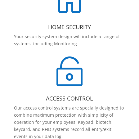

HOME SECURITY
Your security system design will include a range of
systems, including Monitoring.

ACCESS CONTROL
Our access control systems are specially designed to
combine maximum protection with simplicity of
operation for your employees. Keypad, biotech,
keycard, and RFID systems record all entry/exit
events in your data log.