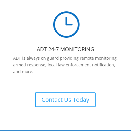
}
ADT 24-7 MONITORING
ADT is always on guard providing remote monitoring,
armed response, local law enforcement notification,
and more.
Contact Us Today