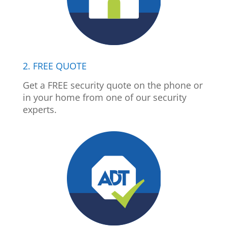
2. FREE QUOTE
Get a FREE security quote on the phone or
in your home from one of our security
experts.