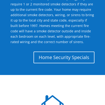
require 1 or 2 monitored smoke detectors if they are
up to the current fire code. Your home may require
additional smoke detectors, wiring, or sirens to bring
it up to the local city and state code, especially if
built before 1997. Homes meeting the current fire
code will have a smoke detector outside and inside
each bedroom on each level, with appropriate fire-
rated wiring and the correct number of sirens.
Home Security Specials