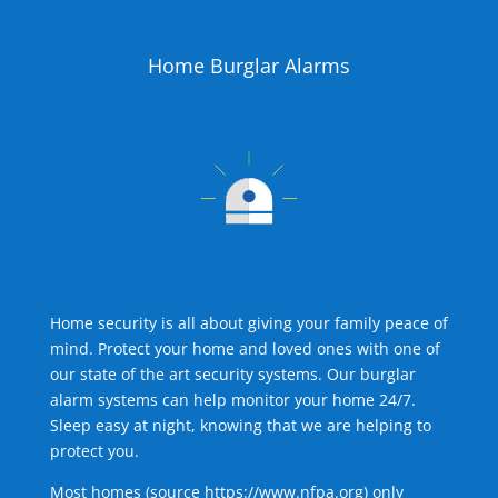
Home Burglar Alarms
Home security is all about giving your family peace of
mind. Protect your home and loved ones with one of
our state of the art security systems. Our burglar
alarm systems can help monitor your home 24/7.
Sleep easy at night, knowing that we are helping to
protect you.
Most homes (source
https://www.nfpa.org
) only