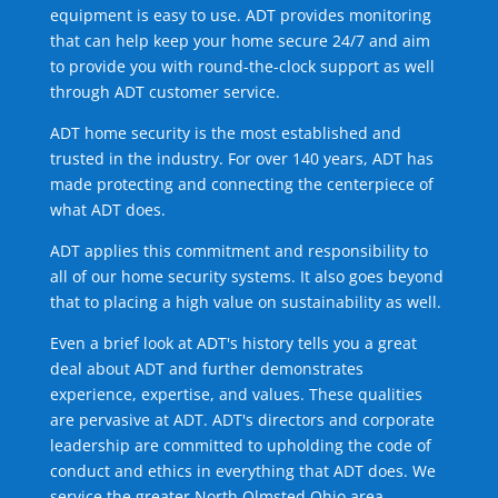
equipment is easy to use. ADT provides monitoring
that can help keep your home secure 24/7 and aim
to provide you with round-the-clock support as well
through ADT customer service.
ADT home security is the most established and
trusted in the industry. For over 140 years, ADT has
made protecting and connecting the centerpiece of
what ADT does.
ADT applies this commitment and responsibility to
all of our home security systems. It also goes beyond
that to placing a high value on sustainability as well.
Even a brief look at ADT's history tells you a great
deal about ADT and further demonstrates
experience, expertise, and values. These qualities
are pervasive at ADT. ADT's directors and corporate
leadership are committed to upholding the code of
conduct and ethics in everything that ADT does. We
service the greater North Olmsted Ohio area.