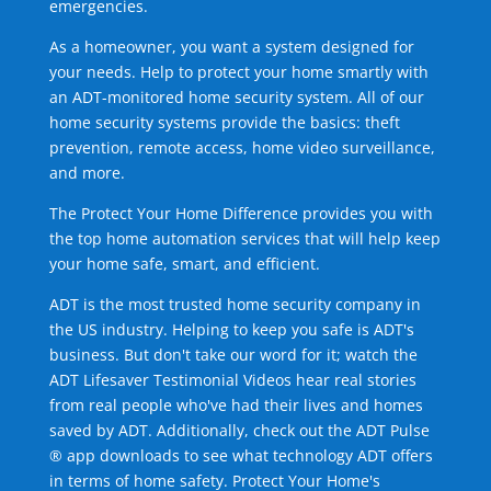
emergencies.
As a homeowner, you want a system designed for
your needs. Help to protect your home smartly with
an ADT-monitored home security system. All of our
home security systems provide the basics: theft
prevention, remote access, home video surveillance,
and more.
The Protect Your Home Difference provides you with
the top home automation services that will help keep
your home safe, smart, and efficient.
ADT is the most trusted home security company in
the US industry. Helping to keep you safe is ADT's
business. But don't take our word for it; watch the
ADT Lifesaver Testimonial Videos hear real stories
from real people who've had their lives and homes
saved by ADT. Additionally, check out the ADT Pulse
® app downloads to see what technology ADT offers
in terms of home safety. Protect Your Home's