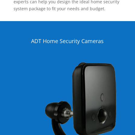
experts can help you design the ideal home security
system package to fit your needs and budget.
ADT Home Security Cameras