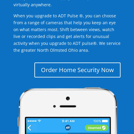
virtually anywhere.
When you upgrade to ADT Pulse ®, you can choose
from a range of cameras that help you keep an eye
on what matters most. Shift between views, watch
live or recorded clips and get alerts for unusual
activity when you upgrade to ADT pulse®. We service
the greater North Olmsted Ohio area.
Order Home Security Now