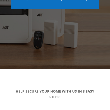
HELP SECURE YOUR HOME WITH US IN 3 EASY
STEPS: