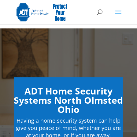
ADT Home Security
Systems North Olmsted
Ohio
Having a home security system can help
give you peace of mind, whether you are
at your home, or if you are away.