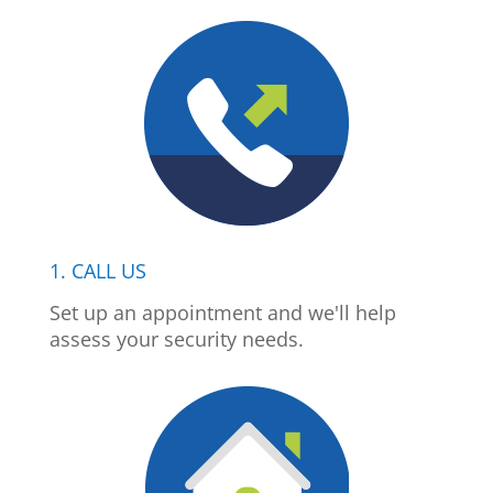
1. CALL US
Set up an appointment and we'll help
assess your security needs.