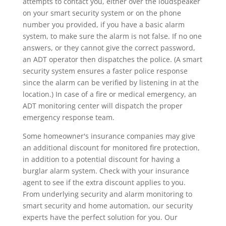
attempts to contact you, either over the loudspeaker
on your smart security system or on the phone
number you provided, if you have a basic alarm
system, to make sure the alarm is not false. If no one
answers, or they cannot give the correct password,
an ADT operator then dispatches the police. (A smart
security system ensures a faster police response
since the alarm can be verified by listening in at the
location.) In case of a fire or medical emergency, an
ADT monitoring center will dispatch the proper
emergency response team.
Some homeowner's insurance companies may give
an additional discount for monitored fire protection,
in addition to a potential discount for having a
burglar alarm system. Check with your insurance
agent to see if the extra discount applies to you.
From underlying security and alarm monitoring to
smart security and home automation, our security
experts have the perfect solution for you. Our