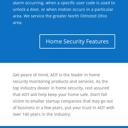
alarm occurring, when a specific user code is used to
unlock a door, or when motion occurs in a particular
area. We service the greater North Olmsted Ohio
area.
Home Security Features
Get peace of mind, ADT is the leader in home
security monitoring products and services. As the
top industry dealer in home security, rest assured
that ADT will help keep your home safe. Don’t fall
victim to smaller startup companies that may go out
of business in a few years, put your trust in ADT with
over 140 years in the industry.