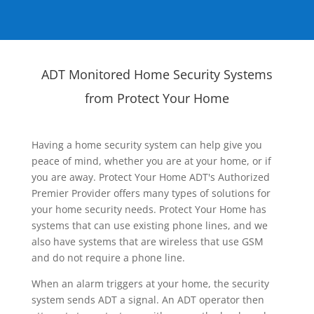
ADT Monitored Home Security Systems
from Protect Your Home
Having a home security system can help give you
peace of mind, whether you are at your home, or if
you are away. Protect Your Home ADT's Authorized
Premier Provider offers many types of solutions for
your home security needs. Protect Your Home has
systems that can use existing phone lines, and we
also have systems that are wireless that use GSM
and do not require a phone line.
When an alarm triggers at your home, the security
system sends ADT a signal. An ADT operator then