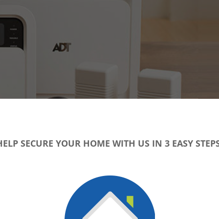
HELP SECURE YOUR HOME WITH US IN 3 EASY STEPS