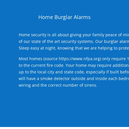
Home Burglar Alarms
Home security is all about giving your family peace of m
of our state of the art security systems. Our burglar al
Sleep easy at night, knowing that we are helping to prote
Most homes (source
https://www.nfpa.org
) only require 
to the current fire code. Your home may require additiona
up to the local city and state code, especially if built b
will have a smoke detector outside and inside each bedro
wiring and the correct number of sirens.