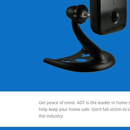
Get peace of mind, ADT is the leader in home s
help keep your home safe. Don’t fall victim to 
the industry.