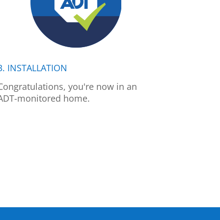
3. INSTALLATION
Congratulations, you're now in an
ADT-monitored home.