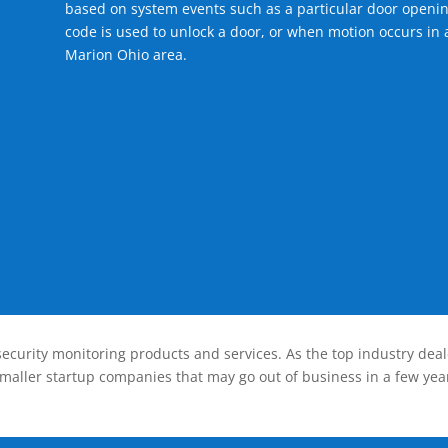
based on system events such as a particular door openin
code is used to unlock a door, or when motion occurs in a
Marion Ohio area.
ecurity monitoring products and services. As the top industry deal
smaller startup companies that may go out of business in a few year