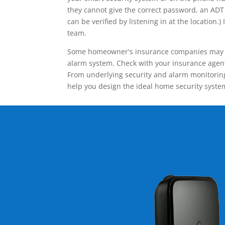
they cannot give the correct password, an ADT 
can be verified by listening in at the locatio
team.
Some homeowner's insurance companies may give
alarm system. Check with your insurance agent 
From underlying security and alarm monitoring
help you design the ideal home security syste