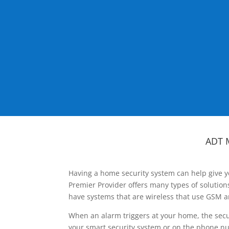
ADT 
Having a home security system can help give y
Premier Provider offers many types of solutio
have systems that are wireless that use GSM a
When an alarm triggers at your home, the secu
your smart security system or on the phone num