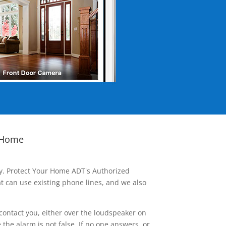
 Home
ay. Protect Your Home ADT's Authorized
t can use existing phone lines, and we also
contact you, either over the loudspeaker on
he alarm is not false. If no one answers, or