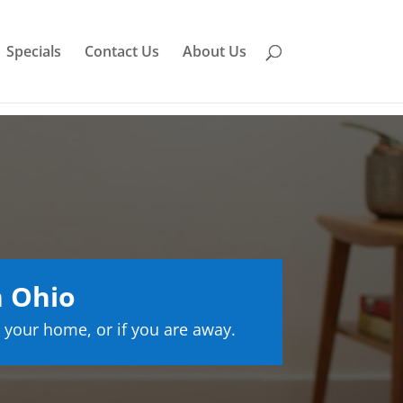
Specials
Contact Us
About Us
n Ohio
 your home, or if you are away.