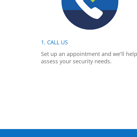
1. CALL US
Set up an appointment and we'll hel
assess your security needs.