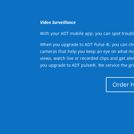
Video Surveillance
With your ADT mobile app, you can spot troubl
When you upgrade to ADT Pulse ®, you can ch
cameras that help you keep an eye on what ma
views, watch live or recorded clips and get ale
you upgrade to ADT pulse®. We service the gr
Order 