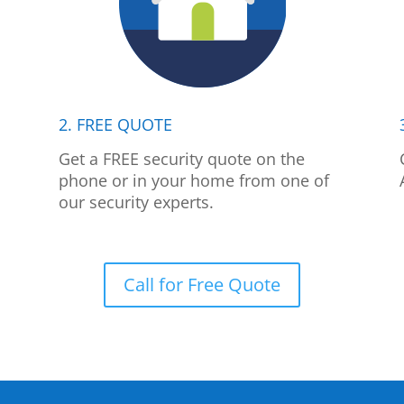
2. FREE QUOTE
p
Get a FREE security quote on the
phone or in your home from one of
our security experts.
Call for Free Quote