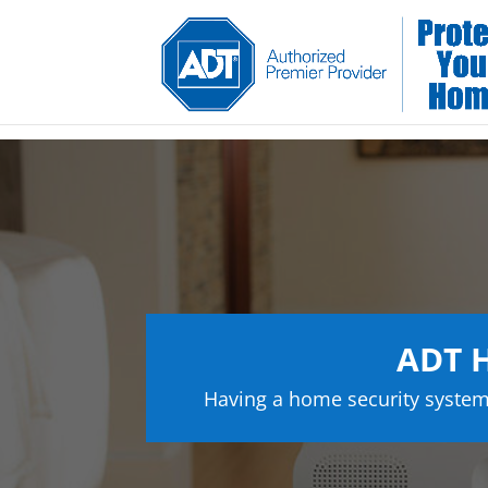
ADT H
Having a home security system 