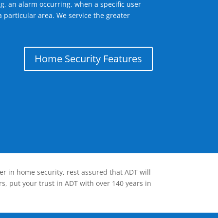
g, an alarm occurring, when a specific user
 particular area. We service the greater
Home Security Features
er in home security, rest assured that ADT will
s, put your trust in ADT with over 140 years in