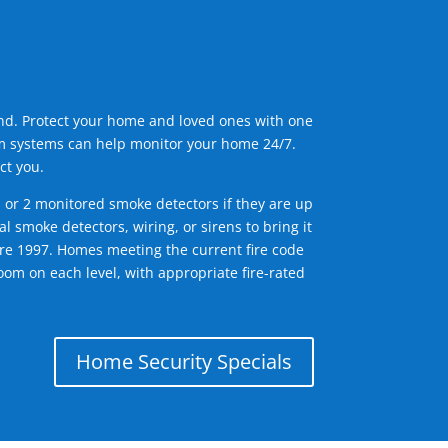
ind. Protect your home and loved ones with one
arm systems can help monitor your home 24/7.
ct you.
1 or 2 monitored smoke detectors if they are up
l smoke detectors, wiring, or sirens to bring it
efore 1997. Homes meeting the current fire code
om on each level, with appropriate fire-rated
Home Security Specials