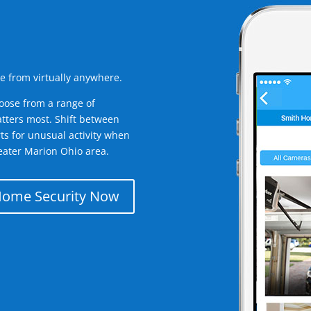
e from virtually anywhere.
oose from a range of
tters most. Shift between
rts for unusual activity when
eater Marion Ohio area.
Home Security Now