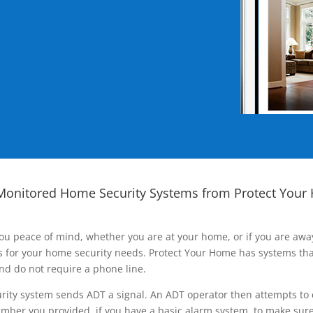
Monitored Home Security Systems from Protect Your
ou peace of mind, whether you are at your home, or if you are aw
ns for your home security needs. Protect Your Home has systems tha
nd do not require a phone line.
rity system sends ADT a signal. An ADT operator then attempts to 
ber you provided, if you have a basic alarm system, to make sure t