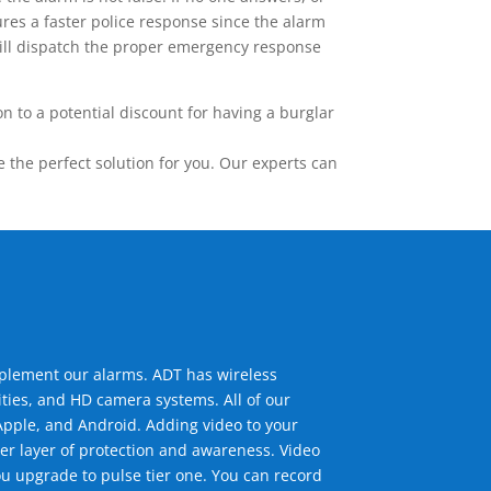
res a faster police response since the alarm
 will dispatch the proper emergency response
 to a potential discount for having a burglar
the perfect solution for you. Our experts can
mplement our alarms. ADT has wireless
ties, and HD camera systems. All of our
pple, and Android. Adding video to your
er layer of protection and awareness. Video
u upgrade to pulse tier one. You can record