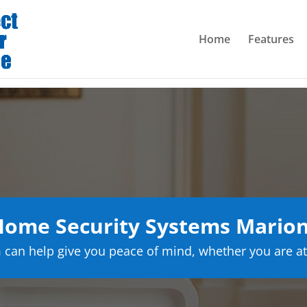
Home
Features
ome Security Systems Mario
can help give you peace of mind, whether you are at