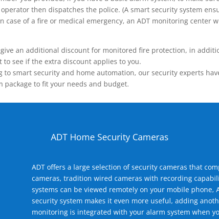
operator then dispatches the police. (A smart security system ensu
n.) In case of a fire or medical emergency, an ADT monitoring center
 an additional discount for monitored fire protection, in addition
to see if the extra discount applies to you.
 to smart security and home automation, our security experts have 
m package to fit your needs and budget.
ADT Home Security Cameras
ADT offers a large selection of security cameras that co
cameras, tradition wired cameras with recording capabili
systems can be viewed remotely on your mobile phone, A
security system makes it even more useful, adding anoth
monitoring is integrated with your alarm system when yo