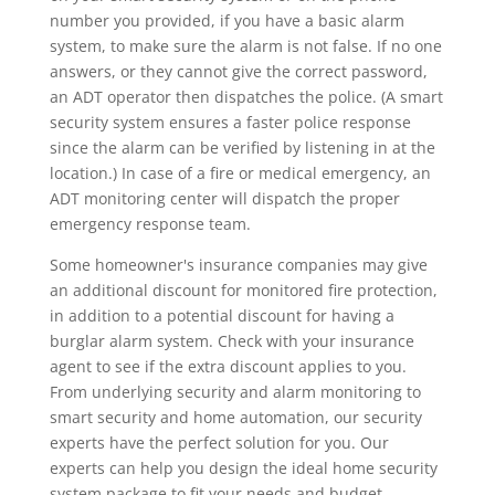
number you provided, if you have a basic alarm
system, to make sure the alarm is not false. If no one
answers, or they cannot give the correct password,
an ADT operator then dispatches the police. (A smart
security system ensures a faster police response
since the alarm can be verified by listening in at the
location.) In case of a fire or medical emergency, an
ADT monitoring center will dispatch the proper
emergency response team.
Some homeowner's insurance companies may give
an additional discount for monitored fire protection,
in addition to a potential discount for having a
burglar alarm system. Check with your insurance
agent to see if the extra discount applies to you.
From underlying security and alarm monitoring to
smart security and home automation, our security
experts have the perfect solution for you. Our
experts can help you design the ideal home security
system package to fit your needs and budget.