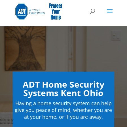
ADT Home Security
Systems Kent Ohio
Having a home security system can help
give you peace of mind, whether you are
at your home, or if you are away.