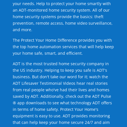
your needs. Help to protect your home smartly with
an ADT-monitored home security system. All of our
home security systems provide the basics: theft
prevention, remote access, home video surveillance,
and more.
The Protect Your Home Difference provides you with
the top home automation services that will help keep
your home safe, smart, and efficient.
ADT is the most trusted home security company in
the US industry. Helping to keep you safe is ADT's
business. But don't take our word for it; watch the
ADT Lifesaver Testimonial Videos hear real stories
from real people who've had their lives and homes
saved by ADT. Additionally, check out the ADT Pulse
® app downloads to see what technology ADT offers
in terms of home safety. Protect Your Home's
equipment is easy to use. ADT provides monitoring
that can help keep your home secure 24/7 and aim