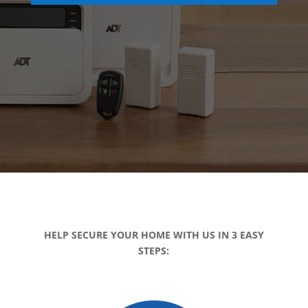
HELP SECURE YOUR HOME WITH US IN 3 EASY
STEPS: