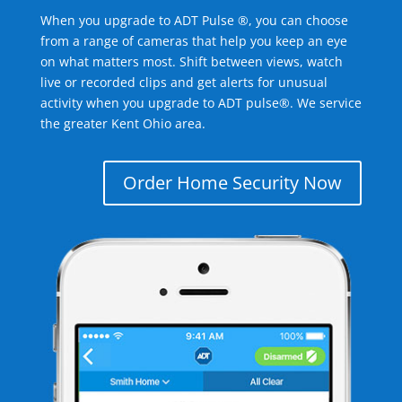
When you upgrade to ADT Pulse ®, you can choose
from a range of cameras that help you keep an eye
on what matters most. Shift between views, watch
live or recorded clips and get alerts for unusual
activity when you upgrade to ADT pulse®. We service
the greater Kent Ohio area.
Order Home Security Now