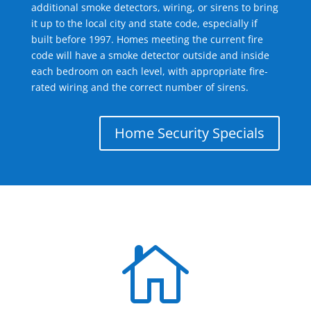
additional smoke detectors, wiring, or sirens to bring
it up to the local city and state code, especially if
built before 1997. Homes meeting the current fire
code will have a smoke detector outside and inside
each bedroom on each level, with appropriate fire-
rated wiring and the correct number of sirens.
Home Security Specials
