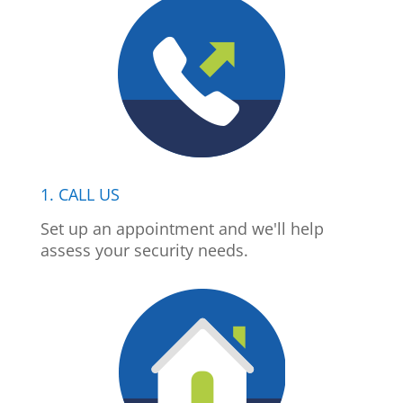
1. CALL US
Set up an appointment and we'll help
assess your security needs.