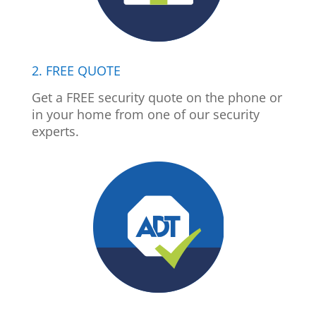
2. FREE QUOTE
Get a FREE security quote on the phone or
in your home from one of our security
experts.