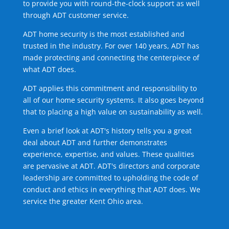
to provide you with round-the-clock support as well
through ADT customer service.
ADT home security is the most established and
trusted in the industry. For over 140 years, ADT has
made protecting and connecting the centerpiece of
what ADT does.
ADT applies this commitment and responsibility to
all of our home security systems. It also goes beyond
that to placing a high value on sustainability as well.
Even a brief look at ADT's history tells you a great
deal about ADT and further demonstrates
experience, expertise, and values. These qualities
are pervasive at ADT. ADT's directors and corporate
leadership are committed to upholding the code of
conduct and ethics in everything that ADT does. We
service the greater Kent Ohio area.