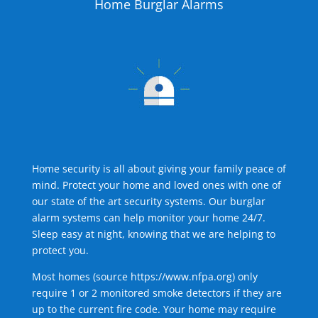
Home Burglar Alarms
Home security is all about giving your family peace of
mind. Protect your home and loved ones with one of
our state of the art security systems. Our burglar
alarm systems can help monitor your home 24/7.
Sleep easy at night, knowing that we are helping to
protect you.
Most homes (source
https://www.nfpa.org
) only
require 1 or 2 monitored smoke detectors if they are
up to the current fire code. Your home may require