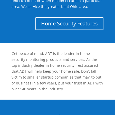
unlock a door, or when motion occurs in a particular
area. We service the greater Kent Ohio area.
Home Security Features
Get peace of mind, ADT is the leader in home
security monitoring products and services. As the
top industry dealer in home security, rest assured
that ADT will help keep your home safe. Don’t fall
victim to smaller startup companies that may go out
of business in a few years, put your trust in ADT with
over 140 years in the industry.