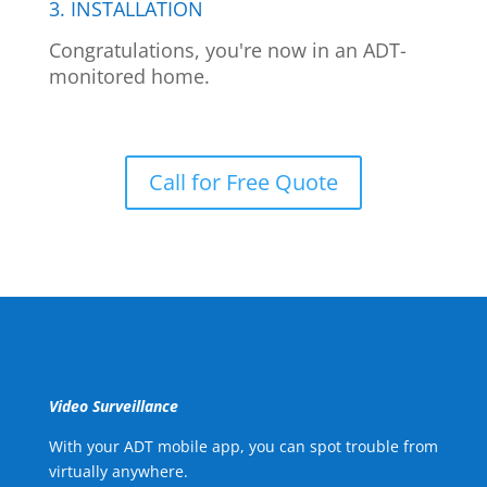
3. INSTALLATION
Congratulations, you're now in an ADT-
monitored home.
Call for Free Quote
Video Surveillance
With your ADT mobile app, you can spot trouble from
virtually anywhere.