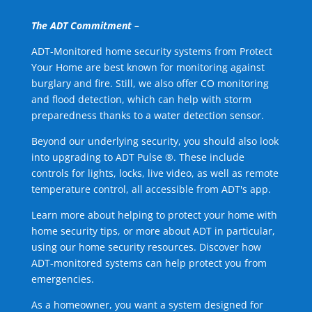
The ADT Commitment –
ADT-Monitored home security systems from Protect
Your Home are best known for monitoring against
burglary and fire. Still, we also offer CO monitoring
and flood detection, which can help with storm
preparedness thanks to a water detection sensor.
Beyond our underlying security, you should also look
into upgrading to ADT Pulse ®. These include
controls for lights, locks, live video, as well as remote
temperature control, all accessible from ADT's app.
Learn more about helping to protect your home with
home security tips, or more about ADT in particular,
using our home security resources. Discover how
ADT-monitored systems can help protect you from
emergencies.
As a homeowner, you want a system designed for