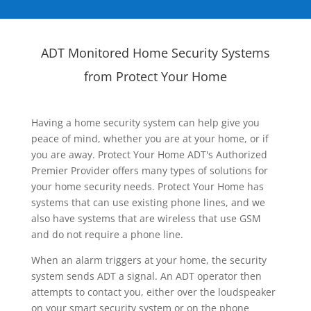
ADT Monitored Home Security Systems
from Protect Your Home
Having a home security system can help give you
peace of mind, whether you are at your home, or if
you are away. Protect Your Home ADT's Authorized
Premier Provider offers many types of solutions for
your home security needs. Protect Your Home has
systems that can use existing phone lines, and we
also have systems that are wireless that use GSM
and do not require a phone line.
When an alarm triggers at your home, the security
system sends ADT a signal. An ADT operator then
attempts to contact you, either over the loudspeaker
on your smart security system or on the phone