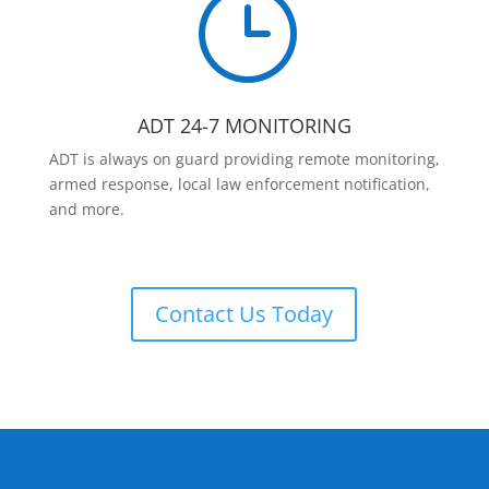
}
ADT 24-7 MONITORING
ADT is always on guard providing remote monitoring,
armed response, local law enforcement notification,
and more.
Contact Us Today