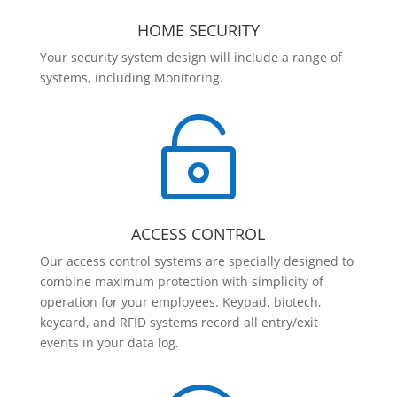
HOME SECURITY
Your security system design will include a range of
systems, including Monitoring.

ACCESS CONTROL
Our access control systems are specially designed to
combine maximum protection with simplicity of
operation for your employees. Keypad, biotech,
keycard, and RFID systems record all entry/exit
events in your data log.