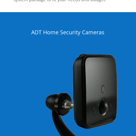
ADT Home Security Cameras