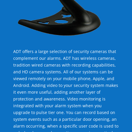
ADT offers a large selection of security cameras that
complement our alarms. ADT has wireless cameras,
tradition wired cameras with recording capabilities,
and HD camera systems. All of our systems can be
viewed remotely on your mobile phone, Apple, and
Android. Adding video to your security system makes
it even more useful, adding another layer of
protection and awareness. Video monitoring is
integrated with your alarm system when you
upgrade to pulse tier one. You can record based on
system events such as a particular door opening, an
alarm occurring, when a specific user code is used to