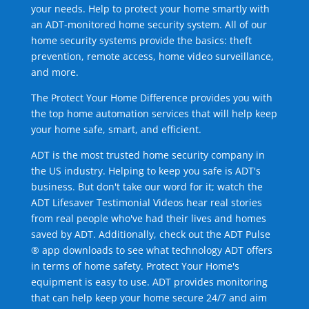
your needs. Help to protect your home smartly with
an ADT-monitored home security system. All of our
home security systems provide the basics: theft
prevention, remote access, home video surveillance,
and more.
The Protect Your Home Difference provides you with
the top home automation services that will help keep
your home safe, smart, and efficient.
ADT is the most trusted home security company in
the US industry. Helping to keep you safe is ADT's
business. But don't take our word for it; watch the
ADT Lifesaver Testimonial Videos hear real stories
from real people who've had their lives and homes
saved by ADT. Additionally, check out the ADT Pulse
® app downloads to see what technology ADT offers
in terms of home safety. Protect Your Home's
equipment is easy to use. ADT provides monitoring
that can help keep your home secure 24/7 and aim