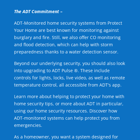
The ADT Commitment –
ADT-Monitored home security systems from Protect
Your Home are best known for monitoring against
burglary and fire. Still, we also offer CO monitoring
and flood detection, which can help with storm
preparedness thanks to a water detection sensor.
Beyond our underlying security, you should also look
into upgrading to ADT Pulse ®. These include
controls for lights, locks, live video, as well as remote
temperature control, all accessible from ADT's app.
Learn more about helping to protect your home with
home security tips, or more about ADT in particular,
using our home security resources. Discover how
ADT-monitored systems can help protect you from
emergencies.
As a homeowner, you want a system designed for