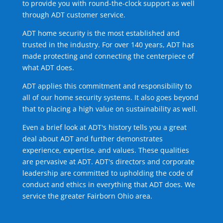
to provide you with round-the-clock support as well
through ADT customer service.
ADT home security is the most established and
trusted in the industry. For over 140 years, ADT has
made protecting and connecting the centerpiece of
what ADT does.
ADT applies this commitment and responsibility to
all of our home security systems. It also goes beyond
that to placing a high value on sustainability as well.
Even a brief look at ADT's history tells you a great
deal about ADT and further demonstrates
experience, expertise, and values. These qualities
are pervasive at ADT. ADT's directors and corporate
leadership are committed to upholding the code of
conduct and ethics in everything that ADT does. We
service the greater Fairborn Ohio area.