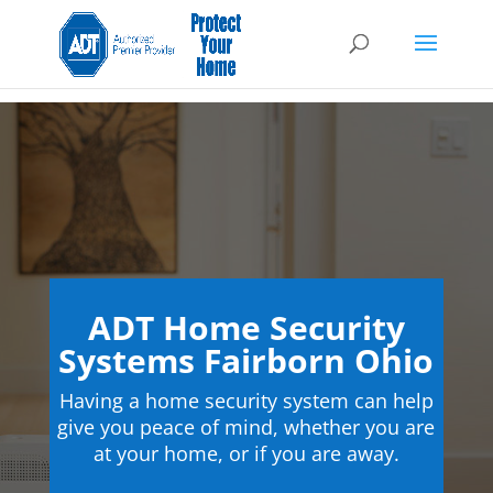
ADT Home Security
Systems Fairborn Ohio
Having a home security system can help
give you peace of mind, whether you are
at your home, or if you are away.