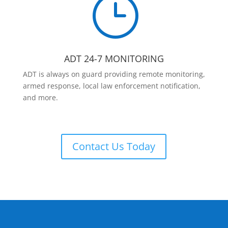
}
ADT 24-7 MONITORING
ADT is always on guard providing remote monitoring,
armed response, local law enforcement notification,
and more.
Contact Us Today