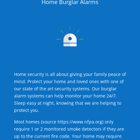
Home Burglar Alarms
Home security is all about giving your family peace of
mind. Protect your home and loved ones with one of
our state of the art security systems. Our burglar
alarm systems can help monitor your home 24/7.
Sleep easy at night, knowing that we are helping to
protect you.
Most homes (source
https://www.nfpa.org
) only
require 1 or 2 monitored smoke detectors if they are
up to the current fire code. Your home may require