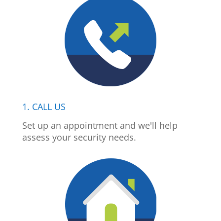
1. CALL US
Set up an appointment and we'll help
assess your security needs.