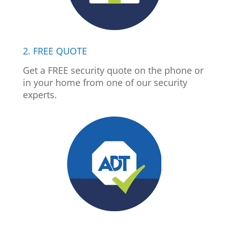
2. FREE QUOTE
Get a FREE security quote on the phone or
in your home from one of our security
experts.