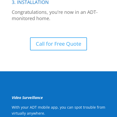
3. INSTALLATION
Congratulations, you're now in an ADT-
monitored home.
Call for Free Quote
Video Surveillance
With your ADT mobile app, you can spot trouble from
virtually anywhere.