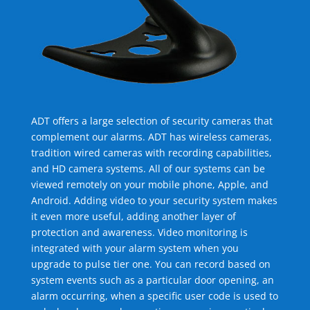
ADT offers a large selection of security cameras that
complement our alarms. ADT has wireless cameras,
tradition wired cameras with recording capabilities,
and HD camera systems. All of our systems can be
viewed remotely on your mobile phone, Apple, and
Android. Adding video to your security system makes
it even more useful, adding another layer of
protection and awareness. Video monitoring is
integrated with your alarm system when you
upgrade to pulse tier one. You can record based on
system events such as a particular door opening, an
alarm occurring, when a specific user code is used to