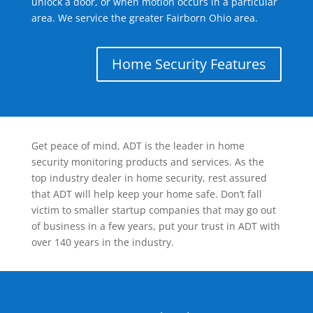
unlock a door, or when motion occurs in a particular
area. We service the greater Fairborn Ohio area.
Home Security Features
Get peace of mind, ADT is the leader in home
security monitoring products and services. As the
top industry dealer in home security, rest assured
that ADT will help keep your home safe. Don’t fall
victim to smaller startup companies that may go out
of business in a few years, put your trust in ADT with
over 140 years in the industry.