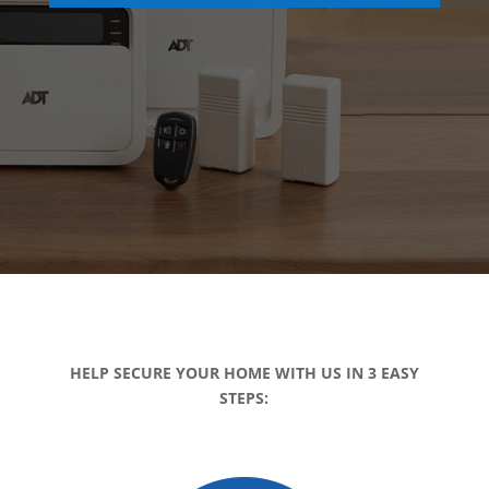
HELP SECURE YOUR HOME WITH US IN 3 EASY
STEPS: