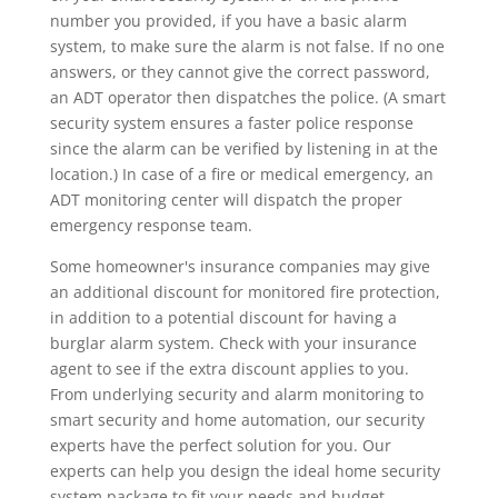
number you provided, if you have a basic alarm
system, to make sure the alarm is not false. If no one
answers, or they cannot give the correct password,
an ADT operator then dispatches the police. (A smart
security system ensures a faster police response
since the alarm can be verified by listening in at the
location.) In case of a fire or medical emergency, an
ADT monitoring center will dispatch the proper
emergency response team.
Some homeowner's insurance companies may give
an additional discount for monitored fire protection,
in addition to a potential discount for having a
burglar alarm system. Check with your insurance
agent to see if the extra discount applies to you.
From underlying security and alarm monitoring to
smart security and home automation, our security
experts have the perfect solution for you. Our
experts can help you design the ideal home security
system package to fit your needs and budget.