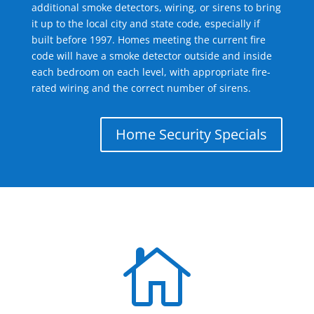
additional smoke detectors, wiring, or sirens to bring
it up to the local city and state code, especially if
built before 1997. Homes meeting the current fire
code will have a smoke detector outside and inside
each bedroom on each level, with appropriate fire-
rated wiring and the correct number of sirens.
Home Security Specials
