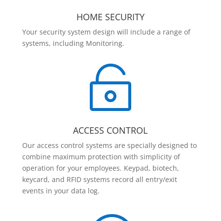
HOME SECURITY
Your security system design will include a range of
systems, including Monitoring.

ACCESS CONTROL
Our access control systems are specially designed to
combine maximum protection with simplicity of
operation for your employees. Keypad, biotech,
keycard, and RFID systems record all entry/exit
events in your data log.