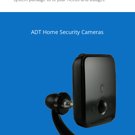
ADT Home Security Cameras