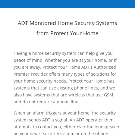
ADT Monitored Home Security Systems
from Protect Your Home
Having a home security system can help give you
peace of mind, whether you are at your home, or if
you are away. Protect Your Home ADT's Authorized
Premier Provider offers many types of solutions for
your home security needs. Protect Your Home has
systems that can use existing phone lines, and we
also have systems that are wireless that use GSM
and do not require a phone line.
When an alarm triggers at your home, the security
system sends ADT a signal. An ADT operator then
attempts to contact you, either over the loudspeaker
on your smart security system or on the phone