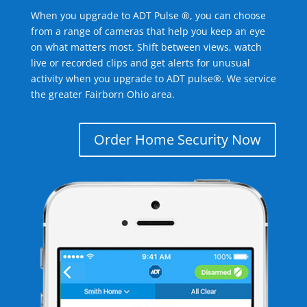
When you upgrade to ADT Pulse ®, you can choose
from a range of cameras that help you keep an eye
on what matters most. Shift between views, watch
live or recorded clips and get alerts for unusual
activity when you upgrade to ADT pulse®. We service
the greater Fairborn Ohio area.
Order Home Security Now