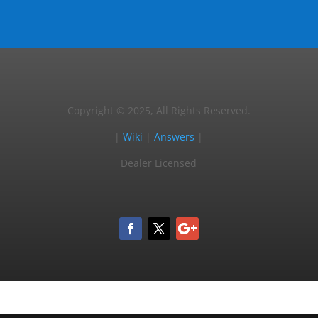
Copyright © 2025, All Rights Reserved.
|
Wiki
|
Answers
|
Dealer Licensed