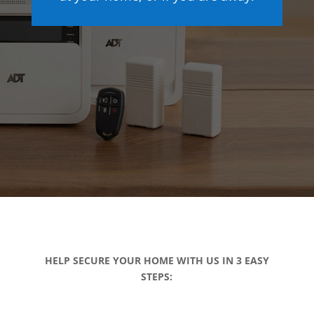
HELP SECURE YOUR HOME WITH US IN 3 EASY
STEPS: