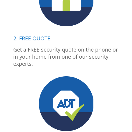
2. FREE QUOTE
Get a FREE security quote on the phone or
in your home from one of our security
experts.