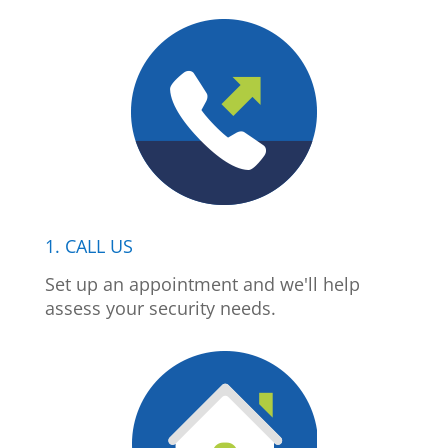
1. CALL US
Set up an appointment and we'll help
assess your security needs.