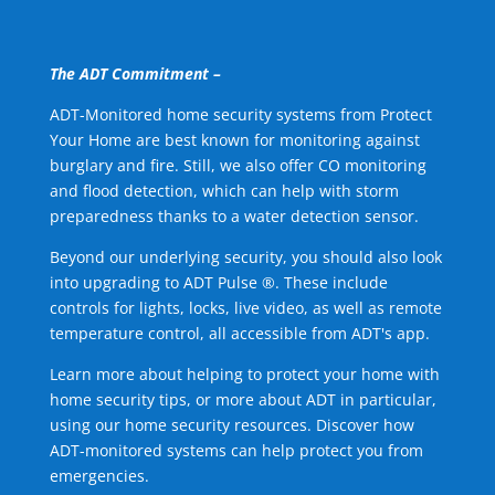
The ADT Commitment –
ADT-Monitored home security systems from Protect
Your Home are best known for monitoring against
burglary and fire. Still, we also offer CO monitoring
and flood detection, which can help with storm
preparedness thanks to a water detection sensor.
Beyond our underlying security, you should also look
into upgrading to ADT Pulse ®. These include
controls for lights, locks, live video, as well as remote
temperature control, all accessible from ADT's app.
Learn more about helping to protect your home with
home security tips, or more about ADT in particular,
using our home security resources. Discover how
ADT-monitored systems can help protect you from
emergencies.