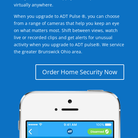
virtually anywhere.
When you upgrade to ADT Pulse ®, you can choose
from a range of cameras that help you keep an eye
on what matters most. Shift between views, watch
live or recorded clips and get alerts for unusual
activity when you upgrade to ADT pulse®. We service
the greater Brunswick Ohio area.
Order Home Security Now