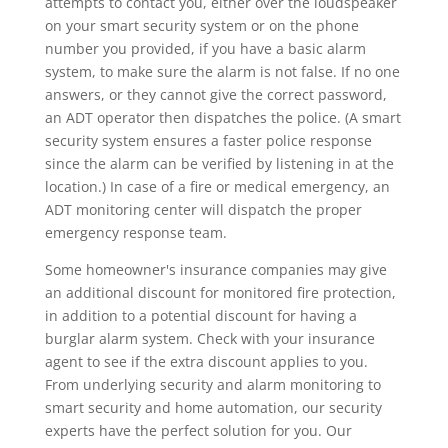
attempts to contact you, either over the loudspeaker
on your smart security system or on the phone
number you provided, if you have a basic alarm
system, to make sure the alarm is not false. If no one
answers, or they cannot give the correct password,
an ADT operator then dispatches the police. (A smart
security system ensures a faster police response
since the alarm can be verified by listening in at the
location.) In case of a fire or medical emergency, an
ADT monitoring center will dispatch the proper
emergency response team.
Some homeowner's insurance companies may give
an additional discount for monitored fire protection,
in addition to a potential discount for having a
burglar alarm system. Check with your insurance
agent to see if the extra discount applies to you.
From underlying security and alarm monitoring to
smart security and home automation, our security
experts have the perfect solution for you. Our