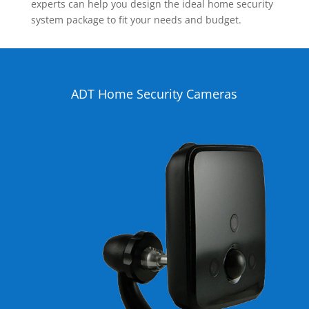
experts can help you design the ideal home security
system package to fit your needs and budget.
ADT Home Security Cameras