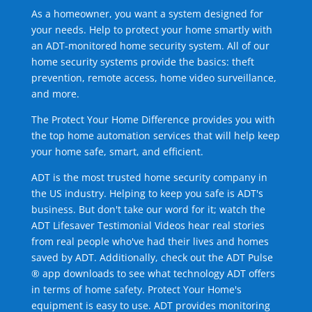
As a homeowner, you want a system designed for
your needs. Help to protect your home smartly with
an ADT-monitored home security system. All of our
home security systems provide the basics: theft
prevention, remote access, home video surveillance,
and more.
The Protect Your Home Difference provides you with
the top home automation services that will help keep
your home safe, smart, and efficient.
ADT is the most trusted home security company in
the US industry. Helping to keep you safe is ADT's
business. But don't take our word for it; watch the
ADT Lifesaver Testimonial Videos hear real stories
from real people who've had their lives and homes
saved by ADT. Additionally, check out the ADT Pulse
® app downloads to see what technology ADT offers
in terms of home safety. Protect Your Home's
equipment is easy to use. ADT provides monitoring