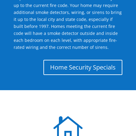
up to the current fire code. Your home may require
additional smoke detectors, wiring, or sirens to bring
it up to the local city and state code, especially if
built before 1997. Homes meeting the current fire
code will have a smoke detector outside and inside
each bedroom on each level, with appropriate fire-
rated wiring and the correct number of sirens.
Home Security Specials
