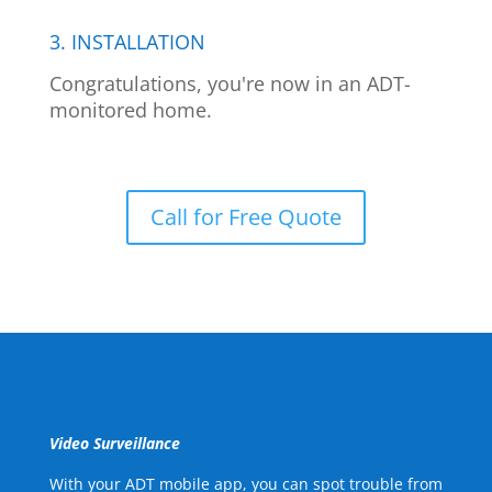
3. INSTALLATION
Congratulations, you're now in an ADT-
monitored home.
Call for Free Quote
Video Surveillance
With your ADT mobile app, you can spot trouble from