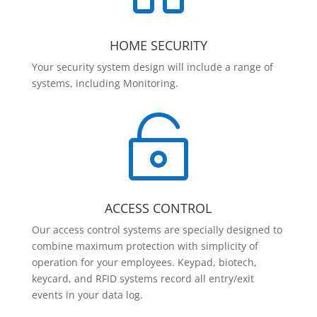
HOME SECURITY
Your security system design will include a range of
systems, including Monitoring.

ACCESS CONTROL
Our access control systems are specially designed to
combine maximum protection with simplicity of
operation for your employees. Keypad, biotech,
keycard, and RFID systems record all entry/exit
events in your data log.