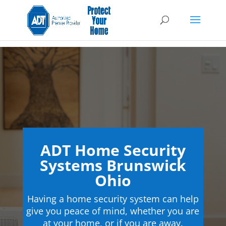
ADT Home Security
Systems Brunswick
Ohio
Having a home security system can help
give you peace of mind, whether you are
at your home, or if you are away.