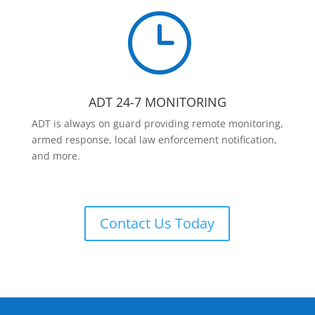
}
ADT 24-7 MONITORING
ADT is always on guard providing remote monitoring,
armed response, local law enforcement notification,
and more.
Contact Us Today