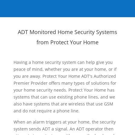
ADT Monitored Home Security Systems
from Protect Your Home
Having a home security system can help give you
peace of mind, whether you are at your home, or if
you are away. Protect Your Home ADT's Authorized
Premier Provider offers many types of solutions for
your home security needs. Protect Your Home has
systems that can use existing phone lines, and we
also have systems that are wireless that use GSM
and do not require a phone line.
When an alarm triggers at your home, the security
system sends ADT a signal. An ADT operator then