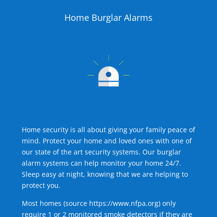
Home Burglar Alarms
Home security is all about giving your family peace of
mind. Protect your home and loved ones with one of
our state of the art security systems. Our burglar
alarm systems can help monitor your home 24/7.
Sleep easy at night, knowing that we are helping to
protect you.
Most homes (source
https://www.nfpa.org
) only
require 1 or 2 monitored smoke detectors if they are