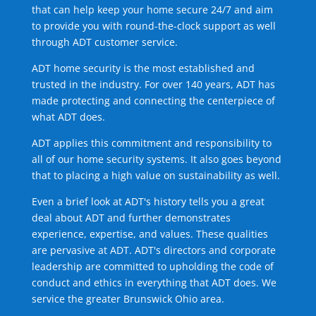
that can help keep your home secure 24/7 and aim
to provide you with round-the-clock support as well
through ADT customer service.
ADT home security is the most established and
trusted in the industry. For over 140 years, ADT has
made protecting and connecting the centerpiece of
what ADT does.
ADT applies this commitment and responsibility to
all of our home security systems. It also goes beyond
that to placing a high value on sustainability as well.
Even a brief look at ADT's history tells you a great
deal about ADT and further demonstrates
experience, expertise, and values. These qualities
are pervasive at ADT. ADT's directors and corporate
leadership are committed to upholding the code of
conduct and ethics in everything that ADT does. We
service the greater Brunswick Ohio area.