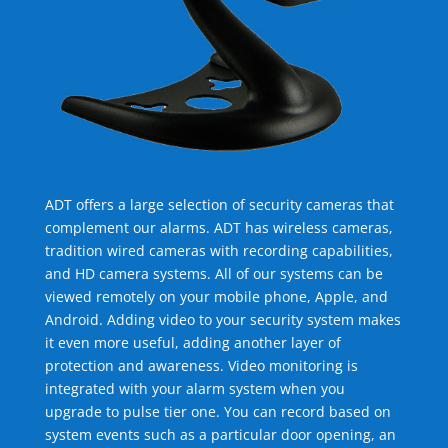
ADT offers a large selection of security cameras that
complement our alarms. ADT has wireless cameras,
tradition wired cameras with recording capabilities,
and HD camera systems. All of our systems can be
viewed remotely on your mobile phone, Apple, and
Android. Adding video to your security system makes
it even more useful, adding another layer of
protection and awareness. Video monitoring is
integrated with your alarm system when you
upgrade to pulse tier one. You can record based on
system events such as a particular door opening, an