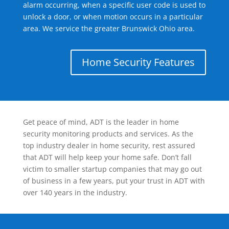
alarm occurring, when a specific user code is used to
unlock a door, or when motion occurs in a particular
area. We service the greater Brunswick Ohio area.
Home Security Features
Get peace of mind, ADT is the leader in home
security monitoring products and services. As the
top industry dealer in home security, rest assured
that ADT will help keep your home safe. Don’t fall
victim to smaller startup companies that may go out
of business in a few years, put your trust in ADT with
over 140 years in the industry.