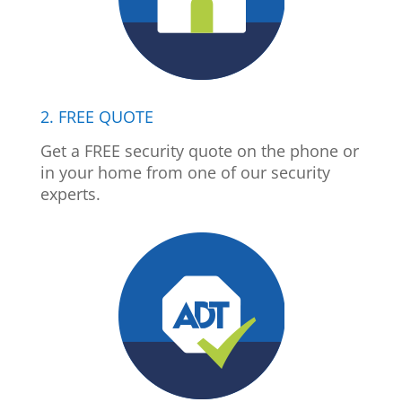
2. FREE QUOTE
Get a FREE security quote on the phone or
in your home from one of our security
experts.