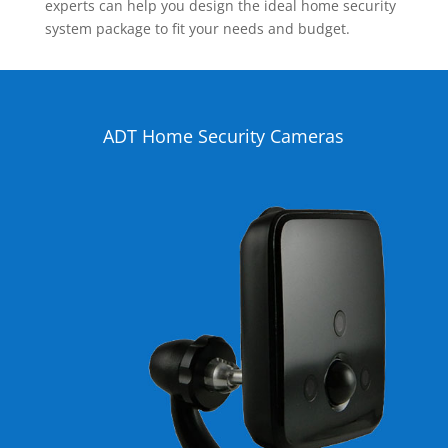
experts can help you design the ideal home security
system package to fit your needs and budget.
ADT Home Security Cameras