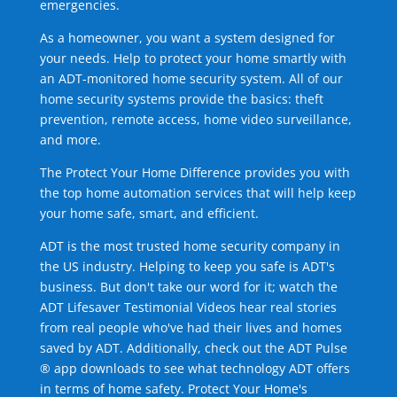
emergencies.
As a homeowner, you want a system designed for
your needs. Help to protect your home smartly with
an ADT-monitored home security system. All of our
home security systems provide the basics: theft
prevention, remote access, home video surveillance,
and more.
The Protect Your Home Difference provides you with
the top home automation services that will help keep
your home safe, smart, and efficient.
ADT is the most trusted home security company in
the US industry. Helping to keep you safe is ADT's
business. But don't take our word for it; watch the
ADT Lifesaver Testimonial Videos hear real stories
from real people who've had their lives and homes
saved by ADT. Additionally, check out the ADT Pulse
® app downloads to see what technology ADT offers
in terms of home safety. Protect Your Home's