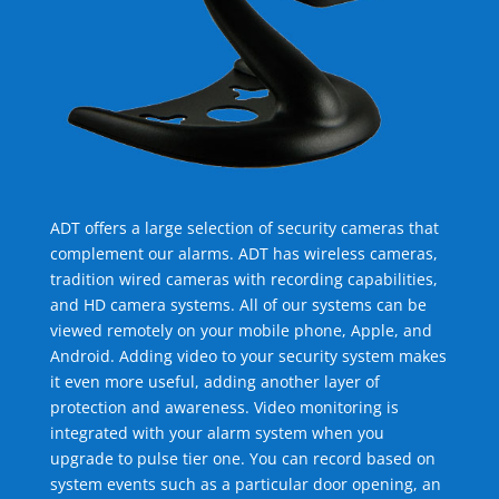
ADT offers a large selection of security cameras that
complement our alarms. ADT has wireless cameras,
tradition wired cameras with recording capabilities,
and HD camera systems. All of our systems can be
viewed remotely on your mobile phone, Apple, and
Android. Adding video to your security system makes
it even more useful, adding another layer of
protection and awareness. Video monitoring is
integrated with your alarm system when you
upgrade to pulse tier one. You can record based on
system events such as a particular door opening, an