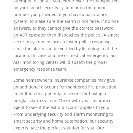
attempts to contact you, either over the loudspeaker
on your smart security system or on the phone
number you provided, if you have a basic alarm
system, to make sure the alarm is not false. If no one
answers, or they cannot give the correct password,
an ADT operator then dispatches the police. (A smart
security system ensures a faster police response
since the alarm can be verified by listening in at the
location.) In case of a fire or medical emergency, an
ADT monitoring center will dispatch the proper
emergency response team.
Some homeowner's insurance companies may give
an additional discount for monitored fire protection,
in addition to a potential discount for having a
burglar alarm system. Check with your insurance
agent to see if the extra discount applies to you.
From underlying security and alarm monitoring to
smart security and home automation, our security
experts have the perfect solution for you. Our