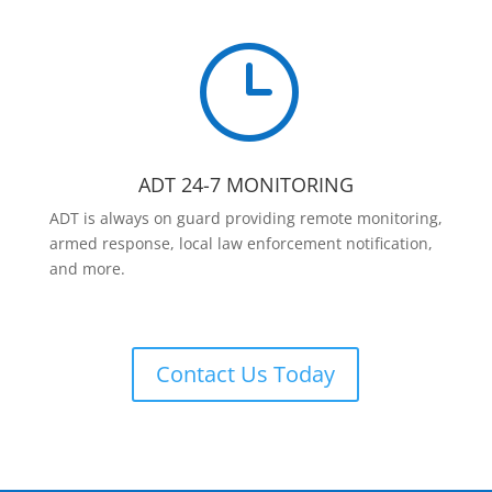
}
ADT 24-7 MONITORING
ADT is always on guard providing remote monitoring,
armed response, local law enforcement notification,
and more.
Contact Us Today