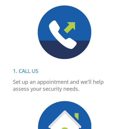
1. CALL US
Set up an appointment and we'll help
assess your security needs.