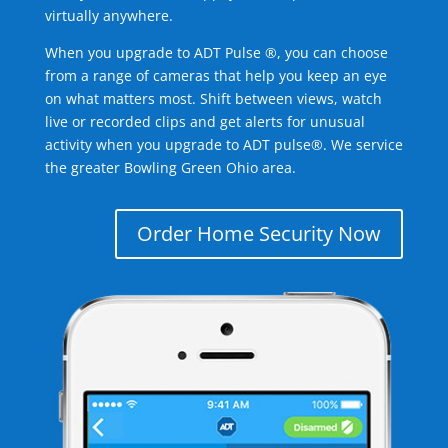
virtually anywhere.
When you upgrade to ADT Pulse ®, you can choose
from a range of cameras that help you keep an eye
on what matters most. Shift between views, watch
live or recorded clips and get alerts for unusual
activity when you upgrade to ADT pulse®. We service
the greater Bowling Green Ohio area.
Order Home Security Now