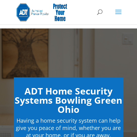
ADT Home Security
Systems Bowling Green
Ohio
Having a home security system can help
give you peace of mind, whether you are
at your home, or if you are away.