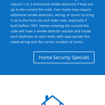
require 1 or 2 monitored smoke detectors if they are
up to the current fire code. Your home may require
additional smoke detectors, wiring, or sirens to bring
it up to the local city and state code, especially if
built before 1997. Homes meeting the current fire
code will have a smoke detector outside and inside
each bedroom on each level, with appropriate fire-
rated wiring and the correct number of sirens.
Home Security Specials