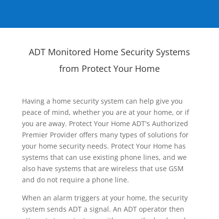
ADT Monitored Home Security Systems
from Protect Your Home
Having a home security system can help give you
peace of mind, whether you are at your home, or if
you are away. Protect Your Home ADT's Authorized
Premier Provider offers many types of solutions for
your home security needs. Protect Your Home has
systems that can use existing phone lines, and we
also have systems that are wireless that use GSM
and do not require a phone line.
When an alarm triggers at your home, the security
system sends ADT a signal. An ADT operator then