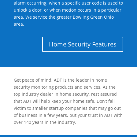
alarm occurring, when a specific user code is used to
unlock a door, or when motion occurs in a particular
area. We service the greater Bowling Green Ohio
area.
Home Security Features
Get peace of mind, ADT is the leader in home
security monitoring products and services. As the
top industry dealer in home security, rest assured
that ADT will help keep your home safe. Don’t fall
victim to smaller startup companies that may go out
of business in a few years, put your trust in ADT with
over 140 years in the industry.