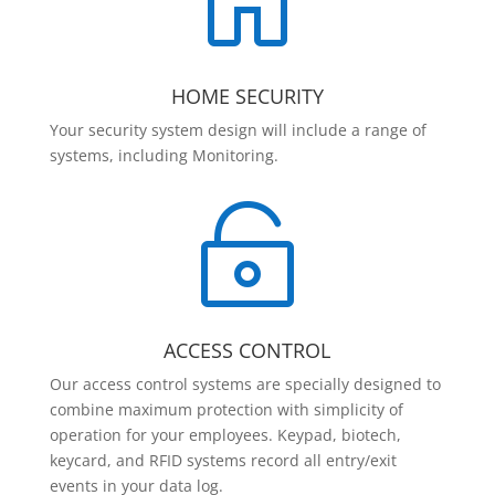

HOME SECURITY
Your security system design will include a range of
systems, including Monitoring.

ACCESS CONTROL
Our access control systems are specially designed to
combine maximum protection with simplicity of
operation for your employees. Keypad, biotech,
keycard, and RFID systems record all entry/exit
events in your data log.