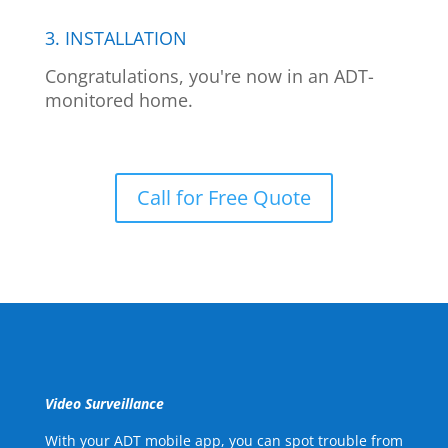
3. INSTALLATION
Congratulations, you're now in an ADT-
monitored home.
Call for Free Quote
Video Surveillance
With your ADT mobile app, you can spot trouble from