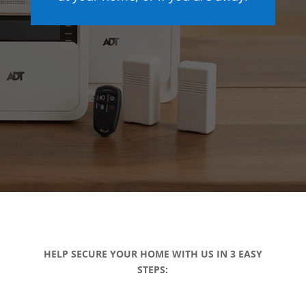
HELP SECURE YOUR HOME WITH US IN 3 EASY
STEPS: