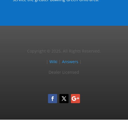
Copyright © 2025, All Rights Reserved.
|
Wiki
|
Answers
|
Dealer Licensed