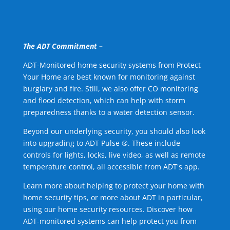
The ADT Commitment –
ADT-Monitored home security systems from Protect
Your Home are best known for monitoring against
burglary and fire. Still, we also offer CO monitoring
and flood detection, which can help with storm
preparedness thanks to a water detection sensor.
Beyond our underlying security, you should also look
into upgrading to ADT Pulse ®. These include
controls for lights, locks, live video, as well as remote
temperature control, all accessible from ADT's app.
Learn more about helping to protect your home with
home security tips, or more about ADT in particular,
using our home security resources. Discover how
ADT-monitored systems can help protect you from