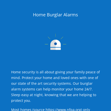
Home Burglar Alarms
Home security is all about giving your family peace of
mind. Protect your home and loved ones with one of
our state of the art security systems. Our burglar
alarm systems can help monitor your home 24/7.
Sleep easy at night, knowing that we are helping to
protect you.
Most homes (source
https://www.nfpa.org
) only