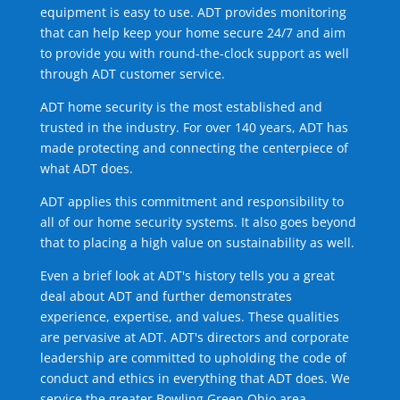
equipment is easy to use. ADT provides monitoring
that can help keep your home secure 24/7 and aim
to provide you with round-the-clock support as well
through ADT customer service.
ADT home security is the most established and
trusted in the industry. For over 140 years, ADT has
made protecting and connecting the centerpiece of
what ADT does.
ADT applies this commitment and responsibility to
all of our home security systems. It also goes beyond
that to placing a high value on sustainability as well.
Even a brief look at ADT's history tells you a great
deal about ADT and further demonstrates
experience, expertise, and values. These qualities
are pervasive at ADT. ADT's directors and corporate
leadership are committed to upholding the code of
conduct and ethics in everything that ADT does. We
service the greater Bowling Green Ohio area.