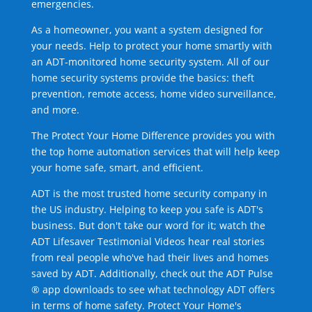
emergencies.
As a homeowner, you want a system designed for
your needs. Help to protect your home smartly with
an ADT-monitored home security system. All of our
home security systems provide the basics: theft
prevention, remote access, home video surveillance,
and more.
The Protect Your Home Difference provides you with
the top home automation services that will help keep
your home safe, smart, and efficient.
ADT is the most trusted home security company in
the US industry. Helping to keep you safe is ADT's
business. But don't take our word for it; watch the
ADT Lifesaver Testimonial Videos hear real stories
from real people who've had their lives and homes
saved by ADT. Additionally, check out the ADT Pulse
® app downloads to see what technology ADT offers
in terms of home safety. Protect Your Home's