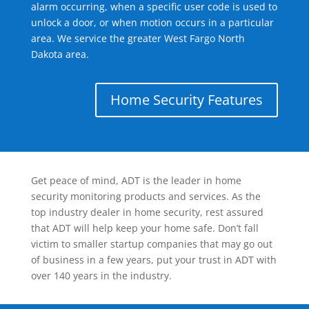
alarm occurring, when a specific user code is used to
unlock a door, or when motion occurs in a particular
area. We service the greater West Fargo North
Dakota area.
Home Security Features
Get peace of mind, ADT is the leader in home
security monitoring products and services. As the
top industry dealer in home security, rest assured
that ADT will help keep your home safe. Don’t fall
victim to smaller startup companies that may go out
of business in a few years, put your trust in ADT with
over 140 years in the industry.