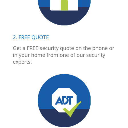
2. FREE QUOTE
Get a FREE security quote on the phone or
in your home from one of our security
experts.