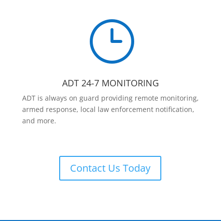
}
ADT 24-7 MONITORING
ADT is always on guard providing remote monitoring,
armed response, local law enforcement notification,
and more.
Contact Us Today