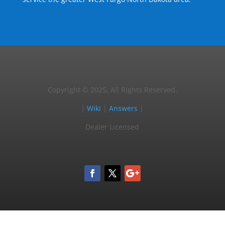
Copyright © 2025, All Rights Reserved.
|
Wiki
|
Answers
|
Dealer Licensed