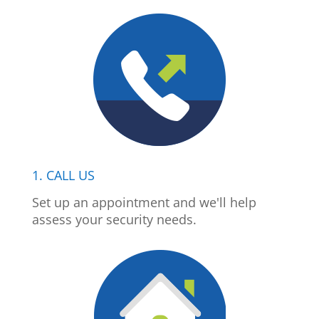
1. CALL US
Set up an appointment and we'll help
assess your security needs.