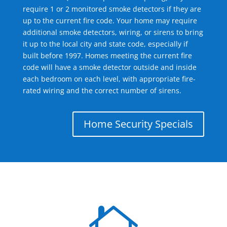
require 1 or 2 monitored smoke detectors if they are
up to the current fire code. Your home may require
additional smoke detectors, wiring, or sirens to bring
it up to the local city and state code, especially if
built before 1997. Homes meeting the current fire
code will have a smoke detector outside and inside
each bedroom on each level, with appropriate fire-
rated wiring and the correct number of sirens.
Home Security Specials