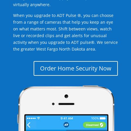
virtually anywhere.
When you upgrade to ADT Pulse ®, you can choose
from a range of cameras that help you keep an eye
on what matters most. Shift between views, watch
live or recorded clips and get alerts for unusual
activity when you upgrade to ADT pulse®. We service
the greater West Fargo North Dakota area.
Order Home Security Now