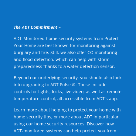
The ADT Commitment –
ADT-Monitored home security systems from Protect
Your Home are best known for monitoring against
burglary and fire. Still, we also offer CO monitoring
and flood detection, which can help with storm
preparedness thanks to a water detection sensor.
Beyond our underlying security, you should also look
into upgrading to ADT Pulse ®. These include
controls for lights, locks, live video, as well as remote
temperature control, all accessible from ADT's app.
Learn more about helping to protect your home with
home security tips, or more about ADT in particular,
using our home security resources. Discover how
ADT-monitored systems can help protect you from