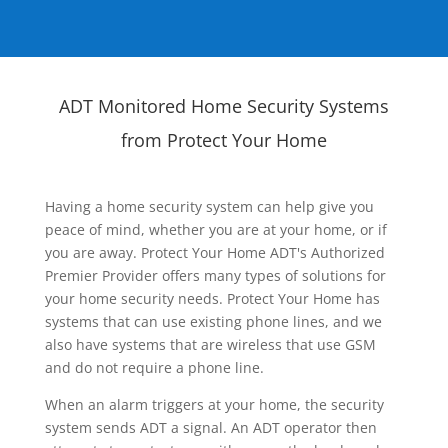
ADT Monitored Home Security Systems
from Protect Your Home
Having a home security system can help give you
peace of mind, whether you are at your home, or if
you are away. Protect Your Home ADT's Authorized
Premier Provider offers many types of solutions for
your home security needs. Protect Your Home has
systems that can use existing phone lines, and we
also have systems that are wireless that use GSM
and do not require a phone line.
When an alarm triggers at your home, the security
system sends ADT a signal. An ADT operator then