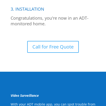
3. INSTALLATION
Congratulations, you're now in an ADT-
monitored home.
Call for Free Quote
Video Surveillance
With your ADT mobile app, you can spot trouble from