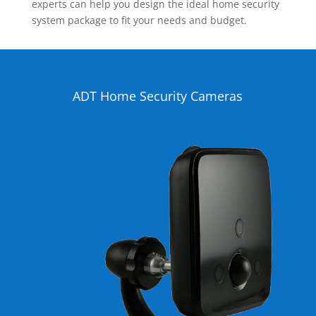
experts can help you design the ideal home security
system package to fit your needs and budget.
ADT Home Security Cameras