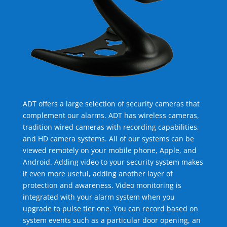
ADT offers a large selection of security cameras that
complement our alarms. ADT has wireless cameras,
tradition wired cameras with recording capabilities,
and HD camera systems. All of our systems can be
viewed remotely on your mobile phone, Apple, and
Android. Adding video to your security system makes
it even more useful, adding another layer of
protection and awareness. Video monitoring is
integrated with your alarm system when you
upgrade to pulse tier one. You can record based on
system events such as a particular door opening, an