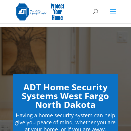
ADT Home Security
Systems West Fargo
North Dakota
Having a home security system can help
give you peace of mind, whether you are
at your home, or if you are away.