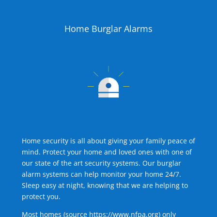
Home Burglar Alarms
Home security is all about giving your family peace of
mind. Protect your home and loved ones with one of
our state of the art security systems. Our burglar
alarm systems can help monitor your home 24/7.
Sleep easy at night, knowing that we are helping to
protect you.
Most homes (source
https://www.nfpa.org
) only