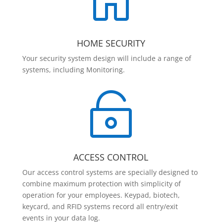

HOME SECURITY
Your security system design will include a range of
systems, including Monitoring.

ACCESS CONTROL
Our access control systems are specially designed to
combine maximum protection with simplicity of
operation for your employees. Keypad, biotech,
keycard, and RFID systems record all entry/exit
events in your data log.