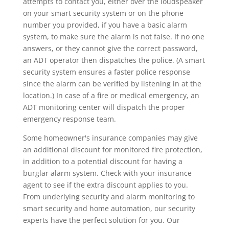
attempts to contact you, either over the loudspeaker
on your smart security system or on the phone
number you provided, if you have a basic alarm
system, to make sure the alarm is not false. If no one
answers, or they cannot give the correct password,
an ADT operator then dispatches the police. (A smart
security system ensures a faster police response
since the alarm can be verified by listening in at the
location.) In case of a fire or medical emergency, an
ADT monitoring center will dispatch the proper
emergency response team.
Some homeowner's insurance companies may give
an additional discount for monitored fire protection,
in addition to a potential discount for having a
burglar alarm system. Check with your insurance
agent to see if the extra discount applies to you.
From underlying security and alarm monitoring to
smart security and home automation, our security
experts have the perfect solution for you. Our