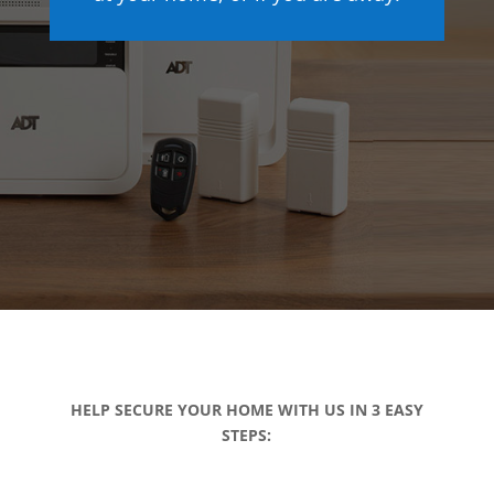
HELP SECURE YOUR HOME WITH US IN 3 EASY
STEPS: