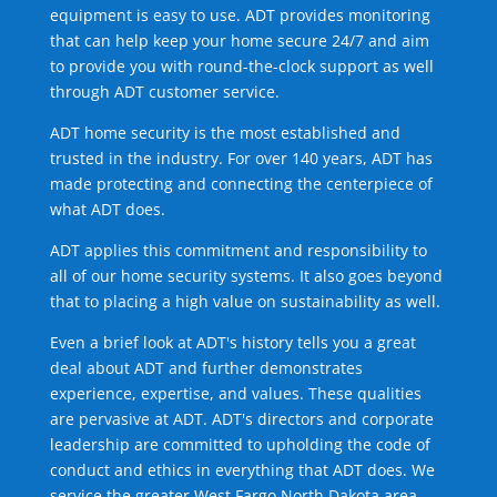
equipment is easy to use. ADT provides monitoring
that can help keep your home secure 24/7 and aim
to provide you with round-the-clock support as well
through ADT customer service.
ADT home security is the most established and
trusted in the industry. For over 140 years, ADT has
made protecting and connecting the centerpiece of
what ADT does.
ADT applies this commitment and responsibility to
all of our home security systems. It also goes beyond
that to placing a high value on sustainability as well.
Even a brief look at ADT's history tells you a great
deal about ADT and further demonstrates
experience, expertise, and values. These qualities
are pervasive at ADT. ADT's directors and corporate
leadership are committed to upholding the code of
conduct and ethics in everything that ADT does. We
service the greater West Fargo North Dakota area.