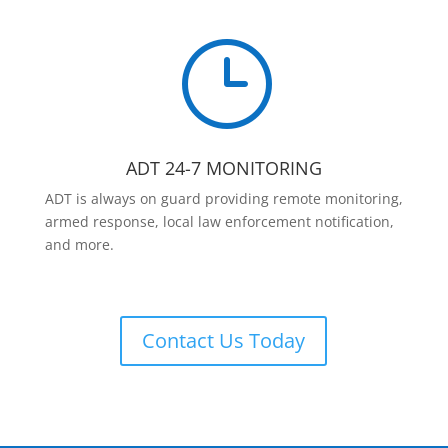
}
ADT 24-7 MONITORING
ADT is always on guard providing remote monitoring,
armed response, local law enforcement notification,
and more.
Contact Us Today