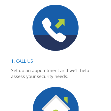
1. CALL US
Set up an appointment and we'll help
assess your security needs.