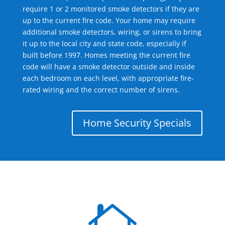
require 1 or 2 monitored smoke detectors if they are
up to the current fire code. Your home may require
additional smoke detectors, wiring, or sirens to bring
it up to the local city and state code, especially if
built before 1997. Homes meeting the current fire
code will have a smoke detector outside and inside
each bedroom on each level, with appropriate fire-
rated wiring and the correct number of sirens.
Home Security Specials