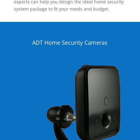
experts can help you design the ideal home security
system package to fit your needs and budget.
ADT Home Security Cameras