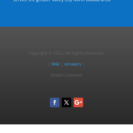
Copyright © 2025, All Rights Reserved.
|
Wiki
|
Answers
|
Dealer Licensed