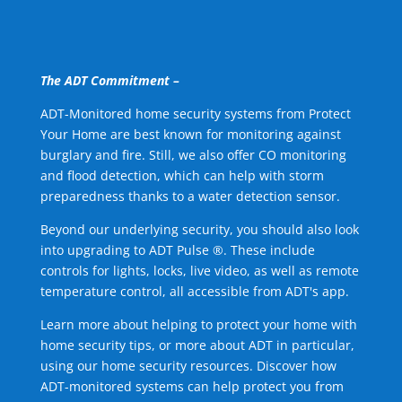
The ADT Commitment –
ADT-Monitored home security systems from Protect
Your Home are best known for monitoring against
burglary and fire. Still, we also offer CO monitoring
and flood detection, which can help with storm
preparedness thanks to a water detection sensor.
Beyond our underlying security, you should also look
into upgrading to ADT Pulse ®. These include
controls for lights, locks, live video, as well as remote
temperature control, all accessible from ADT's app.
Learn more about helping to protect your home with
home security tips, or more about ADT in particular,
using our home security resources. Discover how
ADT-monitored systems can help protect you from