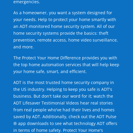
emergencies.
As a homeowner, you want a system designed for
your needs. Help to protect your home smartly with
an ADT-monitored home security system. All of our
home security systems provide the basics: theft
prevention, remote access, home video surveillance,
and more.
The Protect Your Home Difference provides you with
the top home automation services that will help keep
your home safe, smart, and efficient.
ADT is the most trusted home security company in
the US industry. Helping to keep you safe is ADT's
business. But don't take our word for it; watch the
ADT Lifesaver Testimonial Videos hear real stories
from real people who've had their lives and homes
saved by ADT. Additionally, check out the ADT Pulse
® app downloads to see what technology ADT offers
in terms of home safety. Protect Your Home's