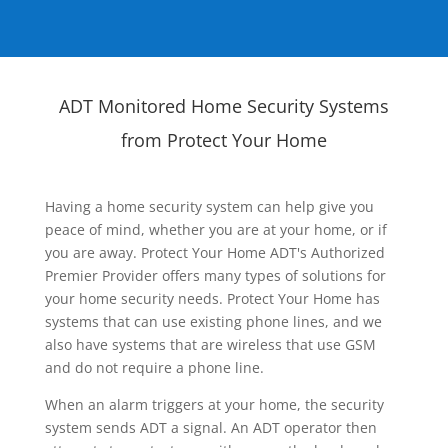
ADT Monitored Home Security Systems
from Protect Your Home
Having a home security system can help give you
peace of mind, whether you are at your home, or if
you are away. Protect Your Home ADT's Authorized
Premier Provider offers many types of solutions for
your home security needs. Protect Your Home has
systems that can use existing phone lines, and we
also have systems that are wireless that use GSM
and do not require a phone line.
When an alarm triggers at your home, the security
system sends ADT a signal. An ADT operator then