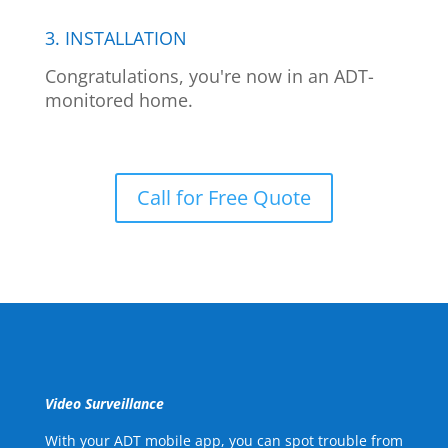
3. INSTALLATION
Congratulations, you're now in an ADT-
monitored home.
Call for Free Quote
Video Surveillance
With your ADT mobile app, you can spot trouble from