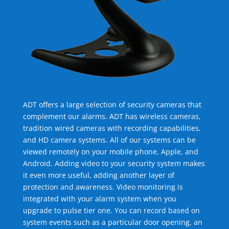
ADT offers a large selection of security cameras that
complement our alarms. ADT has wireless cameras,
tradition wired cameras with recording capabilities,
and HD camera systems. All of our systems can be
viewed remotely on your mobile phone, Apple, and
Android. Adding video to your security system makes
it even more useful, adding another layer of
protection and awareness. Video monitoring is
integrated with your alarm system when you
upgrade to pulse tier one. You can record based on
system events such as a particular door opening, an