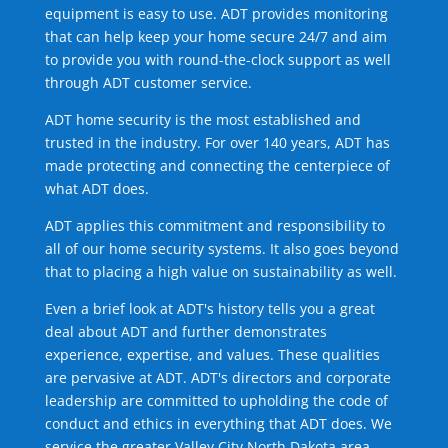
equipment is easy to use. ADT provides monitoring
that can help keep your home secure 24/7 and aim
to provide you with round-the-clock support as well
through ADT customer service.
ADT home security is the most established and
trusted in the industry. For over 140 years, ADT has
made protecting and connecting the centerpiece of
what ADT does.
ADT applies this commitment and responsibility to
all of our home security systems. It also goes beyond
that to placing a high value on sustainability as well.
Even a brief look at ADT's history tells you a great
deal about ADT and further demonstrates
experience, expertise, and values. These qualities
are pervasive at ADT. ADT's directors and corporate
leadership are committed to upholding the code of
conduct and ethics in everything that ADT does. We
service the greater Valley City North Dakota area.