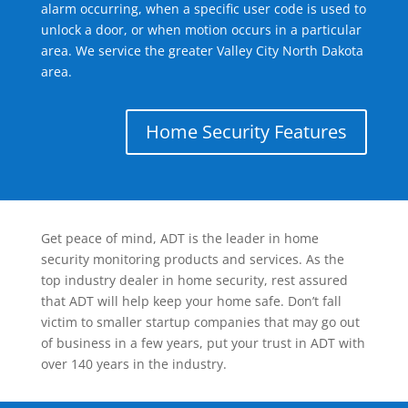
alarm occurring, when a specific user code is used to
unlock a door, or when motion occurs in a particular
area. We service the greater Valley City North Dakota
area.
Home Security Features
Get peace of mind, ADT is the leader in home
security monitoring products and services. As the
top industry dealer in home security, rest assured
that ADT will help keep your home safe. Don’t fall
victim to smaller startup companies that may go out
of business in a few years, put your trust in ADT with
over 140 years in the industry.