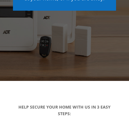
HELP SECURE YOUR HOME WITH US IN 3 EASY
STEPS: