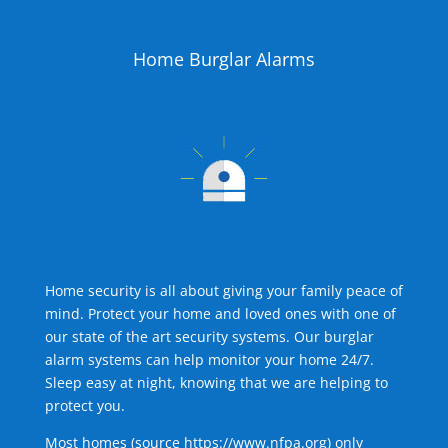
Home Burglar Alarms
Home security is all about giving your family peace of
mind. Protect your home and loved ones with one of
our state of the art security systems. Our burglar
alarm systems can help monitor your home 24/7.
Sleep easy at night, knowing that we are helping to
protect you.
Most homes (source
https://www.nfpa.org
) only