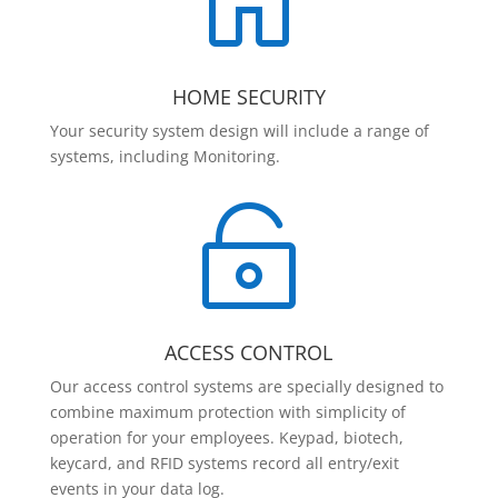

HOME SECURITY
Your security system design will include a range of
systems, including Monitoring.

ACCESS CONTROL
Our access control systems are specially designed to
combine maximum protection with simplicity of
operation for your employees. Keypad, biotech,
keycard, and RFID systems record all entry/exit
events in your data log.