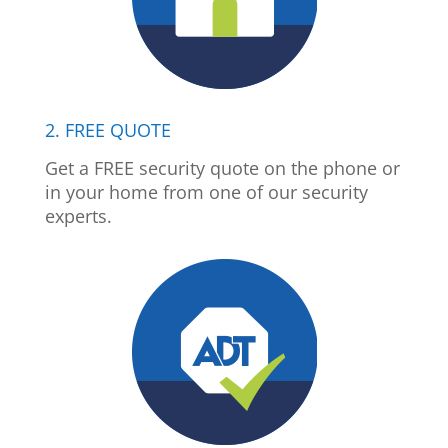
2. FREE QUOTE
Get a FREE security quote on the phone or
in your home from one of our security
experts.