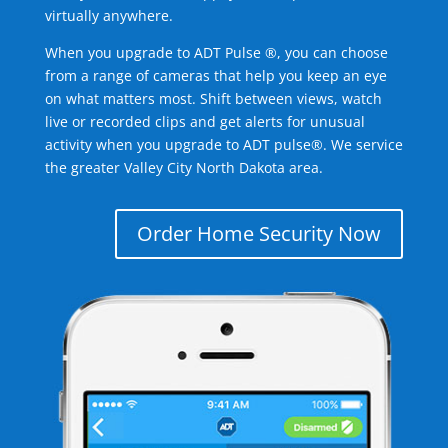
virtually anywhere.
When you upgrade to ADT Pulse ®, you can choose
from a range of cameras that help you keep an eye
on what matters most. Shift between views, watch
live or recorded clips and get alerts for unusual
activity when you upgrade to ADT pulse®. We service
the greater Valley City North Dakota area.
Order Home Security Now