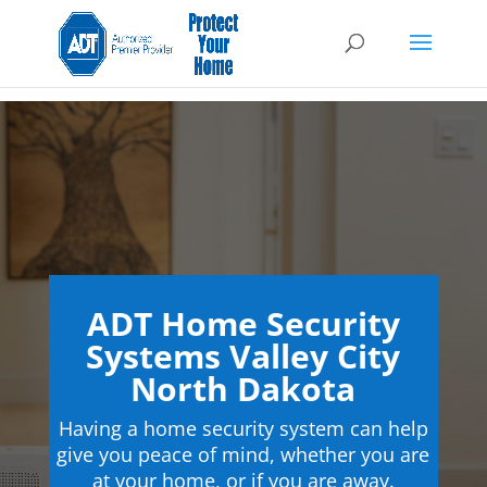
ADT Home Security
Systems Valley City
North Dakota
Having a home security system can help
give you peace of mind, whether you are
at your home, or if you are away.