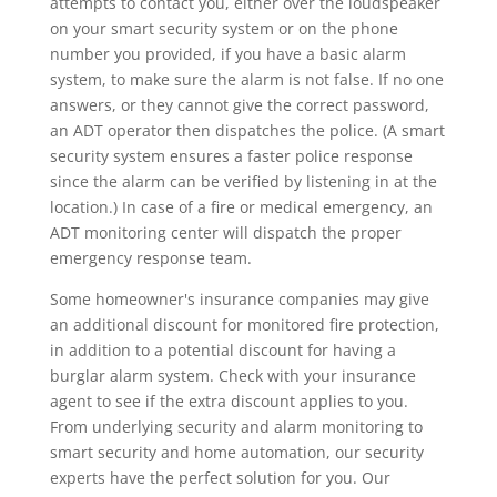
attempts to contact you, either over the loudspeaker
on your smart security system or on the phone
number you provided, if you have a basic alarm
system, to make sure the alarm is not false. If no one
answers, or they cannot give the correct password,
an ADT operator then dispatches the police. (A smart
security system ensures a faster police response
since the alarm can be verified by listening in at the
location.) In case of a fire or medical emergency, an
ADT monitoring center will dispatch the proper
emergency response team.
Some homeowner's insurance companies may give
an additional discount for monitored fire protection,
in addition to a potential discount for having a
burglar alarm system. Check with your insurance
agent to see if the extra discount applies to you.
From underlying security and alarm monitoring to
smart security and home automation, our security
experts have the perfect solution for you. Our