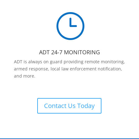
}
ADT 24-7 MONITORING
ADT is always on guard providing remote monitoring,
armed response, local law enforcement notification,
and more.
Contact Us Today