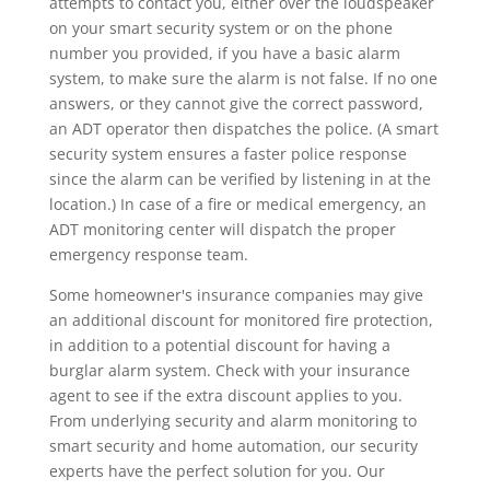
attempts to contact you, either over the loudspeaker
on your smart security system or on the phone
number you provided, if you have a basic alarm
system, to make sure the alarm is not false. If no one
answers, or they cannot give the correct password,
an ADT operator then dispatches the police. (A smart
security system ensures a faster police response
since the alarm can be verified by listening in at the
location.) In case of a fire or medical emergency, an
ADT monitoring center will dispatch the proper
emergency response team.
Some homeowner's insurance companies may give
an additional discount for monitored fire protection,
in addition to a potential discount for having a
burglar alarm system. Check with your insurance
agent to see if the extra discount applies to you.
From underlying security and alarm monitoring to
smart security and home automation, our security
experts have the perfect solution for you. Our