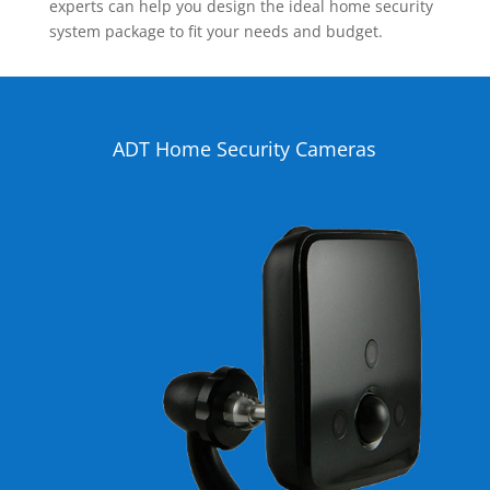
experts can help you design the ideal home security
system package to fit your needs and budget.
ADT Home Security Cameras