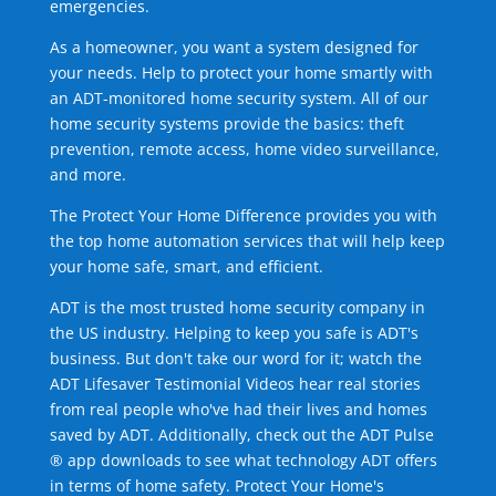
emergencies.
As a homeowner, you want a system designed for
your needs. Help to protect your home smartly with
an ADT-monitored home security system. All of our
home security systems provide the basics: theft
prevention, remote access, home video surveillance,
and more.
The Protect Your Home Difference provides you with
the top home automation services that will help keep
your home safe, smart, and efficient.
ADT is the most trusted home security company in
the US industry. Helping to keep you safe is ADT's
business. But don't take our word for it; watch the
ADT Lifesaver Testimonial Videos hear real stories
from real people who've had their lives and homes
saved by ADT. Additionally, check out the ADT Pulse
® app downloads to see what technology ADT offers
in terms of home safety. Protect Your Home's