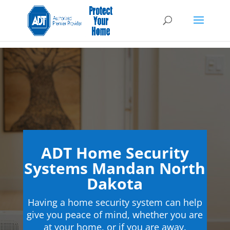
ADT Home Security
Systems Mandan North
Dakota
Having a home security system can help
give you peace of mind, whether you are
at your home, or if you are away.