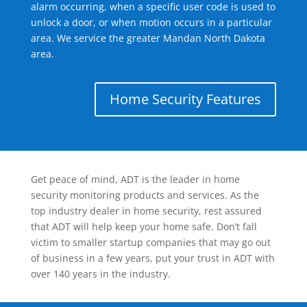
alarm occurring, when a specific user code is used to
unlock a door, or when motion occurs in a particular
area. We service the greater Mandan North Dakota
area.
Home Security Features
Get peace of mind, ADT is the leader in home
security monitoring products and services. As the
top industry dealer in home security, rest assured
that ADT will help keep your home safe. Don’t fall
victim to smaller startup companies that may go out
of business in a few years, put your trust in ADT with
over 140 years in the industry.