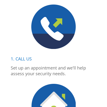
1. CALL US
Set up an appointment and we'll help
assess your security needs.