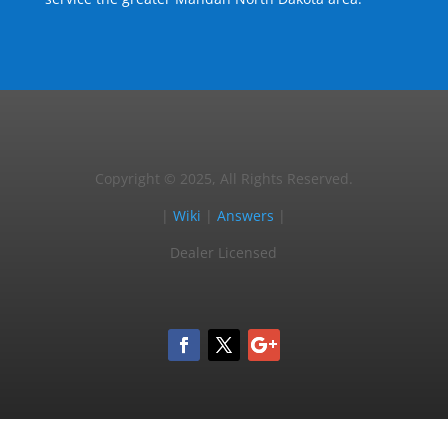
Copyright © 2025, All Rights Reserved.
|
Wiki
|
Answers
|
Dealer Licensed