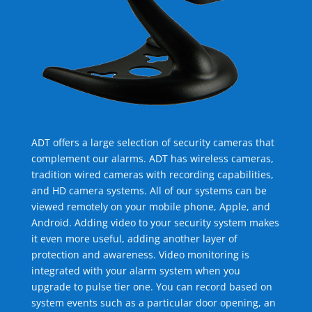
ADT offers a large selection of security cameras that
complement our alarms. ADT has wireless cameras,
tradition wired cameras with recording capabilities,
and HD camera systems. All of our systems can be
viewed remotely on your mobile phone, Apple, and
Android. Adding video to your security system makes
it even more useful, adding another layer of
protection and awareness. Video monitoring is
integrated with your alarm system when you
upgrade to pulse tier one. You can record based on
system events such as a particular door opening, an