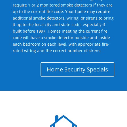
require 1 or 2 monitored smoke detectors if they are
up to the current fire code. Your home may require
additional smoke detectors, wiring, or sirens to bring
it up to the local city and state code, especially if
built before 1997. Homes meeting the current fire
code will have a smoke detector outside and inside
each bedroom on each level, with appropriate fire-
rated wiring and the correct number of sirens.
Home Security Specials