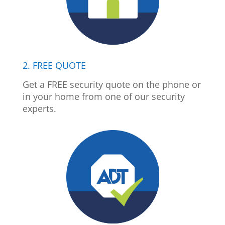
2. FREE QUOTE
Get a FREE security quote on the phone or
in your home from one of our security
experts.