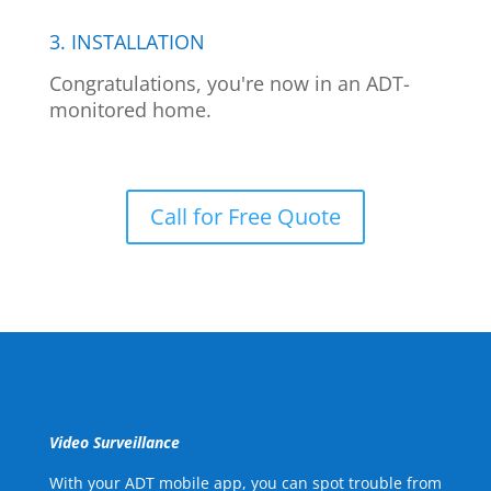
3. INSTALLATION
Congratulations, you're now in an ADT-
monitored home.
Call for Free Quote
Video Surveillance
With your ADT mobile app, you can spot trouble from