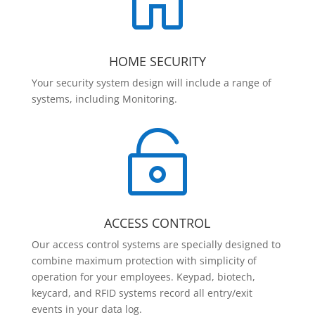

HOME SECURITY
Your security system design will include a range of
systems, including Monitoring.

ACCESS CONTROL
Our access control systems are specially designed to
combine maximum protection with simplicity of
operation for your employees. Keypad, biotech,
keycard, and RFID systems record all entry/exit
events in your data log.