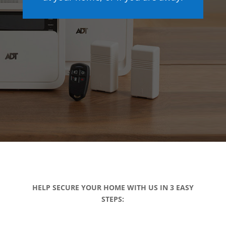
HELP SECURE YOUR HOME WITH US IN 3 EASY
STEPS: