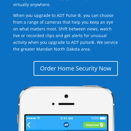
virtually anywhere.
When you upgrade to ADT Pulse ®, you can choose
from a range of cameras that help you keep an eye
on what matters most. Shift between views, watch
live or recorded clips and get alerts for unusual
activity when you upgrade to ADT pulse®. We service
the greater Mandan North Dakota area.
Order Home Security Now