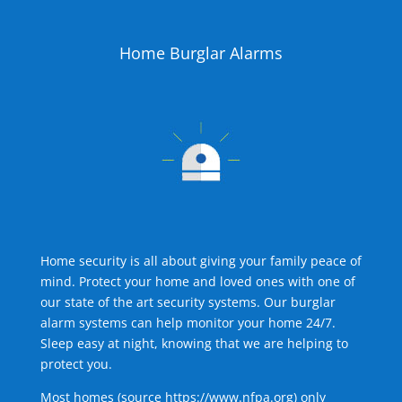
Home Burglar Alarms
Home security is all about giving your family peace of
mind. Protect your home and loved ones with one of
our state of the art security systems. Our burglar
alarm systems can help monitor your home 24/7.
Sleep easy at night, knowing that we are helping to
protect you.
Most homes (source
https://www.nfpa.org
) only