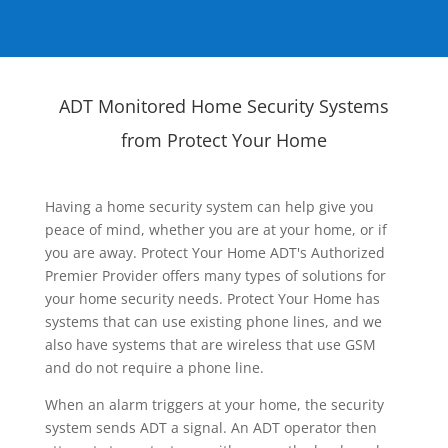
ADT Monitored Home Security Systems
from Protect Your Home
Having a home security system can help give you
peace of mind, whether you are at your home, or if
you are away. Protect Your Home ADT's Authorized
Premier Provider offers many types of solutions for
your home security needs. Protect Your Home has
systems that can use existing phone lines, and we
also have systems that are wireless that use GSM
and do not require a phone line.
When an alarm triggers at your home, the security
system sends ADT a signal. An ADT operator then