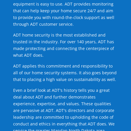
equipment is easy to use. ADT provides monitoring
that can help keep your home secure 24/7 and aim
to provide you with round-the-clock support as well
through ADT customer service.
ADT home security is the most established and
trusted in the industry. For over 140 years, ADT has
made protecting and connecting the centerpiece of
what ADT does.
ADT applies this commitment and responsibility to
all of our home security systems. It also goes beyond
that to placing a high value on sustainability as well.
Even a brief look at ADT's history tells you a great
deal about ADT and further demonstrates
experience, expertise, and values. These qualities
are pervasive at ADT. ADT's directors and corporate
leadership are committed to upholding the code of
conduct and ethics in everything that ADT does. We
service the greater Mandan North Dakota area.