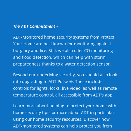
The ADT Commitment –
ADT-Monitored home security systems from Protect
Your Home are best known for monitoring against
burglary and fire. Still, we also offer CO monitoring
and flood detection, which can help with storm
preparedness thanks to a water detection sensor.
Beyond our underlying security, you should also look
into upgrading to ADT Pulse ®. These include
controls for lights, locks, live video, as well as remote
temperature control, all accessible from ADT's app.
Learn more about helping to protect your home with
home security tips, or more about ADT in particular,
using our home security resources. Discover how
ADT-monitored systems can help protect you from