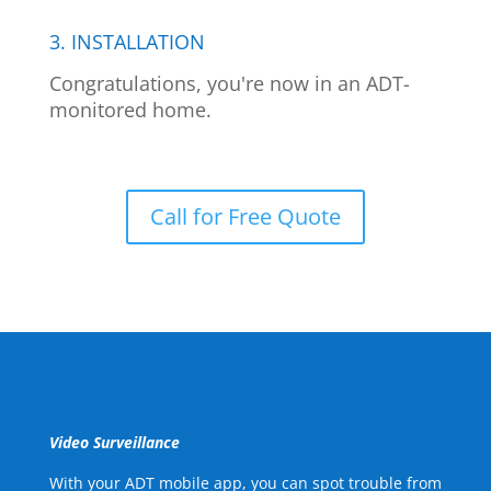
3. INSTALLATION
Congratulations, you're now in an ADT-
monitored home.
Call for Free Quote
Video Surveillance
With your ADT mobile app, you can spot trouble from