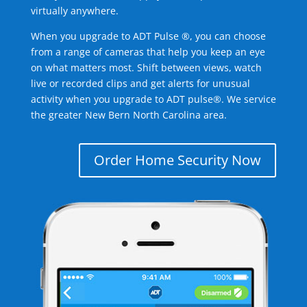
virtually anywhere.
When you upgrade to ADT Pulse ®, you can choose
from a range of cameras that help you keep an eye
on what matters most. Shift between views, watch
live or recorded clips and get alerts for unusual
activity when you upgrade to ADT pulse®. We service
the greater New Bern North Carolina area.
Order Home Security Now