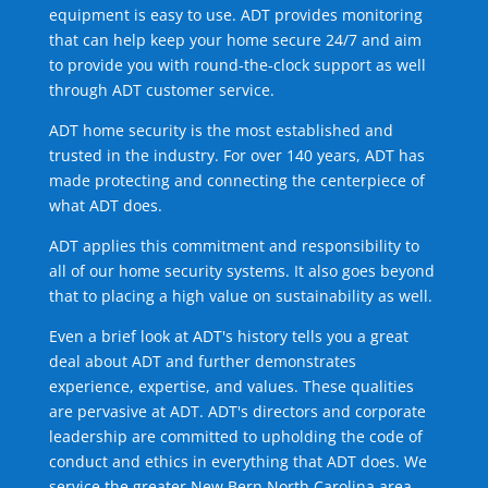
equipment is easy to use. ADT provides monitoring
that can help keep your home secure 24/7 and aim
to provide you with round-the-clock support as well
through ADT customer service.
ADT home security is the most established and
trusted in the industry. For over 140 years, ADT has
made protecting and connecting the centerpiece of
what ADT does.
ADT applies this commitment and responsibility to
all of our home security systems. It also goes beyond
that to placing a high value on sustainability as well.
Even a brief look at ADT's history tells you a great
deal about ADT and further demonstrates
experience, expertise, and values. These qualities
are pervasive at ADT. ADT's directors and corporate
leadership are committed to upholding the code of
conduct and ethics in everything that ADT does. We
service the greater New Bern North Carolina area.