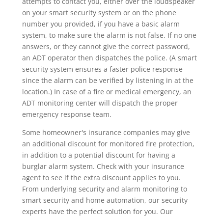
attempts to contact you, either over the loudspeaker
on your smart security system or on the phone
number you provided, if you have a basic alarm
system, to make sure the alarm is not false. If no one
answers, or they cannot give the correct password,
an ADT operator then dispatches the police. (A smart
security system ensures a faster police response
since the alarm can be verified by listening in at the
location.) In case of a fire or medical emergency, an
ADT monitoring center will dispatch the proper
emergency response team.
Some homeowner's insurance companies may give
an additional discount for monitored fire protection,
in addition to a potential discount for having a
burglar alarm system. Check with your insurance
agent to see if the extra discount applies to you.
From underlying security and alarm monitoring to
smart security and home automation, our security
experts have the perfect solution for you. Our