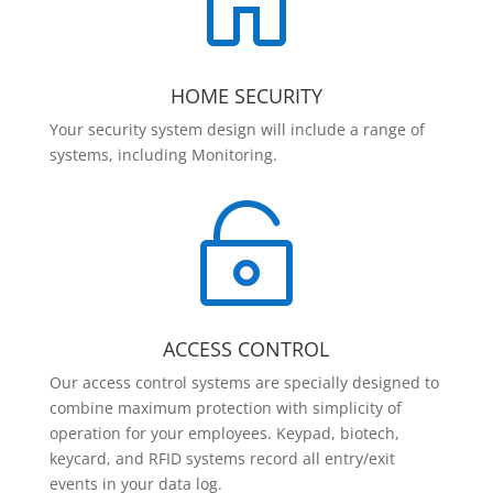

HOME SECURITY
Your security system design will include a range of
systems, including Monitoring.

ACCESS CONTROL
Our access control systems are specially designed to
combine maximum protection with simplicity of
operation for your employees. Keypad, biotech,
keycard, and RFID systems record all entry/exit
events in your data log.