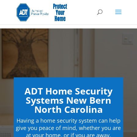
ADT Home Security
Systems New Bern
North Carolina
Having a home security system can help
give you peace of mind, whether you are
at your home, or if you are away.