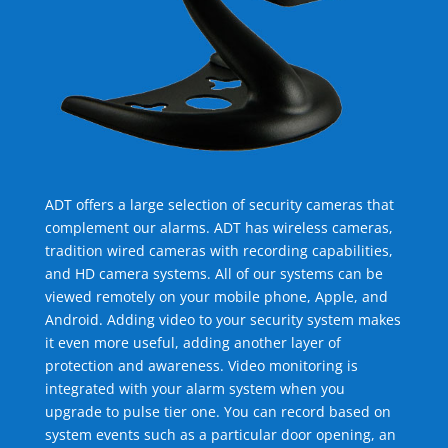
ADT offers a large selection of security cameras that
complement our alarms. ADT has wireless cameras,
tradition wired cameras with recording capabilities,
and HD camera systems. All of our systems can be
viewed remotely on your mobile phone, Apple, and
Android. Adding video to your security system makes
it even more useful, adding another layer of
protection and awareness. Video monitoring is
integrated with your alarm system when you
upgrade to pulse tier one. You can record based on
system events such as a particular door opening, an