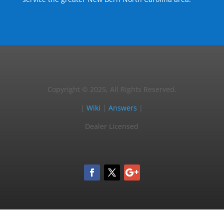
Copyright © 2025, All Rights Reserved.
|
Wiki
|
Answers
|
Dealer Licensed