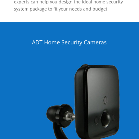
experts can help you design the ideal home security
system package to fit your needs and budget.
ADT Home Security Cameras