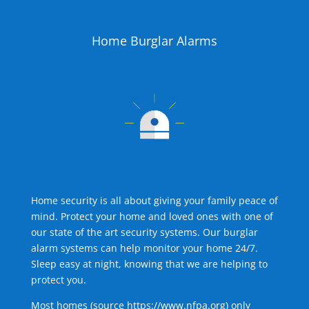
Home Burglar Alarms
Home security is all about giving your family peace of
mind. Protect your home and loved ones with one of
our state of the art security systems. Our burglar
alarm systems can help monitor your home 24/7.
Sleep easy at night, knowing that we are helping to
protect you.
Most homes (source
https://www.nfpa.org
) only