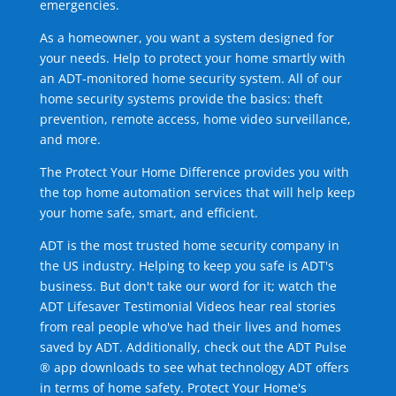
emergencies.
As a homeowner, you want a system designed for
your needs. Help to protect your home smartly with
an ADT-monitored home security system. All of our
home security systems provide the basics: theft
prevention, remote access, home video surveillance,
and more.
The Protect Your Home Difference provides you with
the top home automation services that will help keep
your home safe, smart, and efficient.
ADT is the most trusted home security company in
the US industry. Helping to keep you safe is ADT's
business. But don't take our word for it; watch the
ADT Lifesaver Testimonial Videos hear real stories
from real people who've had their lives and homes
saved by ADT. Additionally, check out the ADT Pulse
® app downloads to see what technology ADT offers
in terms of home safety. Protect Your Home's