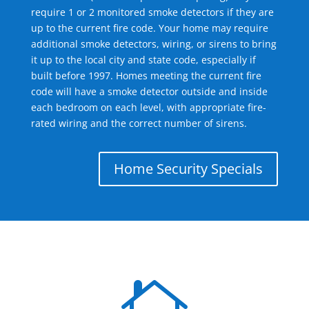
require 1 or 2 monitored smoke detectors if they are
up to the current fire code. Your home may require
additional smoke detectors, wiring, or sirens to bring
it up to the local city and state code, especially if
built before 1997. Homes meeting the current fire
code will have a smoke detector outside and inside
each bedroom on each level, with appropriate fire-
rated wiring and the correct number of sirens.
Home Security Specials