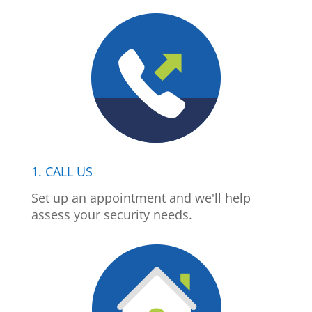
1. CALL US
Set up an appointment and we'll help
assess your security needs.