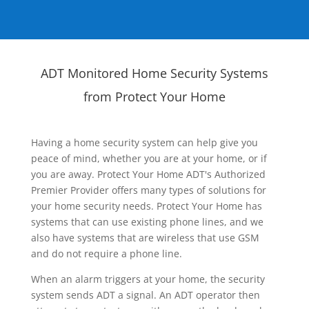
ADT Monitored Home Security Systems
from Protect Your Home
Having a home security system can help give you
peace of mind, whether you are at your home, or if
you are away. Protect Your Home ADT's Authorized
Premier Provider offers many types of solutions for
your home security needs. Protect Your Home has
systems that can use existing phone lines, and we
also have systems that are wireless that use GSM
and do not require a phone line.
When an alarm triggers at your home, the security
system sends ADT a signal. An ADT operator then