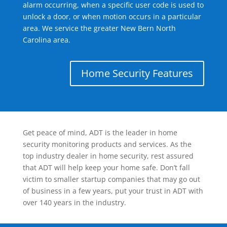
alarm occurring, when a specific user code is used to
unlock a door, or when motion occurs in a particular
area. We service the greater New Bern North
Carolina area.
Home Security Features
Get peace of mind, ADT is the leader in home
security monitoring products and services. As the
top industry dealer in home security, rest assured
that ADT will help keep your home safe. Don’t fall
victim to smaller startup companies that may go out
of business in a few years, put your trust in ADT with
over 140 years in the industry.