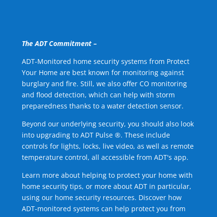
The ADT Commitment –
ADT-Monitored home security systems from Protect
Your Home are best known for monitoring against
burglary and fire. Still, we also offer CO monitoring
and flood detection, which can help with storm
preparedness thanks to a water detection sensor.
Beyond our underlying security, you should also look
into upgrading to ADT Pulse ®. These include
controls for lights, locks, live video, as well as remote
temperature control, all accessible from ADT's app.
Learn more about helping to protect your home with
home security tips, or more about ADT in particular,
using our home security resources. Discover how
ADT-monitored systems can help protect you from