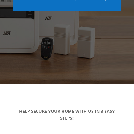
HELP SECURE YOUR HOME WITH US IN 3 EASY
STEPS: