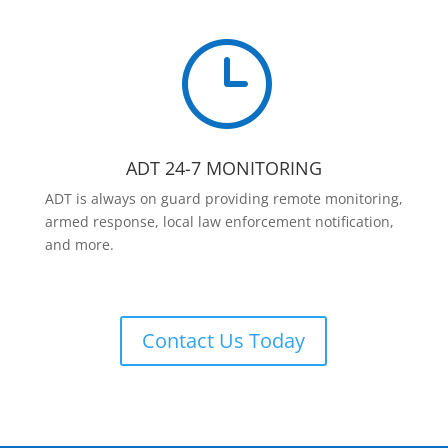
}
ADT 24-7 MONITORING
ADT is always on guard providing remote monitoring,
armed response, local law enforcement notification,
and more.
Contact Us Today