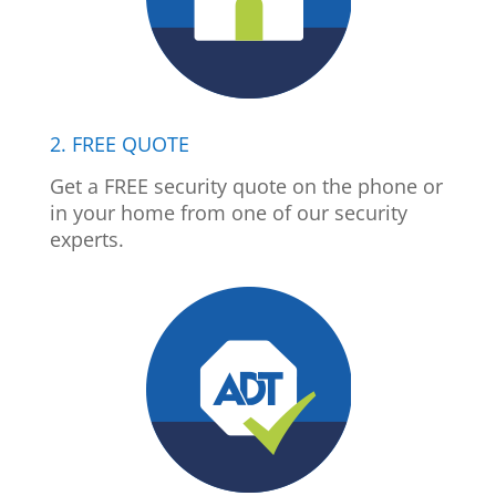
2. FREE QUOTE
Get a FREE security quote on the phone or
in your home from one of our security
experts.